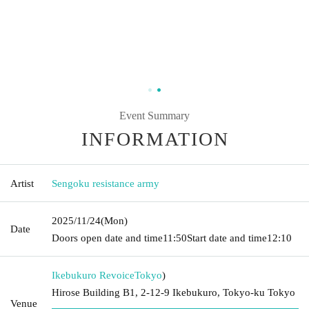
Event Summary
INFORMATION
Artist
Sengoku resistance army
2025/11/24
(Mon)
Date
Doors open date and time
11:50
Start date and time
12:10
Ikebukuro Revoice
Tokyo
)
Hirose Building B1, 2-12-9 Ikebukuro, Tokyo-ku Tokyo
Venue