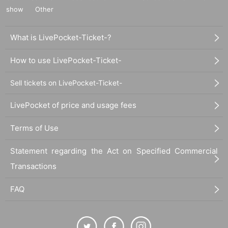
show
Other
What is LivePocket-Ticket-?
How to use LivePocket-Ticket-
Sell tickets on LivePocket-Ticket-
LivePocket of price and usage fees
Terms of Use
Statement regarding the Act on Specified Commercial
Transactions
FAQ