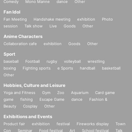
Comedy
Mono Manne
dance
Other
Fan Idol
Fan Meeting
Handshake meeting
exhibition
Photo
session
Talk show
Live
Goods
Other
Anime Characters
Collaboration cafe
exhibition
Goods
Other
Sport
baseball
Football
rugby
volleyball
wrestling
boxing
Fighting sports
e Sports
handball
basketball
Other
Hobbies, Culture and Leisure
Yoga and Fitness
Gym
Zoo
Aquarium
Card game
game
fishing
Escape Game
dance
Fashion &
Beauty
Cosplay
Other
Exhibitions and Events
Product fair
exhibition
festival
Fireworks display
Town
Con
Seminar
Food festival
Art
School festival
Talk