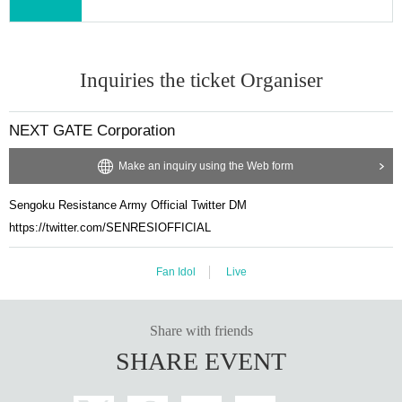
Inquiries the ticket Organiser
NEXT GATE Corporation
Make an inquiry using the Web form
Sengoku Resistance Army Official Twitter DM
https://twitter.com/SENRESIOFFICIAL
Fan Idol
Live
Share with friends
SHARE EVENT