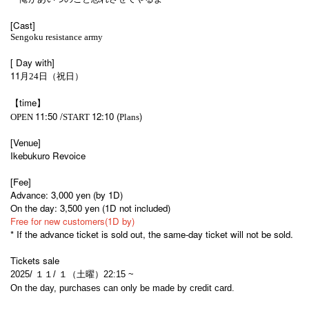
[Cast]
Sengoku resistance army
[ Day with]
11
月24日（祝日）
【time】
11:50 /
12:10 (
)
OPEN​ ​
START​ ​
Plans
[Venue]
Ikebukuro Revoice
[Fee]
Advance: 3,000 yen (by 1D)
On the day: 3,500 yen (1D not included)
Free for new customers
(1D by)
* If the advance ticket is sold out, the same-day ticket will not be sold.
Tickets sale
2025/ １１/ １（土曜）22:15
~
On the day, purchases can only be made by credit card.