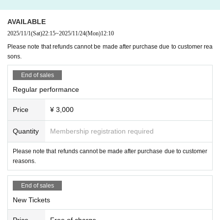
AVAILABLE
2025/11/1
(Sat)
22:15
~
2025/11/24
(Mon)
12:10
Please note that refunds cannot be made after purchase due to customer rea
sons.
End of sales
Regular performance
Price
¥ 3,000
Quantity
Membership registration required
Please note that refunds cannot be made after purchase due to customer
reasons.
End of sales
New Tickets
Price
Free of charge