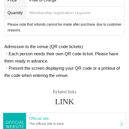
Quantity
Membership registration required
Please note that refunds cannot be made after purchase due to customer
reasons.
Admission to the venue (QR code tickets)
・Each person needs their own QR code ticket. Please have
them ready in advance.
・Present the screen displaying your QR code or a printout of
the code when entering the venue.
Related links
LINK
Official site
The official site is here