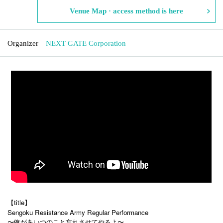
Venue Map · access method is here
Organizer
NEXT GATE Corporation
【title】
Sengoku Resistance Army Regular Performance
〜俺があいつのこと忘れさせてやるよ〜