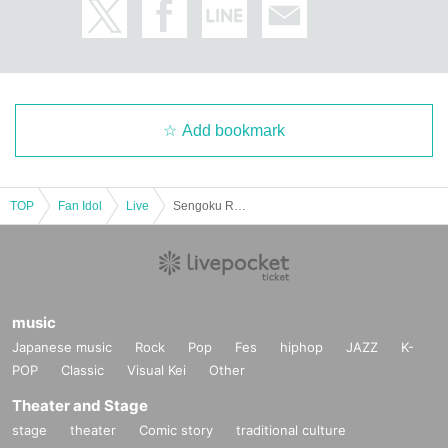
Add bookmark
TOP
Fan Idol
Live
Sengoku Resistance Army Regular Performance ~I'll make you forget about him~
music
Japanese music
Rock
Pop
Fes
hiphop
JAZZ
K-
POP
Classic
Visual Kei
Other
Theater and Stage
stage
theater
Comic story
traditional culture