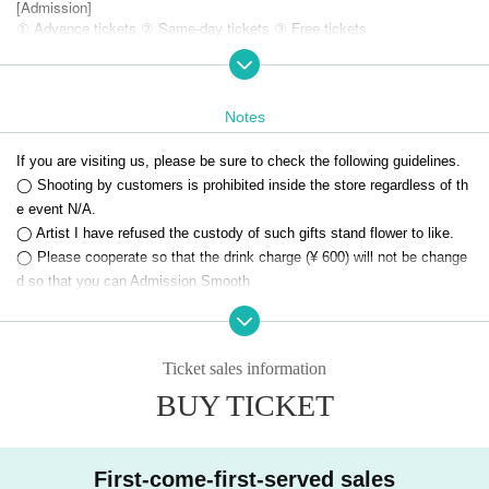
[Admission]
① Advance tickets ② Same-day tickets ③ Free tickets
【ticket】
Live Pocket
* Reservation reservation is not possible
Notes
[Remarks / Notes]
If you are visiting us, please be sure to check the following guidelines.
・ Voice is OK
◯ Shooting by customers is prohibited inside the store regardless of th
・ This performance may be changed, postponed, canceled, or cancele
e event N/A.
d in a hurry.
◯ Artist I have refused the custody of such gifts stand flower to like.
・ If any of the above occurs, refunds may not be possible. Only those who ca
n acknowledge this should purchase the Tickets
◯ Please cooperate so that the drink charge (¥ 600) will not be change
d so that you can Admission Smooth
If you have any questions or questions, please feel free to Inquiries us.
Ticket sales information
BUY TICKET
First-come-first-served sales