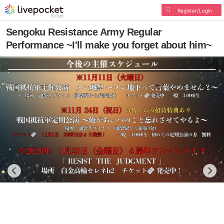
Register/Login
Sengoku Resistance Army Regular
Performance ~I'll make you forget about him~