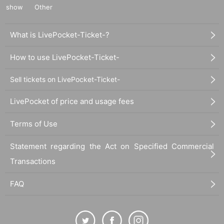
show
Other
What is LivePocket-Ticket-?
How to use LivePocket-Ticket-
Sell tickets on LivePocket-Ticket-
LivePocket of price and usage fees
Terms of Use
Statement regarding the Act on Specified Commercial
Transactions
FAQ