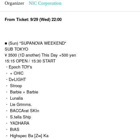
Organizer
NIC Corporation
From Ticket: 9/29 (Wed) 22:00
■ (Sun) "SUPANOVA WEEKEND"
SUB TOKYO
¥ 3500 (1D another) This Day +500 yen
15:15 OPEN / 15:30 START
・Epoch TOY's
・ + CHIC
・D≠LIGHT
・ Stroop
・ Barbie × Barbie
・ Lunalia
・ Lie Grimms.
・ BACCArat SKIn
・ S.tella Ship
・ YADHARA
・ BiAS
・ Highspec Ba [Z∞] Ka