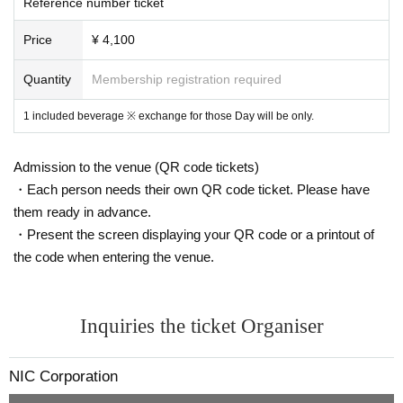
Reference number ticket
1. Tickets with each unit Given name will be distributed at the Admissio
n (Limited to 20 for each unit)
Price
¥ 4,100
2, before the live of each unit like, priority Tickets If you have a is an int
eger in the stage upstream side Row will be asked to.
Quantity
Membership registration required
3. Please follow the staff's instructions Admission priority area from the
earliest Tickets Number
1 included beverage ※ exchange for those Day will be only.
4. When the live performance of the group you are looking for is over, yo
u will be asked to leave the priority area from the poor side.
Admission to the venue (QR code tickets)
☆ Enjoy the live performance with seating in the front and standing in th
e back.
・Each person needs their own QR code ticket. Please have
them ready in advance.
・Present the screen displaying your QR code or a printout of
Thank you for your cooperation so that you can see the unit you are loo
king for in front of you.
the code when entering the venue.
Inquiries the ticket Organiser
NIC Corporation