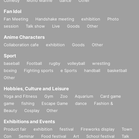
Comedy
Mono Manne
dance
Other
Fan Idol
Fan Meeting
Handshake meeting
exhibition
Photo
session
Talk show
Live
Goods
Other
Anime Characters
Collaboration cafe
exhibition
Goods
Other
Sport
baseball
Football
rugby
volleyball
wrestling
boxing
Fighting sports
e Sports
handball
basketball
Other
Hobbies, Culture and Leisure
Yoga and Fitness
Gym
Zoo
Aquarium
Card game
game
fishing
Escape Game
dance
Fashion &
Beauty
Cosplay
Other
Exhibitions and Events
Product fair
exhibition
festival
Fireworks display
Town
Con
Seminar
Food festival
Art
School festival
Talk