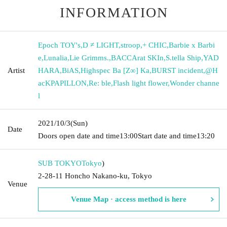
INFORMATION
Epoch TOY's
,
D ≠ LIGHT
,
stroop
,
+ CHIC
,
Barbie x Barbi
e
,
Lunalia
,
Lie Grimms.
,
BACCArat SKIn
,
S.tella Ship
,
YAD
Artist
HARA
,
BiAS
,
Highspec Ba [Z∞] Ka
,
BURST incident
,
@H
acKPAPILLON
,
Re: ble
,
Flash light flower
,
Wonder channe
l
2021/10/3
(Sun)
Date
Doors open date and time
13:00
Start date and time
13:20
SUB TOKYO
Tokyo
)
2-28-11 Honcho Nakano-ku, Tokyo
Venue
Venue Map · access method is here