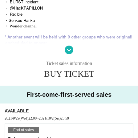
・ BURST incident
・ @HacKPAPILLON
・ Re: ble
・Senkou Ranka
・ Wonder channel
* Another event will be held with 9 other groups who were originall
y scheduled to appear.
-----------------------------
Ticket sales information
※ 4 Month than, cheki taken by the SUB TOKYO became the SNS me OK!
BUY TICKET
* Depending on the state of emergency declaration, the timetable may be mo
ved forward.
* Tickets will not be refunded due to Cancel note that.
First-come-first-served sales
-----------------------------
AVAILABLE
2021/9/29
(Wed)
22:00
~
2021/10/2
(Sat)
23:59
End of sales
Tickets will be distributed at this event.