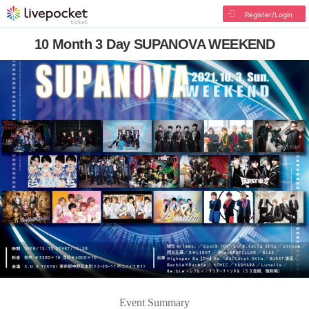
Register/Login
10 Month 3 Day SUPANOVA WEEKEND
Event Summary