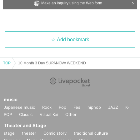
Make an inquiry using the Web form
Add bookmark
TOP
10 Month 3 Day SUPANOVA WEEKEND
music
Japanese music
Rock
Pop
Fes
hiphop
JAZZ
K-
POP
Classic
Visual Kei
Other
Theater and Stage
stage
theater
Comic story
traditional culture