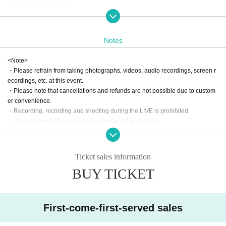
[Free for the first time]
Those who are attending the "GOLDEN EGG PARTY" for the first time can ent
er for free (drinks not included). Please reserve your first-time limited ticket.
Notes
[BIRTHDAY SPECIAL]
SUKIYAKI members will celebrate everyone who has a birthday in August on
<Note>
stage.
・Please refrain from taking photographs, videos, audio recordings, screen r
We'll give you a chance to ta
Furthermore, after Event end
ecordings, etc. at this event.
・Please note that cancellations and refunds are not possible due to custom
ke a photo with the Sukiyaki members!
er convenience.
(You can come alone or with a friend)
・Recording, recording and shooting during the LIVE is prohibited.
If it is your birthday month, please fill in your nickname in the questionnaire af
・Up to 4 sheets Quantity can be purchased at one time.
ter purchasing the ticket.
If Buy 5 sheets, please complete the purchase process in two separate steps.
On the day of the event, please bring proof of your birthday and ask the recep
(There is no limit to the number of purchases)
tion staff at the venue reception.
Ticket sales information
Please read the following before participating in the event.
[Special Bonus Event]
BUY TICKET
https://sukiyaki.group/contents/185452
There will also be a GEP special special event! Details will be available at th
e venue♪
First-come-first-served sales