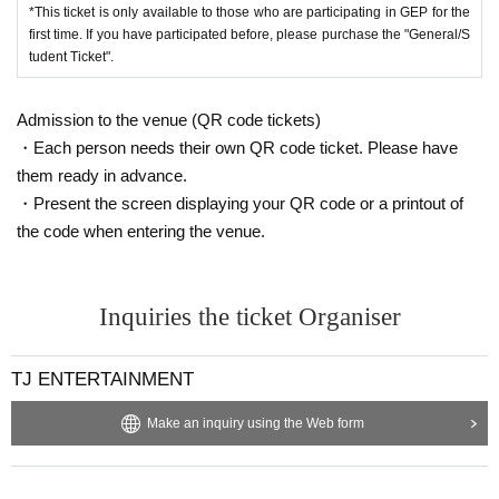
*This ticket is only available to those who are participating in GEP for the
first time. If you have participated before, please purchase the "General/S
tudent Ticket".
Admission to the venue (QR code tickets)
・Each person needs their own QR code ticket. Please have
them ready in advance.
・Present the screen displaying your QR code or a printout of
the code when entering the venue.
Inquiries the ticket Organiser
TJ ENTERTAINMENT
Make an inquiry using the Web form