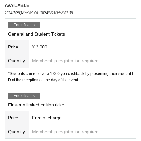
AVAILABLE
2024/7/29
(Mon)
19:00
~
2024/8/21
(Wed)
23:59
End of sales
General and Student Tickets
Price
¥ 2,000
Quantity
Membership registration required
*Students can receive a 1,000 yen cashback by presenting their student I
D at the reception on the day of the event.
End of sales
First-run limited edition ticket
Price
Free of charge
Quantity
Membership registration required