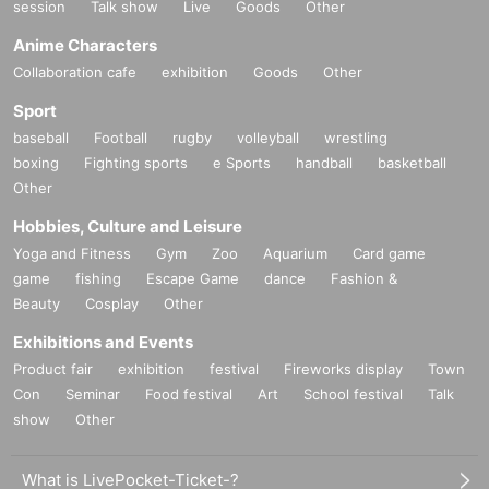
session
Talk show
Live
Goods
Other
Anime Characters
Collaboration cafe
exhibition
Goods
Other
Sport
baseball
Football
rugby
volleyball
wrestling
boxing
Fighting sports
e Sports
handball
basketball
Other
Hobbies, Culture and Leisure
Yoga and Fitness
Gym
Zoo
Aquarium
Card game
game
fishing
Escape Game
dance
Fashion &
Beauty
Cosplay
Other
Exhibitions and Events
Product fair
exhibition
festival
Fireworks display
Town
Con
Seminar
Food festival
Art
School festival
Talk
show
Other
What is LivePocket-Ticket-?