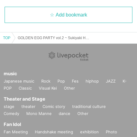
Add bookmark
TOP
GOLDEN EGG PARTY vol.2 ~ Sukiyaki Hot Summer Festival ~
music
Japanese music
Rock
Pop
Fes
hiphop
JAZZ
K-
POP
Classic
Visual Kei
Other
Theater and Stage
stage
theater
Comic story
traditional culture
Comedy
Mono Manne
dance
Other
Fan Idol
Fan Meeting
Handshake meeting
exhibition
Photo