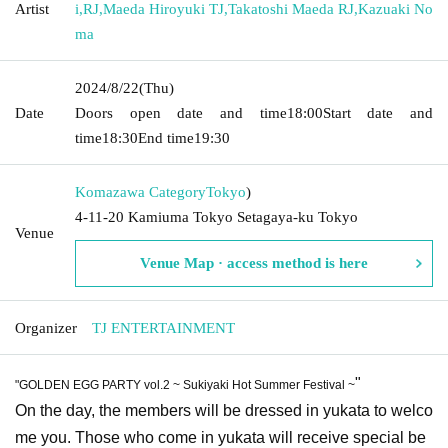
Artist
i
,
RJ
,
Maeda Hiroyuki TJ
,
Takatoshi Maeda RJ
,
Kazuaki No
ma
2024/8/22
(Thu)
Date
Doors open date and time
18:00
Start date and
time
18:30
End time
19:30
Komazawa Category
Tokyo
)
4-11-20 Kamiuma Tokyo Setagaya-ku Tokyo
Venue
Venue Map · access method is here
Organizer
TJ ENTERTAINMENT
"
"GOLDEN EGG PARTY vol.2 ~ Sukiyaki Hot Summer Festival ~
On the day, the members will be dressed in yukata to welco
me you. Those who come in yukata will receive special be