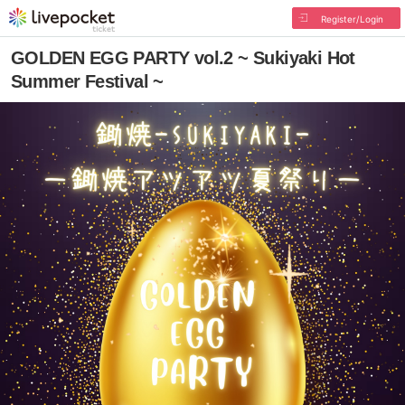
Register/Login
GOLDEN EGG PARTY vol.2 ~ Sukiyaki Hot
Summer Festival ~