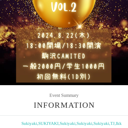
Event Summary
INFORMATION
Sukiyaki
,
SUKIYAKI
,
Sukiyaki
,
Sukiyaki
,
Sukiyaki
,
TJ
,
Ikk