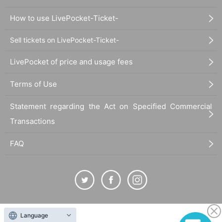
How to use LivePocket-Ticket-
Sell tickets on LivePocket-Ticket-
LivePocket of price and usage fees
Terms of Use
Statement regarding the Act on Specified Commercial
Transactions
FAQ
The duplication, reproduction, or transfer of all displayed content without the permission of
Language
the administrator is strictly prohibited.