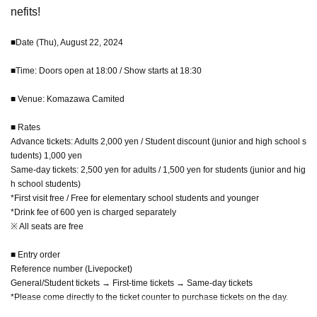
nefits!
■Date (Thu), August 22, 2024
■Time: Doors open at 18:00 / Show starts at 18:30
■ Venue: Komazawa Camited
■ Rates
Advance tickets: Adults 2,000 yen / Student discount (junior and high school s
tudents) 1,000 yen
Same-day tickets: 2,500 yen for adults / 1,500 yen for students (junior and hig
h school students)
*First visit free / Free for elementary school students and younger
*Drink fee of 600 yen is charged separately
※ All seats are free
■ Entry order
Reference number (Livepocket)
General/Student tickets → First-time tickets → Same-day tickets
*Please come directly to the ticket counter to purchase tickets on the day.