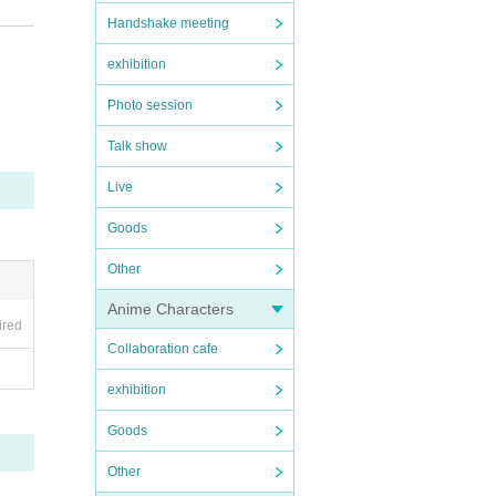
Handshake meeting
n do
exhibition
Photo session
Talk show
Live
Goods
)
Other
Anime Characters
ired
Collaboration cafe
exhibition
Goods
Other
, we 