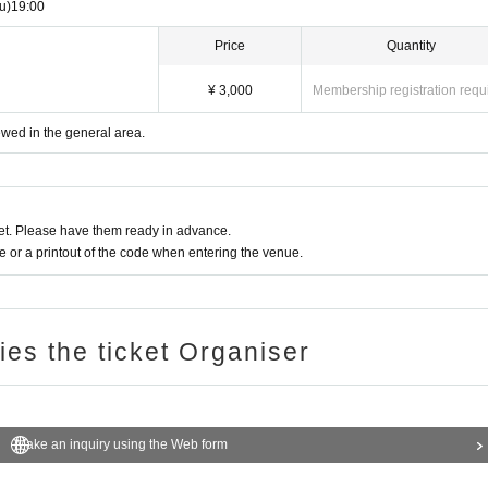
u)
19:00
d (My Number Card) as an ID, please present only the front sid
Price
Quantity
 present the back side (the side with your personal number print
¥ 3,000
Membership registration requ
back of the Individual Number Card (My Number Card) when verifyi
iewed in the general area.
ication card (paper card without a personal Number printed pho
t. Please have them ready in advance.
reful.
or a printout of the code when entering the venue.
8), we will check the following two points (a) to (f). (Names cann
ries the ticket Organiser
Make an inquiry using the Web form