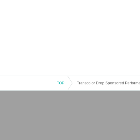
TOP
Transcolor Drop Sponsored Performa