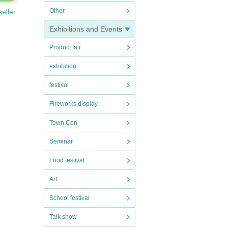
Other
seller
eigh
Exhibitions and Events
Product fair
exhibition
festival
Fireworks display
を必
Town Con
内し
とな
Seminar
Food festival
Art
School festival
Talk show