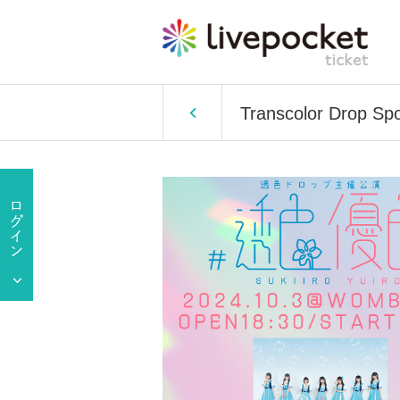
Transcolor Drop Sp