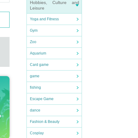
Hobbies, Culture and
Leisure
Yoga and Fitness
Gym
g wit
Zoo
Aquarium
Card game
tion 
game
fishing
Escape Game
rain 
dance
Fashion & Beauty
have 
Cosplay