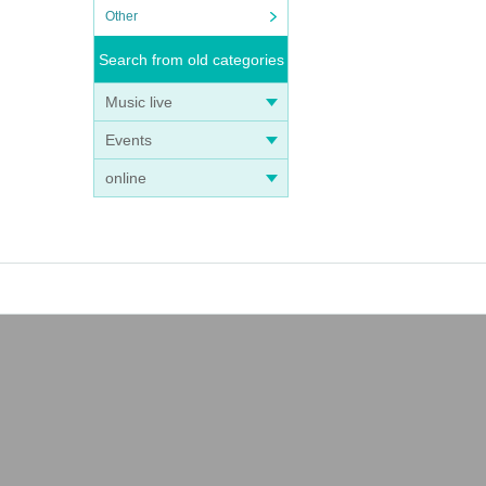
Other
Search from old categories
Music live
Events
online