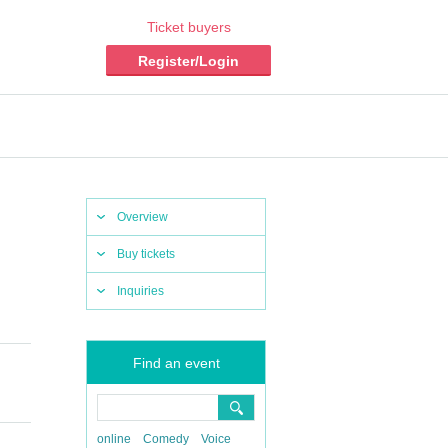
Ticket buyers
Register/Login
Overview
Buy tickets
Inquiries
Find an event
online
Comedy
Voice