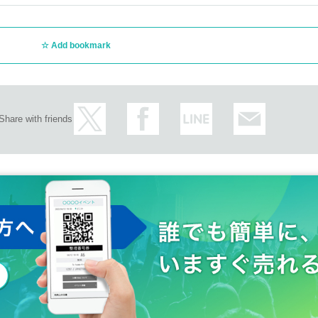
Add bookmark
publicly issued state.
ily register copy book, family register extraction, we shall be thin
py)
Share with friends
urance cards is prohibited by law.
identity verification documents and use of forged identity verifica
.
ures:
coming, and if your temperature is over 37.5 degrees, please ref
acts are prohibited.
 brought into the venue. In addition, if it is discovered that you 