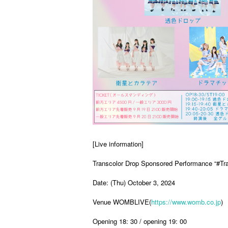
[Live information]
Transcolor Drop Sponsored Performance “#Tr
Date: (Thu) October 3, 2024
Venue WOMBLIVE(
https://www.womb.co.jp
)
Opening 18: 30 / opening 19: 00