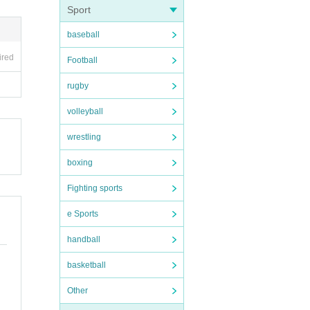
Sport
e (t
baseball
ed o
ired
Football
ng y
rugby
volleyball
to) 
wrestling
boxing
Fighting sports
ot b
e Sports
handball
basketball
Other