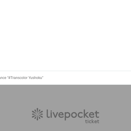
nce “#Transcolor Yushoku”