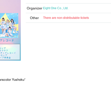
Organizer
Eight One Co., Ltd.
Other
There are non-distributable tickets
anscolor Yushoku”