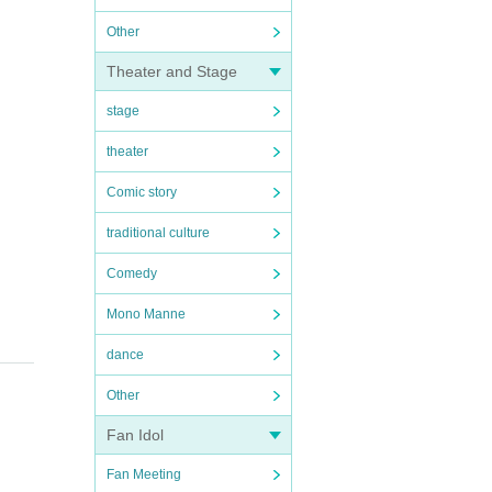
Other
Theater and Stage
stage
theater
Comic story
traditional culture
Comedy
Mono Manne
dance
Other
Fan Idol
Fan Meeting