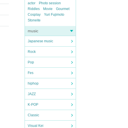
actor
Photo session
Riddles
Movie
Gourmet
Cosplay
Yuri Fujimoto
Stoneite
music
Japanese music
Rock
Pop
Fes
hiphop
JAZZ
K-POP
Classic
Visual Kei