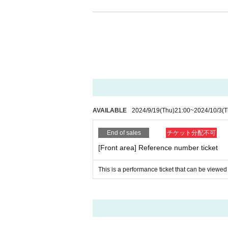
[Regarding identity verification docum
Upon entry, we may ask you to verify y
cuments.
Please present one document with a ph
The following personal identification 
(1) Passport
(2) Driver's license (limited to those
AVAILABLE
2024/9/19
(Thu)
21:00
~
2024/10/3
(T
(3) photo University (birthdate) ID ca
End of sales
チケット分配不可
(4) Basic Resident Register card
[Front area] Reference number ticket
(5) Handicapped Handbook, Rehabili
(6) Residence card or special permane
This is a performance ticket that can be viewed 
(7)Credit card with face photo
(8) Personal Number card (My number
* Copying is not possible for all. Plea
*If we cannot verify your identity, we w