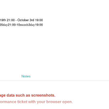
 19th 21:00 - October 3rd 19:00
20
21:00-10
3
19:00
day
month
day
Notes
age data such as screenshots.
formance ticket with your browser open.