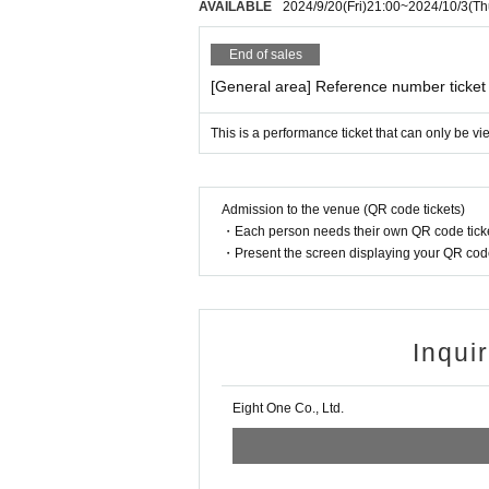
AVAILABLE
2024/9/20
(Fri)
21:00
~
2024/10/3
(Th
will not refund the ticket price.
*When using an Individual Number Car
End of sales
he one with the photo). Please do not
[General area] Reference number ticket
n it).
In addition, we will not look at the 
This is a performance ticket that can only be v
our identity.
* A personal Number(My Number) notif
Admission to the venue (QR code tickets)
cannot be used as an ID card.
・Each person needs their own QR code ticke
* "Taspo" is not allowed. Please be ca
・Present the screen displaying your QR code 
・If you do not have the above (1) to (
e handwritten.)
Inqui
(A) Insurance card
(B) Resident card
Eight One Co., Ltd.
(C) Family register copy
(D) Family register abstract
(E) Seal registration certificate