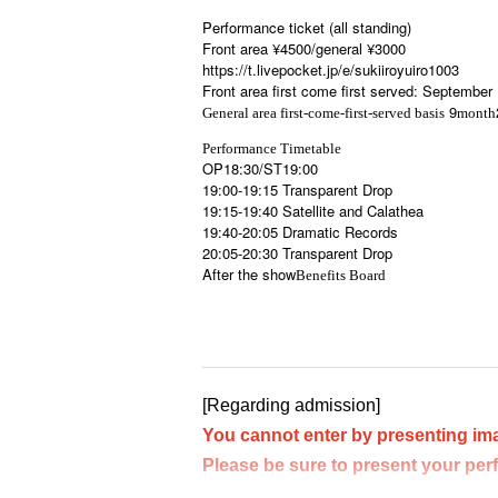
Performance ticket (all standing)
Front area ¥4500/general ¥3000
https://t.livepocket.jp/e/sukiiroyuiro1003
Front area first come first served: September
9
General area first-come-first-served basis
month
Performance Timetable
OP18:30/ST19:00
19:00-19:15 Transparent Drop
19:15-19:40 Satellite and Calathea
19:40-20:05 Dramatic Records
20:05-20:30 Transparent Drop
After the show
Benefits Board
[Regarding admission]
You cannot enter by presenting im
Please be sure to present your per