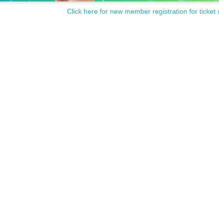
Click here for new member registration for ticket 
llowed.
nd the venue and talking loudly as it will be a nuisance to the n
ed as it will be a nuisance to the neighborhood.
comply with the above rules.
use entry or ask you to leave.
Please note.
スを準備するため公演日2日前までに名前・整理番号・電話番号
comまでご連絡ください。確認させていただいた上で追って入場方法をご案
は１名様まで一緒にご覧いただけますが、必ずチケットが必要
はご自身のエリアでご観覧をお願いする場合があります。
ted.
fee cannot be refunded. Please note.
ces cannot be handled. Please note.