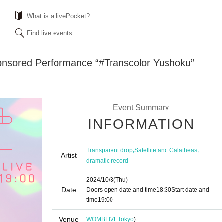
What is a livePocket?
Find live events
onsored Performance “#Transcolor Yushoku”
Event Summary
INFORMATION
,
,
Transparent drop
Satellite and Calatheas
Artist
dramatic record
2024/10/3
(Thu)
Date
Doors open date and time
18:30
Start date and
time
19:00
Venue
WOMBLIVE
Tokyo
)