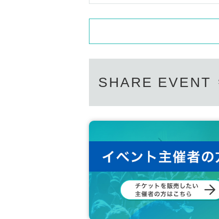
(F)Year gold notebook
(g) credit card
※ Bring all official certificates to the 
In addition, about resident's card, fam
hin half Year of issuance. (Cannot co
SHARE EVENT
◎ Lending and borrowing of health ins
In addition, manipulation or forgery of 
documents are all criminal acts. Never
[
Regarding infection prevention meas
*Please take your temperature before 
from coming.
*Mosh, dive, lift and other dangerous 
* We do not allow food and drinks to be