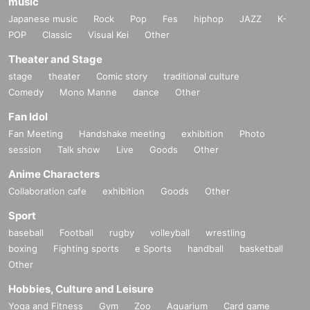
music
Japanese music
Rock
Pop
Fes
hiphop
JAZZ
K-
POP
Classic
Visual Kei
Other
Theater and Stage
stage
theater
Comic story
traditional culture
Comedy
Mono Manne
dance
Other
Fan Idol
Fan Meeting
Handshake meeting
exhibition
Photo
session
Talk show
Live
Goods
Other
Anime Characters
Collaboration cafe
exhibition
Goods
Other
Sport
baseball
Football
rugby
volleyball
wrestling
boxing
Fighting sports
e Sports
handball
basketball
Other
Hobbies, Culture and Leisure
Yoga and Fitness
Gym
Zoo
Aquarium
Card game