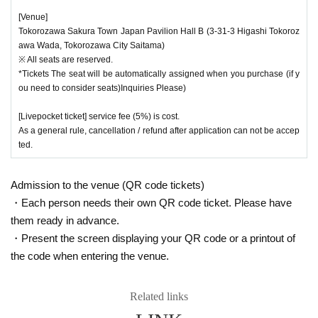
[Venue]
Tokorozawa Sakura Town Japan Pavilion Hall B (3-31-3 Higashi Tokoroz
awa Wada, Tokorozawa City Saitama)
※ All seats are reserved.
*Tickets The seat will be automatically assigned when you purchase (if y
ou need to consider seats)Inquiries Please)
[Livepocket ticket] service fee (5%) is cost.
As a general rule, cancellation / refund after application can not be accep
ted.
Admission to the venue (QR code tickets)
・Each person needs their own QR code ticket. Please have
them ready in advance.
・Present the screen displaying your QR code or a printout of
the code when entering the venue.
Related links