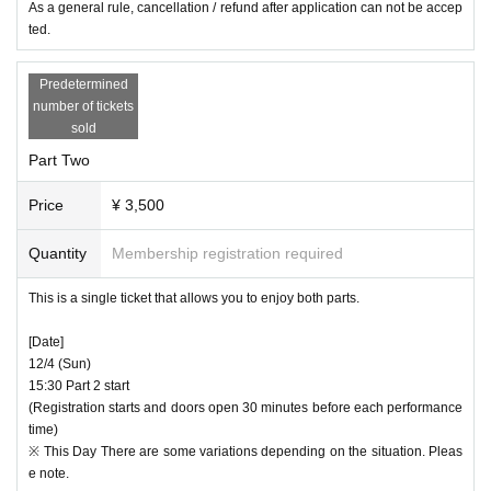
As a general rule, cancellation / refund after application can not be accep
cooperation in advance preparations.
ted.
Predetermined
number of tickets
sold
Part Two
Price
¥ 3,500
Quantity
Membership registration required
This is a single ticket that allows you to enjoy both parts.
[Date]
12/4 (Sun)
15:30 Part 2 start
(Registration starts and doors open 30 minutes before each performance
time)
※ This Day There are some variations depending on the situation. Pleas
e note.