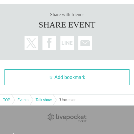
Share with friends
SHARE EVENT
Add bookmark
TOP
Events
Talk show
"Uncles on Wednesday" Fujiyan Happy Festival! in Tokorozawa Sakura Town