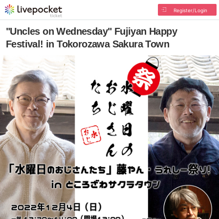
Register/Login
"Uncles on Wednesday" Fujiyan Happy
Festival! in Tokorozawa Sakura Town