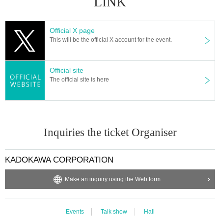
LINK
Official X page
This will be the official X account for the event.
Official site
The official site is here
Inquiries the ticket Organiser
KADOKAWA CORPORATION
Make an inquiry using the Web form
Events
Talk show
Hall