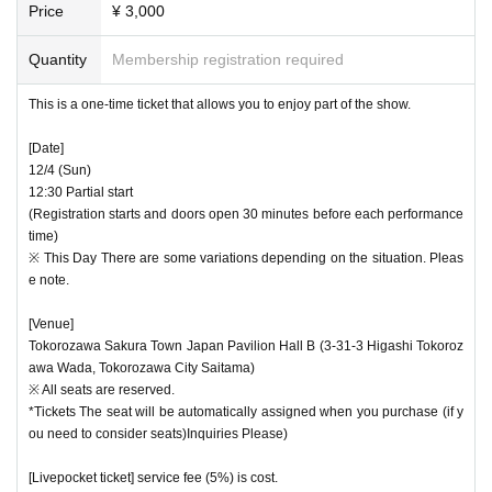
* Tickets are on a first-come, first-served basis. Please note
Price
¥ 3,000
・ The venue will be ventilated as appropriate, and Tickets
that in general, we will not accept tickets for "Dodeso" resid
will be Tickets without physical contact.
Quantity
Membership registration required
ents only if the number reaches the specified number at the
"Uncles on Wednesday" member advance reception.
・ We kindly ask all visitors to wash their hands diligently,
This is a one-time ticket that allows you to enjoy part of the show.
wear a mask before and after the event, and encourage co
[Date]
ugh etiquette. Except for special circumstances, we may ref
12/4 (Sun)
use admission if you do not cooperate in wearing a mask. I
12:30 Partial start
(Registration starts and doors open 30 minutes before each performance
n that case, please note that we will not provide refunds.
time)
※ This Day There are some variations depending on the situation. Pleas
・ Thank you for your cooperation in disinfecting fingers.
e note.
・ To avoid congestion, please do not come to the venue b
[Venue]
Tokorozawa Sakura Town Japan Pavilion Hall B (3-31-3 Higashi Tokoroz
efore the reception starts.
awa Wada, Tokorozawa City Saitama)
※ All seats are reserved.
・As a general rule, we do not accept posting to the Artist o
*Tickets The seat will be automatically assigned when you purchase (if y
r letters. Please note.
ou need to consider seats)Inquiries Please)
[Livepocket ticket] service fee (5%) is cost.
We apologize for the inconvenience, but thank you for your