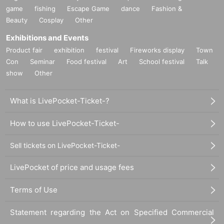
game
fishing
Escape Game
dance
Fashion &
Beauty
Cosplay
Other
Exhibitions and Events
Product fair
exhibition
festival
Fireworks display
Town
Con
Seminar
Food festival
Art
School festival
Talk
show
Other
What is LivePocket-Ticket-?
How to use LivePocket-Ticket-
Sell tickets on LivePocket-Ticket-
LivePocket of price and usage fees
Terms of Use
Statement regarding the Act on Specified Commercial