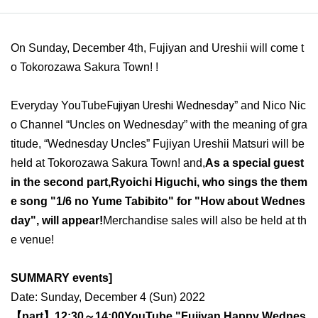
On Sunday, December 4th, Fujiyan and Ureshii will come t
o Tokorozawa Sakura Town! !
Fujiyan Ureshi Wednesday
Everyday YouTube
” and Nico Nic
o Channel “Uncles on Wednesday” with the meaning of gra
titude, “Wednesday Uncles” Fujiyan Ureshii Matsuri will be
held at Tokorozawa Sakura Town! and,
As a special guest
in the second part,
Ryoichi Higuchi, who sings the them
e song "1/6 no Yume Tabibito" for "How about Wednes
day", will appear!
Merchandise sales will also be held at th
e venue!
SUMMARY events]
Date: Sunday, December 4 (Sun) 2022
【part】
12:30～14:00
YouTube "Fujiyan Happy Wednes