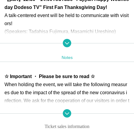
day Dodeso TV" First Fan Thanksgiving Day!
A talk-centered event will be held to communicate with visit
ors!
(Speakers: Tadahisa Fujimura, Masamichi Ureshino)
【Two parts】
15:30 to 17:00
Nico Nico Channel 2nd an
niversary delivery!
Special guest is Ryoichi Higuchi!
Notes
We invited Mr. Ryoichi Higuchi to talk about how water wor
ks for an hour and a half! Singing "1/6 no Yume Tabibito"!
☆ Important ・ Please be sure to read ☆
(Speakers: Tadahisa Fujimura, Masamichi Ureshino, Gues
When holding the event, we will take the following measur
t: Ryoichi Higuchi)
es due to the impact of the spread of the new coronavirus i
nfection. We ask for the cooperation of our visitors in order t
*Doors are scheduled to open 30 minutes before each perf
o hold a safe and secure event.
ormance.
Please be sure to read and acknowledge the following text
Venue: Tokorozawa Sakura Town Japan Pavilion Hall B (3-
Ticket sales information
before applying for the event.