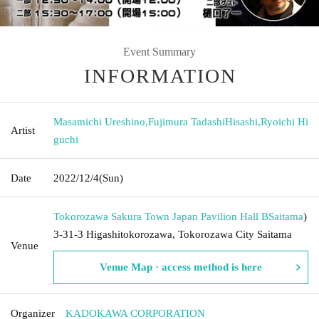
Event Summary
INFORMATION
Masamichi Ureshino
,
Fujimura TadashiHisashi
,
Ryoichi Hi
Artist
guchi
Date
2022/12/4
(Sun)
Tokorozawa Sakura Town Japan Pavilion Hall B
Saitama
)
3-31-3 Higashitokorozawa, Tokorozawa City Saitama
Venue
Venue Map · access method is here
Organizer
KADOKAWA CORPORATION