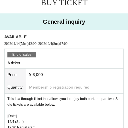
31-3 Higashi Tokorozawa Wada, Tokorozawa City Saitam
BUY TICKET
a)
[Regarding whether or not an event can be held]
・ This event may be changed, canceled or refunded due t
General inquiry
Ticket Sales period:
o changes in the policies of the country or Tokyo due to cha
“Wednesday Uncles” member advance reception
November 
nges in social conditions such as the infection status of the
AVAILABLE
12th (Sat) 12:00 to November 14th (Mon) 11:59
new coronavirus infection, restrictions on holding the event,
2022/11/14
(Mon)
12:00
~
2022/12/4
(Sun)
17:00
“Dode-so” limited reception for residents, general reception
or changes in standards. increase. Please note.
November 14th (Monday) 12:00-
End of sales
* Tickets are on a first-come, first-served basis.
If there are any Change in the N/A of the event, we will Noti
A ticket
ces you on this page etc.
Price
¥ 6,000
[About ticket application]
Tickets for this event are available for general reception (fir
Quantity
Membership registration required
[Response on the day and request to customers]
st-come-first-served basis), special reception for "Wednesd
Events This Day, we would like to ask that you refrain from
ay uncles" members, and reception for "Dodeso" residents
This is a through ticket that allows you to enjoy both part and part two. Sin
your visit is regarding those who are true to the following.
gle tickets are available below.
only.
① If there is a fever and the temperature measurement sho
[Date]
"Uncles on Wednesday" member advance reception: You c
ws a fever of 37.5°C or higher.
12/4 (Sun)
an apply for tickets earlier than other receptions.
② If you have symptoms such as cough and sore throat
12:30 Partial start