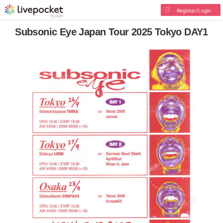
Register/Login
Subsonic Eye Japan Tour 2025 Tokyo DAY1