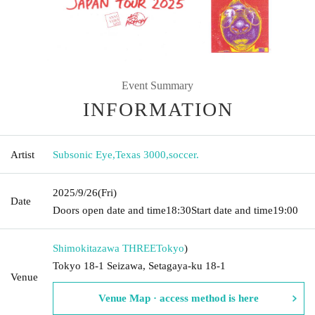
Event Summary
INFORMATION
Artist
Subsonic Eye
,
Texas 3000
,
soccer.
2025/9/26
(Fri)
Date
Doors open date and time
18:30
Start date and time
19:00
Shimokitazawa THREE
Tokyo
)
Tokyo 18-1 Seizawa, Setagaya-ku 18-1
Venue
Venue Map · access method is here