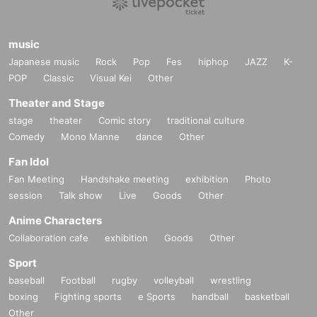
music
Japanese music
Rock
Pop
Fes
hiphop
JAZZ
K-
POP
Classic
Visual Kei
Other
Theater and Stage
stage
theater
Comic story
traditional culture
Comedy
Mono Manne
dance
Other
Fan Idol
Fan Meeting
Handshake meeting
exhibition
Photo
session
Talk show
Live
Goods
Other
Anime Characters
Collaboration cafe
exhibition
Goods
Other
Sport
baseball
Football
rugby
volleyball
wrestling
boxing
Fighting sports
e Sports
handball
basketball
Other