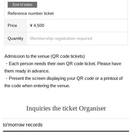
End of sales
Reference number ticket
Price
¥ 4,500
Quantity
Membership registration required
Admission to the venue (QR code tickets)
・Each person needs their own QR code ticket. Please have
them ready in advance.
・Present the screen displaying your QR code or a printout of
the code when entering the venue.
Inquiries the ticket Organiser
to'morrow records