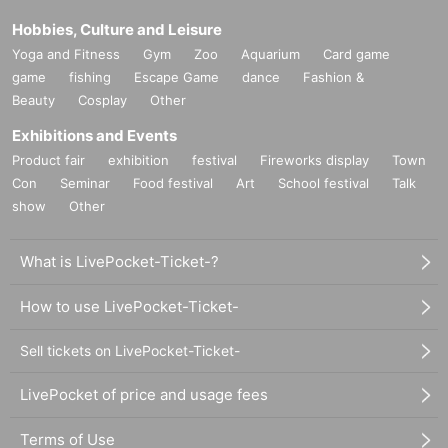
Hobbies, Culture and Leisure
Yoga and Fitness
Gym
Zoo
Aquarium
Card game
game
fishing
Escape Game
dance
Fashion &
Beauty
Cosplay
Other
Exhibitions and Events
Product fair
exhibition
festival
Fireworks display
Town
Con
Seminar
Food festival
Art
School festival
Talk
show
Other
What is LivePocket-Ticket-?
How to use LivePocket-Ticket-
Sell tickets on LivePocket-Ticket-
LivePocket of price and usage fees
Terms of Use