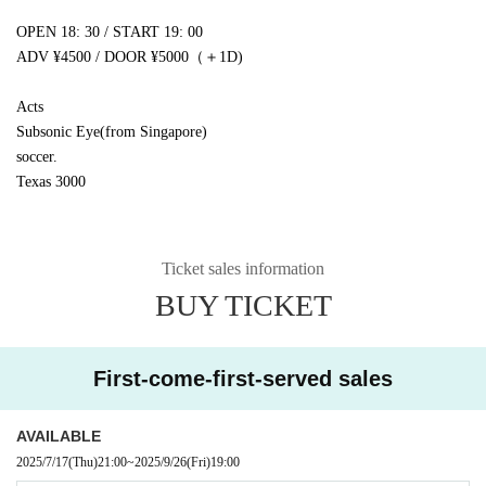
OPEN 18: 30 / START 19: 00
ADV ¥4500 / DOOR ¥5000
（＋
1D
)
Acts
Subsonic Eye
(
from Singapore
)
soccer.
Texas 3000
Ticket sales information
BUY TICKET
First-come-first-served sales
AVAILABLE
2025/7/17
(Thu)
21:00
~
2025/9/26
(Fri)
19:00