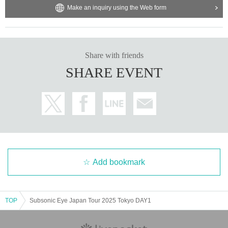
Make an inquiry using the Web form
Share with friends
SHARE EVENT
Add bookmark
TOP
Subsonic Eye Japan Tour 2025 Tokyo DAY1