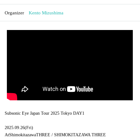
Organizer
Kento Mizushima
Subsonic Eye Japan Tour 2025 Tokyo DAY1
2025.09.26
(
Fri
)
At
Shimokitazawa
THREE /
SHIMOKITAZAWA THREE