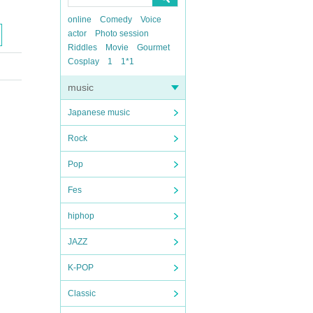
online
Comedy
Voice
actor
Photo session
Riddles
Movie
Gourmet
Cosplay
1
1*1
music
Japanese music
Rock
Pop
Fes
hiphop
JAZZ
K-POP
Classic