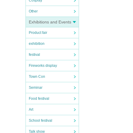
Cosplay
Other
Exhibitions and Events
Product fair
exhibition
festival
Fireworks display
Town Con
Seminar
Food festival
Art
School festival
Talk show