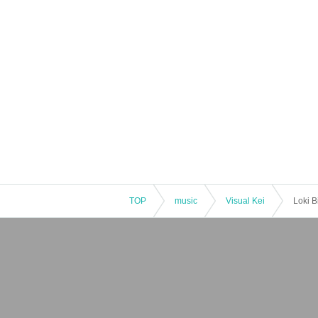
TOP
music
Visual Kei
Loki 