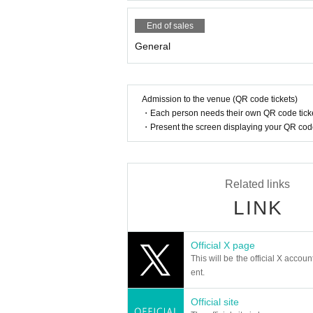
End of sales
General
Admission to the venue (QR code tickets)
・Each person needs their own QR code ticke
・Present the screen displaying your QR code 
Related links
LINK
Official X page
This will be the official X accoun
ent.
Official site