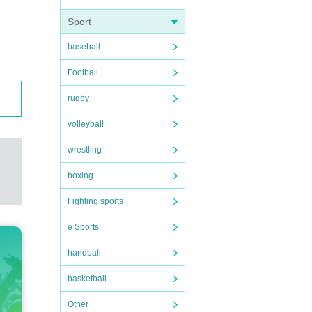
Sport
baseball
Football
rugby
volleyball
wrestling
boxing
Fighting sports
e Sports
handball
basketball
Other