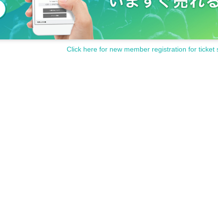
Click here for new member registration for ticket 