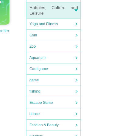
Hobbies, Culture and
Leisure
Yoga and Fitness
seller
Gym
Zoo
Aquarium
Card game
game
fishing
Escape Game
dance
Fashion & Beauty