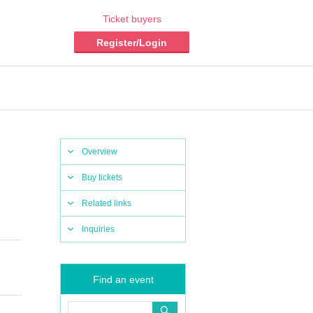
Ticket buyers
Register/Login
Overview
Buy tickets
Related links
Inquiries
Find an event