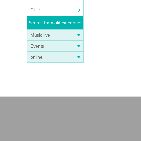
Other
Search from old categories
Music live
Events
online