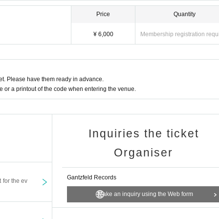
Price
Quantity
¥ 6,000
Membership registration requ
t. Please have them ready in advance.
or a printout of the code when entering the venue.
Inquiries the ticket
Organiser
Gantzfeld Records
t for the ev
Make an inquiry using the Web form