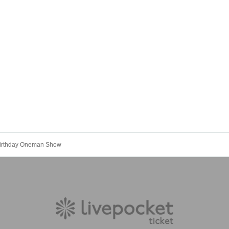
Birthday Oneman Show