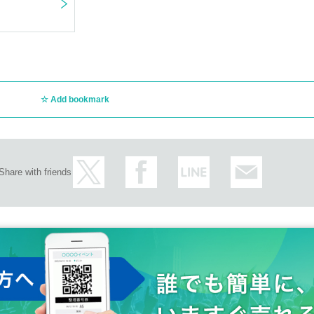
Add bookmark
Share with friends