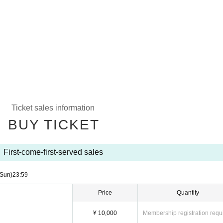
Ticket sales information
BUY TICKET
First-come-first-served sales
(Sun)
23:59
Price
Quantity
¥ 10,000
Membership registration requ