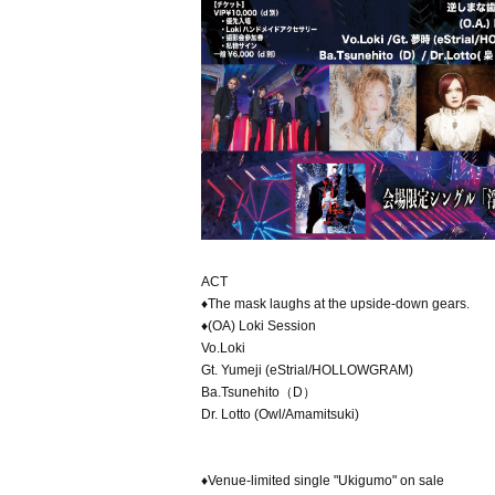
ACT
♦The mask laughs at the upside-down gears.
♦(OA) Loki Session
Vo.Loki
Gt. Yumeji (eStrial/HOLLOWGRAM)
Ba.Tsunehito（D）
Dr. Lotto (Owl/Amamitsuki)
♦Venue-limited single "Ukigumo" on sale