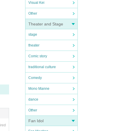
Visual Kei
Other
Theater and Stage
stage
theater
Comic story
traditional culture
Comedy
Mono Manne
dance
Other
Fan Idol
ired