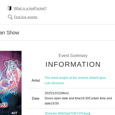
What is a livePocket?
Find live events
man Show
Event Summary
INFORMATION
,
The mask laughs at the reverse striped gear.
Artist
Loki Sessions
2025/12/22
(Mon)
Date
Doors open date and time
18:30
Curtain time and
date
19:00
Shinjuku WildSideTOKYO
Tokyo
)