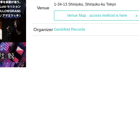
1-34-13 Shinjuku, Shinjuku-ku Tokyo
Venue
Venue Map · access method is here
Organizer
Gantzfeld Records