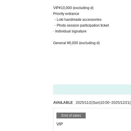
VIP¥10,000 (excluding d)
Priority entrance
・Loki handmade accessories
・Photo session participation ticket
· Individual signature
General ¥6,000 (excluding d)
AVAILABLE
2025/11/2
(Sun)
10:00
~
2025/12/21
End of sales
VIP