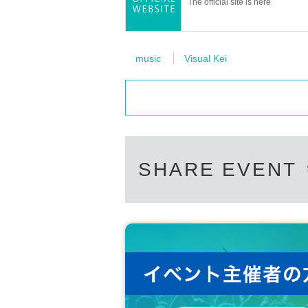
The official site is here
music
Visual Kei
SHARE EVENT