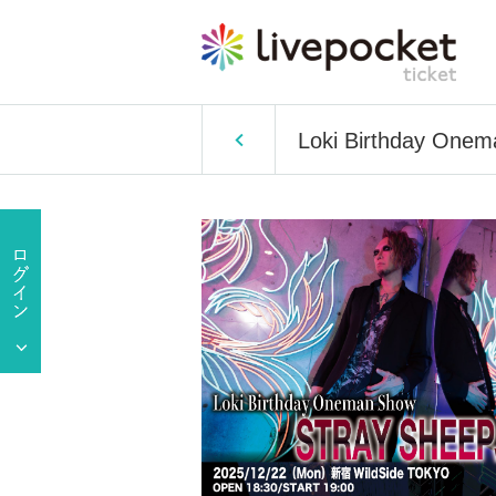
Loki Birthday One