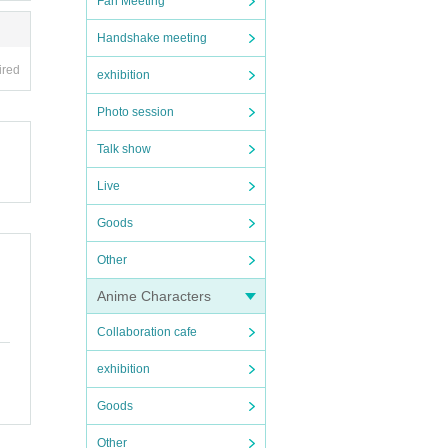
Fan Meeting
Handshake meeting
ired
exhibition
Photo session
Talk show
Live
Goods
Other
Anime Characters
Collaboration cafe
exhibition
Goods
Other