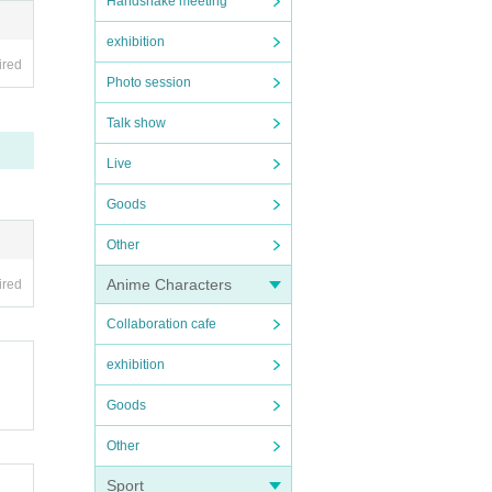
Handshake meeting
exhibition
ired
Photo session
Talk show
Live
Goods
Other
Anime Characters
ired
Collaboration cafe
exhibition
Goods
Other
Sport