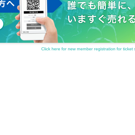
Click here for new member registration for ticket 