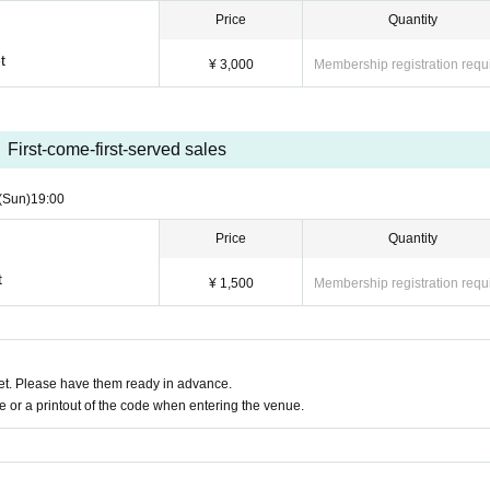
Price
Quantity
t
¥ 3,000
Membership registration requ
First-come-first-served sales
(Sun)
19:00
Price
Quantity
t
¥ 1,500
Membership registration requ
t. Please have them ready in advance.
or a printout of the code when entering the venue.