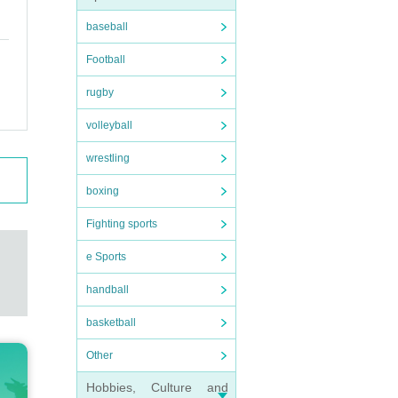
baseball
Football
rugby
volleyball
wrestling
boxing
Fighting sports
e Sports
handball
basketball
Other
Hobbies, Culture and