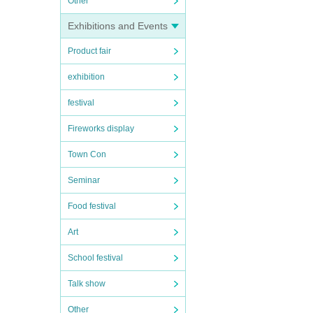
Other
Exhibitions and Events
Product fair
exhibition
festival
Fireworks display
Town Con
Seminar
Food festival
Art
School festival
Talk show
Other