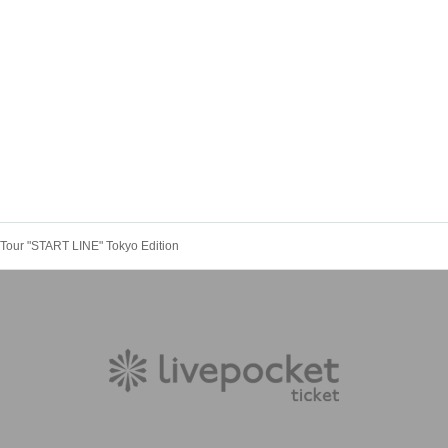
Tour "START LINE" Tokyo Edition