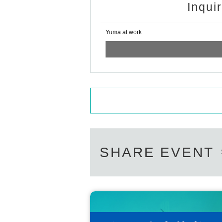
Inqui
Yuma at work
SHARE EVENT