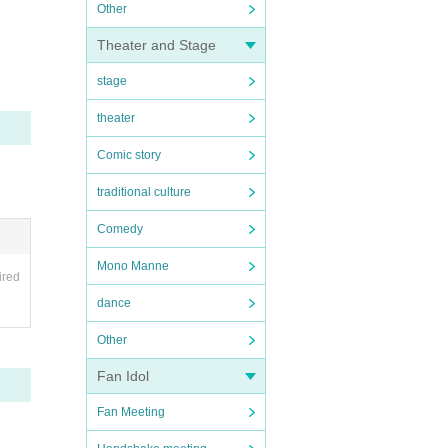
Other
Theater and Stage
stage
theater
Comic story
traditional culture
Comedy
Mono Manne
ired
dance
Other
Fan Idol
Fan Meeting