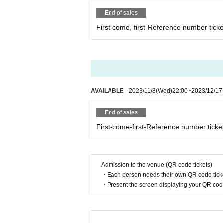
End of sales
First-come, first-Reference number ticke
AVAILABLE
2023/11/8
(Wed)
22:00
~
2023/12/17
End of sales
First-come-first-Reference number ticke
Admission to the venue (QR code tickets)
・Each person needs their own QR code ticke
・Present the screen displaying your QR code 