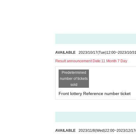
AVAILABLE
2023/10/17
(Tue)
12:00
~
2023/10/3
Result announcement Date:
11 Month 7 Day
Predetermined
number of tickets
sold
Front lottery Reference number ticket
AVAILABLE
2023/11/8
(Wed)
22:00
~
2023/12/17