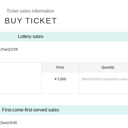
Ticket sales information
BUY TICKET
Lottery sales
1
(Tue)
23:59
Price
Quantity
¥ 3,000
Membership registration requ
First-come-first-served sales
(Sun)
19:00