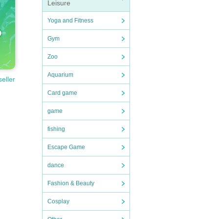
Leisure
Yoga and Fitness
Gym
Zoo
Aquarium
seller
Card game
game
fishing
Escape Game
dance
Fashion & Beauty
Cosplay