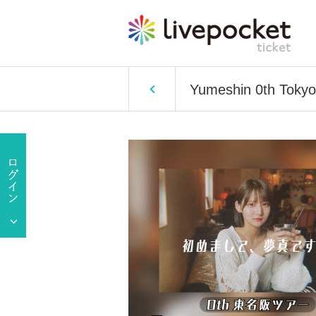
Yumeshin 0th Tokyo