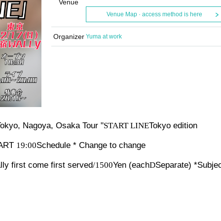
Venue
Venue Map · access method is here
Organizer
Yuma at work
okyo, Nagoya, Osaka Tour "
START LINE
Tokyo edition
RT​ ​
19:00
Schedule * Change to change
ly first come first served
/1500
Yen (each
D
Separate) *Subjec