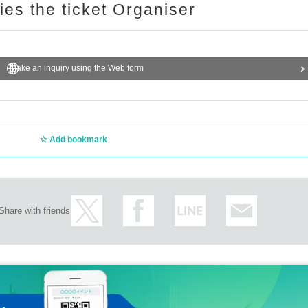
ries the ticket Organiser
Make an inquiry using the Web form
Add bookmark
Share with friends