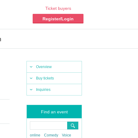
Ticket buyers
Register/Login
n
Overview
Buy tickets
Inquiries
Find an event
online
Comedy
Voice