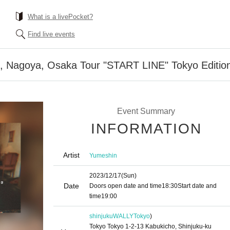
What is a livePocket?
Find live events
, Nagoya, Osaka Tour "START LINE" Tokyo Editio
Event Summary
INFORMATION
Artist
Yumeshin
2023/12/17
(Sun)
Date
Doors open date and time
18:30
Start date and
time
19:00
shinjukuWALLY
Tokyo
)
Tokyo Tokyo 1-2-13 Kabukicho, Shinjuku-ku