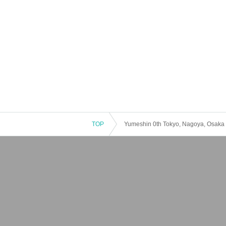
TOP
Yumeshin 0th Tokyo, Nagoya, Osaka 