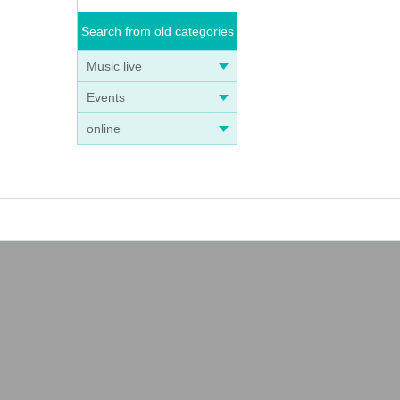
Search from old categories
Music live
Events
online