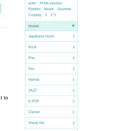
actor
Photo session
Riddles
Movie
Gourmet
Cosplay
1
1*1
music
Japanese music
Rock
Pop
Fes
hiphop
JAZZ
t to
K-POP
Classic
Visual Kei