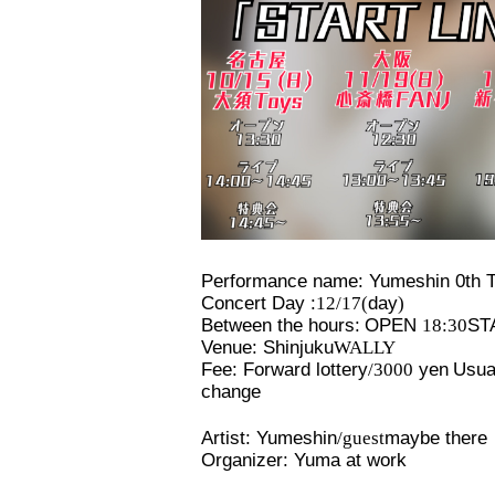
Performance name: Yumeshin 0th T
Concert Day :
12/17(
day
)
Between the hours:
OPEN​ ​
18:30
STA
Venue: Shinjuku
WALLY
Fee: Forward lottery
/3000
yen
Usual
change
Artist: Yumeshin
/guest
maybe there
Organizer: Yuma at work