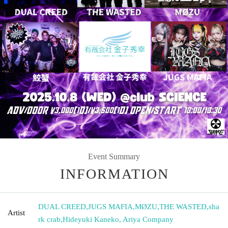
Event Summary
INFORMATION
DUAL CREED
,
JUGS MAFIA
,
MØZU
,
THE WASTED
,
sha
Artist
rk crab
,
Hideyuki Kaneko, Ariya Company