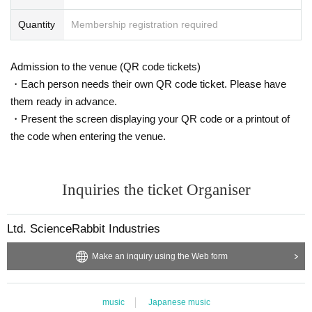
Quantity
Membership registration required
Admission to the venue (QR code tickets)
・Each person needs their own QR code ticket. Please have
them ready in advance.
・Present the screen displaying your QR code or a printout of
the code when entering the venue.
Inquiries the ticket Organiser
Ltd. ScienceRabbit Industries
Make an inquiry using the Web form
music
Japanese music