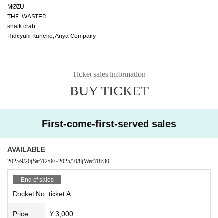
MØZU
THE WASTED
shark crab
Hideyuki Kaneko, Ariya Company
Ticket sales information
BUY TICKET
First-come-first-served sales
AVAILABLE
2025/9/20
(Sat)
12:00
~
2025/10/8
(Wed)
18:30
End of sales
Docket No. ticket A
Price
¥ 3,000