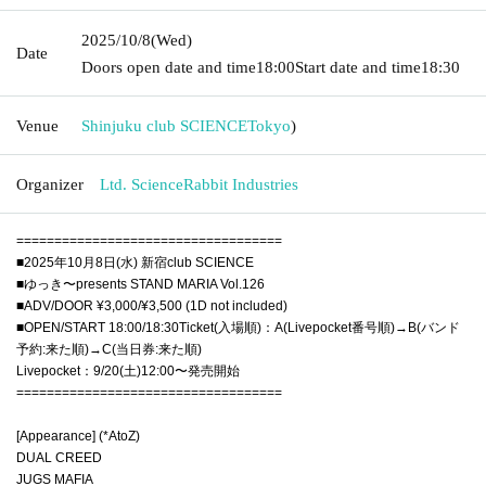
2025/10/8
(Wed)
Date
Doors open date and time
18:00
Start date and time
18:30
Venue
Shinjuku club SCIENCE
Tokyo
)
Organizer
Ltd. ScienceRabbit Industries
===================================
■2025年10月8日(水) 新宿club SCIENCE
■ゆっき〜presents STAND MARIA Vol.126
■ADV/DOOR ¥3,000/¥3,500 (1D not included)
■OPEN/START 18:00/18:30Ticket(入場順)：A(Livepocket番号順)→B(バンド
予約:来た順)→C(当日券:来た順)
Livepocket：9/20(土)12:00〜発売開始
===================================
[Appearance] (*AtoZ)
DUAL CREED
JUGS MAFIA