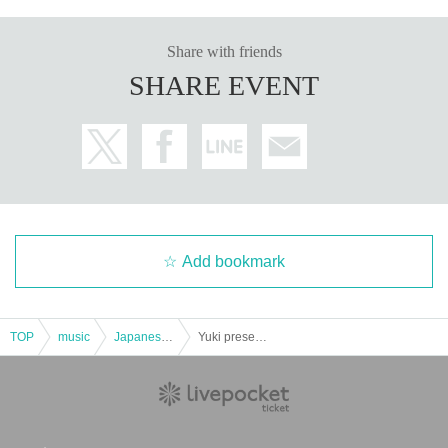
Share with friends
SHARE EVENT
Add bookmark
TOP
music
Japanese music
Yuki presents STAND MARIA Vol.126