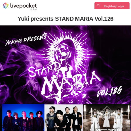
Register/Login
Yuki presents STAND MARIA Vol.126