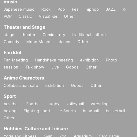
music
Japanese music
Rock
Pop
Fes
hiphop
JAZZ
K-
POP
Classic
Visual Kei
Other
Theater and Stage
stage
theater
Comic story
traditional culture
Comedy
Mono Manne
dance
Other
Fan Idol
Fan Meeting
Handshake meeting
exhibition
Photo
session
Talk show
Live
Goods
Other
Anime Characters
Collaboration cafe
exhibition
Goods
Other
Sport
baseball
Football
rugby
volleyball
wrestling
boxing
Fighting sports
e Sports
handball
basketball
Other
Hobbies, Culture and Leisure
Yoga and Fitness
Gym
Zoo
Aquarium
Card game