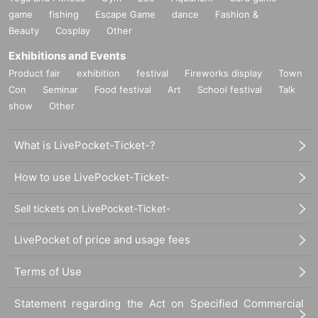
game
fishing
Escape Game
dance
Fashion &
Beauty
Cosplay
Other
Exhibitions and Events
Product fair
exhibition
festival
Fireworks display
Town
Con
Seminar
Food festival
Art
School festival
Talk
show
Other
What is LivePocket-Ticket-?
How to use LivePocket-Ticket-
Sell tickets on LivePocket-Ticket-
LivePocket of price and usage fees
Terms of Use
Statement regarding the Act on Specified Commercial