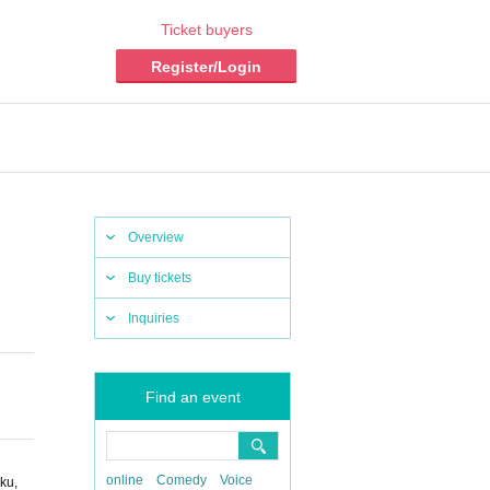
Ticket buyers
Register/Login
Overview
Buy tickets
Inquiries
Find an event
online
Comedy
Voice
ku,