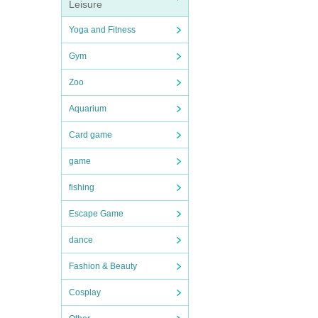
Leisure
Yoga and Fitness
Gym
Zoo
Aquarium
Card game
game
fishing
Escape Game
dance
Fashion & Beauty
Cosplay