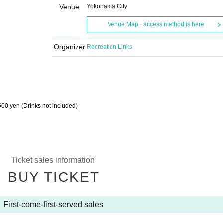
Venue
Yokohama City
Venue Map · access method is here
Organizer
Recreation Links
500 yen (Drinks not included)
Ticket sales information
BUY TICKET
First-come-first-served sales