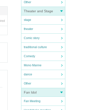
Other
Theater and Stage
stage
ired
theater
Comic story
traditional culture
Comedy
Mono Manne
dance
Other
Fan Idol
Fan Meeting