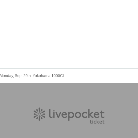
Monday, Sep. 29th: Yokohama 1000CLUB "Music Theatre-EX-"