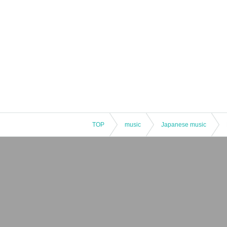
TOP
music
Japanese music