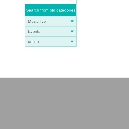
Search from old categories
Music live
Events
online