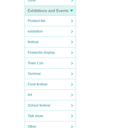
Other
Exhibitions and Events
Product fair
exhibition
festival
Fireworks display
Town Con
Seminar
Food festival
Art
School festival
Talk show
Other