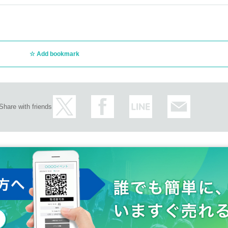
Add bookmark
Share with friends