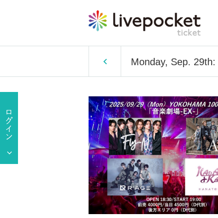
Monday, Sep. 29th