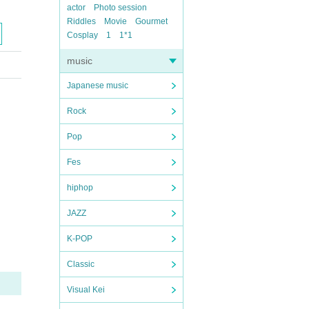
actor
Photo session
Riddles
Movie
Gourmet
Cosplay
1
1*1
music
Japanese music
Rock
Pop
Fes
hiphop
JAZZ
K-POP
Classic
Visual Kei