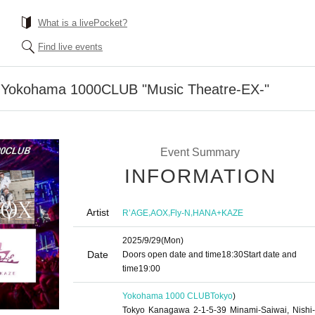
What is a livePocket?
Find live events
: Yokohama 1000CLUB "Music Theatre-EX-"
Event Summary
INFORMATION
Artist
,
,
,
R’AGE
AOX
Fly-N
HANA+KAZE
2025/9/29
(Mon)
Date
Doors open date and time
18:30
Start date and
time
19:00
Yokohama 1000 CLUB
Tokyo
)
Tokyo Kanagawa 2-1-5-39 Minami-Saiwai, Nishi-