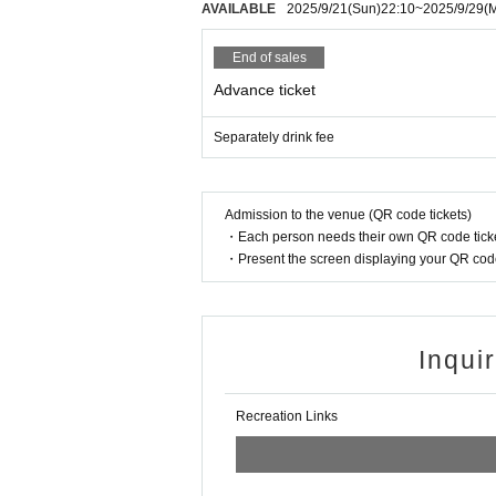
AVAILABLE
2025/9/21
(Sun)
22:10
~
2025/9/29
(
End of sales
Advance ticket
Separately drink fee
Admission to the venue (QR code tickets)
・Each person needs their own QR code ticke
・Present the screen displaying your QR code 
Inqui
Recreation Links