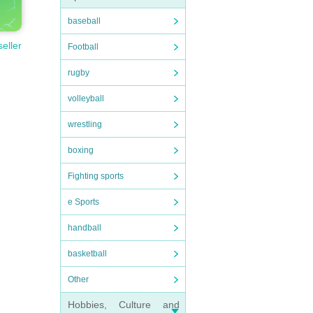
baseball
seller
Football
rugby
volleyball
wrestling
boxing
Fighting sports
e Sports
handball
basketball
Other
Hobbies, Culture and