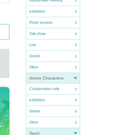
Handshake meeting
exhibition
Photo session
Talk show
Live
Goods
Other
Anime Characters
Collaboration cafe
exhibition
Goods
Other
Sport