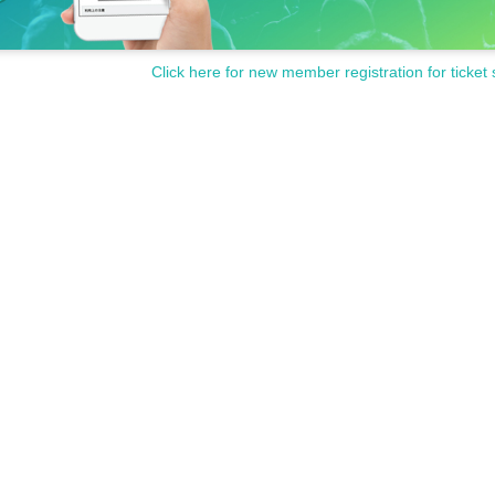
Click here for new member registration for ticket 