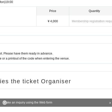
Mon)
19:00
Price
Quantity
¥ 4,000
Membership registration requ
t. Please have them ready in advance.
or a printout of the code when entering the venue.
ries the ticket Organiser
Make an inquiry using the Web form