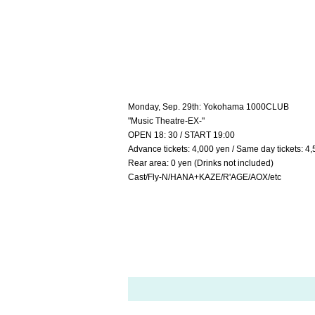
Monday, Sep. 29th: Yokohama 1000CLUB
"Music Theatre-EX-"
OPEN 18: 30 / START 19:00
Advance tickets: 4,000 yen / Same day tickets: 4,
Rear area: 0 yen (Drinks not included)
Cast/Fly-N/HANA+KAZE/R'AGE/AOX/etc