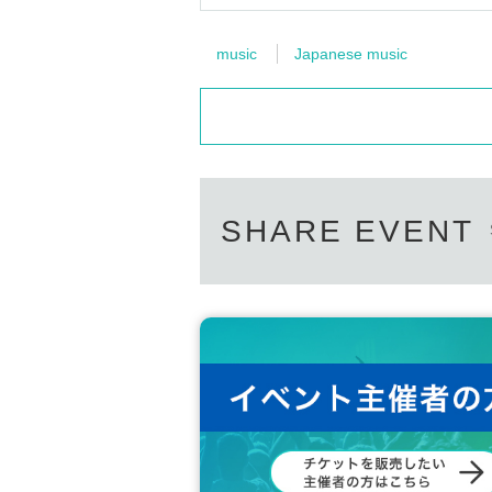
music
Japanese music
SHARE EVENT