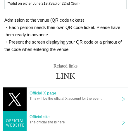
Wada, Tokorozawa City Saitama
*Valid on either June 21st (Sat) or 22nd (Sun)
Japan Pavilion Hall A and Central Plaza, etc.
・Organizer: KADOKAWA Corporation /
Saitama Sake Brewers
Admission to the venue (QR code tickets)
・Each person needs their own QR code ticket. Please have
Association
them ready in advance.
・Present the screen displaying your QR code or a printout of
the code when entering the venue.
Related links
LINK
Official X page
This will be the official X account for the event.
Official site
The official site is here