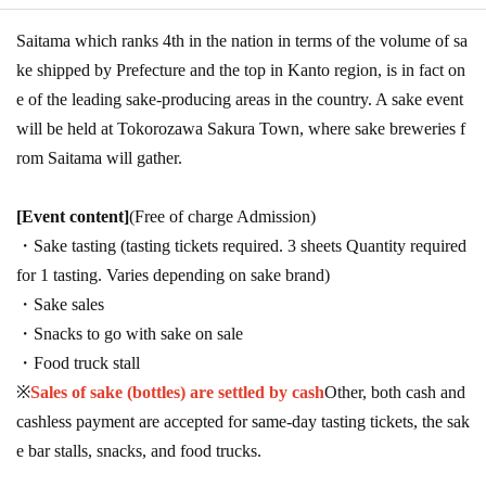
Saitama which ranks 4th in the nation in terms of the volume of sa
ke shipped by Prefecture and the top in Kanto region, is in fact on
e of the leading sake-producing areas in the country. A sake event
will be held at Tokorozawa Sakura Town, where sake breweries f
rom Saitama will gather.
[Event content]
(Free of charge Admission)
・Sake tasting (tasting tickets required. 3 sheets Quantity required
for 1 tasting. Varies depending on sake brand)
・Sake sales
・Snacks to go with sake on sale
・Food truck stall
※
Sales of sake (bottles) are settled by cash
Other, both cash and
cashless payment are accepted for same-day tasting tickets, the sak
e bar stalls, snacks, and food trucks.