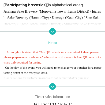
[Participating breweries]
(In alphabetical order)
Asahara Sake Brewery (Moroyama Town, Iruma District) / Igaras
hi Sake Brewery (Hanno City) / Kamaya (Kazo City) / Sato Sake
Brewery (Ogose Town, Iruma District) / Shinkame Sake Brewery
(Hasuda City) / Seiun Sake Brewery (Ogawa Town, Hiki District)
/ Yao Honten (Chichibu City)
Notes
[Tasting ticket]
・Although it is stated that "One QR code tickets is required 1 sheet person,
*On the day of the event, you can exchange your gift for a paper t
please prepare one in advance," admission to this event is free. QR code ticke
asting ticket at the reception desk at the venue.
ts are only required for tasting.
- On the day of the event, you will need to exchange your voucher for a paper
■ Sake Brewery Festival exclusive "Original illustrated small
tasting ticket at the reception desk.
plate" tasting ticket: 3,200 yen (tax included)
-Cancellations for customer reasons are not permitted after purchase.
・Tasting tickets・・・20 tickets
・Alcoholic beverages will be served at this event. Underage drinking, drunk
・Mineral water...1 bottle
driving, and other illegal activities are strictly prohibited.
・ 1 sheet plate with original illustrations (approximately 10cm in
・We may refuse to serve alcohol to intoxicated individuals.
Ticket sales information
・If the organizers decide that you are unable to participate at the venue on t
diameter) by Akira Oze, author of manga such as "Natsuko no Sa
BUY TICKET
he day, no refunds will be given. Please be aware of this in advance.