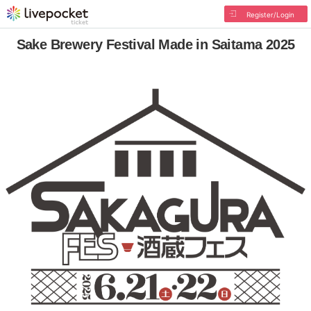
Register/Login
Sake Brewery Festival Made in Saitama 2025