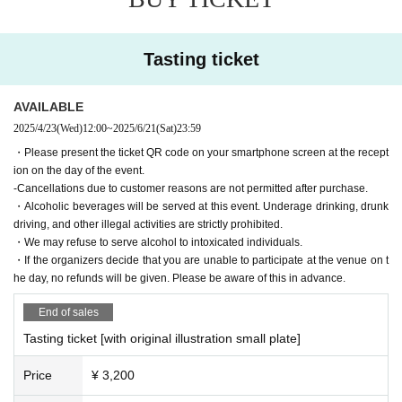
ke," "Natsu no Kura," and "Kurando"
・Customers who do not participate in tasting can visit for free (no tickets re
quired). Sake can also be purchased.
Tasting ticket
AVAILABLE
2025/4/23
(Wed)
12:00
~
2025/6/21
(Sat)
23:59
・Please present the ticket QR code on your smartphone screen at the recept
ion on the day of the event.
-Cancellations due to customer reasons are not permitted after purchase.
・Alcoholic beverages will be served at this event. Underage drinking, drunk
driving, and other illegal activities are strictly prohibited.
・We may refuse to serve alcohol to intoxicated individuals.
・If the organizers decide that you are unable to participate at the venue on t
he day, no refunds will be given. Please be aware of this in advance.
End of sales
Tasting ticket [with original illustration small plate]
Price
¥ 3,200
*Tasting tickets with small plates are available in limited quantitie