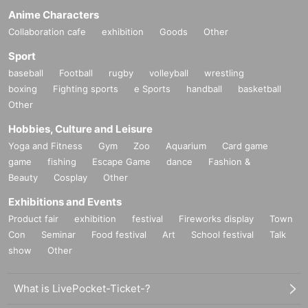
Anime Characters
Collaboration cafe
exhibition
Goods
Other
Sport
baseball
Football
rugby
volleyball
wrestling
boxing
Fighting sports
e Sports
handball
basketball
Other
Hobbies, Culture and Leisure
Yoga and Fitness
Gym
Zoo
Aquarium
Card game
game
fishing
Escape Game
dance
Fashion &
Beauty
Cosplay
Other
Exhibitions and Events
Product fair
exhibition
festival
Fireworks display
Town
Con
Seminar
Food festival
Art
School festival
Talk
show
Other
What is LivePocket-Ticket-?