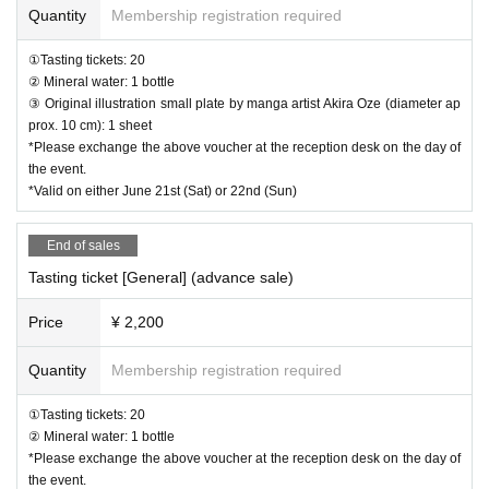
s.
Quantity
Membership registration required
■Tasting ticket (general): [Advance sale] 2,200 yen (tax includ
①Tasting tickets: 20
② Mineral water: 1 bottle
ed)
③ Original illustration small plate by manga artist Akira Oze (diameter ap
・Tasting tickets・・・20 tickets
prox. 10 cm): 1 sheet
*Please exchange the above voucher at the reception desk on the day of
・Mineral water...1 bottle
the event.
*Valid on either June 21st (Sat) or 22nd (Sun)
■Tasting ticket (general): [Same-day] 2,400 yen (tax included)
・Tasting tickets・・・20 tickets
End of sales
・Mineral water...1 bottle
Tasting ticket [General] (advance sale)
*Same-day tickets will only be sold at the venue.
Price
¥ 2,200
Quantity
Membership registration required
Overview of "Sake Brewery Festival Made in Saitama 2025"
Date and time: Saturday, June 21st and Sunday, June 22nd, 2025
①Tasting tickets: 20
② Mineral water: 1 bottle
・Event time: 11:00-17:00 (scheduled)
*Please exchange the above voucher at the reception desk on the day of
Location: Tokorozawa Sakura Town, 3-31-3 Higashi Tokorozawa
the event.