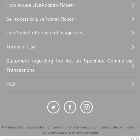
How to use LivePocket-Ticket-
Sell tickets on LivePocket-Ticket-
LivePocket of price and usage fees
Terms of Use
Statement regarding the Act on Specified Commercial
Transactions
FAQ
The duplication, reproduction, or transfer of all displayed content without the permission of
the administrator is strictly prohibited.