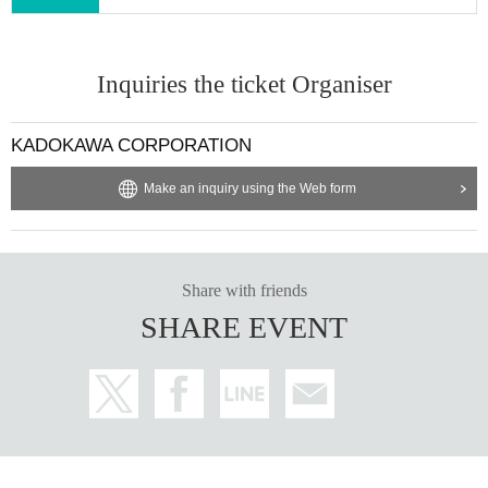
Inquiries the ticket Organiser
KADOKAWA CORPORATION
Make an inquiry using the Web form
Share with friends
SHARE EVENT