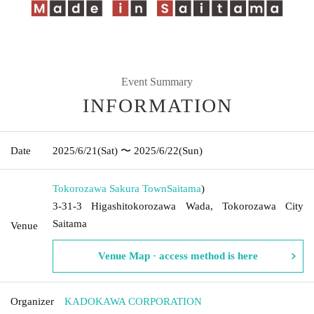
Event Summary
INFORMATION
Date
2025/6/21
(Sat)
〜 2025/6/22
(Sun)
Tokorozawa Sakura Town
Saitama
)
3-31-3 Higashitokorozawa Wada, Tokorozawa City
Saitama
Venue
Venue Map · access method is here
Organizer
KADOKAWA CORPORATION