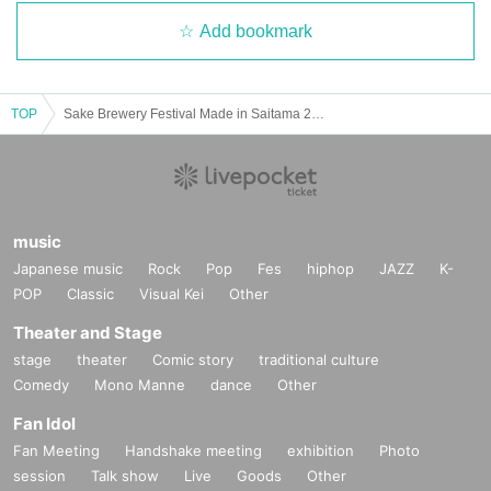
Add bookmark
TOP
Sake Brewery Festival Made in Saitama 2025
music
Japanese music
Rock
Pop
Fes
hiphop
JAZZ
K-
POP
Classic
Visual Kei
Other
Theater and Stage
stage
theater
Comic story
traditional culture
Comedy
Mono Manne
dance
Other
Fan Idol
Fan Meeting
Handshake meeting
exhibition
Photo
session
Talk show
Live
Goods
Other