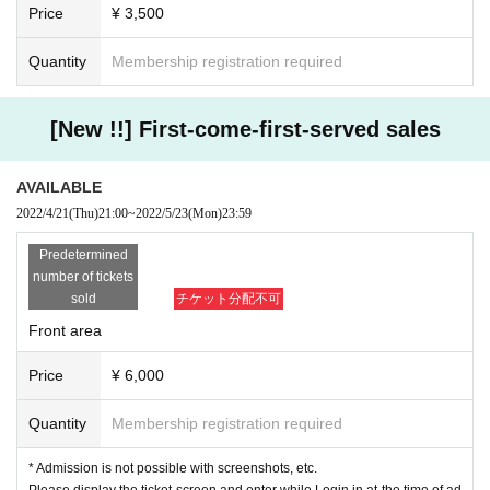
Price
¥ 3,500
Quantity
Membership registration required
[New !!] First-come-first-served sales
AVAILABLE
2022/4/21
(Thu)
21:00
~
2022/5/23
(Mon)
23:59
Predetermined
number of tickets
sold
チケット分配不可
Front area
Price
¥ 6,000
Quantity
Membership registration required
* Admission is not possible with screenshots, etc.
Please display the ticket screen and enter while Login in at the time of ad