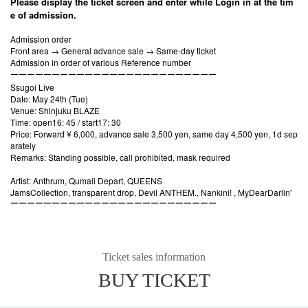
Please display the ticket screen and enter while Login in at the tim
e of admission.
Admission order
Front area → General advance sale → Same-day ticket
Admission in order of various Reference number
ーーーーーーーーーーーーーーーーーーーーーーーーー
Ssugoi Live
Date: May 24th (Tue)
Venue: Shinjuku BLAZE
Time: open16: 45 / start17: 30
Price: Forward ¥ 6,000, advance sale 3,500 yen, same day 4,500 yen, 1d sep
arately
Remarks: Standing possible, call prohibited, mask required
Artist: Anthrum, Qumali Depart, QUEENS
JamsCollection, transparent drop, Devil ANTHEM., Nankini! , MyDearDarlin'
ーーーーーーーーーーーーーーーーーーーーーーーーー
Ticket sales information
BUY TICKET