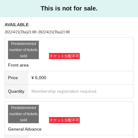
This is not for sale.
AVAILABLE
2022/4/21
(Thu)
21:00
~
2022/4/21
(Thu)
21:00
Predetermined
number of tickets
sold
チケット分配不可
Front area
Price
¥ 6,000
Quantity
Membership registration required
Predetermined
number of tickets
sold
チケット分配不可
General Advance