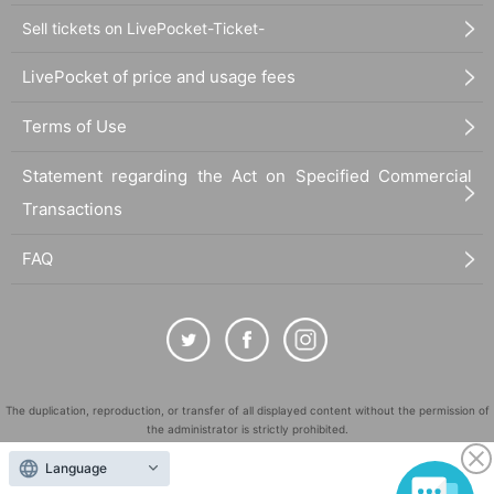
Sell tickets on LivePocket-Ticket-
LivePocket of price and usage fees
Terms of Use
Statement regarding the Act on Specified Commercial
Transactions
FAQ
The duplication, reproduction, or transfer of all displayed content without the permission of
the administrator is strictly prohibited.
"LivePocket" is a registered trademark of LivePocket Inc. (Registration No. 5600161).
Language
QR Code is a registered trademark of DENSO WAVE INCORPORATED in Japan and in other