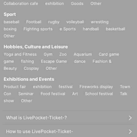
Collaboration cafe
exhibition
Goods
Other
Sport
baseball
Football
rugby
volleyball
wrestling
boxing
Fighting sports
e Sports
handball
basketball
Other
Hobbies, Culture and Leisure
Yoga and Fitness
Gym
Zoo
Aquarium
Card game
game
fishing
Escape Game
dance
Fashion &
Beauty
Cosplay
Other
Exhibitions and Events
Product fair
exhibition
festival
Fireworks display
Town
Con
Seminar
Food festival
Art
School festival
Talk
show
Other
What is LivePocket-Ticket-?
How to use LivePocket-Ticket-