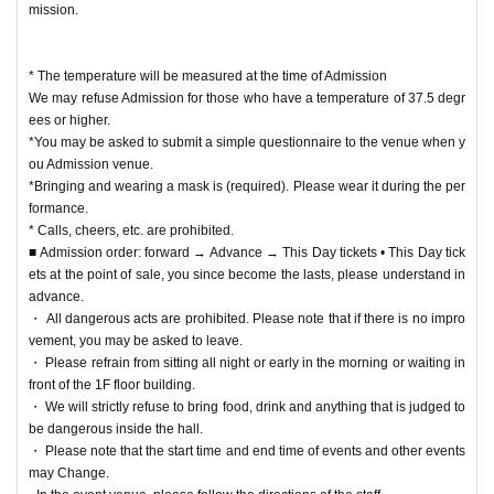
mission.
* The temperature will be measured at the time of Admission
We may refuse Admission for those who have a temperature of 37.5 degr
ees or higher.
*You may be asked to submit a simple questionnaire to the venue when y
ou Admission venue.
*Bringing and wearing a mask is (required). Please wear it during the per
formance.
* Calls, cheers, etc. are prohibited.
■ Admission order: forward → Advance → This Day tickets • This Day tick
ets at the point of sale, you since become the lasts, please understand in
advance.
・ All dangerous acts are prohibited. Please note that if there is no impro
vement, you may be asked to leave.
・ Please refrain from sitting all night or early in the morning or waiting in
front of the 1F floor building.
・ We will strictly refuse to bring food, drink and anything that is judged to
be dangerous inside the hall.
・ Please note that the start time and end time of events and other events
may Change.