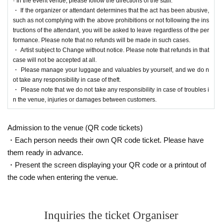
· In the event venue, please follow the directions of the staff.
・ If the organizer or attendant determines that the act has been abusive,
such as not complying with the above prohibitions or not following the ins
tructions of the attendant, you will be asked to leave regardless of the per
formance. Please note that no refunds will be made in such cases.
・ Artist subject to Change without notice. Please note that refunds in that
case will not be accepted at all.
・ Please manage your luggage and valuables by yourself, and we do n
ot take any responsibility in case of theft.
・ Please note that we do not take any responsibility in case of troubles i
n the venue, injuries or damages between customers.
Admission to the venue (QR code tickets)
・Each person needs their own QR code ticket. Please have
them ready in advance.
・Present the screen displaying your QR code or a printout of
the code when entering the venue.
Inquiries the ticket Organiser