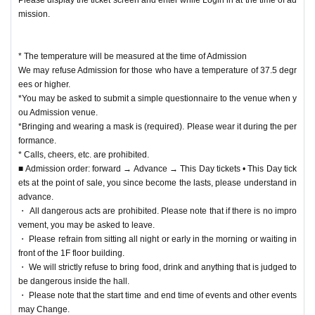
mission.
* The temperature will be measured at the time of Admission
We may refuse Admission for those who have a temperature of 37.5 degr
ees or higher.
*You may be asked to submit a simple questionnaire to the venue when y
ou Admission venue.
*Bringing and wearing a mask is (required). Please wear it during the per
formance.
* Calls, cheers, etc. are prohibited.
■ Admission order: forward → Advance → This Day tickets • This Day tick
ets at the point of sale, you since become the lasts, please understand in
advance.
・ All dangerous acts are prohibited. Please note that if there is no impro
vement, you may be asked to leave.
・ Please refrain from sitting all night or early in the morning or waiting in
front of the 1F floor building.
・ We will strictly refuse to bring food, drink and anything that is judged to
be dangerous inside the hall.
・ Please note that the start time and end time of events and other events
may Change.