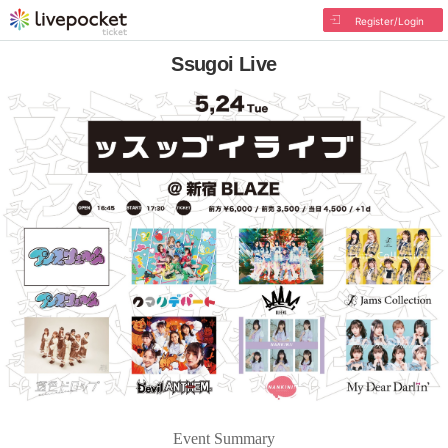
Register/Login
Ssugoi Live
Event Summary