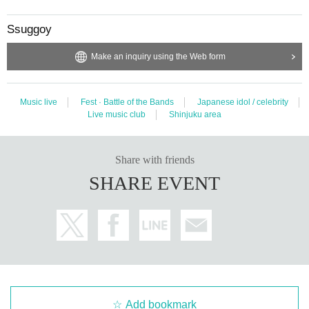
Ssuggoy
Make an inquiry using the Web form
Music live
Fest · Battle of the Bands
Japanese idol / celebrity
Live music club
Shinjuku area
Share with friends
SHARE EVENT
Add bookmark