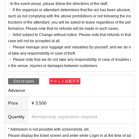
· In the event venue, please follow the directions of the staff.
・ If the organizer or attendant determines that the act has been abusive,
such as not complying with the above prohibitions or not following the ins
tructions of the attendant, you will be asked to leave regardless of the per
formance. Please note that no refunds will be made in such cases.
・ Artist subject to Change without notice. Please note that refunds in that
case will not be accepted at all.
・ Please manage your luggage and valuables by yourself, and we do n
ot take any responsibility in case of theft.
・ Please note that we do not take any responsibility in case of troubles i
n the venue, injuries or damages between customers.
End of sales
チケット分配不可
Advance
Price
¥ 3,500
Quantity
Membership registration required
* Admission is not possible with screenshots, etc.
Please display the ticket screen and enter while Login in at the time of ad