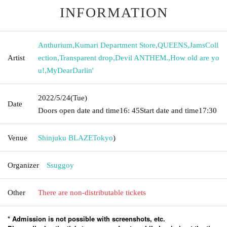
INFORMATION
Anthurium
,
Kumari Department Store
,
QUEENS
,
JamsColl
Artist
ection
,
Transparent drop
,
Devil ANTHEM.
,
How old are yo
u!
,
MyDearDarlin'
2022/5/24
(Tue)
Date
Doors open date and time
16: 45
Start date and time
17:30
Venue
Shinjuku BLAZE
Tokyo
)
Organizer
Ssuggoy
Other
There are non-distributable tickets
* Admission is not possible with screenshots, etc.