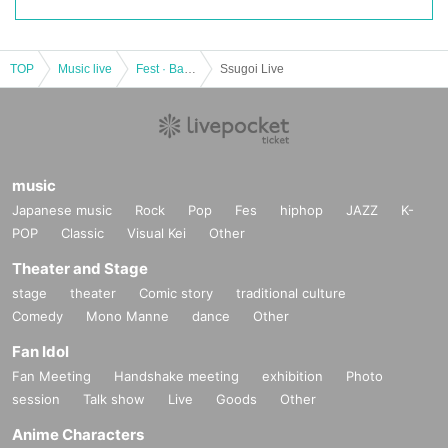
TOP
Music live
Fest · Battle of the Bands
Ssugoi Live
music
Japanese music
Rock
Pop
Fes
hiphop
JAZZ
K-
POP
Classic
Visual Kei
Other
Theater and Stage
stage
theater
Comic story
traditional culture
Comedy
Mono Manne
dance
Other
Fan Idol
Fan Meeting
Handshake meeting
exhibition
Photo
session
Talk show
Live
Goods
Other
Anime Characters