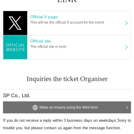
Official X page
This will be the official X account for the event.
Official site
The official site is here
Inquiries the ticket Organiser
SP Co., Ltd.
Make an inquiry using the Web form
If you do not receive a reply within 3 business days on weekdays,
Sorry to
trouble you, but please contact us again from the message function.