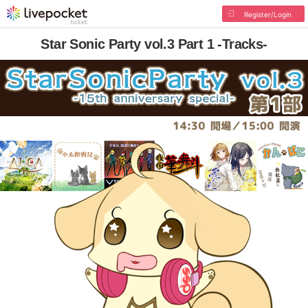
Register/Login
Star Sonic Party vol.3 Part 1 -Tracks-