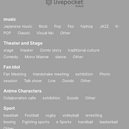
music
Japanese music
Rock
Pop
Fes
hiphop
JAZZ
K-
POP
Classic
Visual Kei
Other
Theater and Stage
stage
theater
Comic story
traditional culture
Comedy
Mono Manne
dance
Other
Fan Idol
Fan Meeting
Handshake meeting
exhibition
Photo
session
Talk show
Live
Goods
Other
Anime Characters
Collaboration cafe
exhibition
Goods
Other
Sport
baseball
Football
rugby
volleyball
wrestling
boxing
Fighting sports
e Sports
handball
basketball
Other