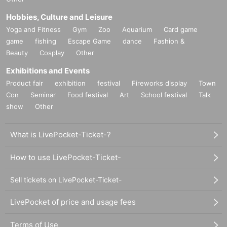
Hobbies, Culture and Leisure
Yoga and Fitness
Gym
Zoo
Aquarium
Card game
game
fishing
Escape Game
dance
Fashion &
Beauty
Cosplay
Other
Exhibitions and Events
Product fair
exhibition
festival
Fireworks display
Town
Con
Seminar
Food festival
Art
School festival
Talk
show
Other
What is LivePocket-Ticket-?
How to use LivePocket-Ticket-
Sell tickets on LivePocket-Ticket-
LivePocket of price and usage fees
Terms of Use