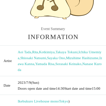
Event Summary
INFORMATION
Aoi Tada
,
Rita
,
Kotkimiya
,
Takaya Tokuni
,
Ichika Umemiy
a
,
Shiosaki Natsumi
,
Sayaka Ono
,
Mizuhime Hashizume
,
Iz
Artist
awa Kanna
,
Yamada Risa
,
Sorasaki Keinako
,
Nanase Kuro
da
2023/7/9
(Sun)
Date
Doors open date and time
14:30
Start date and time
15:00
Ikebukuro Livehouse mono
Tokyo
)