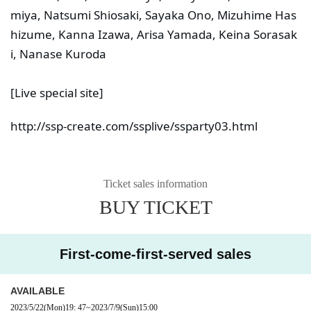
miya, Natsumi Shiosaki, Sayaka Ono, Mizuhime Has
hizume, Kanna Izawa, Arisa Yamada, Keina Sorasak
i, Nanase Kuroda
[Live special site]
http://ssp-create.com/ssplive/ssparty03.html
Ticket sales information
BUY TICKET
First-come-first-served sales
AVAILABLE
2023/5/22
(Mon)
19: 47
~
2023/7/9
(Sun)
15:00