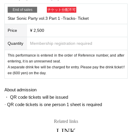
End of sales
チケット分配不可
Star Sonic Party vol.3 Part 1 -Tracks- Ticket
Price
¥ 2,500
Quantity
Membership registration required
This performance is entered in the order of Reference number, and after
entering, it is an unreserved seat.
A separate drink fee will be charged for entry. Please pay the drink ticket f
ee (600 yen) on the day.
About admission
・ QR code tickets will be issued
· QR code tickets is one person 1 sheet is required
Related links
LINK