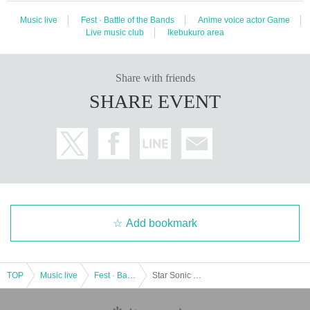
Music live
Fest · Battle of the Bands
Anime voice actor Game
Live music club
Ikebukuro area
Share with friends
SHARE EVENT
Add bookmark
TOP
Music live
Fest · Battle of the Bands
Star Sonic Party vol.3 Part 1 -Tracks-