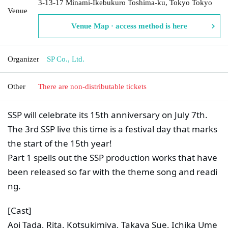
3-13-17 Minami-Ikebukuro Toshima-ku, Tokyo Tokyo
Venue
Venue Map · access method is here
Organizer
SP Co., Ltd.
Other
There are non-distributable tickets
SSP will celebrate its 15th anniversary on July 7th.
The 3rd SSP live this time is a festival day that marks 
the start of the 15th year!
Part 1 spells out the SSP production works that have 
been released so far with the theme song and readi
ng.
[Cast]
Aoi Tada, Rita, Kotsukimiya, Takaya Sue, Ichika Ume