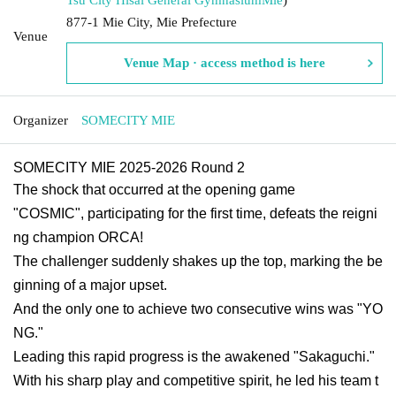
877-1 Mie City, Mie Prefecture
Venue
Venue Map · access method is here
Organizer
SOMECITY MIE
SOMECITY MIE 2025-2026 Round 2
The shock that occurred at the opening game
"COSMIC", participating for the first time, defeats the reigni
ng champion ORCA!
The challenger suddenly shakes up the top, marking the be
ginning of a major upset.
And the only one to achieve two consecutive wins was "YO
NG."
Leading this rapid progress is the awakened "Sakaguchi."
With his sharp play and competitive spirit, he led his team t