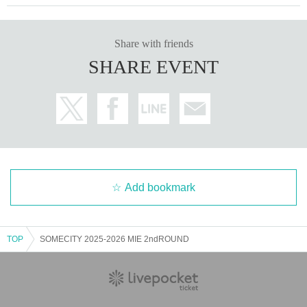
Share with friends
SHARE EVENT
Add bookmark
TOP
SOMECITY 2025-2026 MIE 2ndROUND