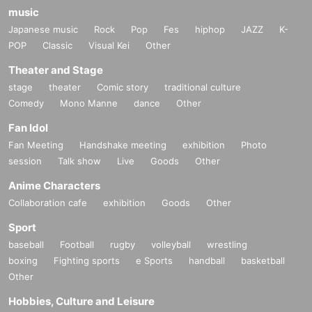
music
Japanese music
Rock
Pop
Fes
hiphop
JAZZ
K-
POP
Classic
Visual Kei
Other
Theater and Stage
stage
theater
Comic story
traditional culture
Comedy
Mono Manne
dance
Other
Fan Idol
Fan Meeting
Handshake meeting
exhibition
Photo
session
Talk show
Live
Goods
Other
Anime Characters
Collaboration cafe
exhibition
Goods
Other
Sport
baseball
Football
rugby
volleyball
wrestling
boxing
Fighting sports
e Sports
handball
basketball
Other
Hobbies, Culture and Leisure