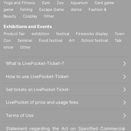
Yoga and Fitness
Gym
Zoo
Aquarium
Card game
game
fishing
Escape Game
dance
Fashion &
Beauty
Cosplay
Other
Exhibitions and Events
Product fair
exhibition
festival
Fireworks display
Town
Con
Seminar
Food festival
Art
School festival
Talk
show
Other
What is LivePocket-Ticket-?
How to use LivePocket-Ticket-
Sell tickets on LivePocket-Ticket-
LivePocket of price and usage fees
Terms of Use
Statement regarding the Act on Specified Commercial