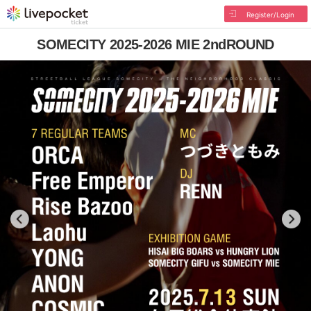
Register/Login
SOMECITY 2025-2026 MIE 2ndROUND