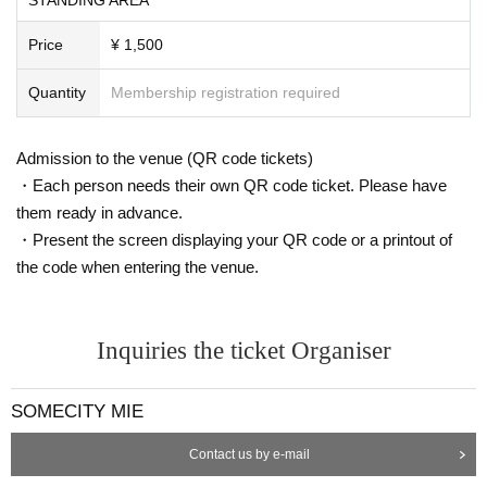
Price
¥ 1,500
Quantity
Membership registration required
Admission to the venue (QR code tickets)
・Each person needs their own QR code ticket. Please have
them ready in advance.
・Present the screen displaying your QR code or a printout of
the code when entering the venue.
Inquiries the ticket Organiser
SOMECITY MIE
Contact us by e-mail