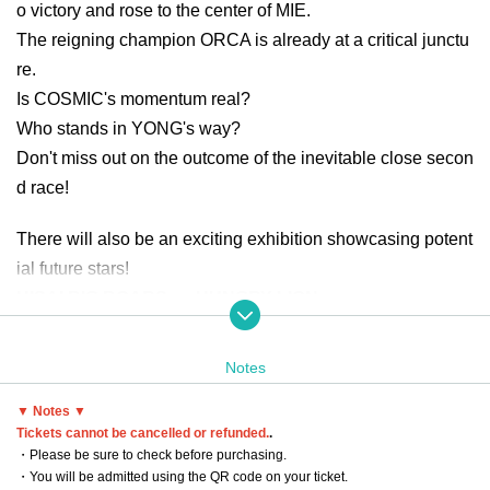
o victory and rose to the center of MIE.
The reigning champion ORCA is already at a critical junctu
re.
Is COSMIC's momentum real?
Who stands in YONG's way?
Don't miss out on the outcome of the inevitable close secon
d race!
There will also be an exciting exhibition showcasing potent
ial future stars!
HISAI BIG BOARS vs HUNGRY LION
Furthermore, a battle for the pride of Tokai area will be fierc
e!
Notes
SOMECITY GIFU vs SOMECITY MIE
▼ Notes ▼
Tickets cannot be cancelled or refunded.
.
Date: Sunday, July 13, 2025
・Please be sure to check before purchasing.
Venue: Tsu City Hisai General Gymnasium
・You will be admitted using the QR code on your ticket.