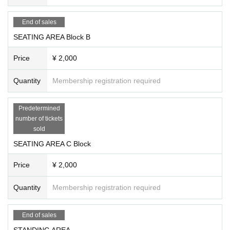
Experience the excitement of SOMECITY MIE Round 2!
End of sales
SEATING AREA Block B
Price
¥ 2,000
Quantity
Membership registration required
Predetermined
number of tickets
sold
SEATING AREA C Block
Price
¥ 2,000
Quantity
Membership registration required
End of sales
STANDING AREA