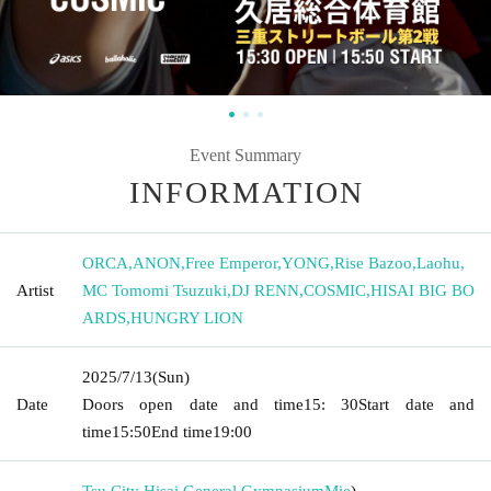
Event Summary
INFORMATION
ORCA
,
ANON
,
Free Emperor
,
YONG
,
Rise Bazoo
,
Laohu
,
Artist
MC Tomomi Tsuzuki
,
DJ RENN
,
COSMIC
,
HISAI BIG BO
ARDS
,
HUNGRY LION
2025/7/13
(Sun)
Date
Doors open date and time
15: 30
Start date and
time
15:50
End time
19:00
Tsu City Hisai General Gymnasium
Mie
)