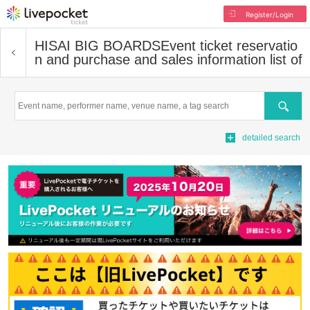
Register/Login
HISAI BIG BOARDS
Event ticket reservatio
n and purchase and sales information list of
Search
detailed search