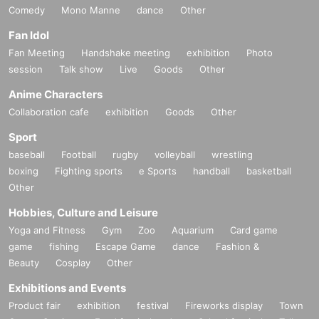
Comedy
Mono Manne
dance
Other
Fan Idol
Fan Meeting
Handshake meeting
exhibition
Photo
session
Talk show
Live
Goods
Other
Anime Characters
Collaboration cafe
exhibition
Goods
Other
Sport
baseball
Football
rugby
volleyball
wrestling
boxing
Fighting sports
e Sports
handball
basketball
Other
Hobbies, Culture and Leisure
Yoga and Fitness
Gym
Zoo
Aquarium
Card game
game
fishing
Escape Game
dance
Fashion &
Beauty
Cosplay
Other
Exhibitions and Events
Product fair
exhibition
festival
Fireworks display
Town