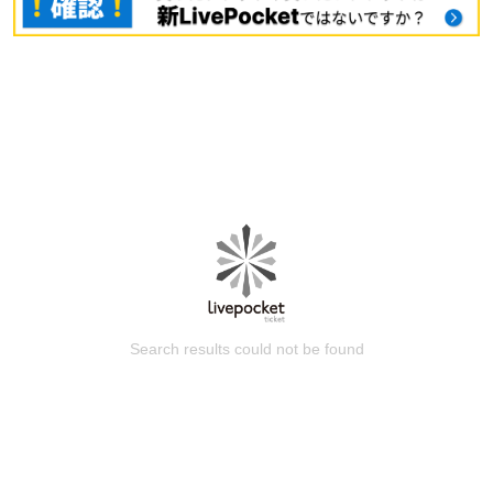
Search results could not be found