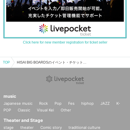
Click here for new member registration for ticket seller
TOP
HISAI BIG BOARDSのイベント・チケット予約・購入・販売情報一覧
music
Japanese music
Rock
Pop
Fes
hiphop
JAZZ
K-
POP
Classic
Visual Kei
Other
Theater and Stage
stage
theater
Comic story
traditional culture