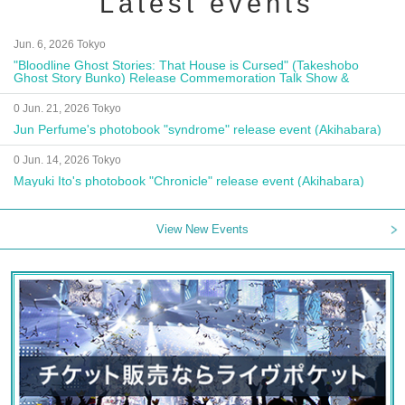
Latest events
Jun. 6, 2026 Tokyo
"Bloodline Ghost Stories: That House is Cursed" (Takeshobo
Ghost Story Bunko) Release Commemoration Talk Show &
Autograph Session
0 Jun. 21, 2026 Tokyo
Jun Perfume's photobook "syndrome" release event (Akihabara)
0 Jun. 14, 2026 Tokyo
Mayuki Ito's photobook "Chronicle" release event (Akihabara)
View New Events