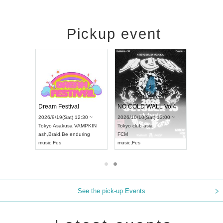
Pickup event
RENGEKI 12-Month Consecutive ONE MAN TOUR "Seisei Ruten" -Sep. Edition -
Dream Festival
NO COLD WALL Vol4
8:00 ~
2026/9/19(Sat) 12:30 ~
2026/10/10(Sat) 13:00 ~
T NAGOYA
Tokyo
Asakusa VAMPKIN
Tokyo
club asia
2026/9/13(
ash
,
Braid
,
Be enduring
FCM
Aichi
Artpia
music
,
Fes
music
,
Fes
UDO JAPA
See the pick-up Events