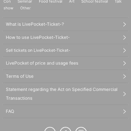
Con
Seminar
Food festival
Art
School festival
Talk
show
Other
What is LivePocket-Ticket-?
How to use LivePocket-Ticket-
Sell tickets on LivePocket-Ticket-
LivePocket of price and usage fees
Terms of Use
Statement regarding the Act on Specified Commercial
Transactions
FAQ