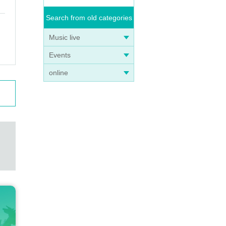
Search from old categories
Music live
Events
online