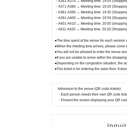
・A361-A370 → Meeting time: 19:05 (Shopping 
・A371-A380 → Meeting time: 19:20 (Shopping 
・A381-A390 → Meeting time: 19:35 (Shopping 
・A391-A400 → Meeting time: 19:50 (Shopping 
・A401-A410 → Meeting time: 20:05 (shopping 
・A411-A420 → Meeting time: 20:20 (Shopping 
●The time spent at the venue for each session 
●When the meeting time arrives, please come to
●You will not be allowed to enter the venue du
●If you are unable to arrive within the shoppin
●Depending on the congestion situation, the 
●This ticket is for entering the sales floor. It 
Admission to the venue (QR code tickets)
・Each person needs their own QR code ticke
・Present the screen displaying your QR code 
Inqui