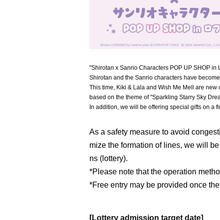
"Shirotan x Sanrio Characters POP UP SHOP in Loft
Shirotan and the Sanrio characters have become
This time, Kiki & Lala and Wish Me Mell are new 
based on the theme of "Sparkling Starry Sky Dre
In addition, we will be offering special gifts on a f
As a safety measure to avoid congesti
mize the formation of lines, we will b
ns (lottery).
*Please note that the operation meth
*Free entry may be provided once the
[Lottery admission target date]