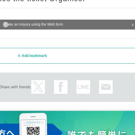
Make an inquiry using the Web form
Add bookmark
Share with friends