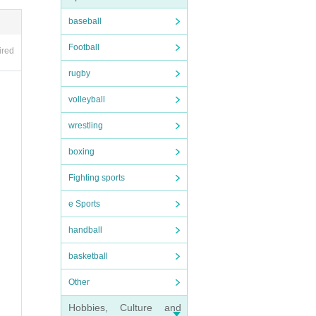
, yo
baseball
Football
ired
*Copi
rugby
nd c
volleyball
wrestling
nion
boxing
 day.
Fighting sports
se th
e Sports
he pa
handball
y pr
basketball
Other
de y
Hobbies, Culture and