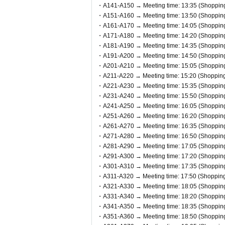
ou in order.
・A141-A150 → Meeting time: 13:35 (Shopping 
・A151-A160 → Meeting time: 13:50 (Shopping 
●In any case, such as delays in public
・A161-A170 → Meeting time: 14:05 (Shopping 
will be denied entry.
・A171-A180 → Meeting time: 14:20 (Shopping 
●We cannot accept changes to the ad
・A181-A190 → Meeting time: 14:35 (Shopping 
・A191-A200 → Meeting time: 14:50 (Shopping 
● Valid only for the date and admissi
・A201-A210 → Meeting time: 15:05 (Shopping 
●Admission tickets will not be reissu
・A211-A220 → Meeting time: 15:20 (Shopping 
●Re-entry is not permitted.
・A221-A230 → Meeting time: 15:35 (Shopping 
・A231-A240 → Meeting time: 15:50 (Shopping 
・A241-A250 → Meeting time: 16:05 (Shopping 
▼Notes follow below. Please be sure 
・A251-A260 → Meeting time: 16:20 (Shopping 
・A261-A270 → Meeting time: 16:35 (Shopping 
・A271-A280 → Meeting time: 16:50 (Shopping 
・A281-A290 → Meeting time: 17:05 (Shopping 
・A291-A300 → Meeting time: 17:20 (Shopping 
・A301-A310 → Meeting time: 17:35 (Shopping 
・A311-A320 → Meeting time: 17:50 (Shopping 
・A321-A330 → Meeting time: 18:05 (Shopping 
・A331-A340 → Meeting time: 18:20 (Shopping 
・A341-A350 → Meeting time: 18:35 (Shopping 
・A351-A360 → Meeting time: 18:50 (Shopping 