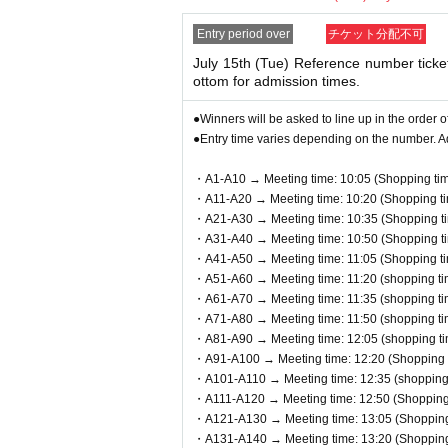
Identification: LOFT TARO, LOFT Taro,
●This event does not offer product res
If your registration information do
Entry period over
チケット分配不可
●Cash, credit card, electronic money
u will be denied entry.
July 15th (Tue) Reference number ticke
●We cannot accept returns other than 
ottom for admission times.
<Example of ID> Items that can confirm
●You can only check out the cash reg
es are not allowed, only originals are
●Winners will be asked to line up in the order o
redit cards are not valid.
●Entry time varies depending on the number. A
・A1-A10 → Meeting time: 10:05 (Shopping tim
● 1 sheet QR code tickets is valid on
・A11-A20 → Meeting time: 10:20 (Shopping ti
s are not allowed to enter, and substit
・A21-A30 → Meeting time: 10:35 (Shopping ti
・A31-A40 → Meeting time: 10:50 (Shopping ti
* If you are accompanying a customer
・A41-A50 → Meeting time: 11:05 (Shopping ti
The number of accompanying persons is
・A51-A60 → Meeting time: 11:20 (shopping ti
e product.
・A61-A70 → Meeting time: 11:35 (shopping ti
・A71-A80 → Meeting time: 11:50 (shopping ti
*If you wish to bring a preschool chi
・A81-A90 → Meeting time: 12:05 (shopping ti
rent/guardian who applied must be pr
・A91-A100 → Meeting time: 12:20 (Shopping t
・A101-A110 → Meeting time: 12:35 (shopping 
oduct.
・A111-A120 → Meeting time: 12:50 (Shopping 
・A121-A130 → Meeting time: 13:05 (Shopping 
●On the day of the event, please come 
・A131-A140 → Meeting time: 13:20 (Shopping 