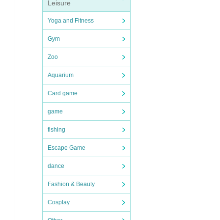
Leisure
you
Yoga and Fitness
Gym
Zoo
Aquarium
Card game
game
fishing
Escape Game
dance
Fashion & Beauty
Cosplay