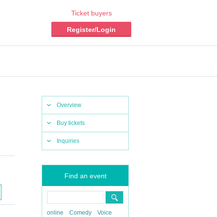
Ticket buyers
Register/Login
Overview
Buy tickets
Inquiries
Find an event
online
Comedy
Voice