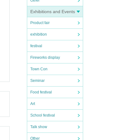
Other
Exhibitions and Events
Product fair
exhibition
festival
Fireworks display
Town Con
Seminar
Food festival
Art
School festival
Talk show
Other