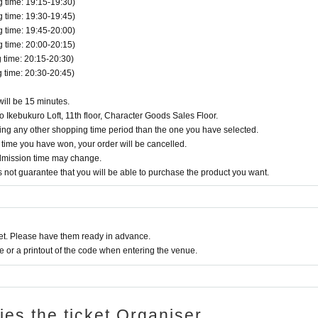
time: 19:15-19:30)
time: 19:30-19:45)
time: 19:45-20:00)
time: 20:00-20:15)
time: 20:15-20:30)
time: 20:30-20:45)
will be 15 minutes.
 Ikebukuro Loft, 11th floor, Character Goods Sales Floor.
ring any other shopping time period than the one you have selected.
g time you have won, your order will be cancelled.
admission time may change.
does not guarantee that you will be able to purchase the product you want.
t. Please have them ready in advance.
or a printout of the code when entering the venue.
ries the ticket Organiser