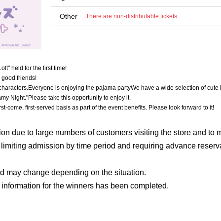
Other
There are non-distributable tickets
" held for the first time!
 good friends!
characters.
Everyone is enjoying the pajama party
We have a wide selection of cute 
amy Night."
Please take this opportunity to enjoy it.
irst-come, first-served basis as part of the event benefits. Please look forward to it!
on due to large numbers of customers visiting the store and to m
e limiting admission by time period and requiring advance reserv
od may change depending on the situation.
 information for the winners has been completed.