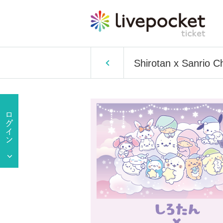
Shirotan x Sanrio 