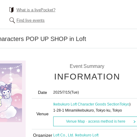
What is a livePocket?
Find live events
Characters POP UP SHOP in Loft
Event Summary
INFORMATION
Date
2025/7/15
(Tue)
Ikebukuro Loft Character Goods Section
Tokyo
)
1-28-1 Minamiikebukuro, Tokyo ku, Tokyo
Venue
Venue Map · access method is here
Organizer
Loft Co., Ltd. Ikebukuro Loft