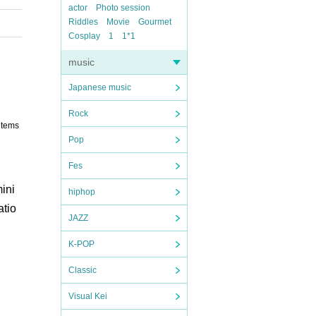
actor
Photo session
Riddles
Movie
Gourmet
Cosplay
1
1*1
music
Japanese music
Rock
items
Pop
Fes
ini
hiphop
atio
JAZZ
K-POP
Classic
Visual Kei