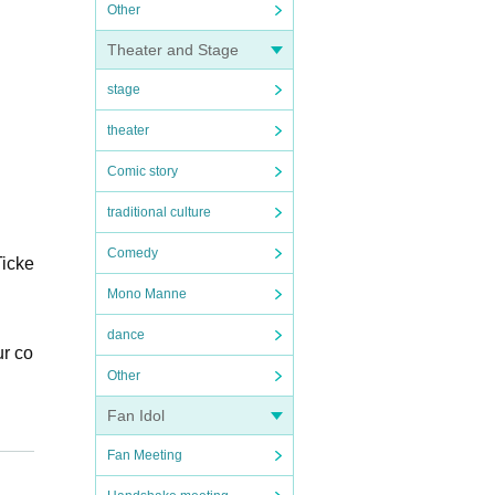
Other
Theater and Stage
stage
theater
Comic story
traditional culture
Comedy
Ticke
Mono Manne
dance
ur co
Other
Fan Idol
Fan Meeting
e Ad