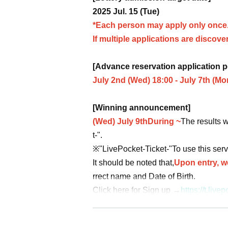
2025 Jul. 15 (Tue)
*Each person may apply only once
If multiple applications are discovere
[Advance reservation application p
July 2nd (Wed) 18:00 - July 7th (Mo
[Winning announcement]
(Wed) July 9th
During ~
The results w
t-".
※
"LivePocket-Ticket-"
To use this serv
It should be noted that,
Upon entry, we
rrect name and Date of Birth.
Click here for Sign up →
https://t.li
[About application]
●
Your Given name before the title an