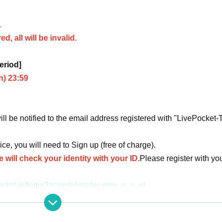
.
d, all will be invalid.
eriod]
n) 23:59
ill be notified to the email address registered with "LivePocket-
ice, you will need to Sign up (free of charge).
 will check your identity with your ID.
Please register with yo
vepocket.jp/login?acroot=header-new_p_u_nl
d Date of Birth is different from the identification certificat