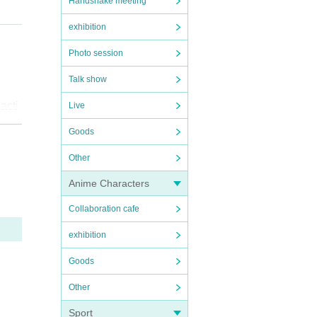
Handshake meeting
exhibition
Photo session
ume
Talk show
acti
Live
 emai
Goods
e pur
 the
Other
efuse
Anime Characters
ring
oes
Collaboration cafe
exhibition
ural
Goods
for o
Other
ce i
Sport