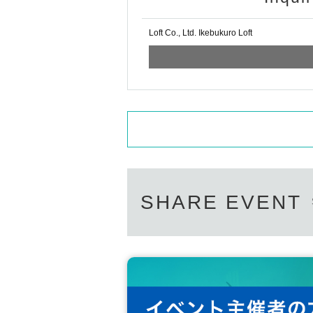
Loft Co., Ltd. Ikebukuro Loft
SHARE EVENT