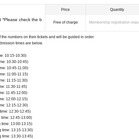
 Loft Taro, Taro Rota, etc.
ervations, back-orders, reserves, or cash-on-delivery.
es not match the information (wording) on your identification
Price
Quantity
, QR code payment, etc. can be used for payment.
t *Please check the b
Free of charge
Membership registration requ
defective products.
 your name (driver's license, insurance card, student ID, etc.) 
ister once per person.
 valid. *Commuter passes, transportation IC cards, cash cards, a
f the numbers on their tickets and will be guided in order.
dmission times are below.
e: 10:15-10:30)
ly once per person who wins the ticket. As a general rule, compa
me: 10:30-10:45)
utes are not allowed to enter.
me: 10:45-11:00)
me: 11:00-11:15)
 who needs to be accompanied, please let the staff know on the
me: 11:15-11:30)
 limited to 1 person. In addition, only the winners can purcha
me: 11:30-11:45)
me: 11:45-12:00)
me: 12:00-12:15)
ld, they can be accompanied by one parent/guardian. However, t
me: 12:15-12:30)
esent on the day of the event. Only one person can purchase an
ime: 12:30-12:45)
time: 12:45-13:00)
time: 13:00-13:15)
time: 13:15-13:30)
to the meeting time indicated on QR code tickets. Staff will gui
time: 13:30-13:45)