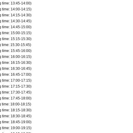
time: 13:45-14:00)
time: 14:00-14:15)
 transportation, if you are late for your selected shopping time, 
time: 14:15-14:30)
time: 14:30-14:45)
mission time due to customer convenience.
time: 14:45-15:00)
time: 15:00-15:15)
on time indicated on QR code tickets.
time: 15:15-15:30)
ed under any circumstances.
time: 15:30-15:45)
time: 15:45-16:00)
time: 16:00-16:15)
time: 16:15-16:30)
to check.
time: 16:30-16:45)
time: 16:45-17:00)
time: 17:00-17:15)
time: 17:15-17:30)
time: 17:30-17:45)
time: 17:45-18:00)
time: 18:00-18:15)
time: 18:15-18:30)
time: 18:30-18:45)
time: 18:45-19:00)
time: 19:00-19:15)