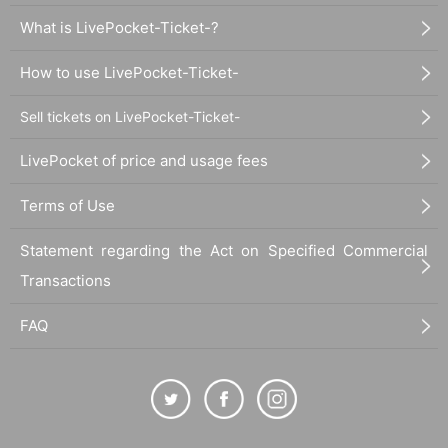
What is LivePocket-Ticket-?
How to use LivePocket-Ticket-
Sell tickets on LivePocket-Ticket-
LivePocket of price and usage fees
Terms of Use
Statement regarding the Act on Specified Commercial
Transactions
FAQ