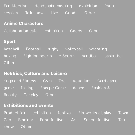
Fan Meeting
Handshake meeting
exhibition
Photo
session
Talk show
Live
Goods
Other
Anime Characters
Collaboration cafe
exhibition
Goods
Other
Sport
baseball
Football
rugby
volleyball
wrestling
boxing
Fighting sports
e Sports
handball
basketball
Other
Hobbies, Culture and Leisure
Yoga and Fitness
Gym
Zoo
Aquarium
Card game
game
fishing
Escape Game
dance
Fashion &
Beauty
Cosplay
Other
Exhibitions and Events
Product fair
exhibition
festival
Fireworks display
Town
Con
Seminar
Food festival
Art
School festival
Talk
show
Other