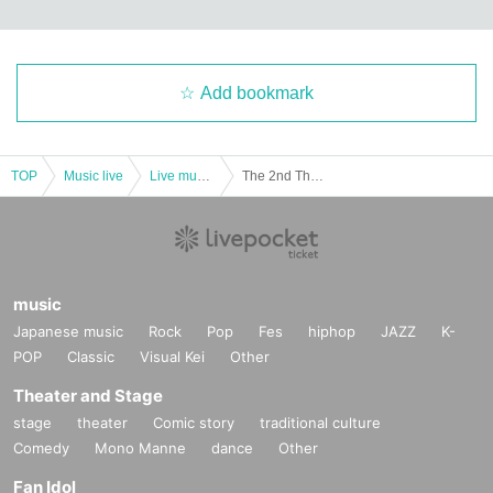
Add bookmark
TOP
Music live
Live music club
The 2nd Theorem Advocator <Transfer Performance>
music
Japanese music
Rock
Pop
Fes
hiphop
JAZZ
K-
POP
Classic
Visual Kei
Other
Theater and Stage
stage
theater
Comic story
traditional culture
Comedy
Mono Manne
dance
Other
Fan Idol