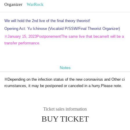
Organizer
WarRock
We will hold the 2nd live of the final theory theorist!
Opening Act: Yu Ichinose (Vocaloid P/SSW/Final Theorist Organizer)
※
January 15, 2023
Postponement
The same live that became
It will be a
transfer performance.
Notes
※
Depending on the infection status of the new coronavirus and Other ci
rcumstances, it may be postponed or canceled in a hurry.
Please note.
Ticket sales information
BUY TICKET