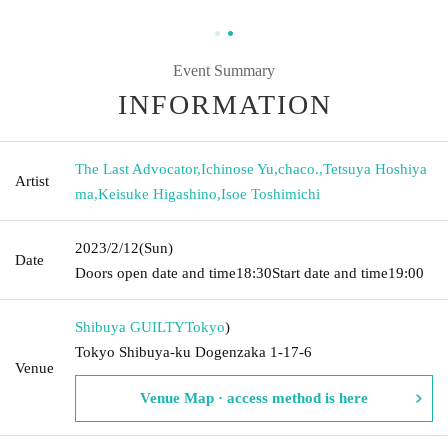
Event Summary
INFORMATION
The Last Advocator
,
Ichinose Yu
,
chaco.
,
Tetsuya Hoshiya
Artist
ma
,
Keisuke Higashino
,
Isoe Toshimichi
2023/2/12
(Sun)
Date
Doors open date and time
18:30
Start date and time
19:00
Shibuya GUILTY
Tokyo
)
Tokyo Shibuya-ku Dogenzaka 1-17-6
Venue
Venue Map · access method is here