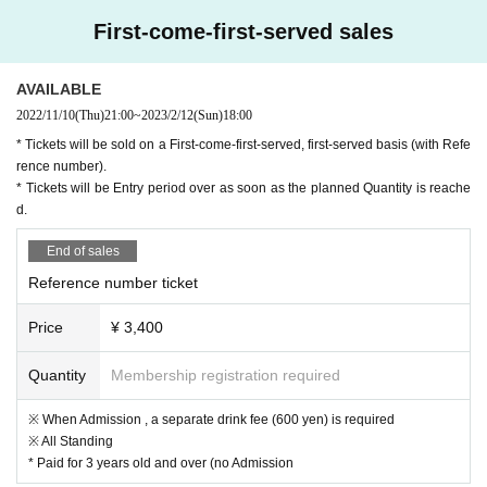
First-come-first-served sales
AVAILABLE
2022/11/10
(Thu)
21:00
~
2023/2/12
(Sun)
18:00
* Tickets will be sold on a First-come-first-served, first-served basis (with Refe
rence number).
* Tickets will be Entry period over as soon as the planned Quantity is reache
d.
End of sales
Reference number ticket
Price
¥ 3,400
Quantity
Membership registration required
※ When Admission , a separate drink fee (600 yen) is required
※ All Standing
* Paid for 3 years old and over (no Admission