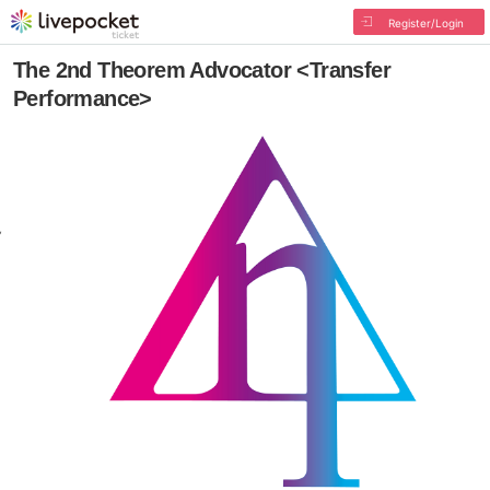
Register/Login
The 2nd Theorem Advocator <Transfer
Performance>