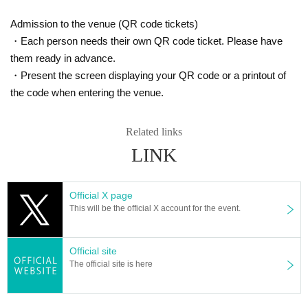
Admission to the venue (QR code tickets)
・Each person needs their own QR code ticket. Please have
them ready in advance.
・Present the screen displaying your QR code or a printout of
the code when entering the venue.
Related links
LINK
Official X page
This will be the official X account for the event.
Official site
The official site is here