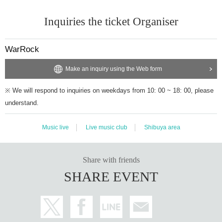
Inquiries the ticket Organiser
WarRock
Make an inquiry using the Web form
※ We will respond to inquiries on weekdays from 10: 00 ~ 18: 00, please
understand.
Music live
Live music club
Shibuya area
Share with friends
SHARE EVENT