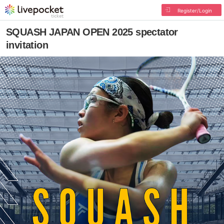
Register/Login
SQUASH JAPAN OPEN 2025 spectator
invitation