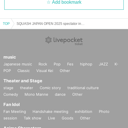
Add bookmark
TOP
SQUASH JAPAN OPEN 2025 spectator invitation
music
Japanese music
Rock
Pop
Fes
hiphop
JAZZ
K-
POP
Classic
Visual Kei
Other
Theater and Stage
stage
theater
Comic story
traditional culture
Comedy
Mono Manne
dance
Other
Fan Idol
Fan Meeting
Handshake meeting
exhibition
Photo
session
Talk show
Live
Goods
Other