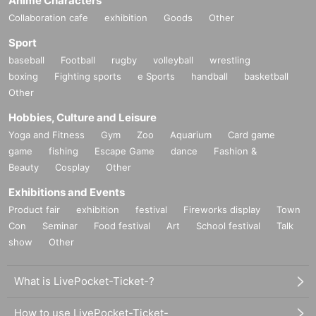
Anime Characters
Collaboration cafe
exhibition
Goods
Other
Sport
baseball
Football
rugby
volleyball
wrestling
boxing
Fighting sports
e Sports
handball
basketball
Other
Hobbies, Culture and Leisure
Yoga and Fitness
Gym
Zoo
Aquarium
Card game
game
fishing
Escape Game
dance
Fashion &
Beauty
Cosplay
Other
Exhibitions and Events
Product fair
exhibition
festival
Fireworks display
Town
Con
Seminar
Food festival
Art
School festival
Talk
show
Other
What is LivePocket-Ticket-?
How to use LivePocket-Ticket-