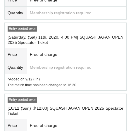
Quantity
Membership registration required
Entry period over
[Saturday, (Sat) 11th, 2020, 4:00 PM] SQUASH JAPAN OPEN
2025 Spectator Ticket
Price
Free of charge
Quantity
Membership registration required
*Added on 9/12 (Fri)
The match time has been changed to 16:30.
Entry period over
[10/12 (Sun) ①12:00] SQUASH JAPAN OPEN 2025 Spectator
Ticket
Price
Free of charge