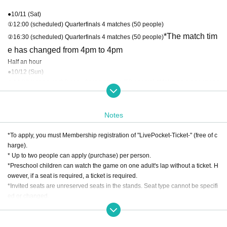
●10/11 (Sat)
①12:00 (scheduled) Quarterfinals 4 matches (50 people)
*The match tim
②16:30 (scheduled) Quarterfinals 4 matches (50 people)
e has changed from 4pm to 4pm
Half an hour
●10/12 (Sun)
①14:00 (scheduled) 2 semi-final matches (50 people) *Match time has chang
ed from 12:00 to 14:00
②16:00 (scheduled) 2 semi-final matches (50 people)
Notes
●10/13 (Monday holiday)
14:00 (scheduled) Final 2 matches (50 people)
*To apply, you must Membership registration of "LivePocket-Ticket-" (free of c
harge).
* Up to two people can apply (purchase) per person.
*Preschool children can watch the game on one adult's lap without a ticket. H
owever, if a seat is required, a ticket is required.
*Invited seats are unreserved seats in the stands. Seat type cannot be specifi
ed or changed.
*Winning tickets are limited to use by the winner. Invitation tickets cannot be e
xchanged, redeemed for cash, or transferred.
*Winners and losers will be notified by email. Please check your domain setti