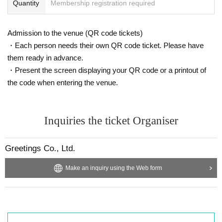
Quantity
Membership registration required
Admission to the venue (QR code tickets)
・Each person needs their own QR code ticket. Please have
them ready in advance.
・Present the screen displaying your QR code or a printout of
the code when entering the venue.
Inquiries the ticket Organiser
Greetings Co., Ltd.
Make an inquiry using the Web form