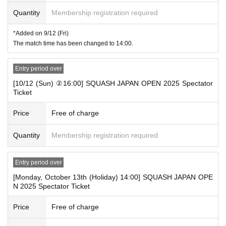
Quantity
Membership registration required
*Added on 9/12 (Fri)
The match time has been changed to 14:00.
Entry period over
[10/12 (Sun) ②16:00] SQUASH JAPAN OPEN 2025 Spectator
Ticket
Price
Free of charge
Quantity
Membership registration required
Entry period over
[Monday, October 13th (Holiday) 14:00] SQUASH JAPAN OPE
N 2025 Spectator Ticket
Price
Free of charge