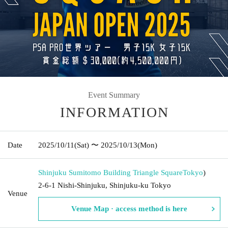
Event Summary
INFORMATION
Date
2025/10/11
(Sat)
〜 2025/10/13
(Mon)
Shinjuku Sumitomo Building Triangle Square
Tokyo
)
2-6-1 Nishi-Shinjuku, Shinjuku-ku Tokyo
Venue
Venue Map · access method is here