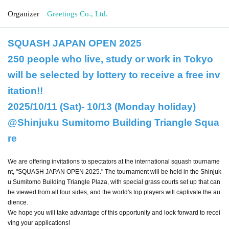
Organizer
Greetings Co., Ltd.
SQUASH JAPAN OPEN 2025
250 people who live, study or work in Tokyo
will be selected by lottery to receive a free inv
itation!!
2025/10/11 (Sat)- 10/13 (Monday holiday)
@Shinjuku Sumitomo Building Triangle Squa
re
We are offering invitations to spectators at the international squash tourname
nt, "SQUASH JAPAN OPEN 2025." The tournament will be held in the Shinjuk
u Sumitomo Building Triangle Plaza, with special grass courts set up that can
be viewed from all four sides, and the world's top players will captivate the au
dience.
We hope you will take advantage of this opportunity and look forward to recei
ving your applications!