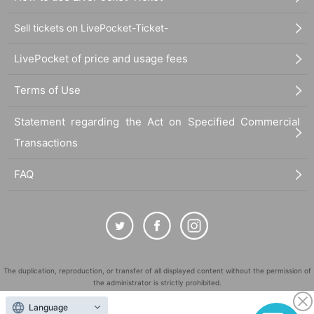
Sell tickets on LivePocket-Ticket-
LivePocket of price and usage fees
Terms of Use
Statement regarding the Act on Specified Commercial
Transactions
FAQ
The duplication, reproduction, or transfer of all displayed content without the permission of
the administrator is strictly prohibited.
"LivePocket" is a registered trademark of LivePocket Inc. (Registration No. 5600161).
Language