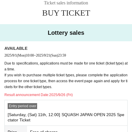
Ticket sales information
ngs. (Please make sure you can receive emails from "@livepocket.jp".)
BUY TICKET
*If any fraudulent applications are made using fictitious accounts, impersonati
ng others, or possessing multiple accounts, the application may be invalidate
d at the discretion of the secretariat.
Lottery sales
* Regarding personal information
The organizers of this event recognize the importance of personal informatio
n, comply with the Act on the Protection of Personal Information and related la
AVAILABLE
ws and regulations, and handle personal information in accordance with the
2025/9/1
(Mon)
10:00
~
2025/9/21
(Sun)
23:59
organizers' personal information protection policy. Personal information acqui
Due to specifications, applications must be made for one ticket (ticket type) at
red will only be used to notify you of information related to this event.
a time.
If you wish to purchase multiple ticket types, please complete the application
process for one ticket type, then access the event page again and apply for ti
ckets for the other ticket types.
Result announcement Date:
2025/9/26 (Fri)
Entry period over
[Saturday, (Sat) 11th, 12:00] SQUASH JAPAN OPEN 2025 Spe
ctator Ticket
Price
Free of charge