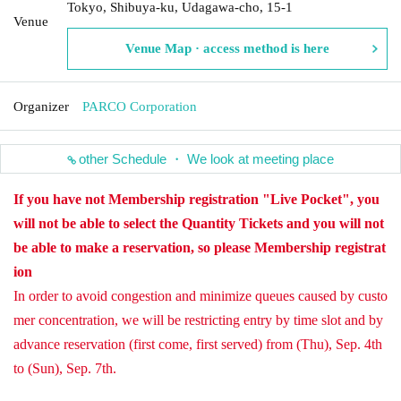
Tokyo, Shibuya-ku, Udagawa-cho, 15-1
Venue
Venue Map · access method is here
Organizer
PARCO Corporation
other Schedule ・ We look at meeting place
If you have not Membership registration "Live Pocket", you
will not be able to select the Quantity Tickets and you will not
be able to make a reservation, so please Membership registrat
ion
In order to avoid congestion and minimize queues caused by custo
mer concentration, we will be restricting entry by time slot and by
advance reservation (first come, first served) from (Thu), Sep. 4th
to (Sun), Sep. 7th.