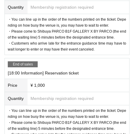
Quantity
Membership registration required
・You can line up in the order of the numbers printed on the ticket. Depe
nding on how busy the venue is, you may have to wait to enter.
・Please come to Shibuya PARCO B1F GALLERY X BY PARCO (the end
of the waiting line) 5 minutes before the designated entrance time.
・Customers who arrive late for the entrance guidance time may have to
wait longer to enter or may have their event canceled.
End of sales
[18:00 Information] Reservation ticket
Price
¥ 1,000
Quantity
Membership registration required
・You can line up in the order of the numbers printed on the ticket. Depe
nding on how busy the venue is, you may have to wait to enter.
・Please come to Shibuya PARCO B1F GALLERY X BY PARCO (the end
of the waiting line) 5 minutes before the designated entrance time.