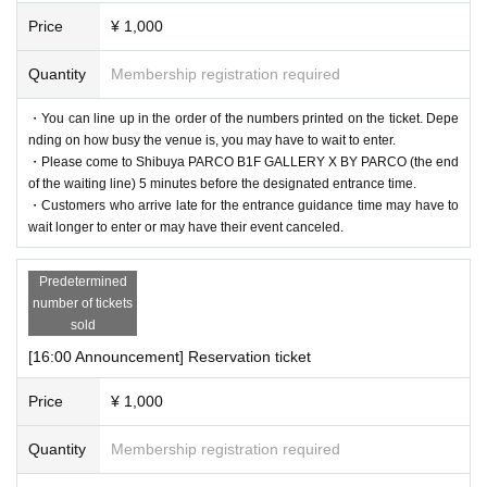
Price
¥ 1,000
Quantity
Membership registration required
・You can line up in the order of the numbers printed on the ticket. Depe
nding on how busy the venue is, you may have to wait to enter.
・Please come to Shibuya PARCO B1F GALLERY X BY PARCO (the end
of the waiting line) 5 minutes before the designated entrance time.
・Customers who arrive late for the entrance guidance time may have to
wait longer to enter or may have their event canceled.
Predetermined
number of tickets
sold
[16:00 Announcement] Reservation ticket
Price
¥ 1,000
Quantity
Membership registration required