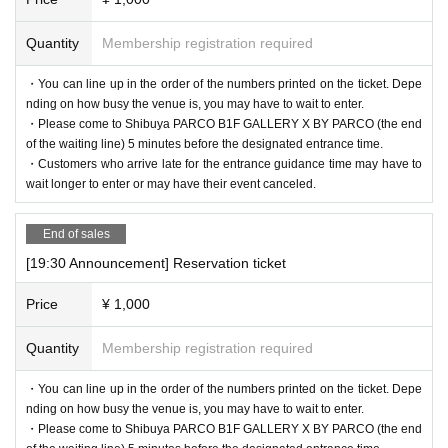
Quantity
Membership registration required
・You can line up in the order of the numbers printed on the ticket. Depe
nding on how busy the venue is, you may have to wait to enter.
・Please come to Shibuya PARCO B1F GALLERY X BY PARCO (the end
of the waiting line) 5 minutes before the designated entrance time.
・Customers who arrive late for the entrance guidance time may have to
wait longer to enter or may have their event canceled.
End of sales
[19:30 Announcement] Reservation ticket
Price
¥ 1,000
Quantity
Membership registration required
・You can line up in the order of the numbers printed on the ticket. Depe
nding on how busy the venue is, you may have to wait to enter.
・Please come to Shibuya PARCO B1F GALLERY X BY PARCO (the end