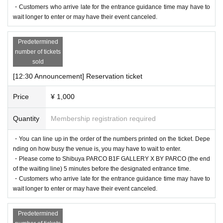
・Customers who arrive late for the entrance guidance time may have to
ember to bring your admission ticket and ID.
wait longer to enter or may have their event canceled.
＜身分証明書の一例＞
Predetermined
Name that can be confirmed (driver's license, insurance card, univ
number of tickets
sold
ersity (birthdate), such as ID card)
* Vouchers, transportation IC cards, cash cards, and Credit card ar
[12:30 Announcement] Reservation ticket
e invalid.
Price
¥ 1,000
Quantity
Membership registration required
・You can line up in the order of the numbers printed on the ticket. Depe
nding on how busy the venue is, you may have to wait to enter.
・Please come to Shibuya PARCO B1F GALLERY X BY PARCO (the end
of the waiting line) 5 minutes before the designated entrance time.
・Customers who arrive late for the entrance guidance time may have to
wait longer to enter or may have their event canceled.
Predetermined