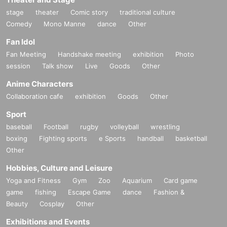
stage
theater
Comic story
traditional culture
Comedy
Mono Manne
dance
Other
Fan Idol
Fan Meeting
Handshake meeting
exhibition
Photo
session
Talk show
Live
Goods
Other
Anime Characters
Collaboration cafe
exhibition
Goods
Other
Sport
baseball
Football
rugby
volleyball
wrestling
boxing
Fighting sports
e Sports
handball
basketball
Other
Hobbies, Culture and Leisure
Yoga and Fitness
Gym
Zoo
Aquarium
Card game
game
fishing
Escape Game
dance
Fashion &
Beauty
Cosplay
Other
Exhibitions and Events