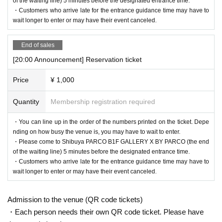
of the waiting line) 5 minutes before the designated entrance time.
・Customers who arrive late for the entrance guidance time may have to
wait longer to enter or may have their event canceled.
End of sales
[20:00 Announcement] Reservation ticket
Price
¥ 1,000
Quantity
Membership registration required
・You can line up in the order of the numbers printed on the ticket. Depe
nding on how busy the venue is, you may have to wait to enter.
・Please come to Shibuya PARCO B1F GALLERY X BY PARCO (the end
of the waiting line) 5 minutes before the designated entrance time.
・Customers who arrive late for the entrance guidance time may have to
wait longer to enter or may have their event canceled.
Admission to the venue (QR code tickets)
・Each person needs their own QR code ticket. Please have