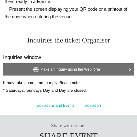
them ready in advance.
・Present the screen displaying your QR code or a printout of
the code when entering the venue.
Inquiries the ticket Organiser
Inquiries window
Make an inquiry using the Web form
It may take some time to reply.
Please note.
* Saturdays, Sundays Day and Day are closed.
Exhibitions and Events
exhibition
Share with friends
SHARE EVENT