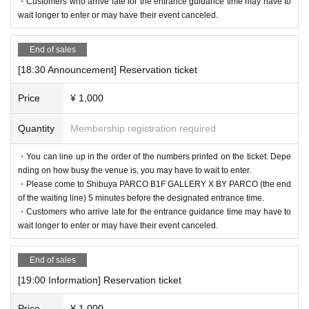
・Customers who arrive late for the entrance guidance time may have to
wait longer to enter or may have their event canceled.
End of sales
[18:30 Announcement] Reservation ticket
Price
¥ 1,000
Quantity
Membership registration required
・You can line up in the order of the numbers printed on the ticket. Depe
nding on how busy the venue is, you may have to wait to enter.
・Please come to Shibuya PARCO B1F GALLERY X BY PARCO (the end
of the waiting line) 5 minutes before the designated entrance time.
・Customers who arrive late for the entrance guidance time may have to
wait longer to enter or may have their event canceled.
End of sales
[19:00 Information] Reservation ticket
Price
¥ 1,000