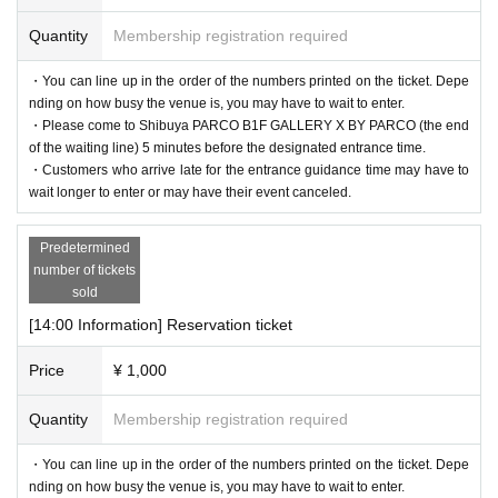
Quantity
Membership registration required
・You can line up in the order of the numbers printed on the ticket. Depe
nding on how busy the venue is, you may have to wait to enter.
・Please come to Shibuya PARCO B1F GALLERY X BY PARCO (the end
of the waiting line) 5 minutes before the designated entrance time.
・Customers who arrive late for the entrance guidance time may have to
wait longer to enter or may have their event canceled.
Predetermined
number of tickets
sold
[14:00 Information] Reservation ticket
Price
¥ 1,000
Quantity
Membership registration required
・You can line up in the order of the numbers printed on the ticket. Depe
nding on how busy the venue is, you may have to wait to enter.