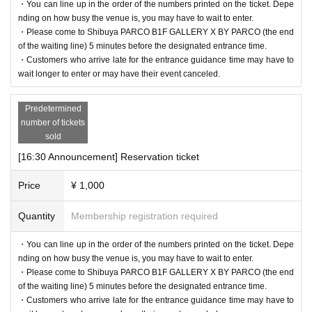
・You can line up in the order of the numbers printed on the ticket. Depe
nding on how busy the venue is, you may have to wait to enter.
・Please come to Shibuya PARCO B1F GALLERY X BY PARCO (the end
of the waiting line) 5 minutes before the designated entrance time.
・Customers who arrive late for the entrance guidance time may have to
wait longer to enter or may have their event canceled.
Predetermined
number of tickets
sold
[16:30 Announcement] Reservation ticket
Price
¥ 1,000
Quantity
Membership registration required
・You can line up in the order of the numbers printed on the ticket. Depe
nding on how busy the venue is, you may have to wait to enter.
・Please come to Shibuya PARCO B1F GALLERY X BY PARCO (the end
of the waiting line) 5 minutes before the designated entrance time.
・Customers who arrive late for the entrance guidance time may have to