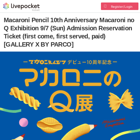
Register/Login
Macaroni Pencil 10th Anniversary Macaroni no
Q Exhibition 9/7 (Sun) Admission Reservation
Ticket (first come, first served, paid)
[GALLERY X BY PARCO]