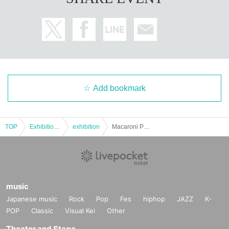
Add bookmark
TOP
Exhibitions and Events
exhibition
Macaroni Pencil 10th Anniversary Macaroni no Q Exhibition 9/7 (Sun) Admission Reservation Ticket (first come, first served, paid) [GALLERY X BY PARCO]
music
Japanese music
Rock
Pop
Fes
hiphop
JAZZ
K-
POP
Classic
Visual Kei
Other
Theater and Stage