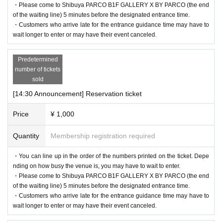
・Please come to Shibuya PARCO B1F GALLERY X BY PARCO (the end
of the waiting line) 5 minutes before the designated entrance time.
・Customers who arrive late for the entrance guidance time may have to
wait longer to enter or may have their event canceled.
Predetermined
number of tickets
sold
[14:30 Announcement] Reservation ticket
Price
¥ 1,000
Quantity
Membership registration required
・You can line up in the order of the numbers printed on the ticket. Depe
nding on how busy the venue is, you may have to wait to enter.
・Please come to Shibuya PARCO B1F GALLERY X BY PARCO (the end
of the waiting line) 5 minutes before the designated entrance time.
・Customers who arrive late for the entrance guidance time may have to
wait longer to enter or may have their event canceled.