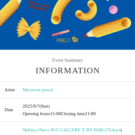
Event Summary
INFORMATION
Artist
Macaroni pencil
2025/9/7
(Sun)
Date
Opening hours
11:00
Closing time
21:00
Shibuya Parco B1F GALLERY X BY PARCO
Tokyo
)