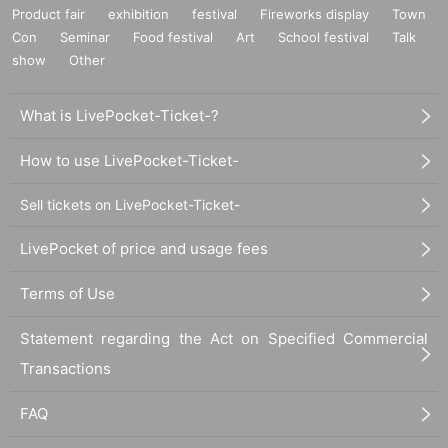
Product fair
exhibition
festival
Fireworks display
Town
Con
Seminar
Food festival
Art
School festival
Talk
show
Other
What is LivePocket-Ticket-?
How to use LivePocket-Ticket-
Sell tickets on LivePocket-Ticket-
LivePocket of price and usage fees
Terms of Use
Statement regarding the Act on Specified Commercial
Transactions
FAQ