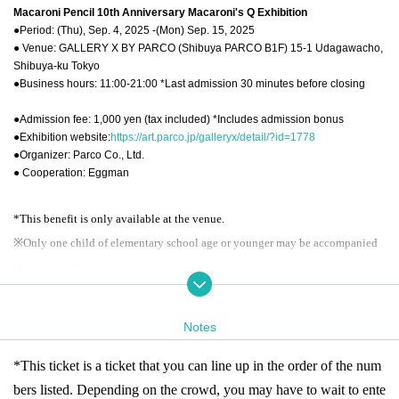
Macaroni Pencil 10th Anniversary Macaroni's Q Exhibition
●Period: (Thu), Sep. 4, 2025 -(Mon) Sep. 15, 2025
● Venue: GALLERY X BY PARCO (Shibuya PARCO B1F) 15-1 Udagawacho,
Shibuya-ku Tokyo
●Business hours: 11:00-21:00 *Last admission 30 minutes before closing
●Admission fee: 1,000 yen (tax included) *Includes admission bonus
●Exhibition website:
https://art.parco.jp/galleryx/detail/?id=1778
●Organizer: Parco Co., Ltd.
● Cooperation: Eggman
*This benefit is only available at the venue.
※
Only one child of elementary school age or younger may be accompanied
by one guardian.
※ re-entry disabled
* Business hours may Change depending on the situation.
Notes
[About admission reservations]
*This ticket is a ticket that you can line up in the order of the num
This event will be held from (Thu) Sep. 4th to (Sun) Sep. 7th and
bers listed. Depending on the crowd, you may have to wait to ente