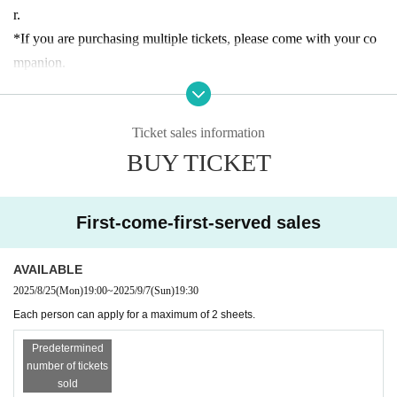
requires advance reservations. Advance tickets (first come, first ser
r.
ved, date and time designated) will be sold as follows:
*If you are purchasing multiple tickets, please come with your co
・Reservation application period｜
2025 8
(Mon)
From 18:00 until
mpanion.
30 minutes before the entrance time of each session each day
*If you arrive late for the announced entrance time, you may have
・How to make a reservation｜
First-come-first-served basis
to wait longer to enter or your reservation may be canceled.
*Customers who reserve tickets on the day of the event, please ch
Ticket sales information
*The admission ticket is valid for the date and admission time prin
eck the entrance guidance time of the ticket before making a reser
BUY TICKET
ted on it.
vation. Please note that if you have reserved a ticket after the guid
*We cannot change the admission date or time or provide refunds
ance time has passed, you will not be able to enter.
due to customer convenience.
First-come-first-served sales
*If there are any available admission slots, same-day tickets will b
* 1 sheet admission ticket is valid for one person only.
e sold at the reception desk.
*The contents of this exhibition are subject to change without noti
AVAILABLE
* Advance reservations do not guarantee that you will be able to p
ce. Thank you for your understanding.
2025/8/25
(Mon)
19:00
~
2025/9/7
(Sun)
19:30
urchase products sold at the venue. Please note that depending on
*During the event, filming will be conducted inside the venue and
Each person can apply for a maximum of 2 sheets.
the situation on the day, items may be sold out.
may be used online. Please be aware of this before entering.
* We do not accept purchase for resale purposes.
*There is no discount system for those with a disability certificate.
Predetermined
number of tickets
Please purchase your admission ticket. Please note that one "careg
sold