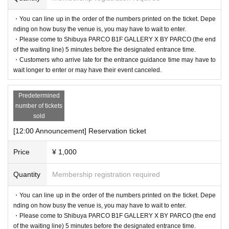
・You can line up in the order of the numbers printed on the ticket. Depe
nding on how busy the venue is, you may have to wait to enter.
・Please come to Shibuya PARCO B1F GALLERY X BY PARCO (the end
of the waiting line) 5 minutes before the designated entrance time.
・Customers who arrive late for the entrance guidance time may have to
wait longer to enter or may have their event canceled.
Predetermined
number of tickets
・If your reservation is confirmed, please receive a "2D code entr
sold
ance ticket" from the URL provided in the reservation confirmatio
[12:00 Announcement] Reservation ticket
n email, and bring the 2D code on the screen or the paper with the
Price
¥ 1,000
2D code printed on it on the day of your reservation. Please prese
nt it.
Quantity
Membership registration required
・Before entering, your ticket will be authenticated (two-dimensio
・You can line up in the order of the numbers printed on the ticket. Depe
nal code reading).
nding on how busy the venue is, you may have to wait to enter.
If authentication is not possible, we will verify your identity by co
・Please come to Shibuya PARCO B1F GALLERY X BY PARCO (the end
mparing your application information with your ID, so please rem
of the waiting line) 5 minutes before the designated entrance time.