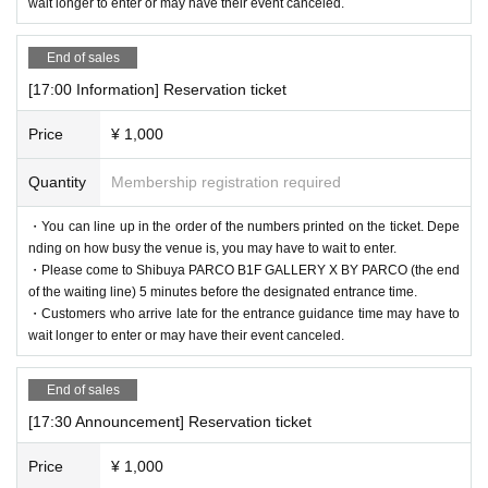
wait longer to enter or may have their event canceled.
End of sales
[17:00 Information] Reservation ticket
Price
¥ 1,000
Quantity
Membership registration required
・You can line up in the order of the numbers printed on the ticket. Depe
nding on how busy the venue is, you may have to wait to enter.
・Please come to Shibuya PARCO B1F GALLERY X BY PARCO (the end
of the waiting line) 5 minutes before the designated entrance time.
・Customers who arrive late for the entrance guidance time may have to
wait longer to enter or may have their event canceled.
End of sales
[17:30 Announcement] Reservation ticket
Price
¥ 1,000