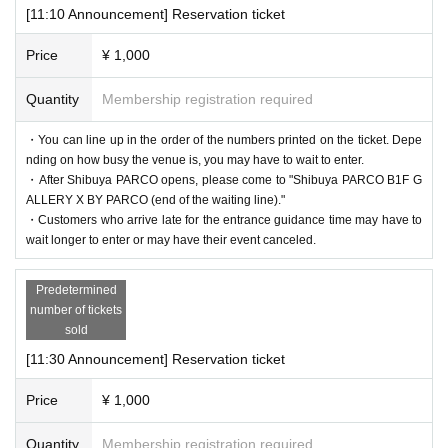
iver" for each purchaser with a disability certificate will be admitte
[11:10 Announcement] Reservation ticket
＜集合場所＞
d free of charge. (If you are accompanied by a caregiver, please pr
Shibuya PARCO B1F, in front of GALLERY X BY PARCO (en
esent your disability certificate at the reception desk upon entry.) P
Price
¥ 1,000
d of the waiting line)
lease note that we cannot provide admission benefits to "helpers."
Quantity
Membership registration required
＜集合時間＞
* If the shop or facility is closed or the business hours are Change
・Customers who have booked the 11:10am admission slot on ea
due to unavoidable circumstances such as natural disasters, epide
・You can line up in the order of the numbers printed on the ticket. Depe
ch day: After Shibuya PARCO opens
nding on how busy the venue is, you may have to wait to enter.
mics, or accidents, the relevant Admission Tickets will be invalidat
・After Shibuya PARCO opens, please come to "Shibuya PARCO B1F G
-
Admission information after 11:30 each day
Customers who have
ed and refunded. Other Day alternate with Tickets issue of we can
ALLERY X BY PARCO (end of the waiting line)."
reserved a time slot: 5 minutes before each admission guided tour t
not. Please note that we cannot guarantee the costs related to your
・Customers who arrive late for the entrance guidance time may have to
ime
wait longer to enter or may have their event canceled.
visit (transportation, accommodation, etc.) in that case.
＜Time spent in the venue
*Please note that if you do not follow the instructions of the staff,
Predetermined
Depending on the congestion situation, we may set the length of y
you may be asked to leave.
number of tickets
our stay. Please note.
*There are no cloakrooms or coin lockers at the venue. Please ma
sold
nage your belongings at your own risk.
[11:30 Announcement] Reservation ticket
Price
¥ 1,000
[Flow after reservation is confirmed]
Quantity
Membership registration required