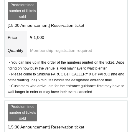
Predetermined
number of tickets
sold
[15:00 Announcement] Reservation ticket
Price
¥ 1,000
Quantity
Membership registration required
・You can line up in the order of the numbers printed on the ticket. Depe
nding on how busy the venue is, you may have to wait to enter.
・Please come to Shibuya PARCO B1F GALLERY X BY PARCO (the end
of the waiting line) 5 minutes before the designated entrance time.
・Customers who arrive late for the entrance guidance time may have to
wait longer to enter or may have their event canceled.
Predetermined
number of tickets
sold
[15:30 Announcement] Reservation ticket