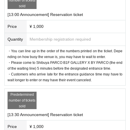
number of tickets
sold
[13:00 Announcement] Reservation ticket
Price
¥ 1,000
Quantity
Membership registration required
・You can line up in the order of the numbers printed on the ticket. Depe
nding on how busy the venue is, you may have to wait to enter.
・Please come to Shibuya PARCO B1F GALLERY X BY PARCO (the end
of the waiting line) 5 minutes before the designated entrance time.
・Customers who arrive late for the entrance guidance time may have to
wait longer to enter or may have their event canceled.
Predetermined
number of tickets
sold
[13:30 Announcement] Reservation ticket
Price
¥ 1,000