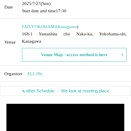
2025/7/27
(Sun)
Date
Start date and time
17:30
FAD YOKOHAMA
Kanagawa
)
168-1 Yamashita cho Naka-ku, Yokohama-shi,
Kanagawa
Venue
Venue Map · access method is here
Organizer
ALL INc.
other Schedule ・ We look at meeting place