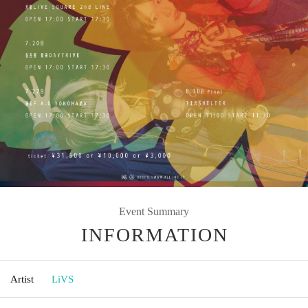
Event Summary
INFORMATION
Artist
LiVS