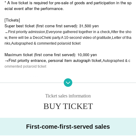
* A live ticket is required for pre-sale of goods and participation in the sp
ecial event after the performance.
[Tickets]
Super best ticket (first come first served): 31,500 yen
→First priority admission,
Everyone gathered together in a check,
After the sho
w, there will be a DecoCheki party.
A 10-second video of gratitude,
Letter of tha
nks,
Autographed & commented polaroid ticket
Maximum ticket (first come first served): 10,000 yen
→First priority entrance, personal item autograph ticket,
Autographed & c
ommented polaroid ticket
Human ticket 3,000 yen
New free tickets: 0 yen
Ticket sales information
Pair ticket: 0 yen
BUY TICKET
→ Free admission if you join with someone who has never been to a Li
VS concert + a group photo session after the show (but you will be wear
ing handcuffs during the concert)
First-come-first-served sales
Student ticket: 0 yen
→Only for high school students and younger.