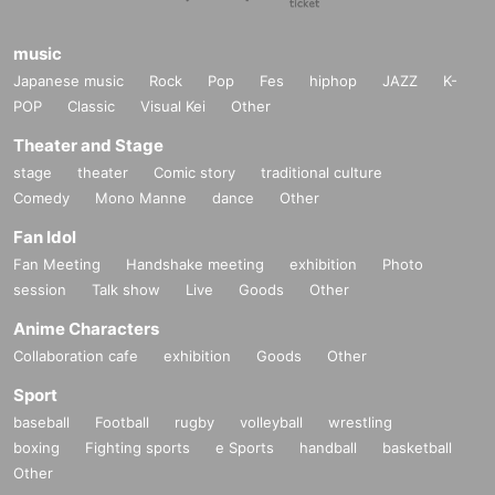
music
Japanese music
Rock
Pop
Fes
hiphop
JAZZ
K-
POP
Classic
Visual Kei
Other
Theater and Stage
stage
theater
Comic story
traditional culture
Comedy
Mono Manne
dance
Other
Fan Idol
Fan Meeting
Handshake meeting
exhibition
Photo
session
Talk show
Live
Goods
Other
Anime Characters
Collaboration cafe
exhibition
Goods
Other
Sport
baseball
Football
rugby
volleyball
wrestling
boxing
Fighting sports
e Sports
handball
basketball
Other