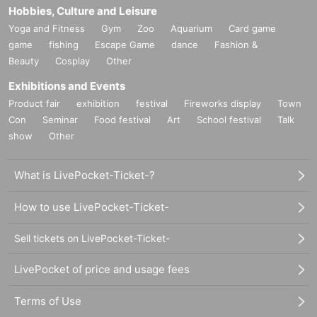
Hobbies, Culture and Leisure
Yoga and Fitness
Gym
Zoo
Aquarium
Card game
game
fishing
Escape Game
dance
Fashion &
Beauty
Cosplay
Other
Exhibitions and Events
Product fair
exhibition
festival
Fireworks display
Town
Con
Seminar
Food festival
Art
School festival
Talk
show
Other
What is LivePocket-Ticket-?
How to use LivePocket-Ticket-
Sell tickets on LivePocket-Ticket-
LivePocket of price and usage fees
Terms of Use