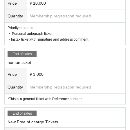
Price
¥ 10,000
■Prohibited acts during the live performance
Quantity
Membership registration required
Lifting, diving, circling, excessive moshing, surfing, stripping off,
Priority entrance
group gymnastics, and attending a live show while in a drunken
・ Personal autograph ticket
state.
・Instax ticket with signature and address comment
End of sales
<Performance Implementation Guidelines>
human ticket
● All tickets for this performance will be handled as electronic ti
ckets.
When entering the venue, you will have to operate your own sm
Price
¥ 3,000
artphone and tear off the electronic ticket to enter.
If you have symptoms such as cough, dyspnea, general malais
Quantity
Membership registration required
e, sore throat, nasal discharge/nasal congestion, taste/smell dis
order, eye pain, conjunctival congestion, headache, joint/muscl
*This is a general ticket with Reference number.
e pain, diarrhea, nausea/vomiting. If you are interested, please r
efrain from visiting.
As of May 8, 2023, the government's "Basic Policy for Counter
End of sales
measures against New Coronavirus Infections" has been abolis
New Free of charge Tickets
hed, so it is up to individual judgments regarding infectious dise
ase countermeasures such as wearing masks. During the perfor