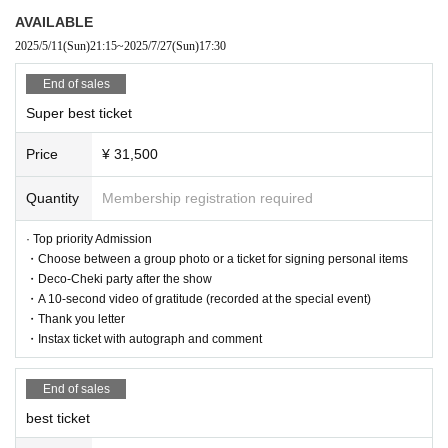
AVAILABLE
2025/5/11
(Sun)
21:15
~
2025/7/27
(Sun)
17:30
Admission order
Super best ticket → Best ticket → Human ticket → New free ticket
End of sales
Super best ticket
<Regarding prohibited items during the live performance>
Price
¥ 31,500
■Prohibitions regarding photography during the performance.
・Taking photos or videos using a flash
Quantity
Membership registration required
・Photo taken with an iPad, Android tablet, etc.
· Top priority Admission
・Choose between a group photo or a ticket for signing personal items
・The use/bringing of auxiliary photography equipment other th
・Deco-Cheki party after the show
an cameras (monopods, tripods, stepladders, mini stepladders,
・A 10-second video of gratitude (recorded at the special event)
selfie sticks, etc.)
・Thank you letter
・Instax ticket with autograph and comment
・Taking pictures with the camera above the customer's head
-Other photography methods that may be a nuisance to other c
End of sales
ustomers
best ticket