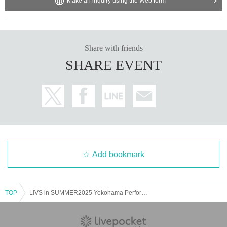
Make an inquiry using the Web form
Share with friends
SHARE EVENT
Add bookmark
TOP
LiVS in SUMMER2025 Yokohama Performance