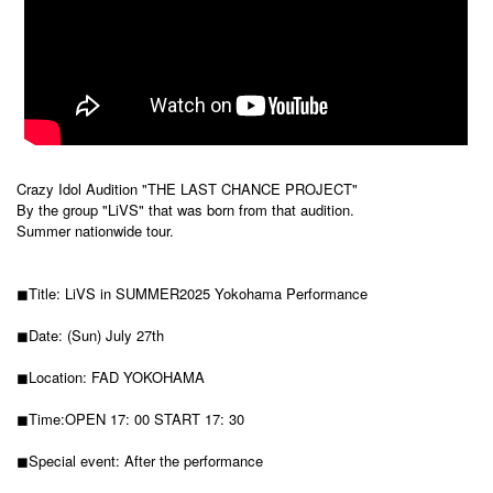
Crazy Idol Audition "THE LAST CHANCE PROJECT"
By the group "LiVS" that was born from that audition.
Summer nationwide tour.
◼︎Title: LiVS in SUMMER2025 Yokohama Performance
◼︎Date: (Sun) July 27th
◼︎Location: FAD YOKOHAMA
◼︎Time:
OPEN 17: 00 START 17: 30
◼︎Special event: After the performance