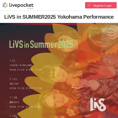
Register/Login
LiVS in SUMMER2025 Yokohama Performance