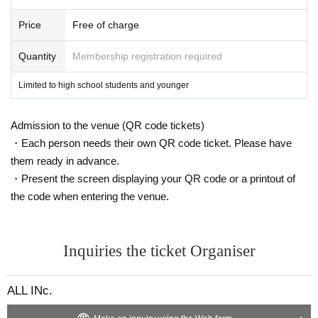
We will do our best to ensure that you can visit us with peace of mind.
We appreciate your understanding and cooperation.
Price
Free of charge
ALL INc. All the staff
Quantity
Membership registration required
Limited to high school students and younger
Admission to the venue (QR code tickets)
・Each person needs their own QR code ticket. Please have
them ready in advance.
・Present the screen displaying your QR code or a printout of
the code when entering the venue.
Inquiries the ticket Organiser
ALL INc.