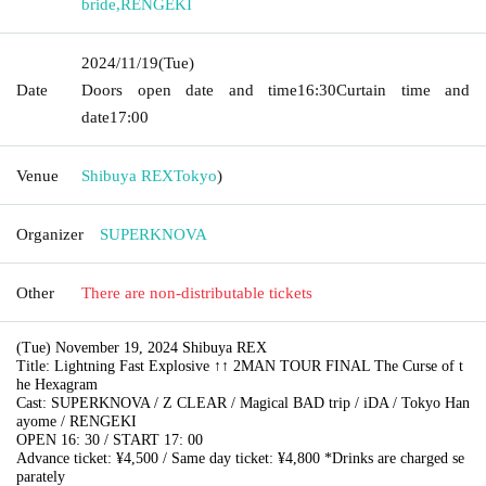
bride
,
RENGEKI
2024/11/19
(Tue)
Date
Doors open date and time
16:30
Curtain time and
date
17:00
Venue
Shibuya REX
Tokyo
)
Organizer
SUPERKNOVA
Other
There are non-distributable tickets
(Tue) November 19, 2024 Shibuya REX
Title: Lightning Fast Explosive ↑↑ 2MAN TOUR FINAL The Curse of t
he Hexagram
Cast: SUPERKNOVA / Z CLEAR / Magical BAD trip / iDA / Tokyo Han
ayome / RENGEKI
OPEN 16: 30 / START 17: 00
Advance ticket: ¥4,500 / Same day ticket: ¥4,800 *Drinks are charged se
parately