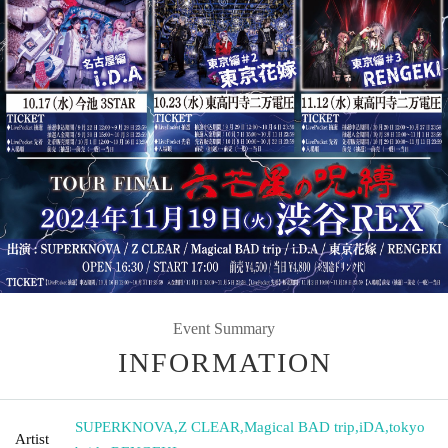
Event Summary
INFORMATION
SUPERKNOVA
,
Z CLEAR
,
Magical BAD trip
,
iDA
,
tokyo
Artist