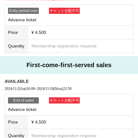
Entry period over
チケット分配不可
Advance ticket
Price
¥ 4,500
Quantity
Membership registration required
First-come-first-served sales
AVAILABLE
2024/11/2
(Sat)
10:00
~
2024/11/18
(Mon)
23:59
End of sales
チケット分配不可
Advance ticket
Price
¥ 4,500
Quantity
Membership registration required