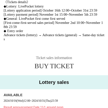
《Tickets details》
◆Lottery: LivePocket lottery
[Lottery application period] October 16th 12:00~October 31st 23:59
[Lottery payment period] November 1st 15:00~November 5th 23:59
◆General: LivePocket first come first served
[First-come-first-served sales period] November 2nd 10:00~November 1
8th 23:59
◆ Entry order
Advance tickets (lottery) → Advance tickets (general) → Same-day ticket
s
Ticket sales information
BUY TICKET
Lottery sales
AVAILABLE
2024/10/16
(Wed)
12:00
~
2024/10/31
(Thu)
23:59
Result announcement Date:
11/1 around noon