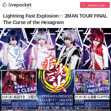
Register/Login
Lightning Fast Explosion↑↑ 2MAN TOUR FINAL
The Curse of the Hexagram