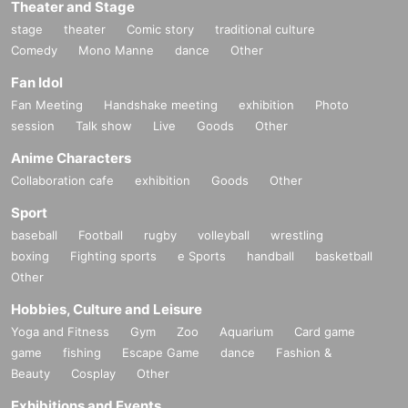
Theater and Stage
stage
theater
Comic story
traditional culture
Comedy
Mono Manne
dance
Other
Fan Idol
Fan Meeting
Handshake meeting
exhibition
Photo
session
Talk show
Live
Goods
Other
Anime Characters
Collaboration cafe
exhibition
Goods
Other
Sport
baseball
Football
rugby
volleyball
wrestling
boxing
Fighting sports
e Sports
handball
basketball
Other
Hobbies, Culture and Leisure
Yoga and Fitness
Gym
Zoo
Aquarium
Card game
game
fishing
Escape Game
dance
Fashion &
Beauty
Cosplay
Other
Exhibitions and Events