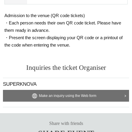
Admission to the venue (QR code tickets)
・Each person needs their own QR code ticket. Please have
them ready in advance.
・Present the screen displaying your QR code or a printout of
the code when entering the venue.
Inquiries the ticket Organiser
SUPERKNOVA
Make an inquiry using the Web form
Share with friends