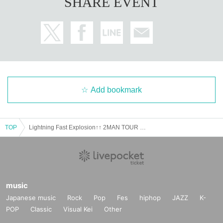
SHARE EVENT
Add bookmark
TOP
Lightning Fast Explosion↑↑ 2MAN TOUR FINAL The Curse of the Hexagram
music
Japanese music
Rock
Pop
Fes
hiphop
JAZZ
K-
POP
Classic
Visual Kei
Other