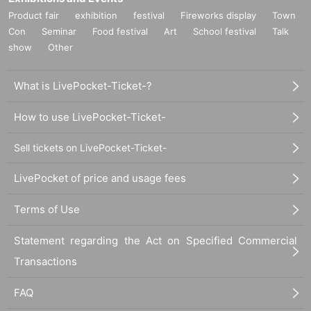
Product fair
exhibition
festival
Fireworks display
Town
Con
Seminar
Food festival
Art
School festival
Talk
show
Other
What is LivePocket-Ticket-?
How to use LivePocket-Ticket-
Sell tickets on LivePocket-Ticket-
LivePocket of price and usage fees
Terms of Use
Statement regarding the Act on Specified Commercial
Transactions
FAQ