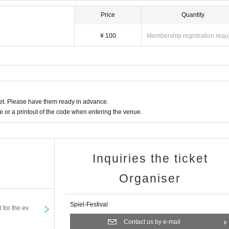
Price
Quantity
¥ 100
Membership registration requ
t. Please have them ready in advance.
or a printout of the code when entering the venue.
Inquiries the ticket
Organiser
Spiel-Festival
t for the ev
Contact us by e-mail