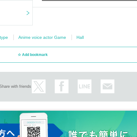
 type
Anime voice actor Game
Hall
Add bookmark
Share with friends