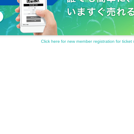
Click here for new member registration for ticket 