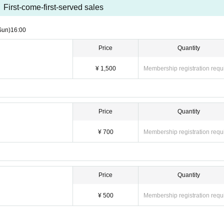
First-come-first-served sales
Sun)
16:00
Price
Quantity
¥ 1,500
Membership registration requ
Price
Quantity
¥ 700
Membership registration requ
Price
Quantity
¥ 500
Membership registration requ