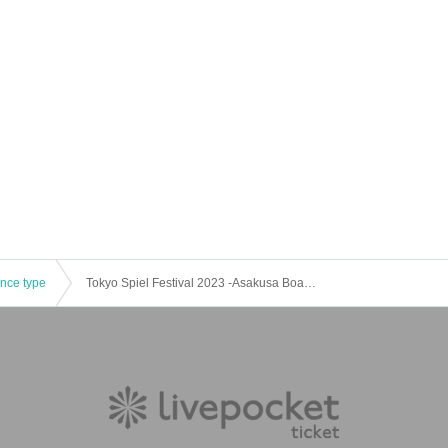
ence type
Tokyo Spiel Festival 2023 -Asakusa Board Game Summer Festival-