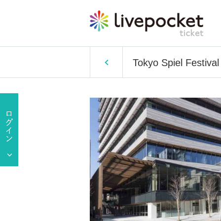
Tokyo Spiel Festiv