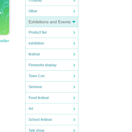
Cosplay
Other
Exhibitions and Events
Product fair
seller
exhibition
festival
Fireworks display
Town Con
Seminar
Food festival
Art
School festival
Talk show