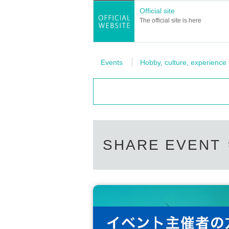
Official site
The official site is here
Events
Hobby, culture, experience
SHARE EVENT