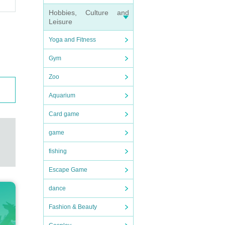
Hobbies, Culture and
Leisure
Yoga and Fitness
Gym
Zoo
Aquarium
Card game
game
fishing
Escape Game
dance
Fashion & Beauty