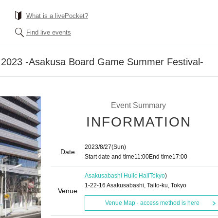
What is a livePocket?
Find live events
al 2023 -Asakusa Board Game Summer Festival-
Event Summary
INFORMATION
2023/8/27
(Sun)
Date
Start date and time
11:00
End time
17:00
Asakusabashi Hulic Hall
Tokyo
)
1-22-16 Asakusabashi, Taito-ku, Tokyo
Venue
Venue Map · access method is here