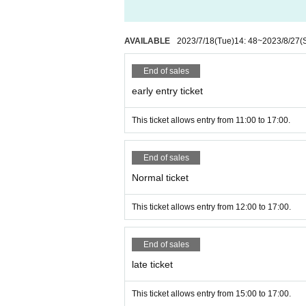
AVAILABLE
2023/7/18
(Tue)
14: 48
~
2023/8/27
(
End of sales
early entry ticket
This ticket allows entry from 11:00 to 17:00.
End of sales
Normal ticket
This ticket allows entry from 12:00 to 17:00.
End of sales
late ticket
This ticket allows entry from 15:00 to 17:00.