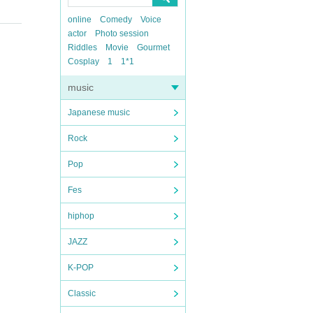
online
Comedy
Voice
actor
Photo session
Riddles
Movie
Gourmet
Cosplay
1
1*1
music
Japanese music
Rock
Pop
Fes
hiphop
JAZZ
K-POP
Classic