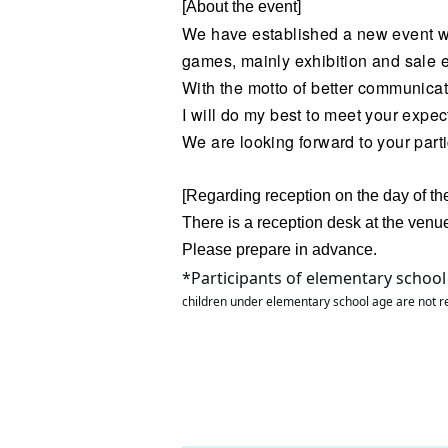
[About the event]
We have established a new event wit
games, mainly exhibition and sale 
With the motto of better communic
I will do my best to meet your expec
We are looking forward to your parti
[Regarding reception on the day of th
There is a reception desk at the venu
Please prepare in advance.
*Participants of elementary school
children under elementary school age are not r