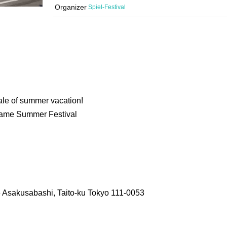
Organizer
Spiel-Festival
ale of summer vacation!
Game Summer Festival
6 Asakusabashi, Taito-ku Tokyo 111-0053