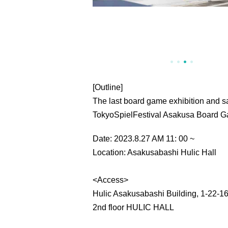
[Outline]
The last board game exhibition and s
TokyoSpielFestival Asakusa Board 
Date: 2023.8.27 AM 11: 00 ~
Location: Asakusabashi Hulic Hall
<Access>
Hulic Asakusabashi Building, 1-22-1
2nd floor HULIC HALL