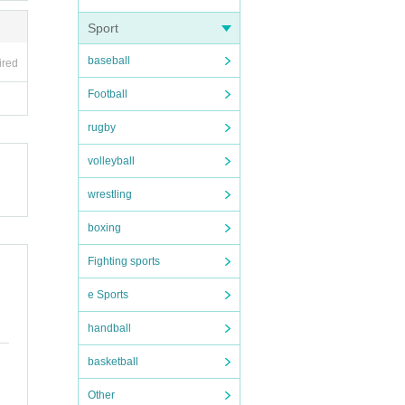
Sport
baseball
ired
Football
rugby
volleyball
wrestling
boxing
Fighting sports
e Sports
handball
basketball
Other