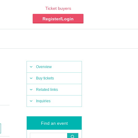
Ticket buyers
Register/Login
Overview
Buy tickets
Related links
Inquiries
Find an event