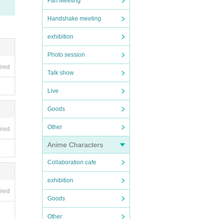
Fan Meeting
Handshake meeting
exhibition
Photo session
ired
Talk show
Live
Goods
Other
ired
Anime Characters
Collaboration cafe
exhibition
ired
Goods
Other