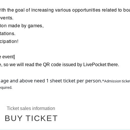
h the goal of increasing various opportunities related to bo
events.
ation made by games,
tations.
cipation!
e event]
e, so we will read the QR code issued by LivePocket there.
 age and above need 1 sheet ticket per person.
*Admission ticket
equired.
Ticket sales information
BUY TICKET