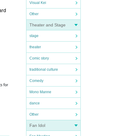
Visual Kei
ard
Other
Theater and Stage
stage
theater
Comic story
traditional culture
Comedy
s for
Mono Manne
dance
Other
Fan Idol