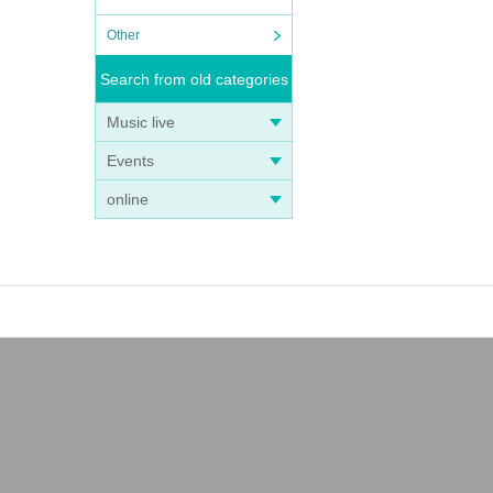
Other
Search from old categories
Music live
Events
online