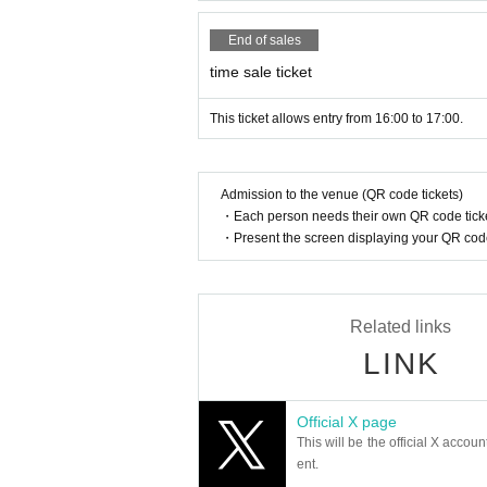
End of sales
time sale ticket
This ticket allows entry from 16:00 to 17:00.
Admission to the venue (QR code tickets)
・Each person needs their own QR code ticke
・Present the screen displaying your QR code 
Related links
LINK
Official X page
This will be the official X accoun
ent.