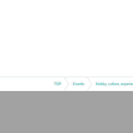
TOP
Events
Hobby, culture, experi