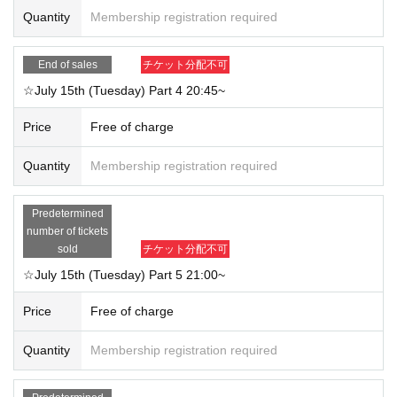
Quantity
Membership registration required
End of sales
チケット分配不可
☆July 15th (Tuesday) Part 4 20:45~
Price
Free of charge
Quantity
Membership registration required
Predetermined
number of tickets
sold
チケット分配不可
☆July 15th (Tuesday) Part 5 21:00~
Price
Free of charge
Quantity
Membership registration required