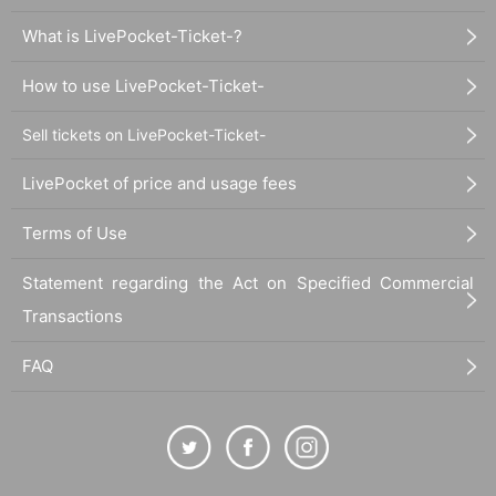
What is LivePocket-Ticket-?
How to use LivePocket-Ticket-
Sell tickets on LivePocket-Ticket-
LivePocket of price and usage fees
Terms of Use
Statement regarding the Act on Specified Commercial
Transactions
FAQ