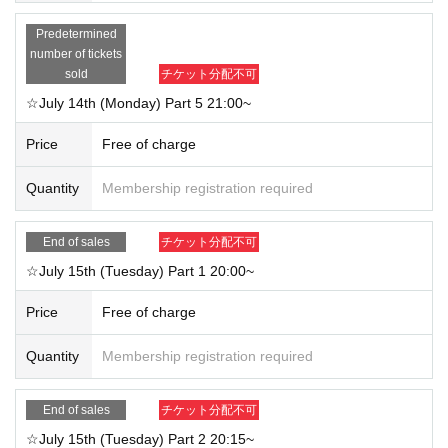
・Feel free to take commemorative screenshots and screen recordings♪ How
Predetermined
ever, if you post them on social media, please be mindful not to include other
number of tickets
participants in the images.
sold
チケット分配不可
・Participation while driving is prohibited.
☆July 14th (Monday) Part 5 21:00~
If any sudden changes occur, we will announce them on the official website.
Price
Free of charge
We look forward to your participation!
Quantity
Membership registration required
End of sales
チケット分配不可
☆July 15th (Tuesday) Part 1 20:00~
Price
Free of charge
Quantity
Membership registration required
End of sales
チケット分配不可
☆July 15th (Tuesday) Part 2 20:15~