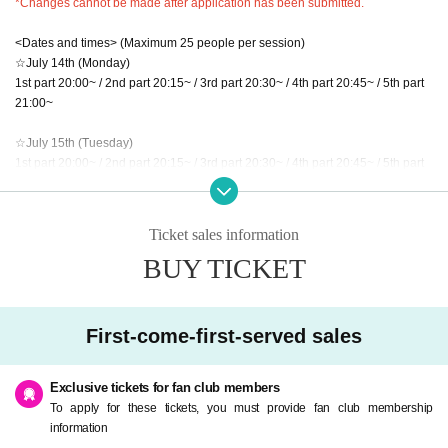
*Changes cannot be made after application has been submitted.
<Dates and times> (Maximum 25 people per session)
☆July 14th (Monday)
1st part 20:00~ / 2nd part 20:15~ / 3rd part 20:30~ / 4th part 20:45~ / 5th part
21:00~
☆July 15th (Tuesday)
1st part 20:00~ / 2nd part 20:15~ / 3rd part 20:30~ / 4th part 20:45~ / 5th part
21:00~
☆July 16th (Wednesday)
Ticket sales information
1st part 20:00~ / 2nd part 20:15~ / 3rd part 20:30~ / 4th part 20:45~ / 5th part
BUY TICKET
21:00~
■ Sales period
First-come-first-served sales
July 2, 2025 (Wednesday) 20:00 - July 6, 2025 (Sunday) 23:59
※ It will be in order of arrival.
Exclusive tickets for fan club members
<Application requirements>
To apply for these tickets, you must provide fan club membership
Only a portion of each person can be applied for.
information
*If you have multiple membership numbers, you may apply for multiple slots d