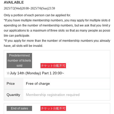
AVAILABLE
epending on the number of membership numbers, but we ask that you limit y
2025/7/2
(Wed)
20:00
~
2025/7/6
(Sun)
23:59
our applications to a maximum of three slots so that as many people as possi
ble can participate.
Only a portion of each person can be applied for.
*If you apply for more than the number of membership numbers you already
*If you have multiple membership numbers, you may apply for multiple slots d
have, all slots will be invalid.
epending on the number of membership numbers, but we ask that you limit y
our applications to a maximum of three slots so that as many people as possi
ble can participate.
■Notes for participation
*If you apply for more than the number of membership numbers you already
- Participation by anyone other than the person in question (SPC member), tr
have, all slots will be invalid.
ansfer of rights, proxy purchase, and applications under multiple names are p
rohibited.
Predetermined
・We recommend viewing on a computer or tablet.
number of tickets
・Tools used: Zoom (immersive view format)
sold
チケット分配不可
*Virtual backgrounds cannot be used.
☆July 14th (Monday) Part 1 20:00~
*You can also participate without viewing the video.
Price
Free of charge
＜当日の流れ＞
1. Please refrain from waiting more than 5 minutes before the start of the sess
Quantity
Membership registration required
ion.
→Please wait in the waiting room until the start time.
End of sales
チケット分配不可
2. Please participate using the nickname you used when applying.