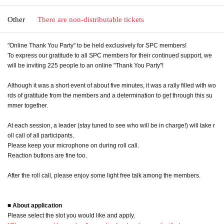
Other
There are non-distributable tickets
"Online Thank You Party" to be held exclusively for SPC members!
To express our gratitude to all SPC members for their continued support, we
will be inviting 225 people to an online "Thank You Party"!
Although it was a short event of about five minutes, it was a rally filled with wo
rds of gratitude from the members and a determination to get through this su
mmer together.
At each session, a leader (stay tuned to see who will be in charge!) will take r
oll call of all participants.
Please keep your microphone on during roll call.
Reaction buttons are fine too.
After the roll call, please enjoy some light free talk among the members.
■ About application
Please select the slot you would like and apply.