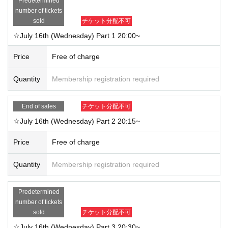
Predetermined
number of tickets
sold
チケット分配不可
☆July 16th (Wednesday) Part 1 20:00~
Price
Free of charge
Quantity
Membership registration required
End of sales
チケット分配不可
☆July 16th (Wednesday) Part 2 20:15~
Price
Free of charge
Quantity
Membership registration required
Predetermined
number of tickets
sold
チケット分配不可
☆July 16th (Wednesday) Part 3 20:30~