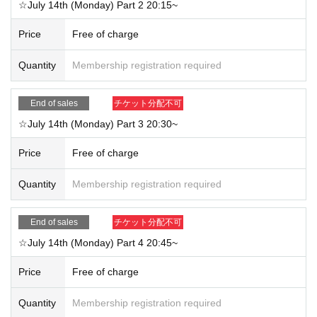
☆July 14th (Monday) Part 2 20:15~
*Please be careful not to display your full name etc.
3. The event will end at the scheduled time. Re-entry is not permitted.
Price
Free of charge
*You will not be able to participate after 5 minutes from the start of the sessio
n.
Quantity
Membership registration required
<Participation settings, etc.>
End of sales
チケット分配不可
・Please mute yourself when you enter the room. You can only unmute yours
elf if you are requested to do so by a member.
☆July 14th (Monday) Part 3 20:30~
・Audio settings: When "Please connect to audio" is displayed, Please choos
e "Wi-Fi" or "Dial-in". If you select "No audio", you will not hear any audio.
Price
Free of charge
・If you are using earphones, please check the connection in advance.
- We cannot accommodate non-participation due to customer reasons, such
Quantity
Membership registration required
as communication problems.
・The Zoom URL, ID, and password will be sent from "@livepocket.jp" one h
our before the event starts. Please check your reception settings.
End of sales
チケット分配不可
☆July 14th (Monday) Part 4 20:45~
■ Other notes
Price
Free of charge
-Staff will be present in the room on the day, and the event may be terminated
without notice if inappropriate behavior is observed.
・The event may be photographed and recorded. Shootings may be used on
Quantity
Membership registration required
official social media and websites.