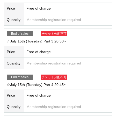
Price
Free of charge
Quantity
Membership registration required
End of sales
チケット分配不可
☆July 15th (Tuesday) Part 3 20:30~
Price
Free of charge
Quantity
Membership registration required
End of sales
チケット分配不可
☆July 15th (Tuesday) Part 4 20:45~
Price
Free of charge
Quantity
Membership registration required