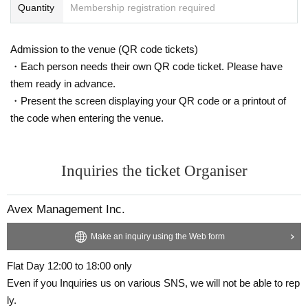
Quantity
Membership registration required
Admission to the venue (QR code tickets)
・Each person needs their own QR code ticket. Please have
them ready in advance.
・Present the screen displaying your QR code or a printout of
the code when entering the venue.
Inquiries the ticket Organiser
Avex Management Inc.
Make an inquiry using the Web form
Flat Day 12:00 to 18:00 only
Even if you Inquiries us on various SNS, we will not be able to rep
ly.