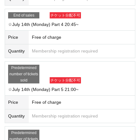
End of sales
チケット分配不可
☆July 14th (Monday) Part 4 20:45~
Price
Free of charge
Quantity
Membership registration required
Predetermined
number of tickets
sold
チケット分配不可
☆July 14th (Monday) Part 5 21:00~
Price
Free of charge
Quantity
Membership registration required
Predetermined
number of tickets