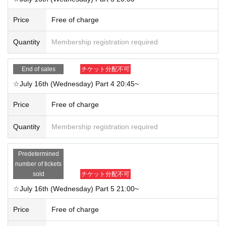
Price
Free of charge
Quantity
Membership registration required
End of sales
チケット分配不可
☆July 16th (Wednesday) Part 4 20:45~
Price
Free of charge
Quantity
Membership registration required
Predetermined
number of tickets
sold
チケット分配不可
☆July 16th (Wednesday) Part 5 21:00~
Price
Free of charge