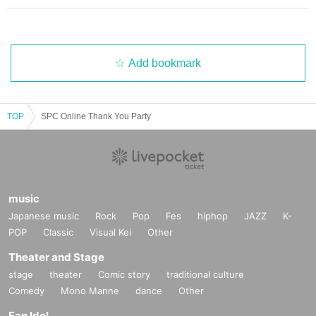
Add bookmark
TOP
SPC Online Thank You Party
music
Japanese music
Rock
Pop
Fes
hiphop
JAZZ
K-
POP
Classic
Visual Kei
Other
Theater and Stage
stage
theater
Comic story
traditional culture
Comedy
Mono Manne
dance
Other
Fan Idol