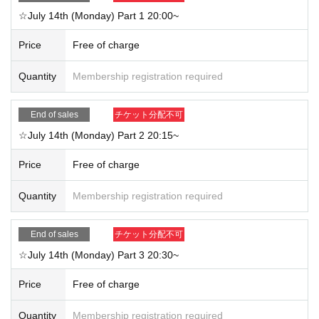
☆July 14th (Monday) Part 1 20:00~
Price
Free of charge
Quantity
Membership registration required
End of sales
チケット分配不可
☆July 14th (Monday) Part 2 20:15~
Price
Free of charge
Quantity
Membership registration required
End of sales
チケット分配不可
☆July 14th (Monday) Part 3 20:30~
Price
Free of charge
Quantity
Membership registration required