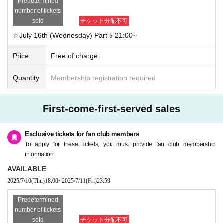
Predetermined
number of tickets
sold
チケット分配不可
☆July 16th (Wednesday) Part 5 21:00~
Price
Free of charge
Quantity
Membership registration required
First-come-first-served sales
Exclusive tickets for fan club members
To apply for these tickets, you must provide fan club membership
information
AVAILABLE
2025/7/10
(Thu)
18:00
~
2025/7/11
(Fri)
23:59
Predetermined
number of tickets
sold
チケット分配不可