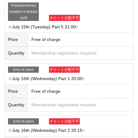
Predetermined
number of tickets
sold
チケット分配不可
☆July 15th (Tuesday) Part 5 21:00~
Price
Free of charge
Quantity
Membership registration required
End of sales
チケット分配不可
☆July 16th (Wednesday) Part 1 20:00~
Price
Free of charge
Quantity
Membership registration required
End of sales
チケット分配不可
☆July 16th (Wednesday) Part 2 20:15~