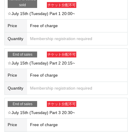
sold
チケット分配不可
☆July 15th (Tuesday) Part 1 20:00~
Price
Free of charge
Quantity
Membership registration required
End of sales
チケット分配不可
☆July 15th (Tuesday) Part 2 20:15~
Price
Free of charge
Quantity
Membership registration required
End of sales
チケット分配不可
☆July 15th (Tuesday) Part 3 20:30~
Price
Free of charge