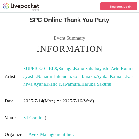
Register/Login
SPC Online Thank You Party
Event Summary
INFORMATION
SUPER ☆ GiRLS
,
Supaga
,
Kana Sakabayashi
,
Arin Kadob
Artist
ayashi
,
Nanami Takeuchi
,
Sou Tanaka
,
Ayaka Kamata
,
Kas
hiwa Ayana
,
Kaho Kawamura
,
Haruka Sakurai
Date
2025/7/14
(Mon)
〜 2025/7/16
(Wed)
Venue
S.PC
online
)
Organizer
Avex Management Inc.