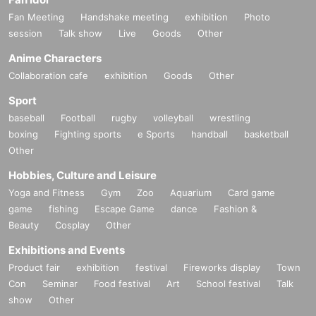
Fan Meeting
Handshake meeting
exhibition
Photo
session
Talk show
Live
Goods
Other
Anime Characters
Collaboration cafe
exhibition
Goods
Other
Sport
baseball
Football
rugby
volleyball
wrestling
boxing
Fighting sports
e Sports
handball
basketball
Other
Hobbies, Culture and Leisure
Yoga and Fitness
Gym
Zoo
Aquarium
Card game
game
fishing
Escape Game
dance
Fashion &
Beauty
Cosplay
Other
Exhibitions and Events
Product fair
exhibition
festival
Fireworks display
Town
Con
Seminar
Food festival
Art
School festival
Talk
show
Other