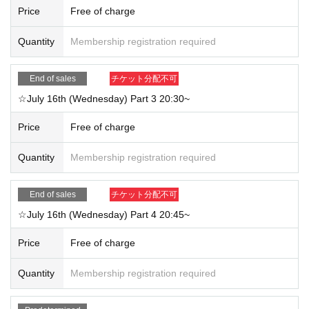
Price
Free of charge
Quantity
Membership registration required
End of sales
チケット分配不可
☆July 16th (Wednesday) Part 3 20:30~
Price
Free of charge
Quantity
Membership registration required
End of sales
チケット分配不可
☆July 16th (Wednesday) Part 4 20:45~
Price
Free of charge
Quantity
Membership registration required