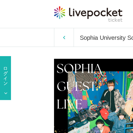
Sophia University S