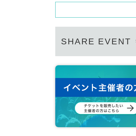
SHARE EVENT