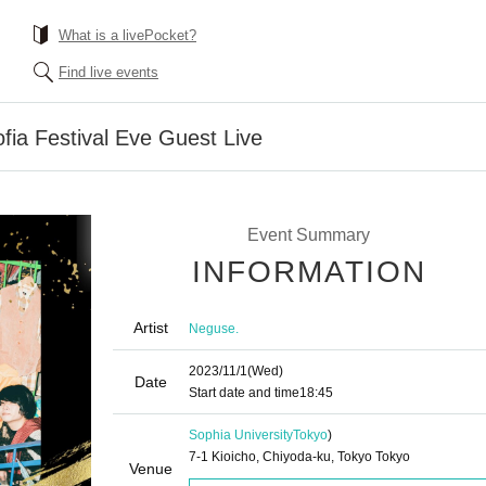
What is a livePocket?
Find live events
ofia Festival Eve Guest Live
Event Summary
INFORMATION
Artist
Neguse.
2023/11/1
(Wed)
Date
Start date and time
18:45
Sophia University
Tokyo
)
7-1 Kioicho, Chiyoda-ku, Tokyo Tokyo
Venue