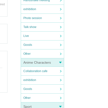
Handshake meeting
ired
 who
exhibition
hat ca
Photo session
Talk show
area.
 fro
Live
ions,
Goods
e liv
Other
Anime Characters
Collaboration cafe
exhibition
Goods
Other
Sport