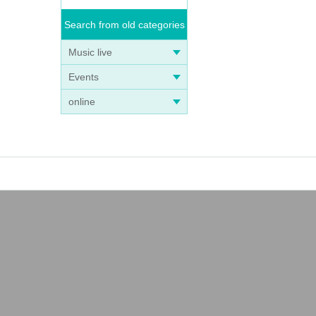
Search from old categories
Music live
Events
online