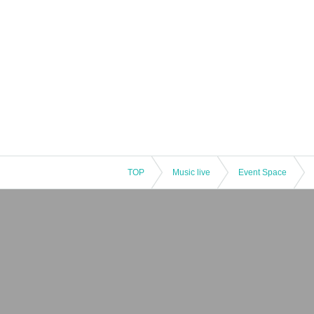
TOP
Music live
Event Space