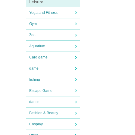
Leisure
Yoga and Fitness
Gym
Zoo
Aquarium
Card game
game
fishing
Escape Game
dance
Fashion & Beauty
Cosplay