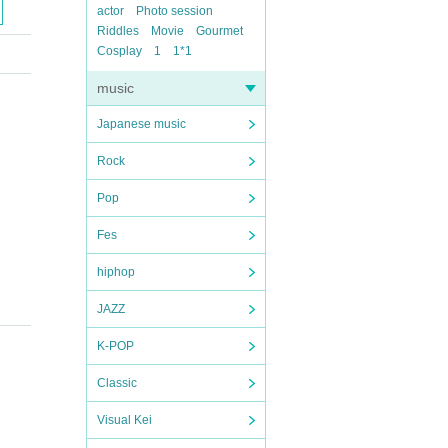
actor
Photo session
Riddles
Movie
Gourmet
Cosplay
1
1*1
music
Japanese music
Rock
Pop
Fes
hiphop
JAZZ
K-POP
Classic
Visual Kei