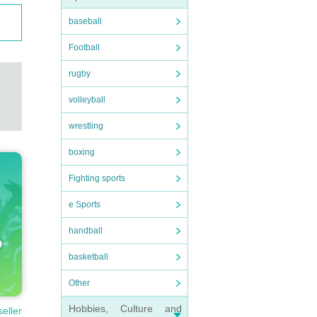
baseball
Football
rugby
volleyball
wrestling
boxing
Fighting sports
e Sports
handball
basketball
Other
Hobbies, Culture and
seller