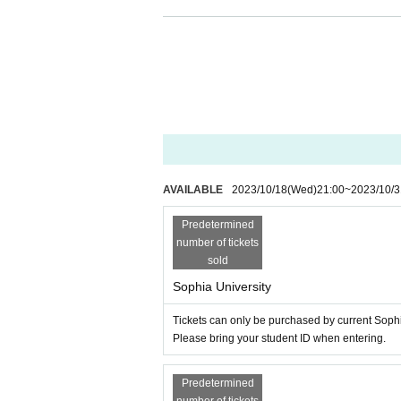
<About rules and etiquette at live shows>
As this will be a standing performance with no
fore attending.
Regarding physical condition management
・If you are not feeling well (those with a chr
nue.
In the unlikely event that you become unwell 
your local Sofia Festival Executive Committee
Regarding clothes etc.
AVAILABLE
2023/10/18
(Wed)
21:00
~
2023/10/3
・Please wear safe clothing and footwear to av
・Please refrain from wearing heels (includin
Predetermined
ou to fall during the performance or step on oth
number of tickets
・To prevent injuries and accidents, please be
sold
sharp points or decorative rubber. If the ven
Sophia University
Regarding baggage and valuables
・The organizer, venue, and Artist are not resp
Tickets can only be purchased by current Sophi
If you have baggage, please leave it in a coin
Please bring your student ID when entering.
cause injury or trouble.
Please refrain from bringing large luggage su
Predetermined
Regardless of the ticket Reference number or 