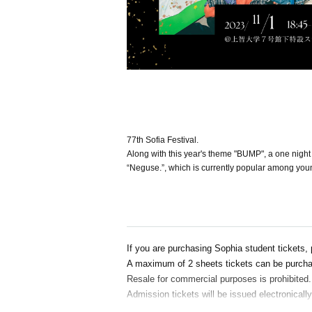
77th Sofia Festival.
Along with this year's theme "BUMP", a one night 
“Neguse.”, which is currently popular among youn
If you are purchasing Sophia student tickets, 
A maximum of 2 sheets tickets can be purcha
Resale for commercial purposes is prohibited.
Admission tickets will be issued electronicall