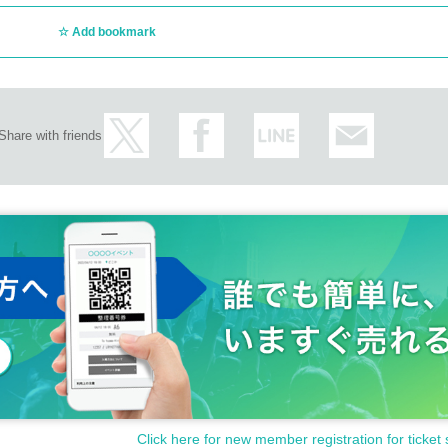
Add bookmark
Share with friends
Click here for new member registration for ticket 