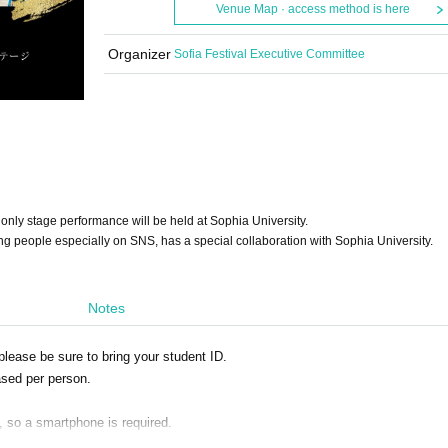
Venue Map · access method is here
Organizer
Sofia Festival Executive Committee
only stage performance will be held at Sophia University.
g people especially on SNS, has a special collaboration with Sophia University.
Notes
please be sure to bring your student ID.
sed per person.
y, so a smartphone is required.