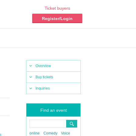
Ticket buyers
Register/Login
Overview
Buy tickets
Inquiries
Find an event
online
Comedy
Voice