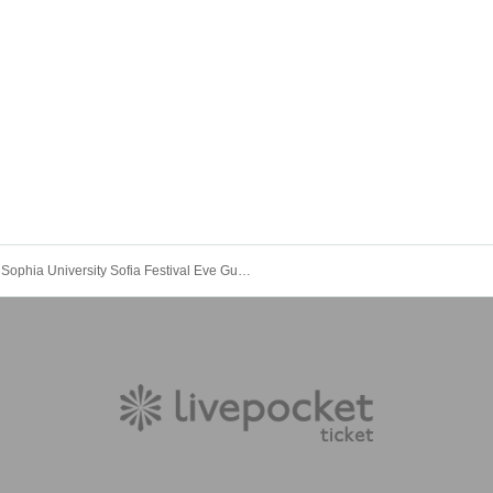
Sophia University Sofia Festival Eve Guest Live