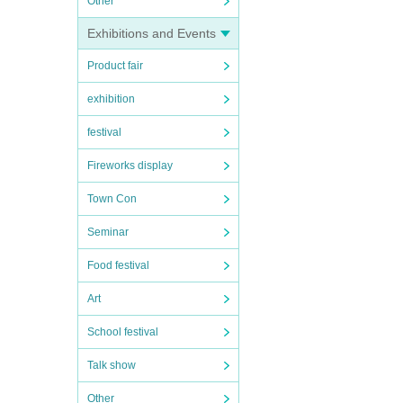
Other
Exhibitions and Events
Product fair
exhibition
festival
Fireworks display
Town Con
Seminar
Food festival
Art
School festival
Talk show
Other