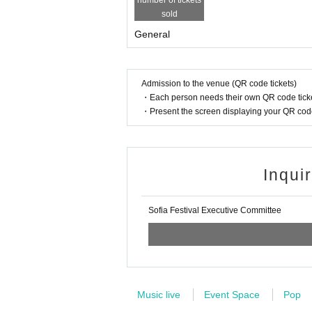
number of tickets
g partitions/placement with luggage, sitting/sh
sold
・Those who do not follow the instructions of
General
cannot observe good manners, will be a nuisanc
se, there will be no refunds for tickets.
・Please refrain from using stepladders, stan
・Please refrain from waiting to enter or exit
Admission to the venue (QR code tickets)
・Each person needs their own QR code ticke
After the performance, please do not gather ar
・Present the screen displaying your QR code 
m waiting at public transportation such as sta
If you do not follow the warnings and instruc
you may be refused entry or asked to leave. W
e performance.
Inqui
Admission will be guided in order of Referenc
Please line up in the order Reference number
Sofia Festival Executive Committee
We ask for your understanding and cooperatio
Music live
Event Space
Pop