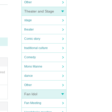
Other
ons be
Theater and Stage
stage
he ve
theater
tact
Comic story
you.
traditional culture
Comedy
ause y
Mono Manne
y with
ired
dance
Other
s may
Fan Idol
Fan Meeting
 usin