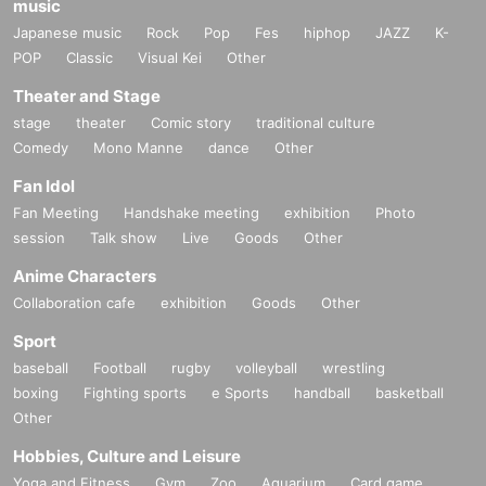
music
Japanese music
Rock
Pop
Fes
hiphop
JAZZ
K-
POP
Classic
Visual Kei
Other
Theater and Stage
stage
theater
Comic story
traditional culture
Comedy
Mono Manne
dance
Other
Fan Idol
Fan Meeting
Handshake meeting
exhibition
Photo
session
Talk show
Live
Goods
Other
Anime Characters
Collaboration cafe
exhibition
Goods
Other
Sport
baseball
Football
rugby
volleyball
wrestling
boxing
Fighting sports
e Sports
handball
basketball
Other
Hobbies, Culture and Leisure
Yoga and Fitness
Gym
Zoo
Aquarium
Card game