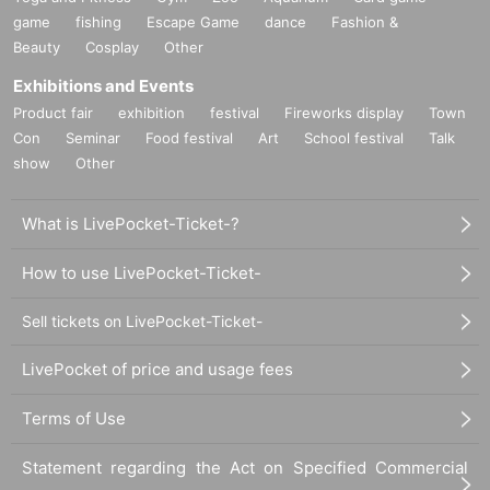
game
fishing
Escape Game
dance
Fashion &
Beauty
Cosplay
Other
Exhibitions and Events
Product fair
exhibition
festival
Fireworks display
Town
Con
Seminar
Food festival
Art
School festival
Talk
show
Other
What is LivePocket-Ticket-?
How to use LivePocket-Ticket-
Sell tickets on LivePocket-Ticket-
LivePocket of price and usage fees
Terms of Use
Statement regarding the Act on Specified Commercial