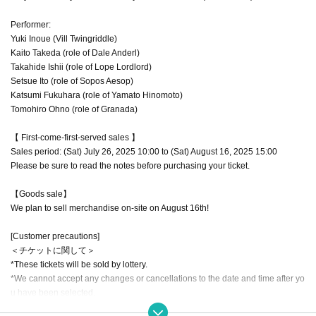
Performer:
Yuki Inoue (Vill Twingriddle)
Kaito Takeda (role of Dale Anderl)
Takahide Ishii (role of Lope Lordlord)
Setsue Ito (role of Sopos Aesop)
Katsumi Fukuhara (role of Yamato Hinomoto)
Tomohiro Ohno (role of Granada)
【 First-come-first-served sales 】
Sales period: (Sat) July 26, 2025 10:00 to (Sat) August 16, 2025 15:00
Please be sure to read the notes before purchasing your ticket.
【Goods sale】
We plan to sell merchandise on-site on August 16th!
[Customer precautions]
＜チケットに関して＞
*These tickets will be sold by lottery.
*We cannot accept any changes or cancellations to the date and time after yo
u have been selected.
*Tickets are required for elementary school students and above.