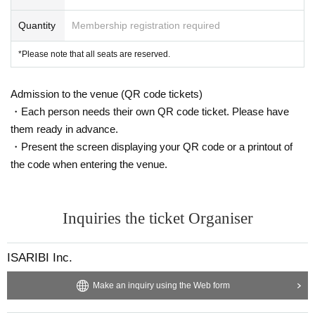
Kaito Takeda (role of Dale Anderl)
Takahide Ishii (role of Lope Lordlord)
Quantity
Membership registration required
Setsue Ito (role of Sopos Aesop)
Katsumi Fukuhara (role of Yamato Hinomoto)
*Please note that all seats are reserved.
Tomohiro Ohno (role of Granada)
©ISARIBI/Do What? Project
Admission to the venue (QR code tickets)
・Each person needs their own QR code ticket. Please have
them ready in advance.
・Present the screen displaying your QR code or a printout of
the code when entering the venue.
Inquiries the ticket Organiser
ISARIBI Inc.
Make an inquiry using the Web form