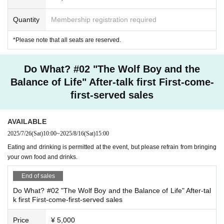
*To prevent accidents and confusion, please be sure to follow the instructions
Quantity
Membership registration required
of the staff. If you do not follow the instructions, the staff may ask you to leave
at their discretion.
*All seats are reserved.
*Please note that all seats are reserved.
<Others>
Do What? #02 "The Wolf Boy and the
*Waiting for Artist to enter or leave the venue is not permitted.
*Please write the recipient's name on any presents or letters you wish to give
Balance of Life" After-talk first First-come-
to Artist and hand them over to the staff at the theater. (No fresh gifts allowed.)
first-served sales
■ Staff
Planning: ISARIBI
AVAILABLE
Original author: Yui Fukuo/ISARIBI
2025/7/26
(Sat)
10:00
~
2025/8/16
(Sat)
15:00
Original story and script: Yui Fukuo
Eating and drinking is permitted at the event, but please refrain from bringing
Character design: Usaamaa
your own food and drinks.
SD Illustrator: Tsubakiya Setsuna
Directed by: Arthur Lounsbury
End of sales
BGM Production: Sumire Murazaki
Planning and Producer: Kazuki Kuramitsu (ISARIBI)
Do What? #02 "The Wolf Boy and the Balance of Life" After-tal
k first First-come-first-served sales
Cast
Yuki Inoue (Vill Twingriddle)
Price
¥ 5,000