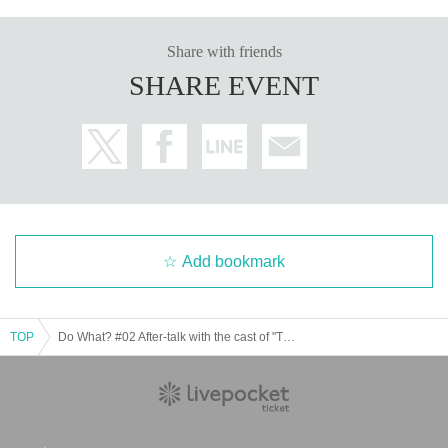
Share with friends
SHARE EVENT
Add bookmark
TOP
Do What? #02 After-talk with the cast of "The Wolf Boy and the Balance of Life"