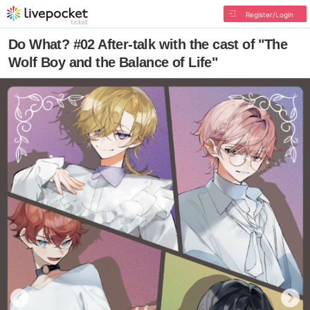
Register/Login
Do What? #02 After-talk with the cast of "The
Wolf Boy and the Balance of Life"