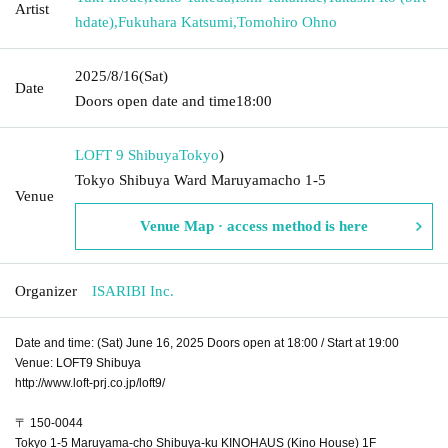
Artist
hdate)
,
Fukuhara Katsumi
,
Tomohiro Ohno
2025/8/16
(Sat)
Date
Doors open date and time
18:00
LOFT 9 Shibuya
Tokyo
)
Tokyo Shibuya Ward Maruyamacho 1-5
Venue
Venue Map · access method is here
Organizer
ISARIBI Inc.
Date and time: (Sat) June 16, 2025 Doors open at 18:00 / Start at 19:00
Venue: LOFT9 Shibuya
http://www.loft-prj.co.jp/loft9/
〒 150-0044
Tokyo 1-5 Maruyama-cho Shibuya-ku KINOHAUS (Kino House) 1F