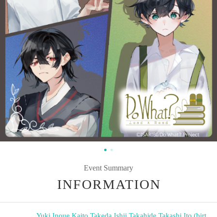
Event Summary
INFORMATION
Yuki Inoue
,
Kaito Takeda
,
Ishii Takahide
,
Takashi Ito (birt