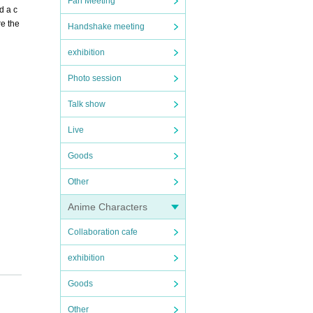
Fan Meeting
d a c
e the
Handshake meeting
exhibition
Photo session
Talk show
Live
Goods
Other
Anime Characters
Collaboration cafe
exhibition
Goods
Other