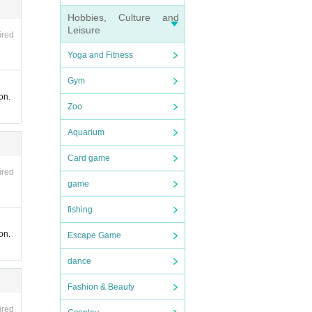
Hobbies, Culture and
r the
Leisure
ired
Yoga and Fitness
ully c
Gym
on.
Zoo
Aquarium
Card game
ired
game
fishing
tsourc
on.
Escape Game
ases o
dance
Fashion & Beauty
ired