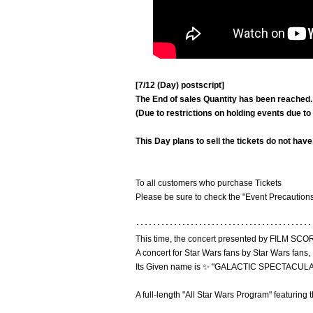
[7/12 (Day) postscript]
The End of sales Quantity has been reached.
(Due to restrictions on holding events due t
This Day plans to sell the tickets do not have
To all customers who purchase Tickets
Please be sure to check the "Event Precautions
･･････････････････････････････････････････
This time, the concert presented by FILM
A concert for Star Wars fans by Star Wars fans,
Its Given name is ✨ "GALACTIC SPECTACULA
A full-length "All Star Wars Program" featurin