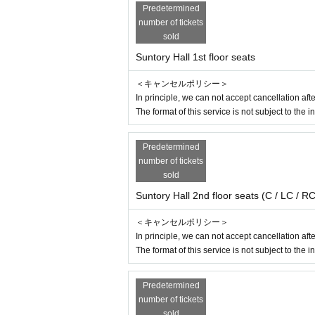
Predetermined
※
Those who may be suspected of being infect
number of tickets
※
Past 14 Day immigration restrictions from th
sold
entry, Area who have close contact with the tra
Suntory Hall 1st floor seats
※
Those who have received a positive test for 
※
If you are an elderly person or have a chroni
＜キャンセルポリシー＞
onsider your visit.
In principle, we can not accept cancellation a
※
Before coming to the venue, please cooper
The format of this service is not subject to the i
※
If you have symptoms such as fever or cough,
Predetermined
We appreciate your cooperation in order to pre
number of tickets
sold
About ticket]
Suntory Hall 2nd floor seats (C / LC / RC
※ elementary school (birthdate) Karago Admi
※
For the purpose of profit, it is strictly pro
＜キャンセルポリシー＞
ed to third parties.
In principle, we can not accept cancellation a
※
From the government
If this performance is
The format of this service is not subject to the i
r Other Tickets fee will be refunded in full via 
Predetermined
number of tickets
sold