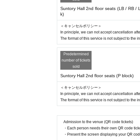
Suntory Hall 2nd floor seats (LB / RB / 
k)
＜キャンセルポリシー＞
In principle, we can not accept cancellation a
The format of this service is not subject to the i
Predetermined
number of tickets
sold
Suntory Hall 2nd floor seats (P block)
＜キャンセルポリシー＞
In principle, we can not accept cancellation a
The format of this service is not subject to the i
Admission to the venue (QR code tickets)
・Each person needs their own QR code ticke
・Present the screen displaying your QR code 