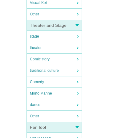
Visual Kei
Other
Theater and Stage
stage
theater
Comic story
traditional culture
Comedy
Mono Manne
dance
Other
Fan Idol