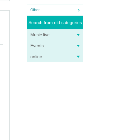
Other
Search from old categories
Music live
Events
online