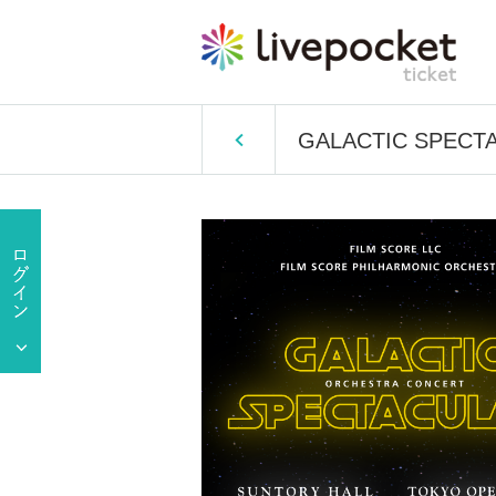
GALACTIC SPECTAC