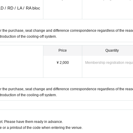
LD / RD / LA / RA bloc
fter the purchase, seat change and difference correspondence regardless of the reas
ntroduction of the cooling-off system.
Price
Quantity
¥ 2,000
Membership registration requ
fter the purchase, seat change and difference correspondence regardless of the reas
ntroduction of the cooling-off system.
t. Please have them ready in advance.
or a printout of the code when entering the venue.