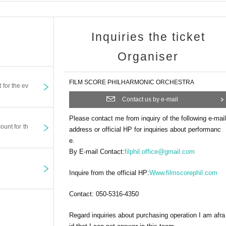
Inquiries the ticket
Organiser
FILM SCORE PHILHARMONIC ORCHESTRA
t for the ev
Contact us by e-mail
Please contact me from inquiry of the following e-mail
ount for th
address or official HP for inquiries about performanc
e.
By E-mail Contact:
filphil.office@gmail.com
Inquire from the official HP:
Www.filmscorephil.com
Contact: 050-5316-4350
Regard inquiries about purchasing operation I am afra