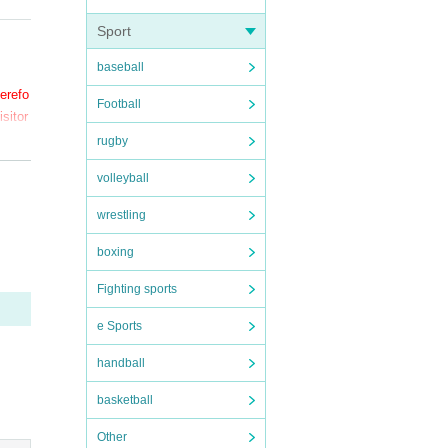
Sport
baseball
herefo
Football
sitor
rugby
volleyball
wrestling
ection
boxing
Fighting sports
e Sports
handball
sympt
basketball
Other