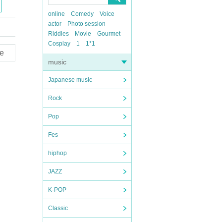
online
Comedy
Voice
actor
Photo session
Riddles
Movie
Gourmet
Cosplay
1
1*1
e
music
Japanese music
Rock
Pop
Fes
hiphop
JAZZ
K-POP
Classic