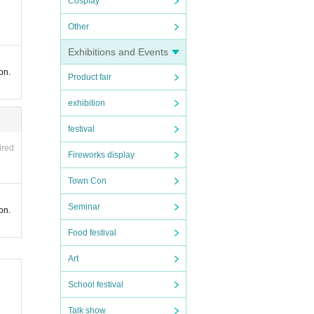
Cosplay
Other
Exhibitions and Events
on.
Product fair
exhibition
festival
ired
Fireworks display
Town Con
Seminar
on.
Food festival
Art
School festival
Talk show