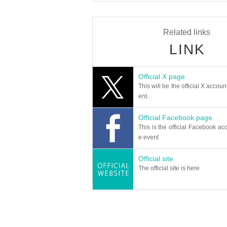
Related links
LINK
Official X page
This will be the official X accoun
ent.
Official Facebook page
This is the official Facebook acc
e event
Official site
The official site is here