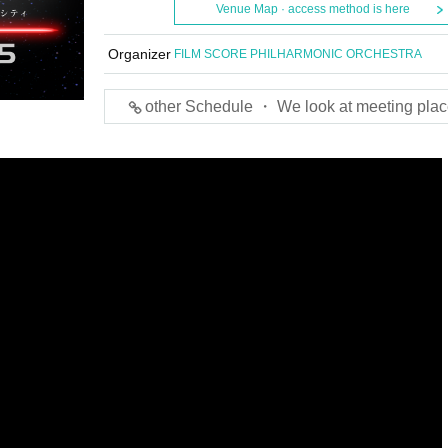
Venue Map · access method is here
Organizer
FILM SCORE PHILHARMONIC ORCHESTRA
other Schedule ・ We look at meeting plac