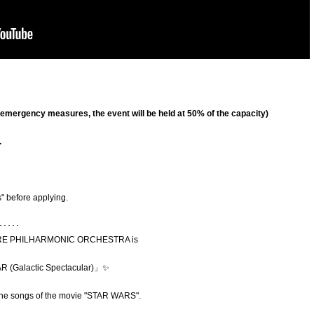
o emergency measures, the event will be held at 50% of the capacity)
.
" before applying.
･････
 SCORE PHILHARMONIC ORCHESTRA is
R (
Galactic Spectacular)
」✨
g the songs of the movie "STAR WARS".