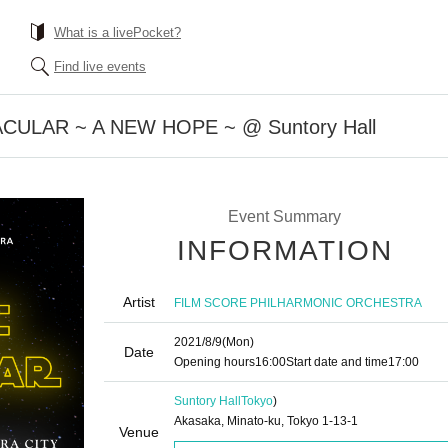
What is a livePocket?
Find live events
ULAR ~ A NEW HOPE ~ @ Suntory Hall
Event Summary
INFORMATION
Artist
FILM SCORE PHILHARMONIC ORCHESTRA
2021/8/9
(Mon)
Date
Opening hours
16:00
Start date and time
17:00
Suntory Hall
Tokyo
)
Akasaka, Minato-ku, Tokyo 1-13-1
Venue