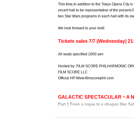
This time,
In addition to the Tokyo Opera City 
oncert hall to be representative of the present.
P
two Star Wars programs in each hall with its ow
We look forward to your visit!
Tickets sales 7/7 (Wednesday) 21:
All seats specified 2000 yen
Hosted by: FILM SCORE PHILHARMONIC O
FILM SCORE LLC
Official HP:
Www.filmscorephil.com
GALACTIC SPECTACULAR ~ A 
Part 1 From a rogue to a shogun Han Sol
Star Wars Theme
The Adventures of Han Solo
Han Solo and the Princess
March of the Resistance