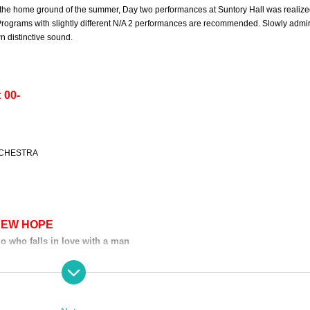
is the home ground of the summer, Day two performances at Suntory Hall was realize
rograms with slightly different N/A 2 performances are recommended. Slowly admir
n distinctive sound.
 00-
RCHESTRA
NEW HOPE
o who falls in love with a man