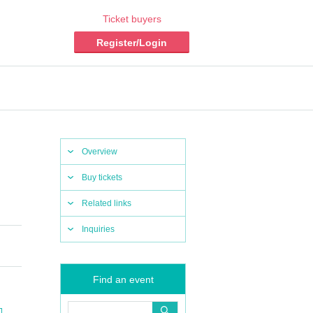
Ticket buyers
Register/Login
Overview
Buy tickets
Related links
Inquiries
Find an event