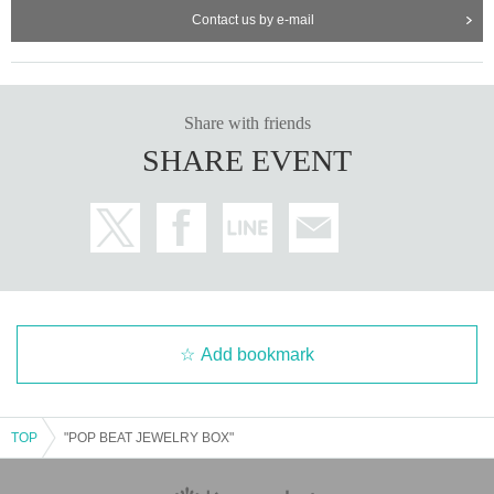
Contact us by e-mail
Share with friends
SHARE EVENT
Add bookmark
TOP
"POP BEAT JEWELRY BOX"