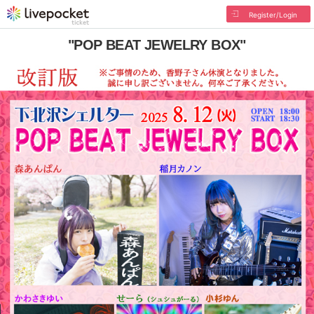
Register/Login
"POP BEAT JEWELRY BOX"