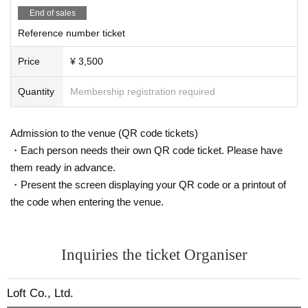
End of sales
Reference number ticket
Price
¥ 3,500
Quantity
Membership registration required
Admission to the venue (QR code tickets)
・Each person needs their own QR code ticket. Please have
them ready in advance.
・Present the screen displaying your QR code or a printout of
the code when entering the venue.
Inquiries the ticket Organiser
Loft Co., Ltd.