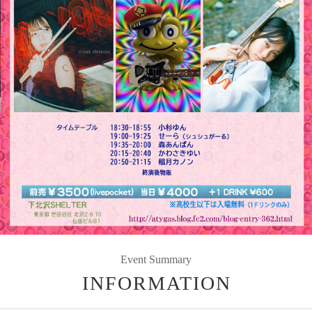
Event Summary
INFORMATION