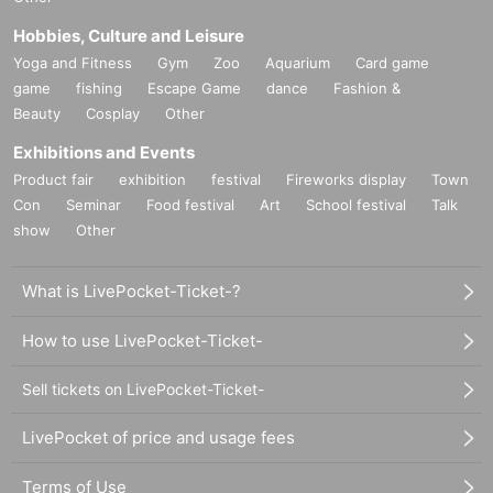
Hobbies, Culture and Leisure
Yoga and Fitness
Gym
Zoo
Aquarium
Card game
game
fishing
Escape Game
dance
Fashion &
Beauty
Cosplay
Other
Exhibitions and Events
Product fair
exhibition
festival
Fireworks display
Town
Con
Seminar
Food festival
Art
School festival
Talk
show
Other
What is LivePocket-Ticket-?
How to use LivePocket-Ticket-
Sell tickets on LivePocket-Ticket-
LivePocket of price and usage fees
Terms of Use