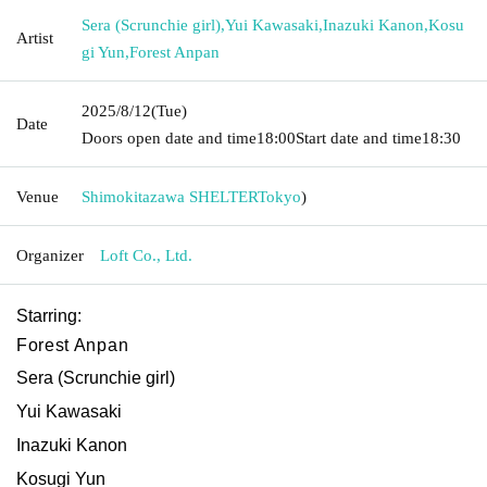
Sera (Scrunchie girl)
,
Yui Kawasaki
,
Inazuki Kanon
,
Kosu
Artist
gi Yun
,
Forest Anpan
2025/8/12
(Tue)
Date
Doors open date and time
18:00
Start date and time
18:30
Venue
Shimokitazawa SHELTER
Tokyo
)
Organizer
Loft Co., Ltd.
Starring:
Forest Anpan
Sera (Scrunchie girl)
Yui Kawasaki
Inazuki Kanon
Kosugi Yun