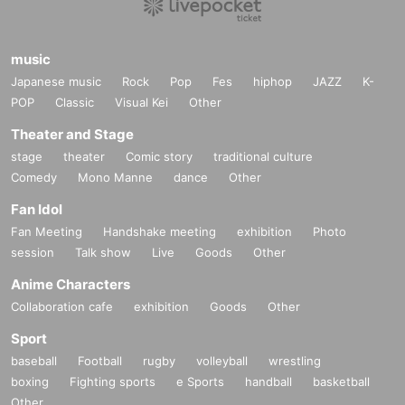
music
Japanese music
Rock
Pop
Fes
hiphop
JAZZ
K-
POP
Classic
Visual Kei
Other
Theater and Stage
stage
theater
Comic story
traditional culture
Comedy
Mono Manne
dance
Other
Fan Idol
Fan Meeting
Handshake meeting
exhibition
Photo
session
Talk show
Live
Goods
Other
Anime Characters
Collaboration cafe
exhibition
Goods
Other
Sport
baseball
Football
rugby
volleyball
wrestling
boxing
Fighting sports
e Sports
handball
basketball
Other