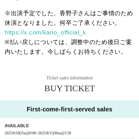
※出演予定でした、香野子さんはご事情のため
休演となりました。何卒ご了承ください。
https://x.com/kano_official_k
※払い戻しについては、調整中のため後日ご案
内いたします。今しばらくお待ちください。
Ticket sales information
BUY TICKET
First-come-first-served sales
AVAILABLE
2025/6/10
(Tue)
20:00
~
2025/8/11
(Mon)
23:59