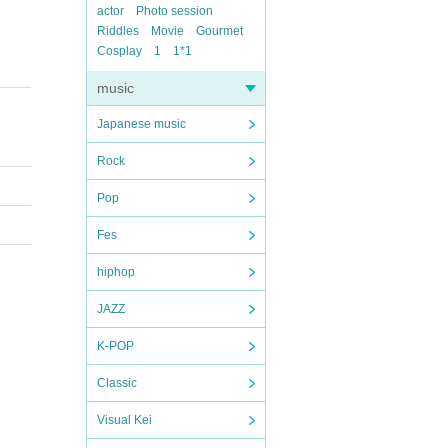
actor
Photo session
Riddles
Movie
Gourmet
Cosplay
1
1*1
music
Japanese music
Rock
Pop
Fes
hiphop
JAZZ
K-POP
Classic
Visual Kei