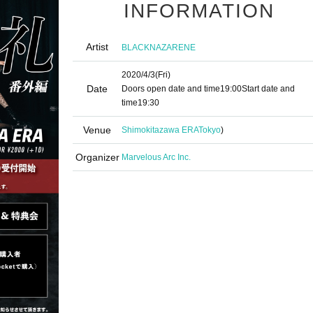
INFORMATION
Artist
BLACKNAZARENE
2020/4/3
(Fri)
Date
Doors open date and time
19:00
Start date and
time
19:30
Venue
Shimokitazawa ERA
Tokyo
)
Organizer
Marvelous Arc Inc.