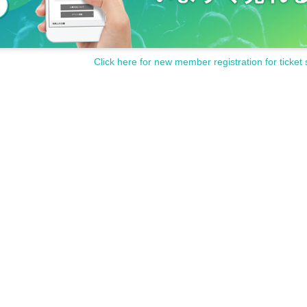
Click here for new member registration for ticket 