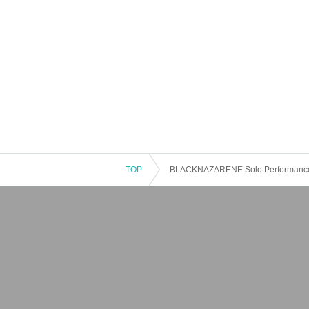
TOP
BLACKNAZARENE Solo Performance “