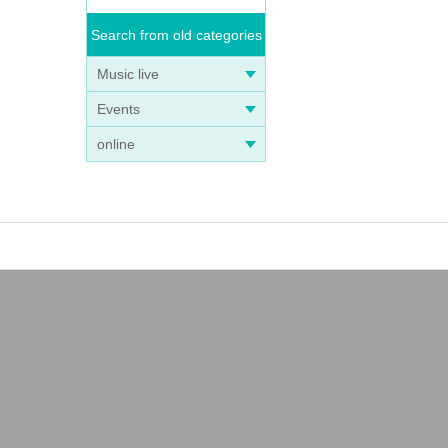
Search from old categories
Music live
Events
online