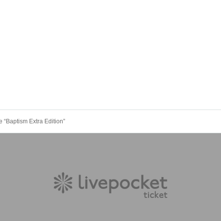
Baptism Extra Edition”