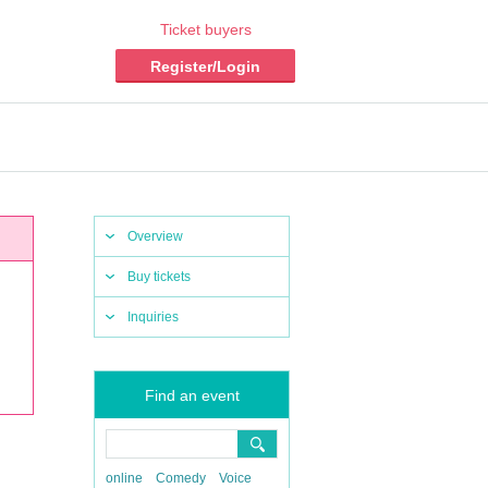
Ticket buyers
Register/Login
Overview
Buy tickets
Inquiries
Find an event
online
Comedy
Voice