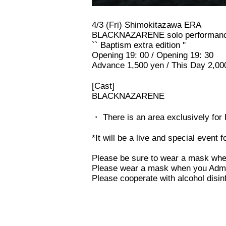
4/3 (Fri) Shimokitazawa ERA
BLACKNAZARENE solo performan
`` Baptism extra edition ''
Opening 19: 00 / Opening 19: 30
Advance 1,500 yen / This Day 2,00
[Cast]
BLACKNAZARENE
・ There is an area exclusively for
*It will be a live and special event 
Please be sure to wear a mask wh
Please wear a mask when you Admiss
Please cooperate with alcohol disi