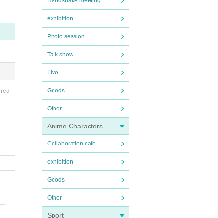
Handshake meeting
exhibition
Photo session
Talk show
Live
Goods
ired
Other
Anime Characters
Collaboration cafe
exhibition
Goods
Other
Sport