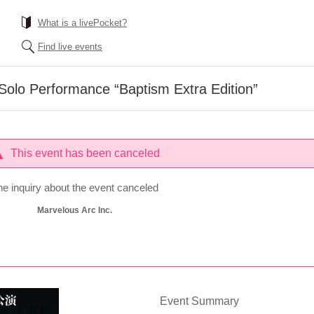
What is a livePocket?
Find live events
o Performance “Baptism Extra Edition”
This event has been canceled
he inquiry about the event canceled
Marvelous Arc Inc.
Event Summary