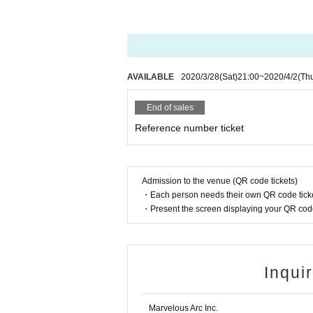
AVAILABLE
2020/3/28
(Sat)
21:00
~
2020/4/2
(Th
End of sales
Reference number ticket
Admission to the venue (QR code tickets)
・Each person needs their own QR code ticke
・Present the screen displaying your QR code 
Inqui
Marvelous Arc Inc.