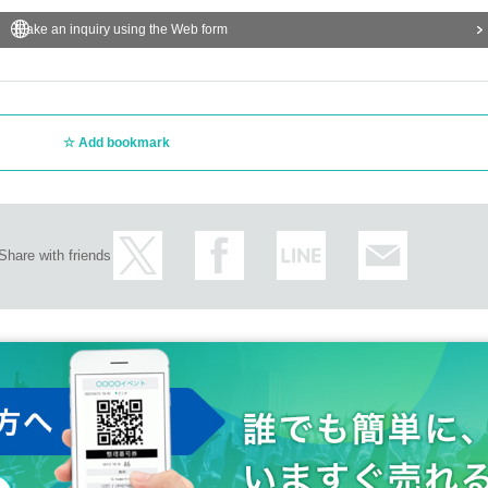
Make an inquiry using the Web form
Add bookmark
Share with friends