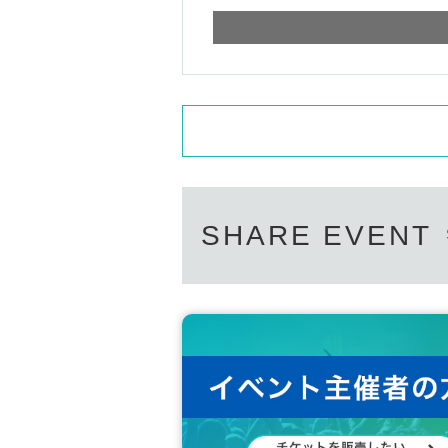
SHARE EVENT