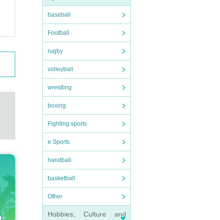
baseball
Football
rugby
volleyball
wrestling
boxing
Fighting sports
e Sports
handball
basketball
Other
Hobbies, Culture and