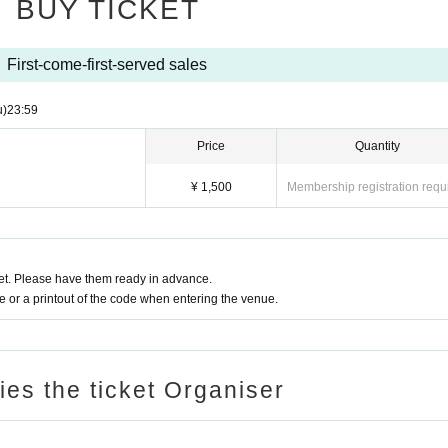
BUY TICKET
First-come-first-served sales
u)
23:59
Price
Quantity
¥ 1,500
Membership registration requ
t. Please have them ready in advance.
or a printout of the code when entering the venue.
ries the ticket Organiser