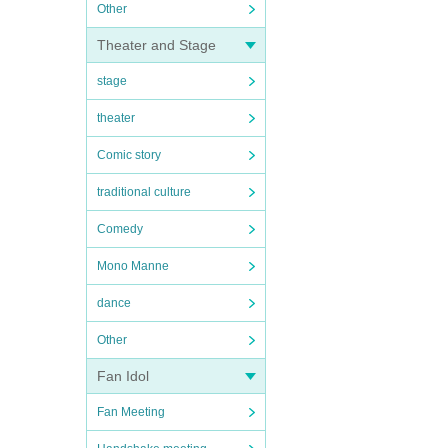
Other
Theater and Stage
stage
theater
Comic story
traditional culture
Comedy
Mono Manne
dance
Other
Fan Idol
Fan Meeting