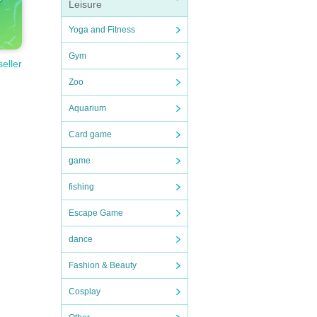
Leisure
Yoga and Fitness
Gym
seller
Zoo
Aquarium
Card game
game
fishing
Escape Game
dance
Fashion & Beauty
Cosplay