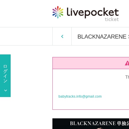
BLACKNAZARENE Sol
T
babytracks.info@gmail.com