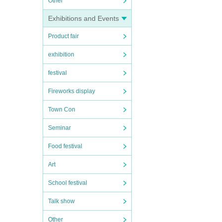
Other
Exhibitions and Events
Product fair
exhibition
festival
Fireworks display
Town Con
Seminar
Food festival
Art
School festival
Talk show
Other