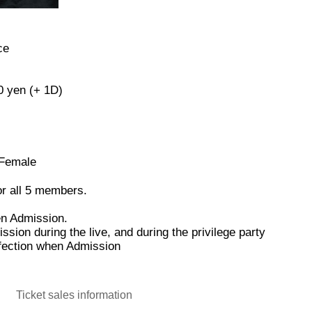
ce
0 yen (+ 1D)
 Female
for all 5 members.
en Admission.
ion during the live, and during the privilege party
nfection when Admission
Ticket sales information