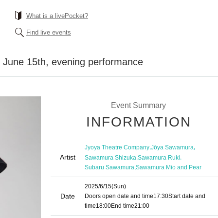
What is a livePocket?
Find live events
] June 15th, evening performance
Event Summary
INFORMATION
,
,
Jyoya Theatre Company
Jōya Sawamura
Artist
,
,
Sawamura Shizuka
Sawamura Ruki
,
Subaru Sawamura
Sawamura Mio and Pear
2025/6/15
(Sun)
Date
Doors open date and time
17:30
Start date and
time
18:00
End time
21:00