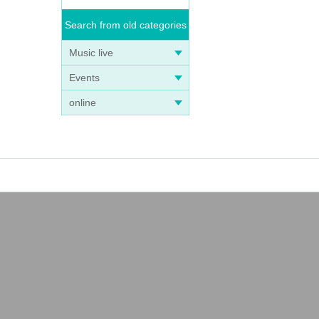
Search from old categories
Music live
Events
online