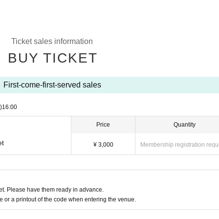
Ticket sales information
BUY TICKET
First-come-first-served sales
)
16:00
Price
Quantity
et
¥ 3,000
Membership registration requ
t. Please have them ready in advance.
or a printout of the code when entering the venue.