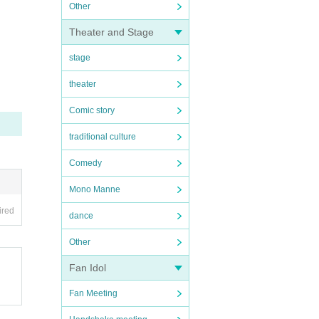
Other
Theater and Stage
stage
theater
Comic story
traditional culture
Comedy
Mono Manne
ired
dance
Other
Fan Idol
Fan Meeting