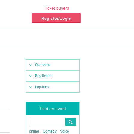
Ticket buyers
Register/Login
Overview
Buy tickets
Inquiries
Find an event
online
Comedy
Voice