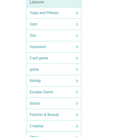
Leisure
Yoga and Fitness
Gym
Zoo
Aquarium
Card game
game
fishing
Escape Game
dance
Fashion & Beauty
Cosplay