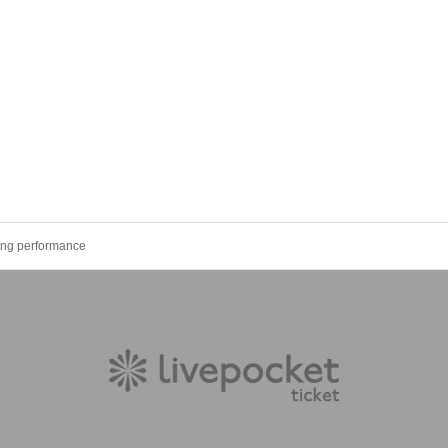
ing performance