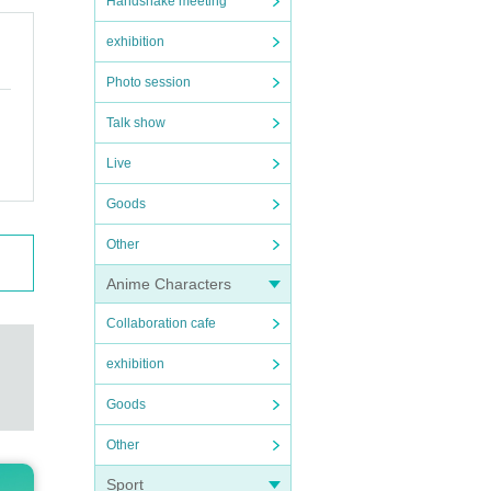
Handshake meeting
exhibition
Photo session
Talk show
Live
Goods
Other
Anime Characters
Collaboration cafe
exhibition
Goods
Other
Sport