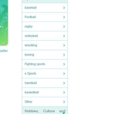
baseball
Football
rugby
volleyball
wrestling
seller
boxing
Fighting sports
e Sports
handball
basketball
Other
Hobbies, Culture and