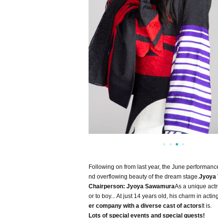
Following on from last year, the June performanc
nd overflowing beauty of the dream stage.
Jyoya
Chairperson: Jyoya Sawamura
As a unique actr
or to boy... At just 14 years old, his charm in a
er company with a diverse cast of actors
It is.
Lots of special events and special guests!