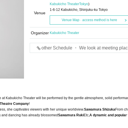
Kabukicho Theater
Tokyo
)
1-6-12 Kabukicho, Shinjuku-ku Tokyo
Venue
Venue Map · access method is here
Organizer
Kabukicho Theater
other Schedule ・ We look at meeting plac
e at Kabukicho Theater will be performed by the gentle atmosphere, solid performa
 Theatre Company
!
ess, she captivates viewers with her unique worldview.
Sawamura Shizuka
From chi
cting and dancing has already blossomed
Sawamura Ruki
Etc,
A dynamic and popular 