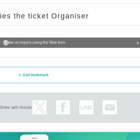
ries the ticket Organiser
Make an inquiry using the Web form
Add bookmark
Share with friends