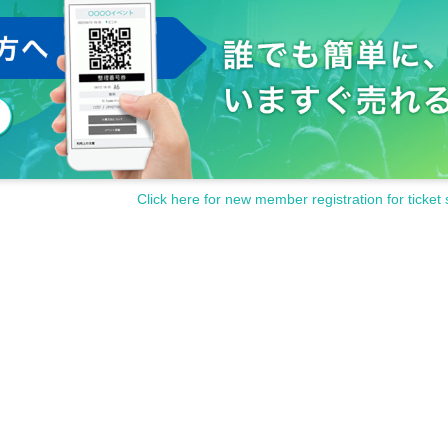
Click here for new member registration for ticket 