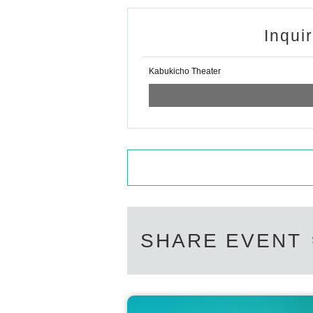
Inqui
Kabukicho Theater
SHARE EVENT