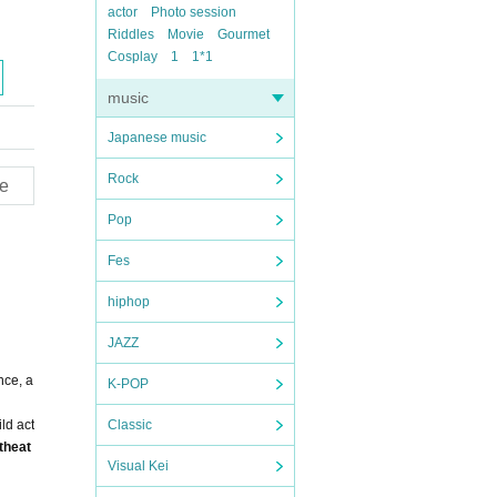
actor
Photo session
Riddles
Movie
Gourmet
Cosplay
1
1*1
music
Japanese music
Rock
e
Pop
Fes
hiphop
JAZZ
nce, a
K-POP
ld act
Classic
theat
Visual Kei