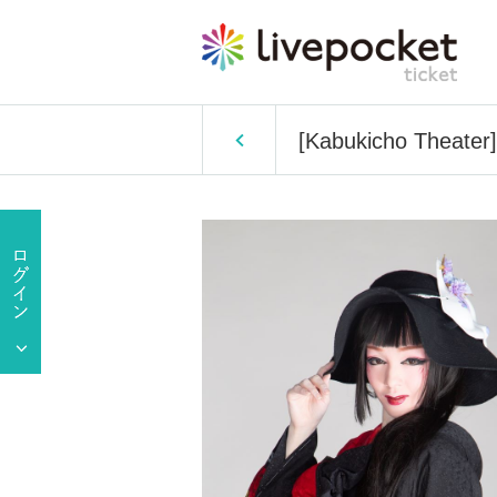
[Kabukicho Theater