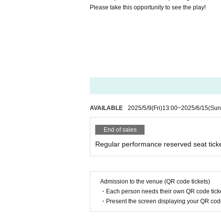
Please take this opportunity to see the play!
AVAILABLE
2025/5/9
(Fri)
13:00
~
2025/6/15
(Sun
End of sales
Regular performance reserved seat tick
Admission to the venue (QR code tickets)
・Each person needs their own QR code ticke
・Present the screen displaying your QR code 