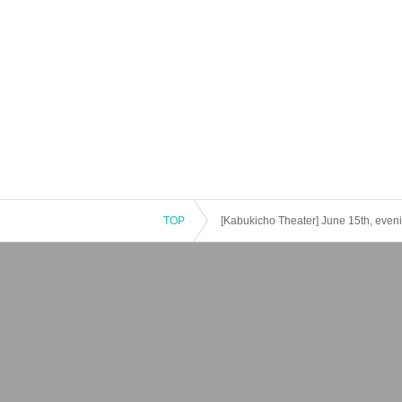
TOP
[Kabukicho Theater] June 15th, even