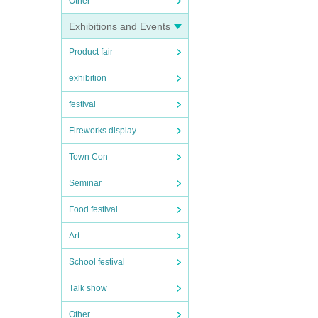
Other
Exhibitions and Events
Product fair
exhibition
festival
Fireworks display
Town Con
Seminar
Food festival
Art
School festival
Talk show
Other