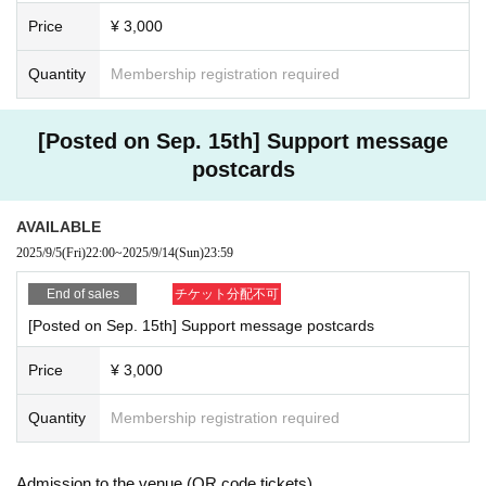
Price
¥ 3,000
9 Month 14 Day (Sun)
First session: 12:00-13:00
Quantity
Membership registration required
Second session: 15:30-16:30
Third session: 18:30-19:30
[Posted on Sep. 15th] Support message
Sen Daisuke
木下ゆあ
postcards
Maeda Tsubasa
Nana Mihime
AVAILABLE
Futo Uchino
Jushunka
2025/9/5
(Fri)
22:00
~
2025/9/14
(Sun)
23:59
Mio Momiji
西村真士
End of sales
チケット分配不可
[Posted on Sep. 15th] Support message postcards
Price
¥ 3,000
Sep. 15th (Monday/Holiday)
First session: 12:00-13:00
Quantity
Membership registration required
Second session: 15:30-16:30
Third session: 18:30-19:30
Admission to the venue (QR code tickets)