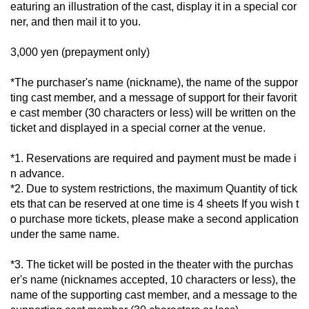
eaturing an illustration of the cast, display it in a special cor
ner, and then mail it to you.
3,000 yen (prepayment only)
*The purchaser's name (nickname), the name of the suppor
ting cast member, and a message of support for their favorit
e cast member (30 characters or less) will be written on the 
ticket and displayed in a special corner at the venue.
*1. Reservations are required and payment must be made i
n advance.
*2. Due to system restrictions, the maximum Quantity of tick
ets that can be reserved at one time is 4 sheets If you wish t
o purchase more tickets, please make a second application 
under the same name.
*3. The ticket will be posted in the theater with the purchas
er's name (nicknames accepted, 10 characters or less), the 
name of the supporting cast member, and a message to the 