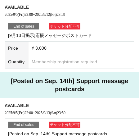
Saito Konmu (Tenjiku)
AVAILABLE
Mutsumi Midorikawa (Tenjiku)
2025/9/5
(Fri)
22:00
~
2025/9/12
(Fri)
23:59
End of sales
チケット分配不可
[Cast]
[9月13日掲示]応援メッセージポストカード
2025
Price
¥ 3,000
(Sat), September 13th
Quantity
Membership registration required
First session: 12:00-13:00
Second session: 15:30-16:30
Third session: 18:30-19:30
[Posted on Sep. 14th] Support message
Hidema Ito
postcards
Matsunami Yuki
Mifū Arisawa
Ryota Kakegawa
AVAILABLE
Airi Iida
2025/9/5
(Fri)
22:00
~
2025/9/13
(Sat)
23:59
Ashita Inoue
Moeka Kobayashi
End of sales
チケット分配不可
Hiromasa Yamagata
[Posted on Sep. 14th] Support message postcards