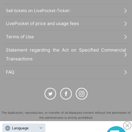
Sell tickets on LivePocket-Ticket-
*This is a non-saleable polaroid photo of your favorite cast member that you have rese
rved.
LivePocket of price and usage fees
*Please note that this only applies when booking multiple performances from the same
cast.
*There are two types for each Artist. These are replica polaroids.
Terms of Use
*Repeat visitor benefits will be given out at the reception on the day of the performance
only.
Statement regarding the Act on Specified Commercial
Transactions
【location】
Bar Studio
FAQ
(Address: 175-0082, Tokyo Itabashi-ku, Takashimadaira 8-15-10 Palette Takashimada
ira B2, 5 minutes walk from Takashimadaira Station)
[Tenjiku Official Twitter]
@tenjikukiji
【inquiry】
tenjikukiji@gmail.com
*Please note that we may not be able to respond depending on Inquiry contents.
The duplication, reproduction, or transfer of all displayed content without the permission of
the administrator is strictly prohibited.
[Planning]
India
"LivePocket" is a registered trademark of LivePocket Inc. (Registration No. 5600161).
Language