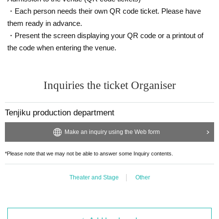
Sakaguchi Minari Yume
・Each person needs their own QR code ticket. Please have
Mai Chonan
Toshiki Oda
them ready in advance.
Aoma Midorikawa
・Present the screen displaying your QR code or a printout of
Ayaka Manabe
the code when entering the venue.
True love
Omata Life
Kotaro Omori
Inquiries the ticket Organiser
Tenjiku production department
【Schedule】
2025年9月13日(土)〜15日(月・祝)
Make an inquiry using the Web form
［全9公演］
*Please note that we may not be able to answer some Inquiry contents.
First session: 12:00-13:00
Second session: 15:30-16:30
Third session: 18:30-19:30
Theater and Stage
Other
*Reception and seating will open 30 minutes before the start of the show.
*Please note that preschool children are not allowed to enter.