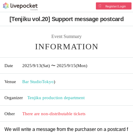
Register/Login
[Tenjiku vol.20] Support message postcard
Event Summary
INFORMATION
Date
2025/9/13
(Sat)
〜 2025/9/15
(Mon)
Venue
Bar Studio
Tokyo
)
Organizer
Tenjiku production department
Other
There are non-distributable tickets
We will write a message from the purchaser on a postcard f