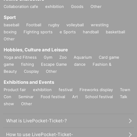
Collaboration cafe
exhibition
Goods
Other
First S and A seats only, non-sale cheki 1
第二回 S席・A席限定非売品チェキ2
Sport
第三回 S席・A席限定非売品チェキ3
baseball
Football
rugby
volleyball
wrestling
boxing
Fighting sports
e Sports
handball
basketball
*Photos of Artist are available only in S and A seats and are not for sale. They change f
Other
or each performance.
*There are 3 types for each Artist. These are replica polaroids for each performance.
Hobbies, Culture and Leisure
*Special benefits for S and A seats will be given to you at the reception on the day.
Yoga and Fitness
Gym
Zoo
Aquarium
Card game
game
fishing
Escape Game
dance
Fashion &
Beauty
Cosplay
Other
[Repeater benefits]
Exhibitions and Events
Repeat customer benefits will be given to customers who have seen the show multiple
times at the theater!
Product fair
exhibition
festival
Fireworks display
Town
Con
Seminar
Food festival
Art
School festival
Talk
2回観劇
show
Other
Limited edition, non-saleable instant photo A (with handwritten signature) for repeat cus
tomers only.
What is LivePocket-Ticket-?
3回観劇
Limited edition, non-saleable instant photo B (with handwritten signature and message)
How to use LivePocket-Ticket-
for repeat customers only.