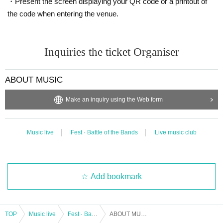
・Present the screen displaying your QR code or a printout of
the code when entering the venue.
Inquiries the ticket Organiser
ABOUT MUSIC
Make an inquiry using the Web form
Music live
Fest · Battle of the Bands
Live music club
Add bookmark
TOP
Music live
Fest · Battle of the Bands
ABOUT MUSIC Presents "SIRUP x BIM 2 MAN LIVE- in KUMAMOTO"