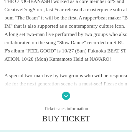
THE OTOGIBANASHI worked as a core member of'S and
CreativeDrugStore, last Year released a masterpiece solo al
bum "The Beam" it will be the first. A rapper/beat maker "B
IM" that is also supported as a contemporary culture icon.
A long set two-man live performed by two groups who also
collaborated on the song "Slow Dance" recorded on SIRU
P's album "FEEL GOOD" is 10/27 (Sun) Fukuoka BEAT ST
ATION, 10/28 (Mon) Kumamoto Held at NAVARO!
A special two-man live by two groups who will be responsi
ble for the next generation scene is a must-see! Please do n
ot miss it! !
-----------------------------------------------------
Ticket sales information
ABOUT MUSIC Presents
BUY TICKET
"SIRUP x BIM 2 MAN LIVE in FUK&KUM"