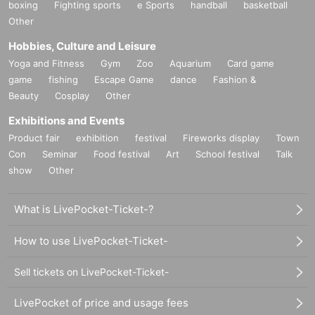
boxing
Fighting sports
e Sports
handball
basketball
Other
Hobbies, Culture and Leisure
Yoga and Fitness
Gym
Zoo
Aquarium
Card game
game
fishing
Escape Game
dance
Fashion &
Beauty
Cosplay
Other
Exhibitions and Events
Product fair
exhibition
festival
Fireworks display
Town
Con
Seminar
Food festival
Art
School festival
Talk
show
Other
What is LivePocket-Ticket-?
How to use LivePocket-Ticket-
Sell tickets on LivePocket-Ticket-
LivePocket of price and usage fees