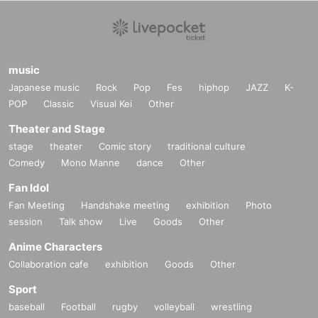
music
Japanese music
Rock
Pop
Fes
hiphop
JAZZ
K-
POP
Classic
Visual Kei
Other
Theater and Stage
stage
theater
Comic story
traditional culture
Comedy
Mono Manne
dance
Other
Fan Idol
Fan Meeting
Handshake meeting
exhibition
Photo
session
Talk show
Live
Goods
Other
Anime Characters
Collaboration cafe
exhibition
Goods
Other
Sport
baseball
Football
rugby
volleyball
wrestling