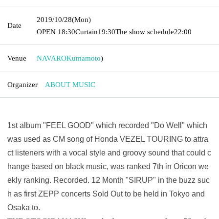
2019/10/28
(Mon)
Date
OPEN​ ​
18:30
Curtain
19:30
The show schedule
22:00
Venue
NAVARO
Kumamoto
)
Organizer
ABOUT MUSIC
1st album "FEEL GOOD" which recorded "Do Well" which
was used as CM song of Honda VEZEL TOURING to attra
ct listeners with a vocal style and groovy sound that could c
hange based on black music, was ranked 7th in Oricon we
ekly ranking. Recorded. 12 Month "SIRUP" in the buzz suc
h as first ZEPP concerts Sold Out to be held in Tokyo and
Osaka to.