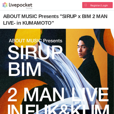
Register/Login
ABOUT MUSIC Presents "SIRUP x BIM 2 MAN
LIVE- in KUMAMOTO"