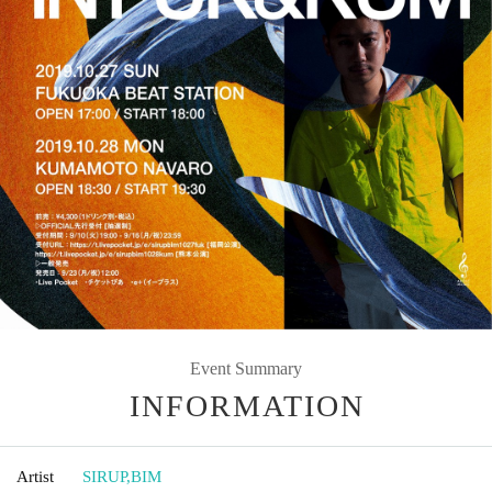
Event Summary
INFORMATION
Artist
SIRUP
,
BIM