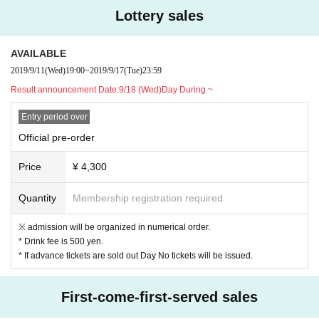
2019.10.28 MON at KUMAMOTO NAVARO
Lottery sales
OPEN 18:30 / START 19:30
AVAILABLE
[LIVE]
2019/9/11
(Wed)
19:00
~
2019/9/17
(Tue)
23:59
SIRUP
Result announcement Date:
9/18 (Wed)Day During ~
BIM
Entry period over
Official pre-order
[TICKET]
Advance ticket ¥ 4,300 / this Day Ticket ¥ 5,000
Price
¥ 4,300
※ admission will be organized in numerical order.
Quantity
Membership registration required
※ another beverage ...
* If advance tickets are sold out Day No tickets will be iss
※ admission will be organized in numerical order.
ued.
* Drink fee is 500 yen.
* If advance tickets are sold out Day No tickets will be issued.
先行 Official advance reception [lottery]
First-come-first-served sales
Sales period: 9/11 (Wed) 19:00-9/17 (Tue) 23:59