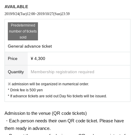
Reception URL:
https://t.livepocket.jp/e/
sirupbim1028kum
AVAILABLE
2019/9/24
(Tue)
12:00
~
2019/10/27
(Sun)
23:59
▷ General release
Predetermined
Release Day: 9/24 (Tue) 12:00 * Release Day has been Ch
number of tickets
ange.
sold
· Live Pocket
General advance ticket
· Ticket Pia
Price
¥ 4,300
· E + (eplus)
Quantity
Membership registration required
[INFOMATION]
※ admission will be organized in numerical order.
ABOUT MUSIC
092-982-8281
aboutmusic.jp
* Drink fee is 500 yen
Instagram&Twitter ＠aboutmusicjp
* If advance tickets are sold out Day No tickets will be issued.
Admission to the venue (QR code tickets)
・Each person needs their own QR code ticket. Please have
them ready in advance.