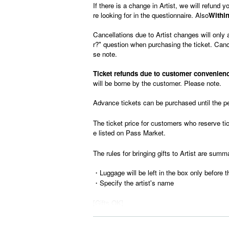
If there is a change in Artist, we will refund
re looking for in the questionnaire. Also
Within
Cancellations due to Artist changes will only 
r?" question when purchasing the ticket. Cance
se note.
Ticket refunds due to customer convenience
will be borne by the customer. Please note.
Advance tickets can be purchased until the p
The ticket price for customers who reserve tick
e listed on Pass Market.
The rules for bringing gifts to Artist are summ
・Luggage will be left in the box only before t
・Specify the artist's name
[Gifts OK]
-Letter
-tobacco