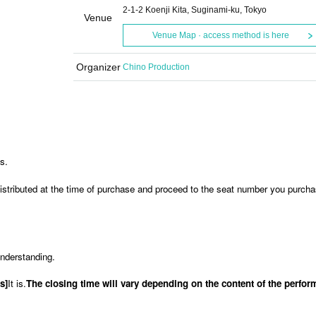
2-1-2 Koenji Kita, Suginami-ku, Tokyo
Venue
Venue Map · access method is here
Organizer
Chino Production
is.
stributed at the time of purchase and proceed to the seat number you purcha
understanding.
s]
It is.
The closing time will vary depending on the content of the perfo