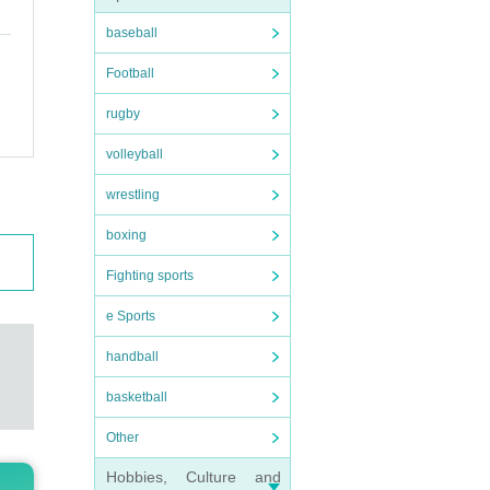
baseball
Football
rugby
volleyball
wrestling
boxing
Fighting sports
e Sports
handball
basketball
Other
Hobbies, Culture and