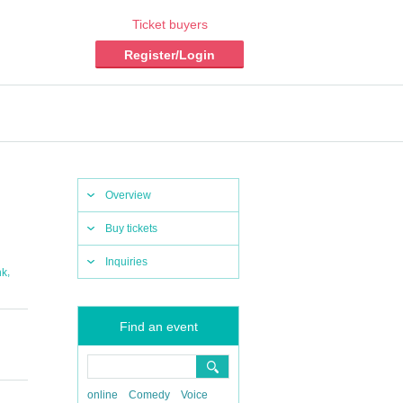
Ticket buyers
Register/Login
Overview
Buy tickets
Inquiries
,
nk
Find an event
online
Comedy
Voice