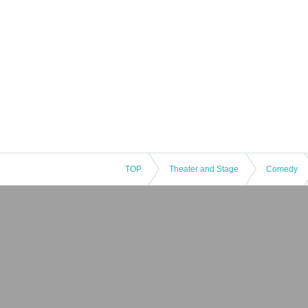
TOP
Theater and Stage
Comedy