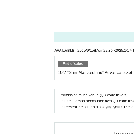
- Those who do not fall under the following ca
[No gifts allowed]
-Food and drink
-cash
-dangerous goods
[Notes during the event]
AVAILABLE
2025/9/15
(Mon)
22:30
~
2025/10/7
(
・Photography is only permitted at the end of 
End of sales
・Eating and drinking is prohibited during the
10/7 "Shin Manzaichino" Advance ticket
e.
- Waiting outside the venue is prohibited.
Admission to the venue (QR code tickets)
Thank you for your understanding.
・Each person needs their own QR code ticke
・Present the screen displaying your QR code 