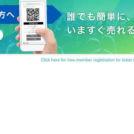
Click here for new member registration for ticket 