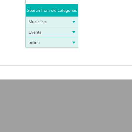
Search from old categories
Music live
Events
online