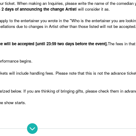
 your ticket. When making an Inquiries, please write the name of the comedian 
 2 days of announcing the change Artist
I will consider it as.
apply to the entertainer you wrote in the "Who is the entertainer you are lookin
llations due to changes in Artist other than those listed will not be accepted
 will be accepted [until 23:59 two days before the event].
The fees in tha
erformance begins.
ets will include handling fees. Please note that this is not the advance ticket
arized below. If you are thinking of bringing gifts, please check them in advan
he show starts.