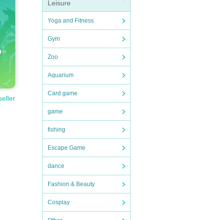
Leisure
Yoga and Fitness
Gym
Zoo
Aquarium
Card game
seller
game
fishing
Escape Game
dance
Fashion & Beauty
Cosplay