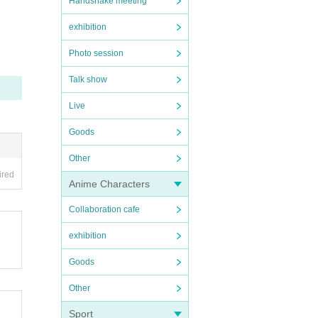
Handshake meeting
exhibition
Photo session
Talk show
Live
Goods
Other
rmanc
ired
Anime Characters
Collaboration cafe
exhibition
Goods
Other
Sport