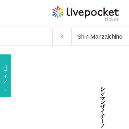
Shin Manzaichino