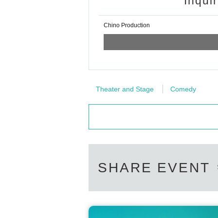
Inqui
Chino Production
Theater and Stage
Comedy
SHARE EVENT