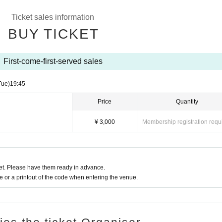
tegories
Ticket sales information
BUY TICKET
First-come-first-served sales
Tue)
19:45
the show. Sound settings, movies, and live photos are prohibited.
Price
Quantity
 performance. If you wish to hydrate, you may do so only outside of the perfo
¥ 3,000
Membership registration requ
t. Please have them ready in advance.
or a printout of the code when entering the venue.