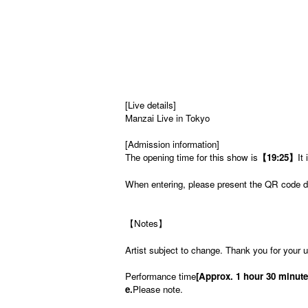
[Live details]
Manzai Live in Tokyo
[Admission information]
The opening time for this show is
【19:25】
It 
When entering, please present the QR code di
【Notes】
Artist subject to change. Thank you for your 
Performance time
[Approx. 1 hour 30 minute
e.
Please note.