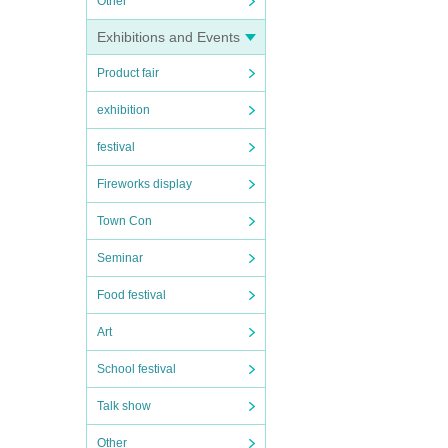
Other
Exhibitions and Events
Product fair
exhibition
festival
Fireworks display
Town Con
Seminar
Food festival
Art
School festival
Talk show
Other