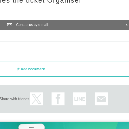
ries the ticket Organiser
Contact us by e-mail
Add bookmark
Share with friends