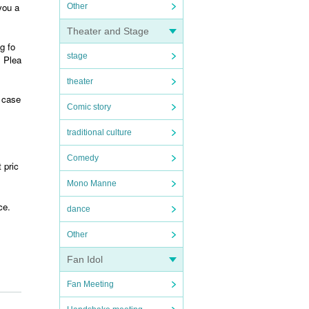
you a
Other
Theater and Stage
g fo
stage
. Plea
theater
t case
Comic story
traditional culture
Comedy
 pric
Mono Manne
ce.
dance
Other
Fan Idol
Fan Meeting