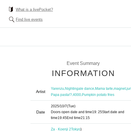
What is a livePocket?
Find live events
Event Summary
INFORMATION
,
,
,
,
Yarenzu
Nightingale dance
Mama tarte
magnet
ju
Artist
,
,
Papa pasta!?
4000
Pumpkin potato fries
2025/10/7
(Tue)
Date
Doors open date and time
19: 25
Start date and
time
19:45
End time
21:15
Za · Koenji 2
Tokyo
)