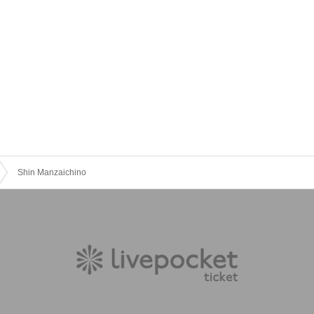
Shin Manzaichino