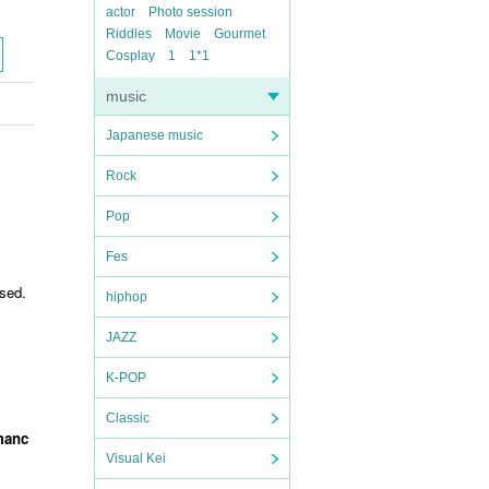
actor
Photo session
Riddles
Movie
Gourmet
Cosplay
1
1*1
music
Japanese music
Rock
Pop
Fes
sed.
hiphop
JAZZ
K-POP
Classic
rmanc
Visual Kei