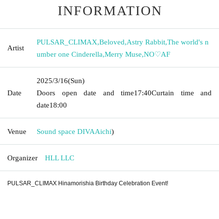
INFORMATION
PULSAR_CLIMAX
,
Beloved
,
Astry Rabbit
,
The world's n
Artist
umber one Cinderella
,
Merry Muse
,
NO♡AF
2025/3/16
(Sun)
Date
Doors open date and time
17:40
Curtain time and
date
18:00
Venue
Sound space DIVA
Aichi
)
Organizer
HLL LLC
PULSAR_CLIMAX Hinamorishia Birthday Celebration Event!