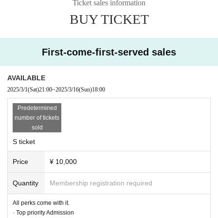
Ticket sales information
BUY TICKET
First-come-first-served sales
AVAILABLE
2025/3/1
(Sat)
21:00
~
2025/3/16
(Sun)
18:00
Predetermined
number of tickets
sold
S ticket
Price
¥ 10,000
Quantity
Membership registration required
All perks come with it.
· Top priority Admission