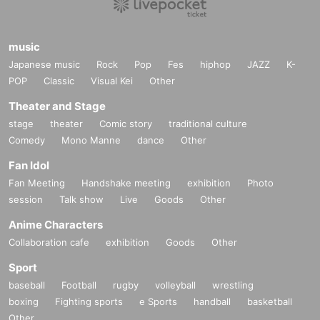
music
Japanese music
Rock
Pop
Fes
hiphop
JAZZ
K-
POP
Classic
Visual Kei
Other
Theater and Stage
stage
theater
Comic story
traditional culture
Comedy
Mono Manne
dance
Other
Fan Idol
Fan Meeting
Handshake meeting
exhibition
Photo
session
Talk show
Live
Goods
Other
Anime Characters
Collaboration cafe
exhibition
Goods
Other
Sport
baseball
Football
rugby
volleyball
wrestling
boxing
Fighting sports
e Sports
handball
basketball
Other