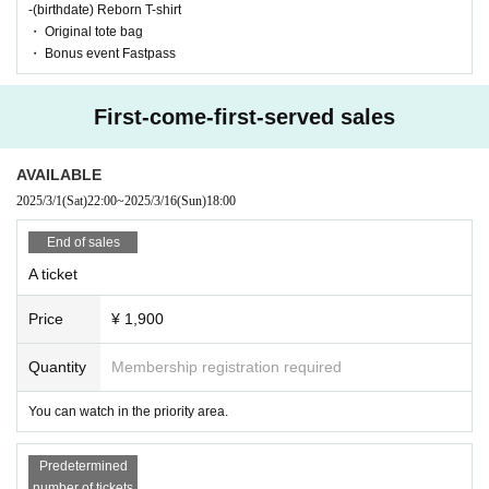
-(birthdate) Reborn T-shirt
・ Original tote bag
・ Bonus event Fastpass
First-come-first-served sales
AVAILABLE
2025/3/1
(Sat)
22:00
~
2025/3/16
(Sun)
18:00
End of sales
A ticket
Price
¥ 1,900
Quantity
Membership registration required
You can watch in the priority area.
Predetermined
number of tickets