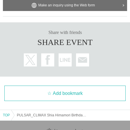
Make an inquiry using the Web form
Share with friends
SHARE EVENT
Add bookmark
TOP
PULSAR_CLIMAX Shia Himamori Birthday Celebration 2025