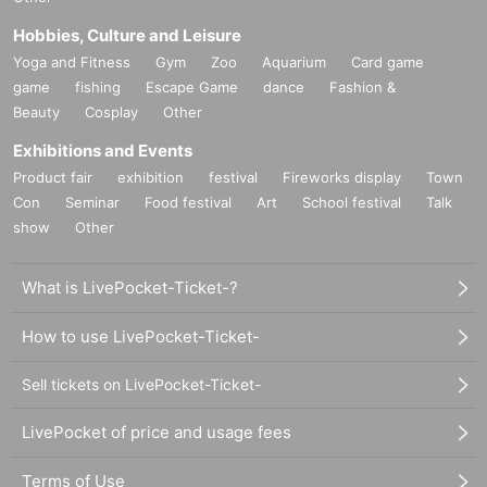
Hobbies, Culture and Leisure
Yoga and Fitness
Gym
Zoo
Aquarium
Card game
game
fishing
Escape Game
dance
Fashion &
Beauty
Cosplay
Other
Exhibitions and Events
Product fair
exhibition
festival
Fireworks display
Town
Con
Seminar
Food festival
Art
School festival
Talk
show
Other
What is LivePocket-Ticket-?
How to use LivePocket-Ticket-
Sell tickets on LivePocket-Ticket-
LivePocket of price and usage fees
Terms of Use