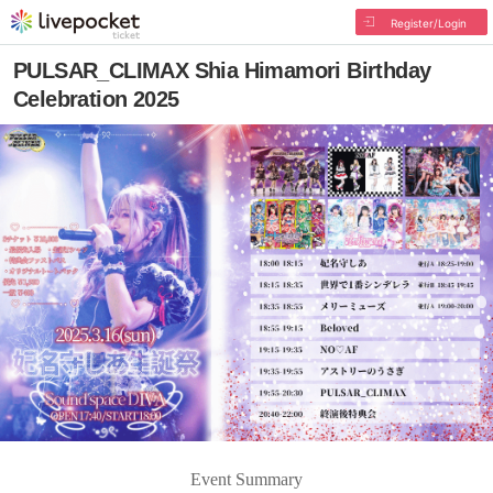
Register/Login
PULSAR_CLIMAX Shia Himamori Birthday
Celebration 2025
Event Summary