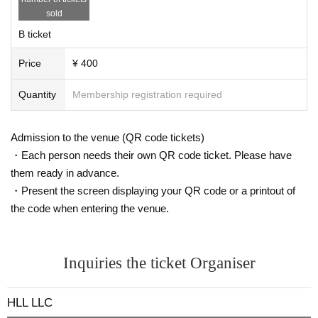
sold
B ticket
Price
¥ 400
Quantity
Membership registration required
Admission to the venue (QR code tickets)
・Each person needs their own QR code ticket. Please have
them ready in advance.
・Present the screen displaying your QR code or a printout of
the code when entering the venue.
Inquiries the ticket Organiser
HLL LLC