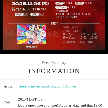
Event Summary
INFORMATION
Artist
There is no reason
,
Apocalyptic Clown
2025/11/6
(Thu)
Date
Doors open date and time
18:30
Start date and time
19:00