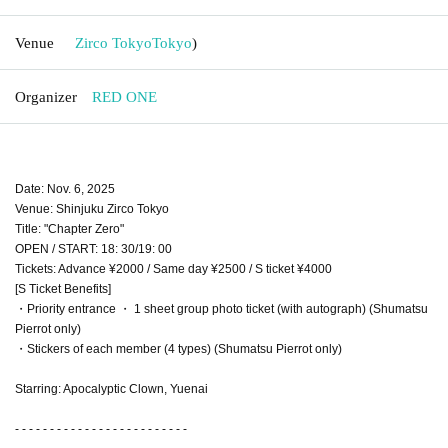
Venue
Zirco Tokyo
Tokyo
)
Organizer
RED ONE
Date: Nov. 6, 2025
Venue: Shinjuku Zirco Tokyo
Title: "Chapter Zero"
OPEN / START: 18: 30/19: 00
Tickets: Advance ¥2000 / Same day ¥2500 / S ticket ¥4000
[S Ticket Benefits]
・Priority entrance ・ 1 sheet group photo ticket (with autograph) (Shumatsu
Pierrot only)
・Stickers of each member (4 types) (Shumatsu Pierrot only)
Starring: Apocalyptic Clown, Yuenai
- - - - - - - - - - - - - - - - - - - - - - - - -