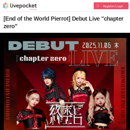
Register/Login
[End of the World Pierrot] Debut Live "chapter
zero"