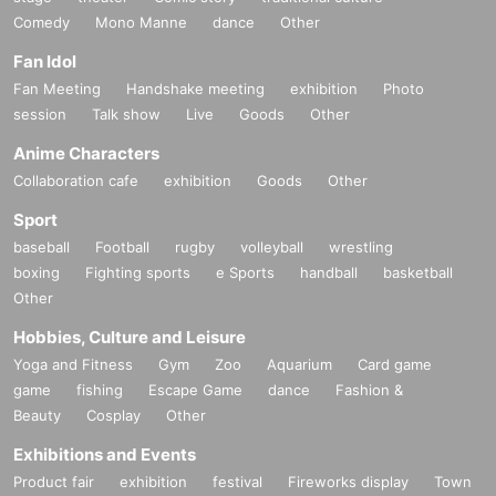
Comedy
Mono Manne
dance
Other
Fan Idol
Fan Meeting
Handshake meeting
exhibition
Photo
session
Talk show
Live
Goods
Other
Anime Characters
Collaboration cafe
exhibition
Goods
Other
Sport
baseball
Football
rugby
volleyball
wrestling
boxing
Fighting sports
e Sports
handball
basketball
Other
Hobbies, Culture and Leisure
Yoga and Fitness
Gym
Zoo
Aquarium
Card game
game
fishing
Escape Game
dance
Fashion &
Beauty
Cosplay
Other
Exhibitions and Events
Product fair
exhibition
festival
Fireworks display
Town