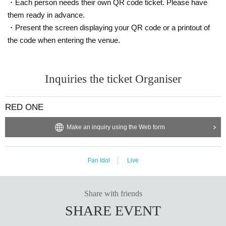
・Each person needs their own QR code ticket. Please have
them ready in advance.
・Present the screen displaying your QR code or a printout of
the code when entering the venue.
Inquiries the ticket Organiser
RED ONE
Make an inquiry using the Web form
Fan Idol
Live
Share with friends
SHARE EVENT