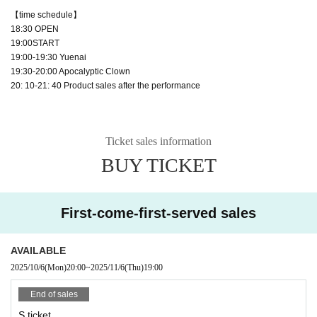
【time schedule】
18:30 OPEN
19:00START
19:00-19:30 Yuenai
19:30-20:00 Apocalyptic Clown
20: 10-21: 40 Product sales after the performance
Ticket sales information
BUY TICKET
First-come-first-served sales
AVAILABLE
2025/10/6
(Mon)
20:00
~
2025/11/6
(Thu)
19:00
End of sales
S ticket