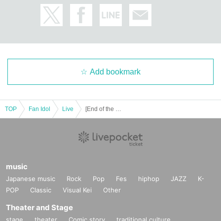
Add bookmark
TOP
Fan Idol
Live
[End of the World Pierrot] Debut Live "chapter zero"
music
Japanese music
Rock
Pop
Fes
hiphop
JAZZ
K-
POP
Classic
Visual Kei
Other
Theater and Stage
stage
theater
Comic story
traditional culture