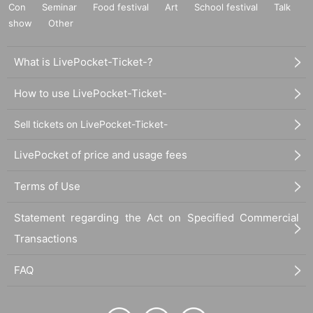
Con
Seminar
Food festival
Art
School festival
Talk
show
Other
What is LivePocket-Ticket-?
How to use LivePocket-Ticket-
Sell tickets on LivePocket-Ticket-
LivePocket of price and usage fees
Terms of Use
Statement regarding the Act on Specified Commercial
Transactions
FAQ