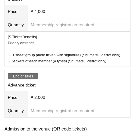
Price
¥ 4,000
Quantity
Membership registration required
[S Ticket Benefits]
Priority entrance
・ 1 sheet group photo ticket (with signature) (Shumatsu Pierrot only)
・Stickers of each member (4 types) (Shumatsu Pierrot only)
End of sales
Advance ticket
Price
¥ 2,000
Quantity
Membership registration required
Admission to the venue (QR code tickets)