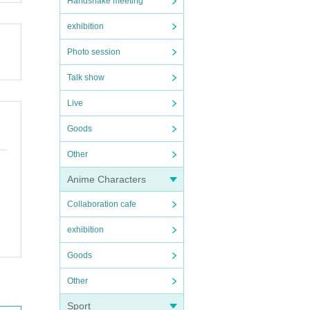
Handshake meeting
exhibition
Photo session
Talk show
Live
Goods
Other
Anime Characters
Collaboration cafe
exhibition
Goods
Other
Sport