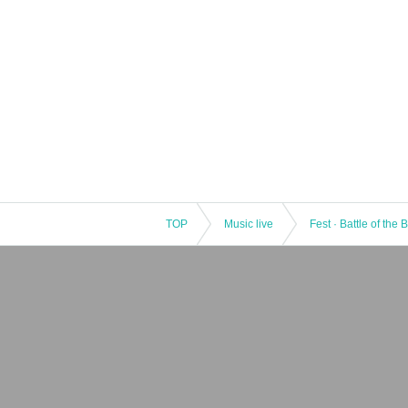
TOP
Music live
Fest · Battle of the