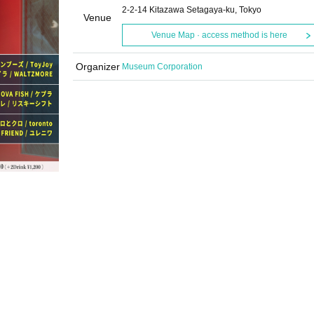
2-2-14 Kitazawa Setagaya-ku, Tokyo
Venue
Venue Map · access method is here
Organizer
Museum Corporation