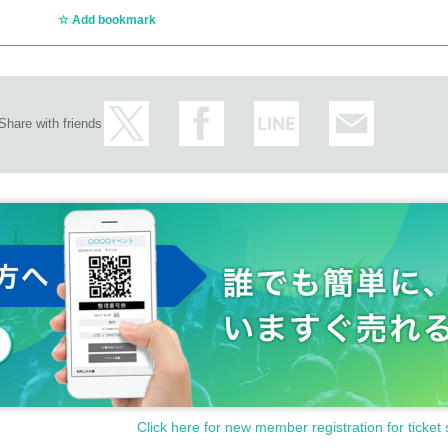
Add bookmark
Share with friends
Click here for new member registration for ticket 