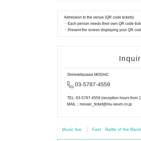
Admission to the venue (QR code tickets)
・Each person needs their own QR code ticke
・Present the screen displaying your QR code 
Inqui
Shimokitazawa MOSAiC
03-5787-4559
TEL: 03-5787-4559 (reception hours from 1
MAIL：mosaic_ticket@mu-seum.co.jp
Music live
Fest · Battle of the Band