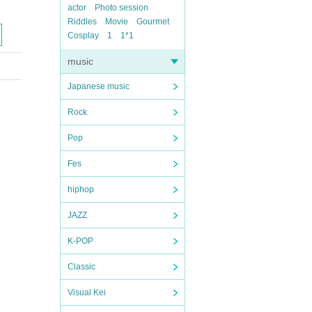
actor
Photo session
Riddles
Movie
Gourmet
Cosplay
1
1*1
music
Japanese music
Rock
Pop
Fes
hiphop
JAZZ
K-POP
Classic
Visual Kei