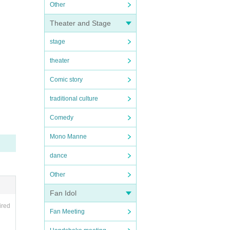
Other
Theater and Stage
stage
theater
Comic story
traditional culture
Comedy
Mono Manne
dance
Other
Fan Idol
ired
Fan Meeting