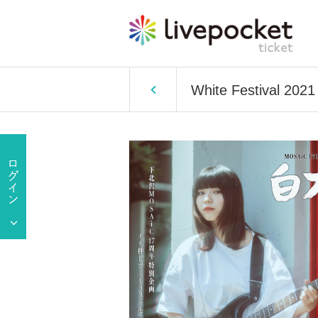
White Festival 2021