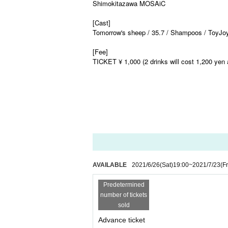
Shimokitazawa MOSAiC
[Cast]
Tomorrow's sheep / 35.7 / Shampoos / ToyJoy
[Fee]
TICKET ¥ 1,000 (2 drinks will cost 1,200 yen 
AVAILABLE
2021/6/26
(Sat)
19:00
~
2021/7/23
(Fr
Predetermined
number of tickets
sold
Advance ticket