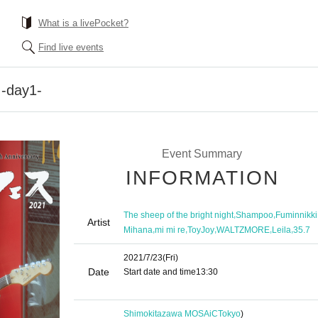
What is a livePocket?
Find live events
 -day1-
Event Summary
INFORMATION
,
,
The sheep of the bright night
Shampoo
Fuminnikki
Artist
,
,
,
,
,
Mihana
mi mi re
ToyJoy
WALTZMORE
Leila
35.7
2021/7/23
(Fri)
Date
Start date and time
13:30​ ​ ​ ​​ ​​ ​​ ​​ ​​ ​​ ​​ ​​ ​​ ​​ ​​ ​​ ​​ ​​ ​​ ​​ ​​ ​​ ​​ ​​ ​​ ​​ ​​ ​​ ​​ ​​ ​​ ​​ ​​ ​​ ​​ ​​ ​​ ​​ ​​ ​​ ​​ ​​ ​​ ​​ ​​ ​​ ​​ ​​ ​​ ​​ 
​
Shimokitazawa MOSAiC
Tokyo
)