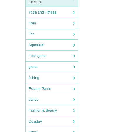
Leisure
Yoga and Fitness
Gym
Zoo
Aquarium
Card game
game
fishing
Escape Game
dance
Fashion & Beauty
Cosplay