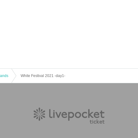
 Bands
White Festival 2021 -day1-