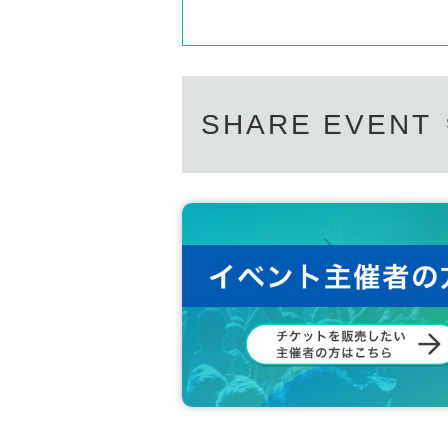
SHARE EVENT