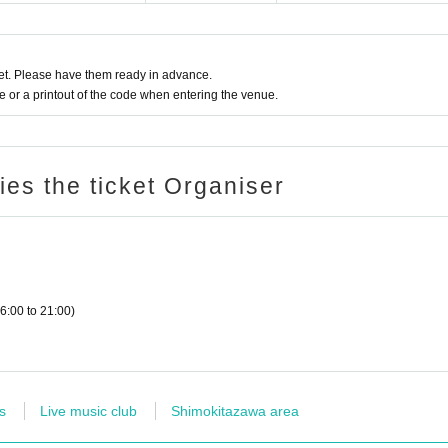
t. Please have them ready in advance.
or a printout of the code when entering the venue.
ries the ticket Organiser
6:00 to 21:00)
s
Live music club
Shimokitazawa area