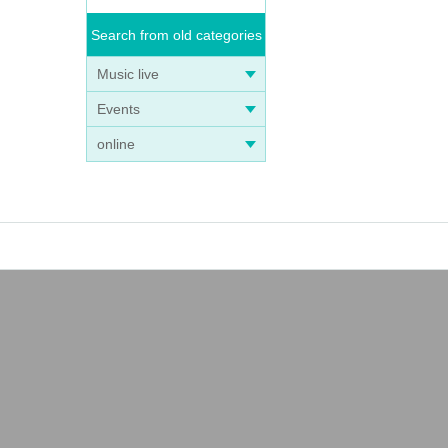
Search from old categories
Music live
Events
online