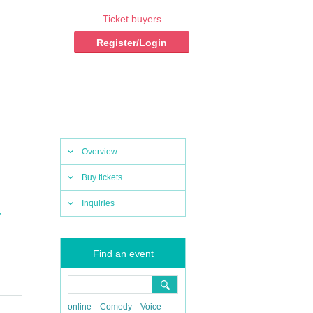
Ticket buyers
Register/Login
Overview
Buy tickets
Inquiries
,
Find an event
​​ ​​ ​​ ​​ ​​
online
Comedy
Voice