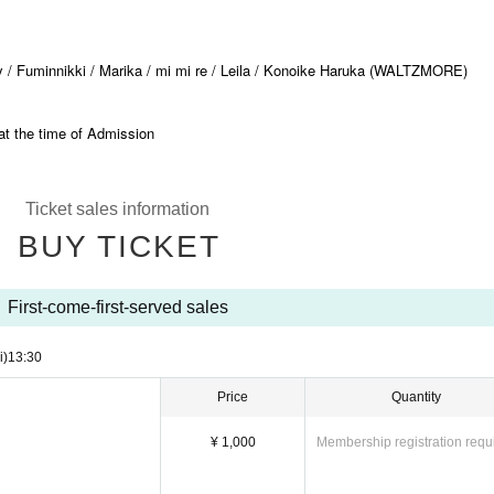
 / Fuminnikki / Marika / mi mi re / Leila / Konoike Haruka (WALTZMORE)
at the time of Admission
Ticket sales information
BUY TICKET
First-come-first-served sales
i)
13:30​ ​ ​ ​​ ​​ ​​ ​​ ​​ ​​ ​​ ​​ ​​ ​​ ​​ ​​ ​​ ​​ ​​ ​​ ​​ ​​ ​​ ​​ ​​ ​​ ​​ ​​ ​​ ​​ ​​ ​​ ​​ ​​ ​​ ​​ ​​ ​​ ​​ ​​ ​​ ​​ ​​ ​​ ​​ ​​ ​​ ​​ ​​ ​​ ​​ ​​ ​​ ​​ ​​ ​
Price
Quantity
¥ 1,000
Membership registration requ