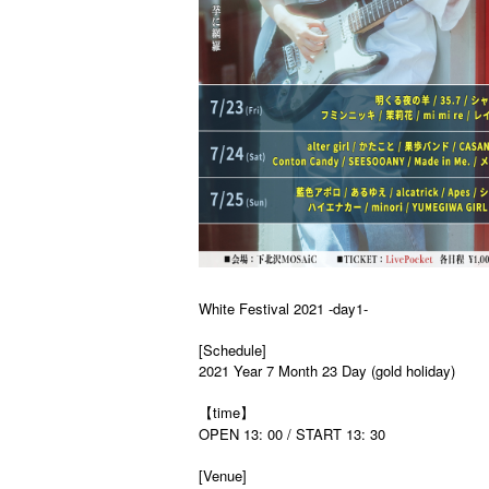
White Festival 2021 -day1-
[Schedule]
2021 Year 7 Month 23 Day (gold holiday)
【time】
OPEN 13: 00 / START 13: 30
[Venue]