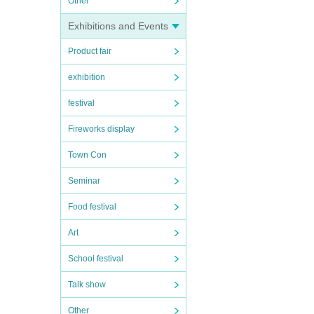
Other
Exhibitions and Events
Product fair
exhibition
festival
Fireworks display
Town Con
Seminar
Food festival
Art
School festival
Talk show
Other