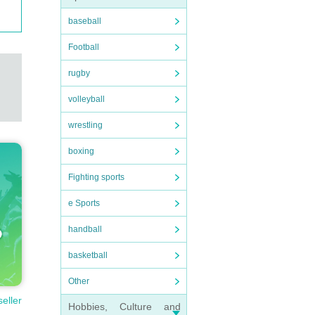
baseball
Football
rugby
volleyball
wrestling
boxing
Fighting sports
e Sports
handball
basketball
Other
seller
Hobbies, Culture and