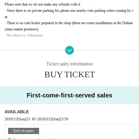
Please note that we do not make any refunds with it.
· Since there is no private parking lot, please use nearby coin parking when coming by c
ar.
· There is no coin locker prepared in the shop (there are some installations at the Daikan
yama station premises).
· We refuse re- Admission .
◆ Inquiries Daikanyama If the weather clears up mound beans in the sky 03-5456-8880
Ticket sales information
BUY TICKET
First-come-first-served sales
AVAILABLE
2019/2/3
(Sun)
23: 45
~
2019/3/23
(Sat)
23:59
End of sales