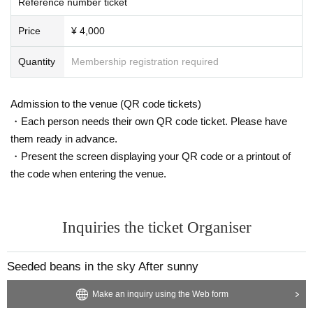
Reference number ticket
Price
¥ 4,000
Quantity
Membership registration required
Admission to the venue (QR code tickets)
・Each person needs their own QR code ticket. Please have
them ready in advance.
・Present the screen displaying your QR code or a printout of
the code when entering the venue.
Inquiries the ticket Organiser
Seeded beans in the sky After sunny
Make an inquiry using the Web form