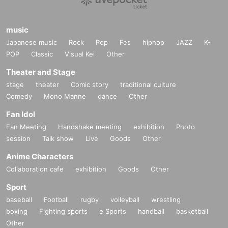
music
Japanese music
Rock
Pop
Fes
hiphop
JAZZ
K-
POP
Classic
Visual Kei
Other
Theater and Stage
stage
theater
Comic story
traditional culture
Comedy
Mono Manne
dance
Other
Fan Idol
Fan Meeting
Handshake meeting
exhibition
Photo
session
Talk show
Live
Goods
Other
Anime Characters
Collaboration cafe
exhibition
Goods
Other
Sport
baseball
Football
rugby
volleyball
wrestling
boxing
Fighting sports
e Sports
handball
basketball
Other