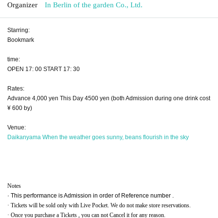
Organizer
In Berlin of the garden Co., Ltd.
Starring:
Bookmark
time:
OPEN 17: 00 START 17: 30
Rates:
Advance 4,000 yen This Day 4500 yen (both Admission during one drink cost
¥ 600 by)
Venue:
Daikanyama When the weather goes sunny, beans flourish in the sky
Notes
· This performance is Admission in order of Reference number .
· Tickets will be sold only with Live Pocket. We do not make store reservations.
· Once you purchase a Tickets , you can not Cancel it for any reason.