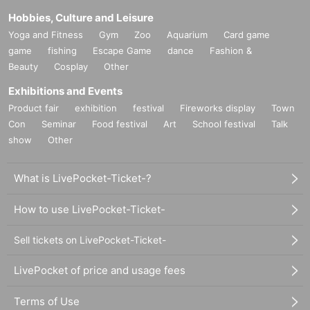
Hobbies, Culture and Leisure
Yoga and Fitness
Gym
Zoo
Aquarium
Card game
game
fishing
Escape Game
dance
Fashion &
Beauty
Cosplay
Other
Exhibitions and Events
Product fair
exhibition
festival
Fireworks display
Town
Con
Seminar
Food festival
Art
School festival
Talk
show
Other
What is LivePocket-Ticket-?
How to use LivePocket-Ticket-
Sell tickets on LivePocket-Ticket-
LivePocket of price and usage fees
Terms of Use