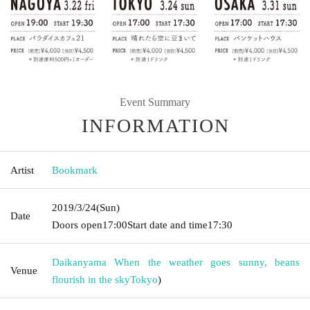
Event Summary
INFORMATION
Artist
Bookmark
2019/3/24
(Sun)
Date
Doors open
17:00
Start date and time
17:30
Daikanyama When the weather goes sunny, beans
Venue
flourish in the sky
Tokyo
)