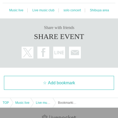
Music live
Live music club
solo concert
Shibuya area
Share with friends
SHARE EVENT
Add bookmark
TOP
Music live
Live music club
Bookmarking Oto - Playing Talking Tour 2019 Spring ~