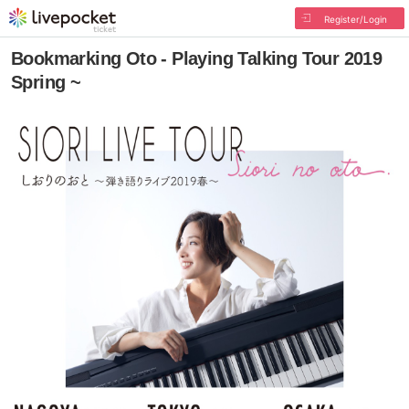
Register/Login
Bookmarking Oto - Playing Talking Tour 2019
Spring ~