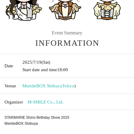
Event Summary
INFORMATION
2025/7/19
(Sat)
Date
Start date and time
18:00
Venue
MsmileBOX Shibuya
Tokyo
)
Organizer
M-SMILE Co., Ltd.
STARMARIE Shino Birthday Show 2025
MsmileBOX Shibuya