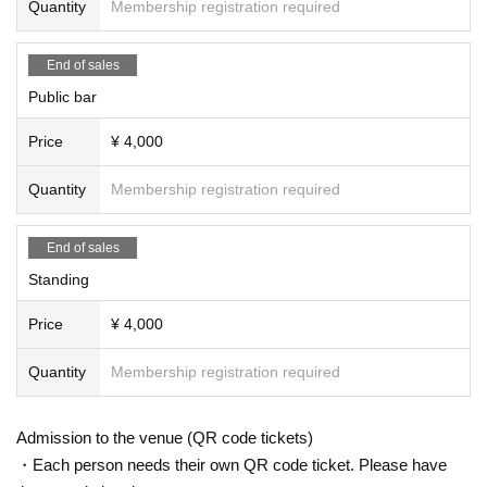
Quantity
Membership registration required
End of sales
Public bar
Price
¥ 4,000
Quantity
Membership registration required
End of sales
Standing
Price
¥ 4,000
Quantity
Membership registration required
Admission to the venue (QR code tickets)
・Each person needs their own QR code ticket. Please have