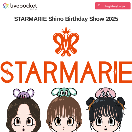
Register/Login
STARMARIE Shino Birthday Show 2025