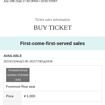
July 19th (Sat) 17:40 OPEN / 18:00 START
Ticket sales information
BUY TICKET
First-come-first-served sales
AVAILABLE
2025/6/25
(Wed)
21:00
~
2025/7/19
(Sat)
18:00
Predetermined
number of tickets
sold
Foremost Row seat
Price
¥ 5,000