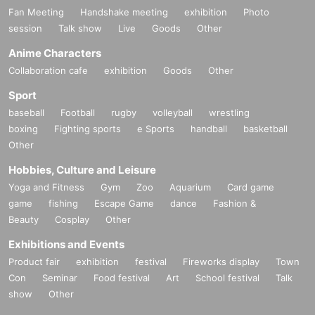
Fan Meeting
Handshake meeting
exhibition
Photo
session
Talk show
Live
Goods
Other
Anime Characters
Collaboration cafe
exhibition
Goods
Other
Sport
baseball
Football
rugby
volleyball
wrestling
boxing
Fighting sports
e Sports
handball
basketball
Other
Hobbies, Culture and Leisure
Yoga and Fitness
Gym
Zoo
Aquarium
Card game
game
fishing
Escape Game
dance
Fashion &
Beauty
Cosplay
Other
Exhibitions and Events
Product fair
exhibition
festival
Fireworks display
Town
Con
Seminar
Food festival
Art
School festival
Talk
show
Other