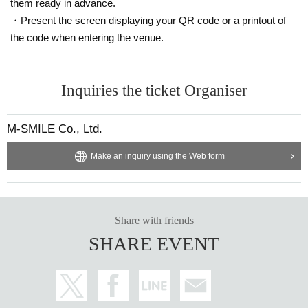
them ready in advance.
・Present the screen displaying your QR code or a printout of
the code when entering the venue.
Inquiries the ticket Organiser
M-SMILE Co., Ltd.
Make an inquiry using the Web form
Share with friends
SHARE EVENT