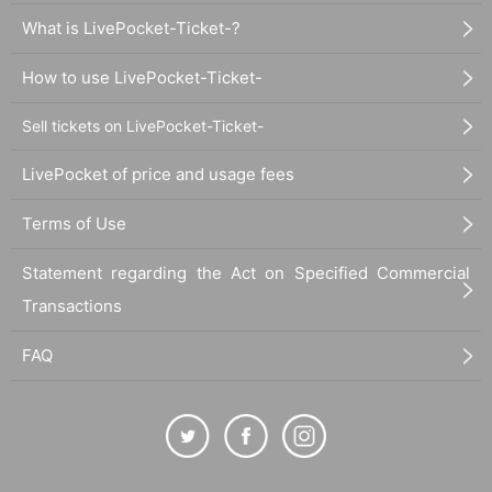
What is LivePocket-Ticket-?
How to use LivePocket-Ticket-
Sell tickets on LivePocket-Ticket-
LivePocket of price and usage fees
Terms of Use
Statement regarding the Act on Specified Commercial
Transactions
FAQ