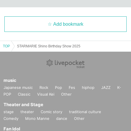
Add bookmark
TOP
STARMARIE Shino Birthday Show 2025
music
Japanese music
Rock
Pop
Fes
hiphop
JAZZ
K-
POP
Classic
Visual Kei
Other
Theater and Stage
stage
theater
Comic story
traditional culture
Comedy
Mono Manne
dance
Other
Fan Idol