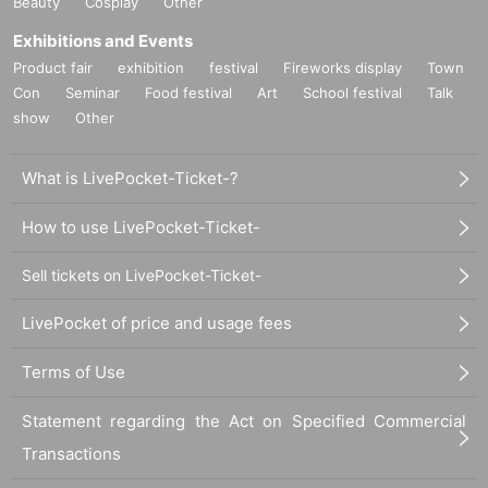
Beauty
Cosplay
Other
Exhibitions and Events
Product fair
exhibition
festival
Fireworks display
Town
Con
Seminar
Food festival
Art
School festival
Talk
show
Other
What is LivePocket-Ticket-?
How to use LivePocket-Ticket-
Sell tickets on LivePocket-Ticket-
LivePocket of price and usage fees
Terms of Use
Statement regarding the Act on Specified Commercial
Transactions