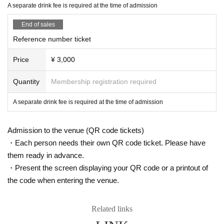
A separate drink fee is required at the time of admission
・The organizer cannot provide refunds for cancellations d
ue to customer or artist circumstances. Thank you for your
End of sales
understanding.
Reference number ticket
Price
¥ 3,000
Quantity
Membership registration required
A separate drink fee is required at the time of admission
Admission to the venue (QR code tickets)
・Each person needs their own QR code ticket. Please have
them ready in advance.
・Present the screen displaying your QR code or a printout of
the code when entering the venue.
Related links