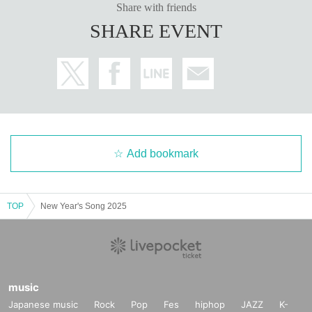
Share with friends
SHARE EVENT
Add bookmark
TOP
New Year's Song 2025
music
Japanese music
Rock
Pop
Fes
hiphop
JAZZ
K-