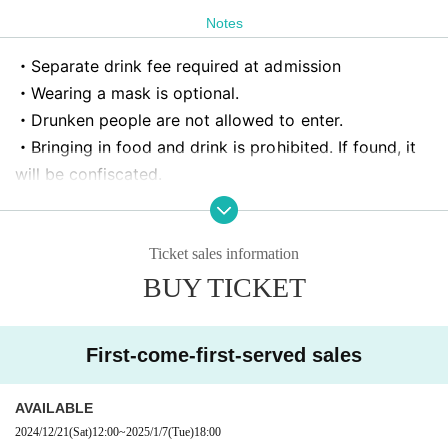
Notes
・Separate drink fee required at admission
・Wearing a mask is optional.
・Drunken people are not allowed to enter.
・Bringing in food and drink is prohibited. If found, it
will be confiscated.
Artist, opening / starting times may Change without n
otice.
・As a general rule, photography, recording, and recor
Ticket sales information
ding are prohibited during the live performance.
BUY TICKET
・The guidelines may change suddenly depending on t
he situation. Thank you for your understanding.
First-come-first-served sales
・Reserving a spot is prohibited. Please do not do this
as it will cause trouble.
AVAILABLE
Those who do not comply will be asked to leave imme
2024/12/21
(Sat)
12:00
~
2025/1/7
(Tue)
18:00
diately. No refunds will be given in that case.