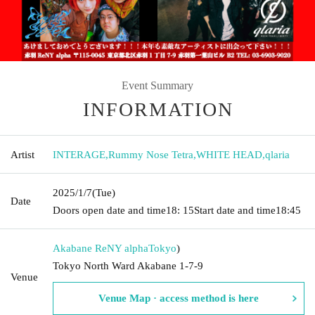
Event Summary
INFORMATION
Artist
INTERAGE
,
Rummy Nose Tetra
,
WHITE HEAD
,
qlaria
2025/1/7
(Tue)
Date
Doors open date and time
18: 15
Start date and time
18:45
Akabane ReNY alpha
Tokyo
)
Tokyo North Ward Akabane 1-7-9
Venue
Venue Map · access method is here