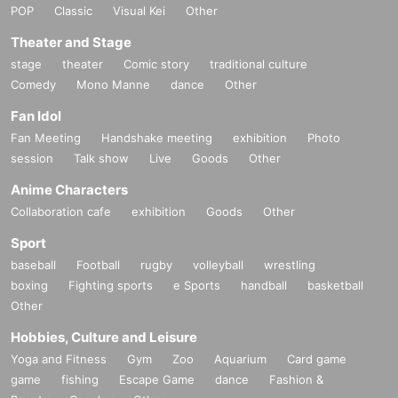
POP
Classic
Visual Kei
Other
Theater and Stage
stage
theater
Comic story
traditional culture
Comedy
Mono Manne
dance
Other
Fan Idol
Fan Meeting
Handshake meeting
exhibition
Photo
session
Talk show
Live
Goods
Other
Anime Characters
Collaboration cafe
exhibition
Goods
Other
Sport
baseball
Football
rugby
volleyball
wrestling
boxing
Fighting sports
e Sports
handball
basketball
Other
Hobbies, Culture and Leisure
Yoga and Fitness
Gym
Zoo
Aquarium
Card game
game
fishing
Escape Game
dance
Fashion &