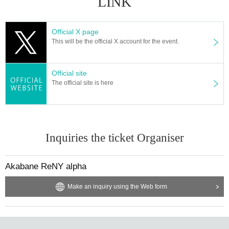
LINK
Official X page
This will be the official X account for the event.
Official site
The official site is here
Inquiries the ticket Organiser
Akabane ReNY alpha
Make an inquiry using the Web form