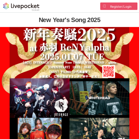
Register/Login
New Year's Song 2025