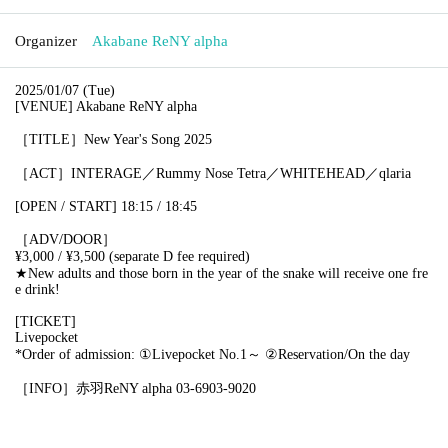
Organizer
Akabane ReNY alpha
2025/01/07 (Tue)
[VENUE] Akabane ReNY alpha
［TITLE］New Year's Song 2025
［ACT］
INTERAGE／Rummy Nose Tetra／WHITEHEAD／
qlaria
[OPEN / START]
18:15 / 18:45
［ADV/DOOR］
¥3,000 / ¥3,500 (separate D fee required)
★New adults and those born in the year of the snake will receive one fre
e drink!
[TICKET]
Livepocket
*Order of admission: ①Livepocket No.1～ ②Reservation/On the day
［INFO］赤羽ReNY alpha 03-6903-9020