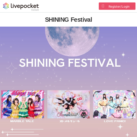
Register/Login
SHINING Festival