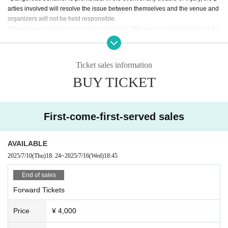
arties involved will resolve the issue between themselves and the venue and
organizers will not be held responsible.
*Please keep a close eye on your valuables. The venue and organizers will n
ot take any responsibility for theft or other losses.
*Please follow the instructions of the staff. If you do not follow the instructions,
you may be denied entry and asked to leave. In such cases, ticket fees will no
Ticket sales information
t be refunded.
BUY TICKET
*The timetable and Artist may be subject to change due to unforeseen circum
stances.
*If the performance is canceled, the ticket price will be refunded. In that case,
we will not cover any travel or accommodation expenses.
First-come-first-served sales
AVAILABLE
2025/7/10
(Thu)
18: 24
~
2025/7/16
(Wed)
18:45
End of sales
Forward Tickets
Price
¥ 4,000