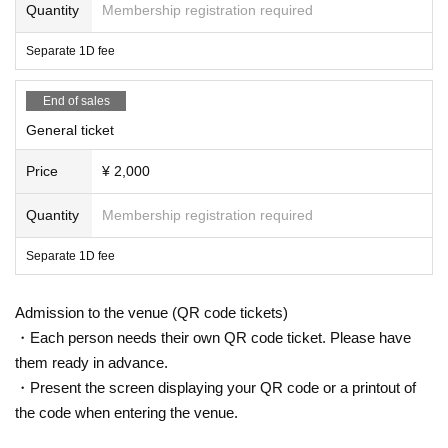
Quantity
Membership registration required
Separate 1D fee
End of sales
General ticket
Price
¥ 2,000
Quantity
Membership registration required
Separate 1D fee
Admission to the venue (QR code tickets)
・Each person needs their own QR code ticket. Please have
them ready in advance.
・Present the screen displaying your QR code or a printout of
the code when entering the venue.