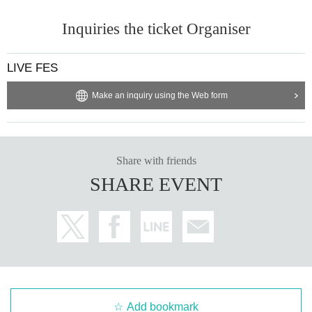
Inquiries the ticket Organiser
LIVE FES
Make an inquiry using the Web form
Share with friends
SHARE EVENT
Add bookmark