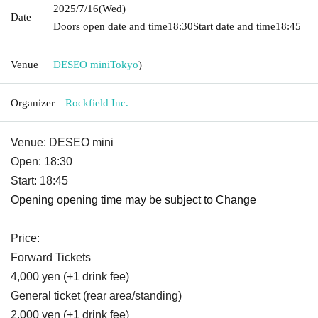
2025/7/16
(Wed)
Date
Doors open date and time
18:30
Start date and time
18:45
Venue
DESEO mini
Tokyo
)
Organizer
Rockfield Inc.
Venue: DESEO mini
Open: 18:30
Start: 18:45
Opening opening time may be subject to Change
Price:
Forward Tickets
4,000 yen (+1 drink fee)
General ticket (rear area/standing)
2,000 yen (+1 drink fee)