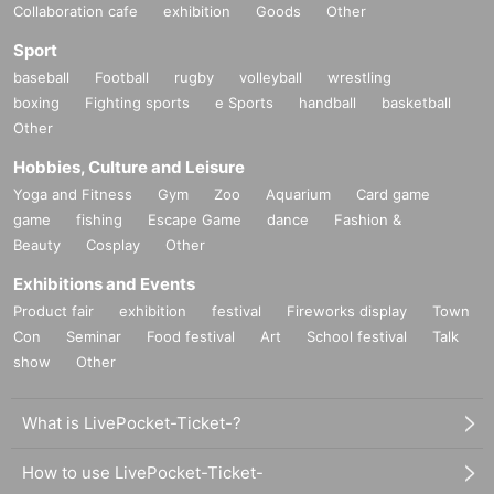
Collaboration cafe
exhibition
Goods
Other
Sport
baseball
Football
rugby
volleyball
wrestling
boxing
Fighting sports
e Sports
handball
basketball
Other
Hobbies, Culture and Leisure
Yoga and Fitness
Gym
Zoo
Aquarium
Card game
game
fishing
Escape Game
dance
Fashion &
Beauty
Cosplay
Other
Exhibitions and Events
Product fair
exhibition
festival
Fireworks display
Town
Con
Seminar
Food festival
Art
School festival
Talk
show
Other
What is LivePocket-Ticket-?
How to use LivePocket-Ticket-