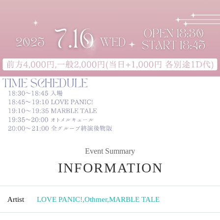
Event Summary
INFORMATION
Artist
LOVE PANIC!
,
Othmer
,
MARBLE TALE