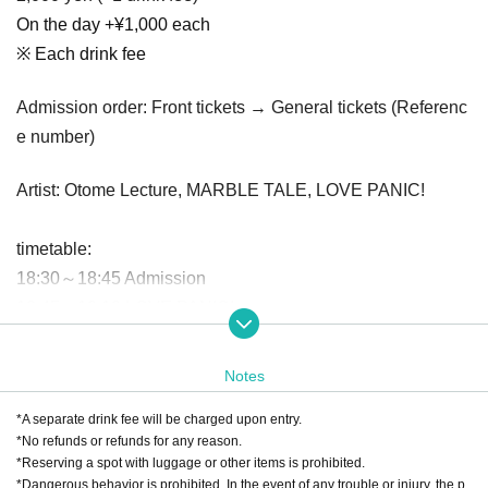
On the day +¥1,000 each
※ Each drink fee
Admission order: Front tickets → General tickets (Referenc
e number)
Artist: Otome Lecture, MARBLE TALE, LOVE PANIC!
timetable:
18:30～18:45 Admission
18:45〜19:10 LOVE PANIC!
19:10〜19:35 MARBLE TALE
19:35～20:00 Otome Mercure
Notes
20:00-21:00 Merchandise sales after all groups have finish
*A separate drink fee will be charged upon entry.
ed performances
*No refunds or refunds for any reason.
*Reserving a spot with luggage or other items is prohibited.
*Dangerous behavior is prohibited. In the event of any trouble or injury, the p