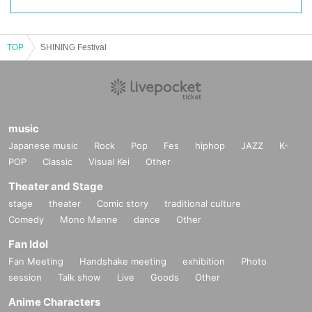
TOP
SHINING Festival
music
Japanese music
Rock
Pop
Fes
hiphop
JAZZ
K-
POP
Classic
Visual Kei
Other
Theater and Stage
stage
theater
Comic story
traditional culture
Comedy
Mono Manne
dance
Other
Fan Idol
Fan Meeting
Handshake meeting
exhibition
Photo
session
Talk show
Live
Goods
Other
Anime Characters