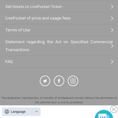
Sell tickets on LivePocket-Ticket-
LivePocket of price and usage fees
Terms of Use
Statement regarding the Act on Specified Commercial
Transactions
FAQ
The duplication, reproduction, or transfer of all displayed content without the permission of
the administrator is strictly prohibited.
"LivePocket" is a registered trademark of LivePocket Inc. (Registration No. 5600161).
Language
QR Code is a registered trademark of DENSO WAVE INCORPORATED in Japan and in other