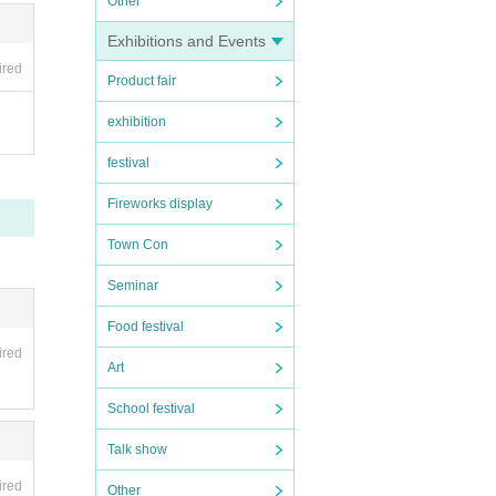
Other
Exhibitions and Events
ired
Product fair
exhibition
festival
Fireworks display
Town Con
Seminar
Food festival
ired
Art
School festival
Talk show
ired
Other