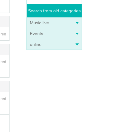
Search from old categories
Music live
Events
ired
online
ired
ired