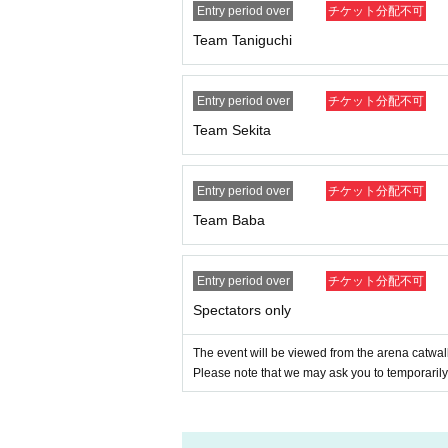
Entry period over
チケット分配不可
Team Taniguchi
Entry period over
チケット分配不可
Team Sekita
Entry period over
チケット分配不可
Team Baba
Entry period over
チケット分配不可
Spectators only
The event will be viewed from the arena catwal
Please note that we may ask you to temporarily 