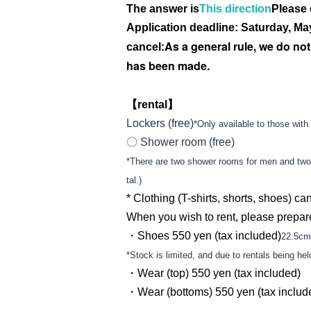
The answer is
This direction
Please 
Application deadline: Saturday, May
As a general rule, we do no
cancel:
has been made.
【rental】
Lockers (free)
*Only available to those with 
〇 Shower room (free)
*There are two shower rooms for men and two f
tal.)
* Clothing (T-shirts, shorts, shoes) can 
When you wish to rent, please prepar
・Shoes 550 yen (tax included)
22.5cm
*Stock is limited, and due to rentals being he
・Wear (top) 550 yen (tax included)
・Wear (bottoms) 550 yen (tax includ