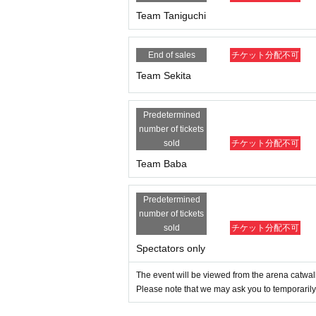
Team Taniguchi
End of sales
チケット分配不可
Team Sekita
Predetermined
number of tickets
sold
チケット分配不可
Team Baba
Predetermined
number of tickets
sold
チケット分配不可
Spectators only
The event will be viewed from the arena catwal
Please note that we may ask you to temporarily 