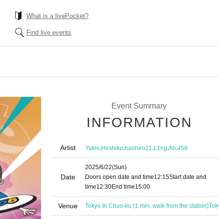
What is a livePocket?
Find live events
Event Summary
INFORMATION
Artist
,
,
,
,
,
Yukio
Heshiko
naohiro21
L1ng
Ah
456
2025/6/22
(Sun)
Date
Doors open date and time
12:15
Start date and
time
12:30
End time
15:00
Venue
Tokyo In Chuo-ku (1 min. walk from the station)
Tok