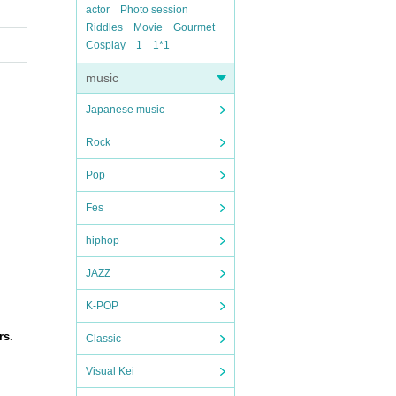
actor
Photo session
Riddles
Movie
Gourmet
Cosplay
1
1*1
music
Japanese music
Rock
Pop
Fes
hiphop
JAZZ
K-POP
rs.
Classic
Visual Kei