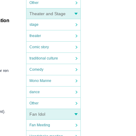
Other
Theater and Stage
ation
stage
theater
Comic story
traditional culture
Comedy
r ren
Mono Manne
dance
Other
nt).
Fan Idol
Fan Meeting