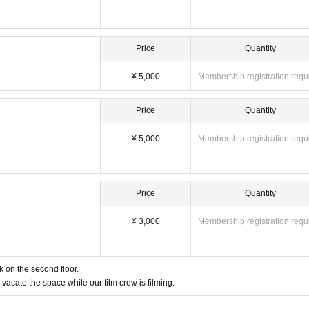
Price
Quantity
¥ 5,000
Membership registration requ
Price
Quantity
¥ 5,000
Membership registration requ
Price
Quantity
¥ 3,000
Membership registration requ
k on the second floor.
vacate the space while our film crew is filming.