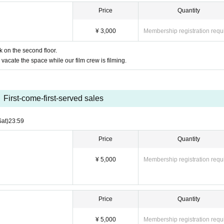
Price
Quantity
¥ 3,000
Membership registration requ
k on the second floor.
vacate the space while our film crew is filming.
First-come-first-served sales
Sat)
23:59
Price
Quantity
¥ 5,000
Membership registration requ
Price
Quantity
¥ 5,000
Membership registration requ