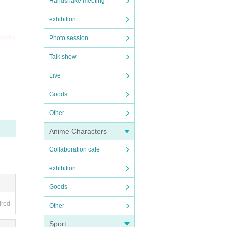
Handshake meeting
exhibition
 baske
Photo session
y not
Talk show
Live
Goods
Other
rsta
Anime Characters
Collaboration cafe
exhibition
Goods
ired
Other
Sport