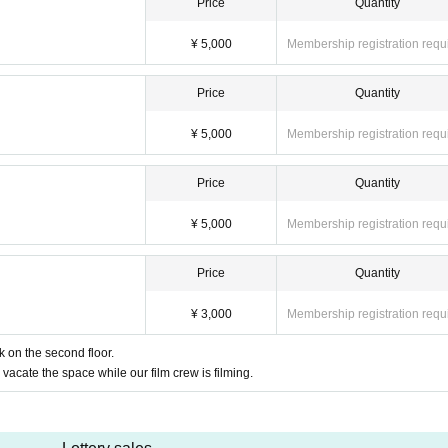
Price
Quantity
¥ 5,000
Membership registration requ
Price
Quantity
¥ 5,000
Membership registration requ
Price
Quantity
¥ 5,000
Membership registration requ
Price
Quantity
¥ 3,000
Membership registration requ
k on the second floor.
vacate the space while our film crew is filming.