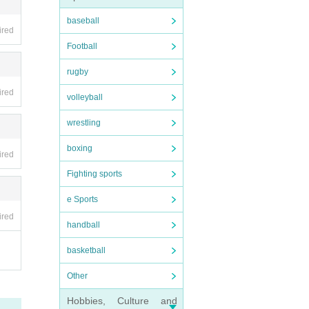
baseball
ired
Football
rugby
ired
volleyball
wrestling
boxing
ired
Fighting sports
e Sports
ired
handball
basketball
Other
Hobbies, Culture and