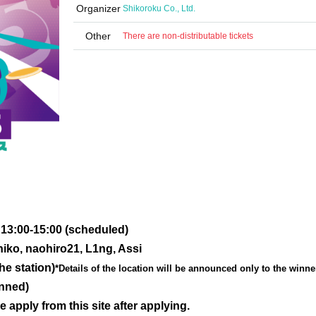
Organizer
Shikoroku Co., Ltd.
Other
There are non-distributable tickets
 13:00-15:00 (scheduled)
iko, naohiro21, L1ng, Assi
he station)
*Details of the location will be announced only to the winne
anned)
e apply from this site after applying.