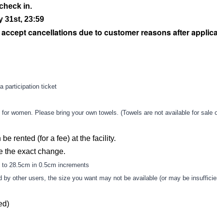
check in.
 31st, 23:59
t accept cancellations due to customer reasons after applic
a participation ticket
or women. Please bring your own towels. (Towels are not available for sale o
be rented (for a fee) at the facility.
e the exact change.
 to 28.5cm in 0.5cm increments
ld by other users, the size you want may not be available (or may be insufficie
ed)