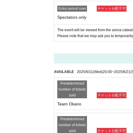
Entry period over
チケット分配不可
Spectators only
The event will be viewed from the arena catwal
Please note that we may ask you to temporarily 
AVAILABLE
2025/6/11
(Wed)
20:00
~
2025/6/21
(
Predetermined
number of tickets
sold
チケット分配不可
Team Okano
Predetermined
number of tickets
sold
チケット分配不可