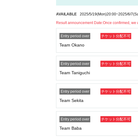
AVAILABLE
2025/5/19
(Mon)
20:00
~
2025/6/7
(Sa
Result announcement Date:
Once confirmed, we wi
Entry period over
チケット分配不可
Team Okano
Entry period over
チケット分配不可
Team Taniguchi
Entry period over
チケット分配不可
Team Sekita
Entry period over
チケット分配不可
Team Baba