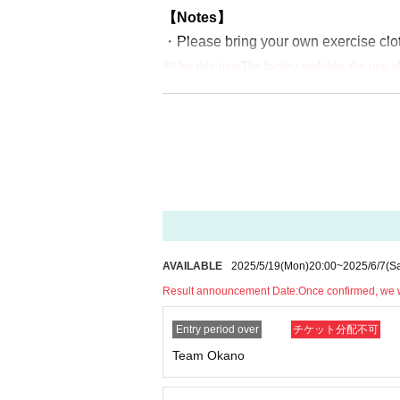
【Notes】
・Please bring your own exercise clot
※Use this time
The facility prohibits the use 
tball, etc.). If the shoes you bring with you 
be able to participate.
・We recommend that participants tak
・You can only apply for either a partic
For those who applied for the lottery 
・Due to the nature of the event, we m
nding.
Applications made under the name of a
AVAILABLE
2025/5/19
(Mon)
20:00
~
2025/6/7
(Sa
・If a fraudulent purchase is discovere
Result announcement Date:
Once confirmed, we wi
Entry period over
チケット分配不可
Team Okano