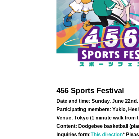
456 Sports Festival
Date and time: Sunday, June 22nd,
Participating members: Yukio, Hesh
Venue: Tokyo (1 minute walk from t
Content: Dodgebee basketball (pl
Inquiries form:
This direction
* Pleas