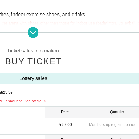
hes, indoor exercise shoes, and drinks.
of the arena with shoes other than those for indoor use (badminton, volleyball,
are spikes, training shoes with bumpy soles, or shoes with black soles, you ma
e out sports insurance.
Ticket sales information
ipation ticket or a spectator ticket once.
BUY TICKET
multiple times
Your application will be invalid.
ay decide the gender ratio of winners. Thank you for your unde
Lottery sales
nother person will be invalid.
t)
23:59
d, we will ask you to show photo identification upon entry.
ll announce it on official X.
Price
Quantity
¥ 5,000
Membership registration requ