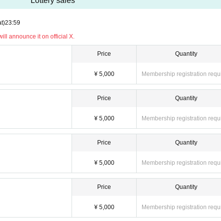
Lottery sales
t)
23:59
ll announce it on official X.
Price
Quantity
¥ 5,000
Membership registration requ
Price
Quantity
¥ 5,000
Membership registration requ
Price
Quantity
¥ 5,000
Membership registration requ
Price
Quantity
¥ 5,000
Membership registration requ