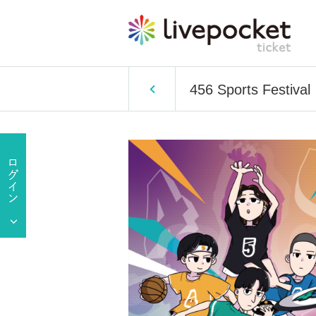
456 Sports Festival