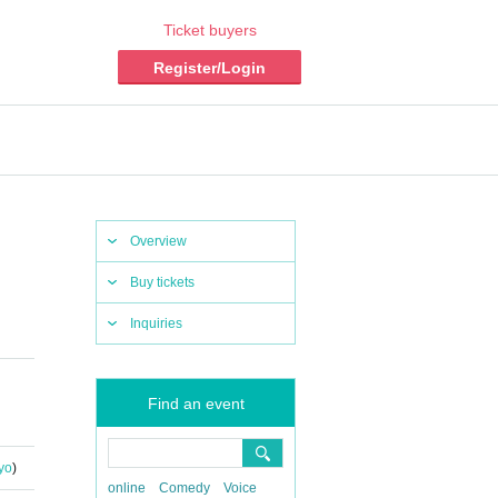
Ticket buyers
Register/Login
Overview
Buy tickets
Inquiries
Find an event
yo
)
online
Comedy
Voice