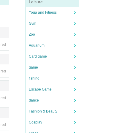
Leisure
Yoga and Fitness
Gym
Zoo
ired
Aquarium
Card game
game
ired
fishing
Escape Game
ired
dance
Fashion & Beauty
Cosplay
ired