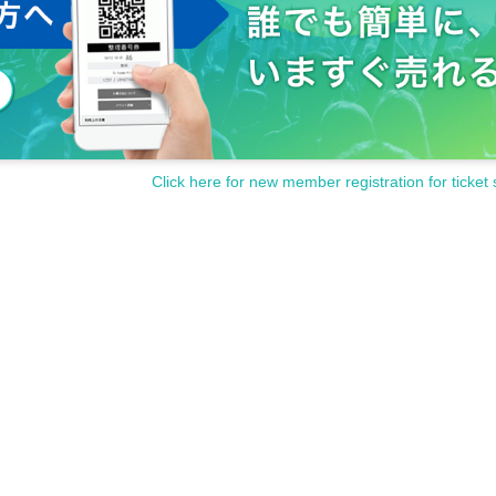
Click here for new member registration for ticket 