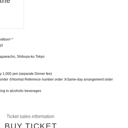
 the
Coin the Day After the
Expedition!~
May 6, 2025 (Tue)
Shibuya Star lounge
dition!~"
y)
agawacho, Shibuya-ku Tokyo
y 1,000 yen (separate Dinner fee)
r order ②Normal Reference number order ③Same-day arrangement order
ging in alcoholic beverages
Ticket sales information
BUY TICKET