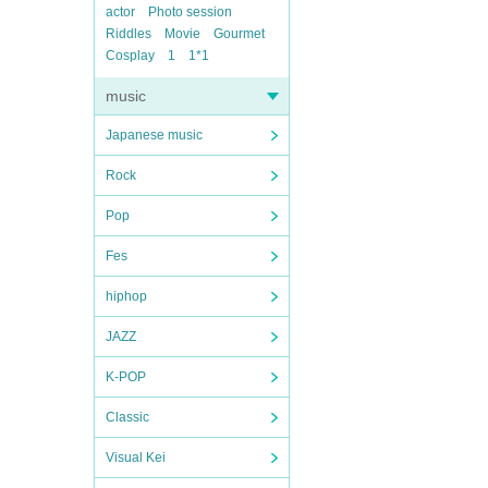
actor
Photo session
Riddles
Movie
Gourmet
Cosplay
1
1*1
music
Japanese music
Rock
Pop
Fes
hiphop
JAZZ
K-POP
Classic
Visual Kei