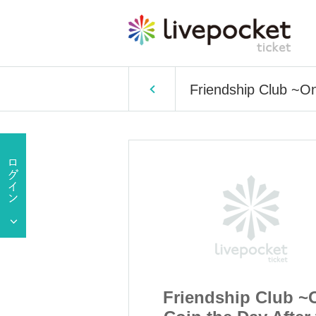
Friendship Club ~On
p Club ~One
Friendship Club ~