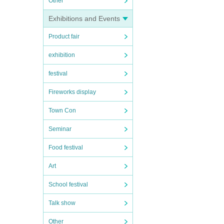
Other
Exhibitions and Events
Product fair
exhibition
festival
Fireworks display
Town Con
Seminar
Food festival
Art
School festival
Talk show
Other