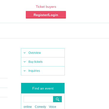
Ticket buyers
Register/Login
Overview
Buy tickets
Inquiries
Find an event
online
Comedy
Voice