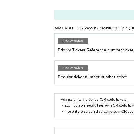
AVAILABLE
2025/4/27
(Sun)
23:00
~
2025/5/6
(Tu
End of sales
Priority Tickets Reference number ticket
End of sales
Regular ticket number number ticket
Admission to the venue (QR code tickets)
・Each person needs their own QR code ticke
・Present the screen displaying your QR code 