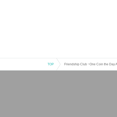
TOP
Friendship Club ~One Coin the Day Af