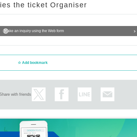
ries the ticket Organiser
Make an inquiry using the Web form
Add bookmark
Share with friends