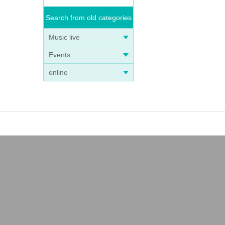
Search from old categories
Music live
Events
online