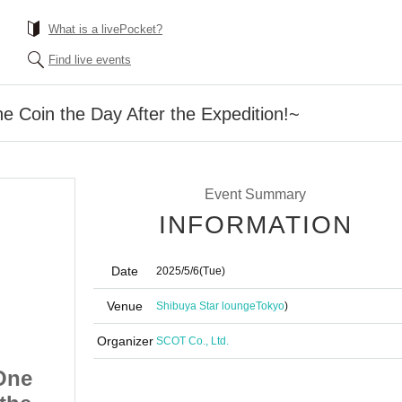
What is a livePocket?
Find live events
e Coin the Day After the Expedition!~
Event Summary
INFORMATION
Date
2025/5/6
(Tue)
Venue
Shibuya Star lounge
Tokyo
)
Organizer
SCOT Co., Ltd.
One
Friendship Club ~One