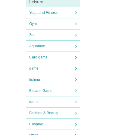
Leisure
Yoga and Fitness
Gym
Zoo
Aquarium
Card game
game
fishing
Escape Game
dance
Fashion & Beauty
Cosplay