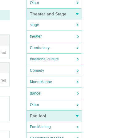
Other
Theater and Stage
stage
theater
Comic story
ired
traditional culture
Comedy
ired
Mono Manne
dance
Other
Fan Idol
Fan Meeting