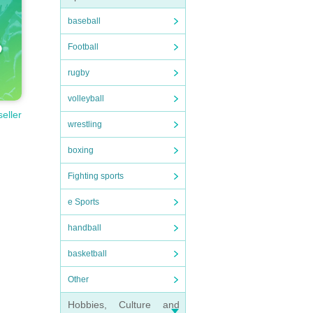
baseball
Football
rugby
volleyball
seller
wrestling
boxing
Fighting sports
e Sports
handball
basketball
Other
Hobbies, Culture and