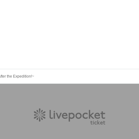
ter the Expedition!~