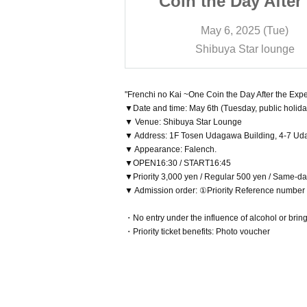
ay After the
Coin the Day After
ition!~
Expedition!~
2025 (Tue)
May 6, 2025 (Tue)
Star lounge
Shibuya Star lounge
"Frenchi no Kai ~One Coin the Day After the Expe
▼Date and time: May 6th (Tuesday, public holida
▼ Venue: Shibuya Star Lounge
▼ Address: 1F Tosen Udagawa Building, 4-7 Ud
▼ Appearance: Falench.
▼OPEN16:30 / START16:45
▼Priority 3,000 yen / Regular 500 yen / Same-da
▼ Admission order: ①Priority Reference numbe
・No entry under the influence of alcohol or brin
・Priority ticket benefits: Photo voucher