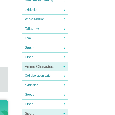
Handshake meeting
exhibition
Photo session
Talk show
Live
Goods
Other
Anime Characters
Collaboration cafe
exhibition
Goods
Other
Sport