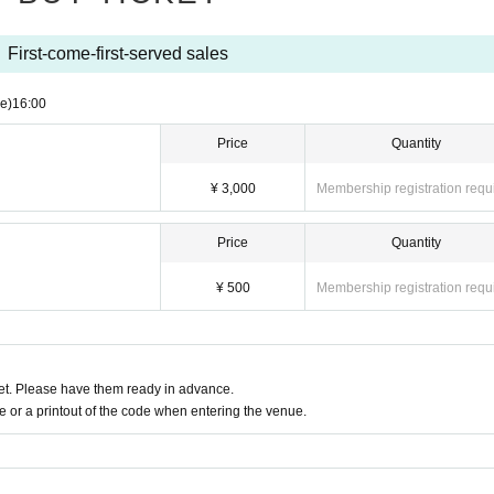
First-come-first-served sales
e)
16:00
Price
Quantity
¥ 3,000
Membership registration requ
Price
Quantity
¥ 500
Membership registration requ
t. Please have them ready in advance.
or a printout of the code when entering the venue.