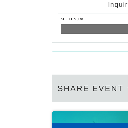
Inqui
SCOT Co., Ltd.
SHARE EVENT