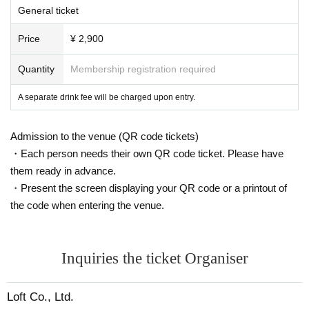
General ticket
Price
¥ 2,900
Quantity
Membership registration required
A separate drink fee will be charged upon entry.
Admission to the venue (QR code tickets)
・Each person needs their own QR code ticket. Please have
them ready in advance.
・Present the screen displaying your QR code or a printout of
the code when entering the venue.
Inquiries the ticket Organiser
Loft Co., Ltd.