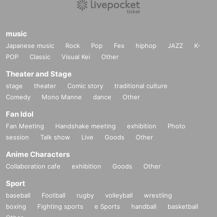
music
Japanese music
Rock
Pop
Fes
hiphop
JAZZ
K-
POP
Classic
Visual Kei
Other
Theater and Stage
stage
theater
Comic story
traditional culture
Comedy
Mono Manne
dance
Other
Fan Idol
Fan Meeting
Handshake meeting
exhibition
Photo
session
Talk show
Live
Goods
Other
Anime Characters
Collaboration cafe
exhibition
Goods
Other
Sport
baseball
Football
rugby
volleyball
wrestling
boxing
Fighting sports
e Sports
handball
basketball