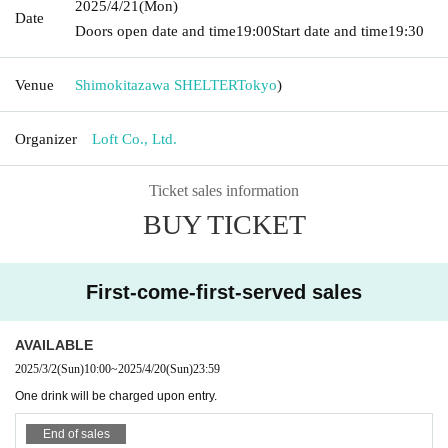
2025/4/21
(Mon)
Date
Doors open date and time
19:00
Start date and time
19:30
Venue
Shimokitazawa SHELTER
Tokyo
)
Organizer
Loft Co., Ltd.
Ticket sales information
BUY TICKET
First-come-first-served sales
AVAILABLE
2025/3/2
(Sun)
10:00
~
2025/4/20
(Sun)
23:59
One drink will be charged upon entry.
End of sales