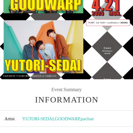
Event Summary
INFORMATION
Artist
YUTORI-SEDAI
,
GOODWARP
,
pachae