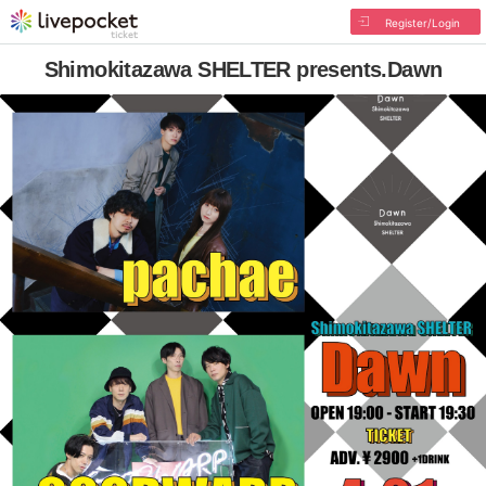
Register/Login
Shimokitazawa SHELTER presents.Dawn