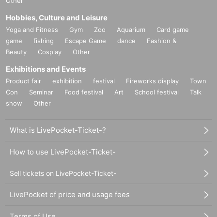
Other
Hobbies, Culture and Leisure
Yoga and Fitness
Gym
Zoo
Aquarium
Card game
game
fishing
Escape Game
dance
Fashion &
Beauty
Cosplay
Other
Exhibitions and Events
Product fair
exhibition
festival
Fireworks display
Town
Con
Seminar
Food festival
Art
School festival
Talk
show
Other
What is LivePocket-Ticket-?
How to use LivePocket-Ticket-
Sell tickets on LivePocket-Ticket-
LivePocket of price and usage fees
Terms of Use