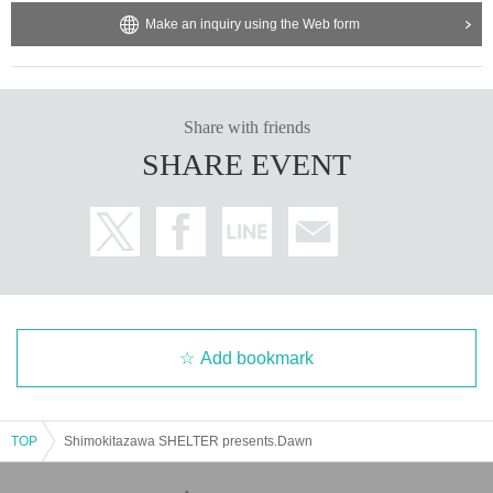
Make an inquiry using the Web form
Share with friends
SHARE EVENT
Add bookmark
TOP
Shimokitazawa SHELTER presents.Dawn