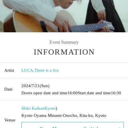
Event Summary
INFORMATION
Artist
LUCA
,
There is a fox
2024/7/21
(Sun)
Date
Doors open date and time
16:00
Start date and time
16:30
Shiki Kaikan
Kyoto
)
Kyoto Oyama Minami-Onocho, Kita-ku, Kyoto
Venue