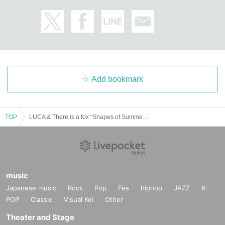
Add bookmark
TOP
LUCA & There is a fox “Shapes of Summer” Tour Kyoto Performance
music
Japanese music
Rock
Pop
Fes
hiphop
JAZZ
K-
POP
Classic
Visual Kei
Other
Theater and Stage