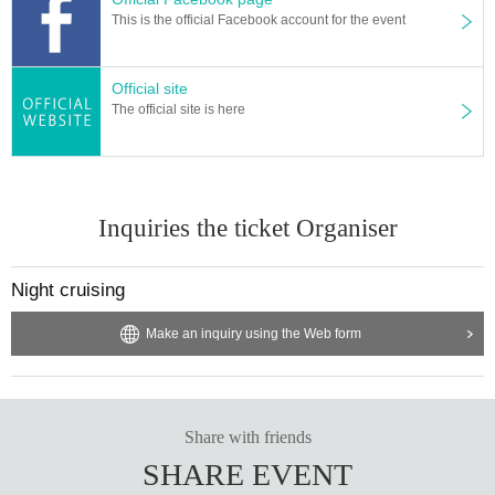
Starring: LUCA & There is a fox
This is the official Facebook account for the event
Guest: Kanamine Keitaro
Official site
The official site is here
Inquiries the ticket Organiser
Night cruising
Make an inquiry using the Web form
Share with friends
SHARE EVENT