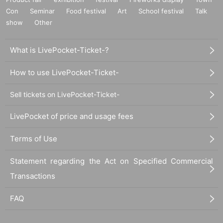
Con
Seminar
Food festival
Art
School festival
Talk
show
Other
What is LivePocket-Ticket-?
How to use LivePocket-Ticket-
Sell tickets on LivePocket-Ticket-
LivePocket of price and usage fees
Terms of Use
Statement regarding the Act on Specified Commercial
Transactions
FAQ