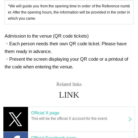
*We will guide you from the opening time in order of the Reference numb
Tokyo performance
er. After the opening hours, the information will be provided in the order in
Date: Thursday, July 11, 2024
which you came.
Venue: Orby (Azabudai, Tokyo)
Starring: LUCA & There is a fox
Admission to the venue (QR code tickets)
Mito Performance
・Each person needs their own QR code ticket. Please have
Date: Saturday, July 13, 2024
Venue: dress bird (Mito, Ibaraki)
them ready in advance.
Starring: LUCA & There is a fox
・Present the screen displaying your QR code or a printout of
the code when entering the venue.
Tokyo performance
Date: Sunday, July 14, 2024
Venue: MIA MIA (Higashinagasaki, Tokyo)
Related links
Starring: LUCA & There is a fox
LINK
Gifu Performance
Date: Monday, July 15, 2024
Venue: Taihoken (Kani, Gifu)
Official X page
Starring: LUCA & There is a fox
This will be the official X account for the event.
Kyoto performances
Date: Sunday, July 21, 2024
Venue: Shimei Hall (Kita-ku, Kyoto)
Official Facebook page