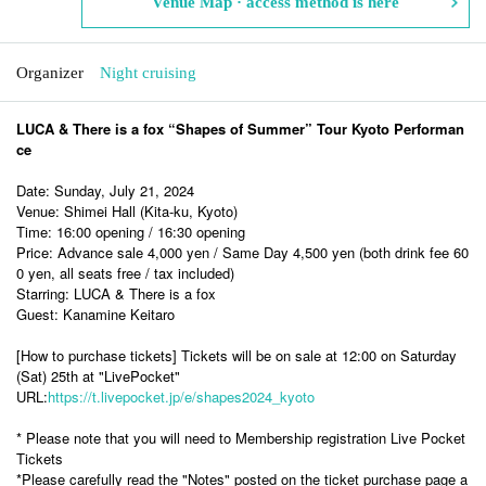
Venue Map · access method is here
Organizer
Night cruising
LUCA & There is a fox “Shapes of Summer” Tour Kyoto Performan
ce
Date: Sunday, July 21, 2024
Venue: Shimei Hall (Kita-ku, Kyoto)
Time: 16:00 opening / 16:30 opening
Price: Advance sale 4,000 yen / Same Day 4,500 yen (both drink fee 60
0 yen, all seats free / tax included)
Starring: LUCA & There is a fox
Guest: Kanamine Keitaro
[How to purchase tickets] Tickets will be on sale at 12:00 on Saturday
(Sat) 25th at "LivePocket"
URL:
https://t.livepocket.jp/e/shapes2024_kyoto
* Please note that you will need to Membership registration Live Pocket
Tickets
*Please carefully read the "Notes" posted on the ticket purchase page a