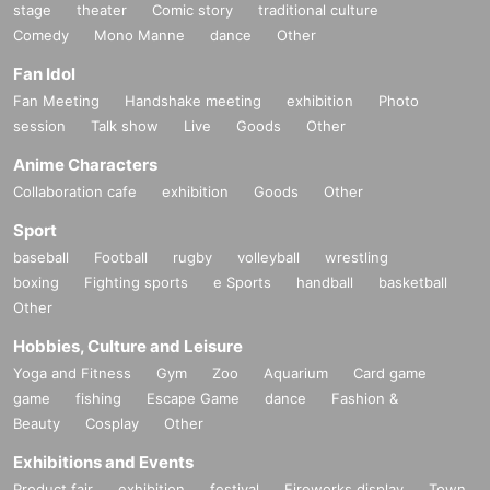
stage
theater
Comic story
traditional culture
Comedy
Mono Manne
dance
Other
Fan Idol
Fan Meeting
Handshake meeting
exhibition
Photo
session
Talk show
Live
Goods
Other
Anime Characters
Collaboration cafe
exhibition
Goods
Other
Sport
baseball
Football
rugby
volleyball
wrestling
boxing
Fighting sports
e Sports
handball
basketball
Other
Hobbies, Culture and Leisure
Yoga and Fitness
Gym
Zoo
Aquarium
Card game
game
fishing
Escape Game
dance
Fashion &
Beauty
Cosplay
Other
Exhibitions and Events
Product fair
exhibition
festival
Fireworks display
Town