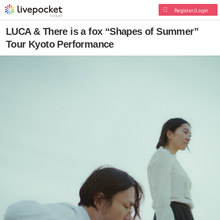
Register/Login
LUCA & There is a fox “Shapes of Summer”
Tour Kyoto Performance