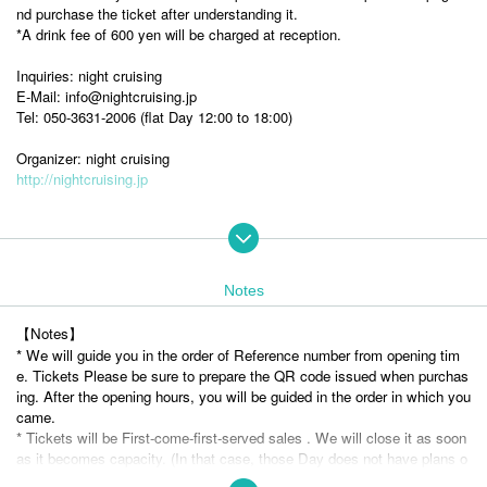
nd purchase the ticket after understanding it.
*A drink fee of 600 yen will be charged at reception.
Inquiries: night cruising
E-Mail: info@nightcruising.jp
Tel: 050-3631-2006 (flat Day 12:00 to 18:00)
Organizer: night cruising
http://nightcruising.jp
Luca Delphi
Notes
Singer-songwriter born in Berkeley, California. Based on whisper-voice a
cid folk, she weaves beautiful yet ephemeral songs that interweave oral
【Notes】
folk songs, indie pop, and ambient music. In 2015, she released her firs
* We will guide you in the order of Reference number from opening tim
t album, "So I began," and at the same time, she began singing and pas
e. Tickets Please be sure to prepare the QR code issued when purchas
sing on folk songs that were disappearing all over Japan. In 2020, she r
ing. After the opening hours, you will be guided in the order in which you
eleased a folk song collection, "Picked bouquet, made into a small bouq
came.
uet," featuring photos by photographer Miho Kajioka. She has collaborat
* Tickets will be First-come-first-served sales . We will close it as soon
ed with various artists both in Japan and abroad, including Ryuichi Saka
as it becomes capacity. (In that case, those Day does not have plans o
moto, There is a fox, and 미스지음 (misozium). Her activities are not li
f ticket sales)