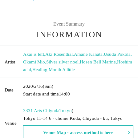
Event Summary
INFORMATION
Akai is left
,
Aki Rosenthal
,
Amane Kanata
,
Usuda Pokola
,
Artist
Okami Mio
,
Silver silver noel
,
Hosen Bell Marine
,
Hoshim
achi
,
Healing Month A little
2020/2/16
(Sun)
Date
Start date and time
14:00
3331 Arts Chiyoda
Tokyo
)
Tokyo 11-14 6 - chome Koda, Chiyoda - ku, Tokyo
Venue
Venue Map · access method is here