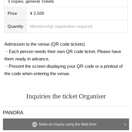
3 copies, general Tickets
・ Liquids
Price
¥ 2,500
・ Chilled / frozen items required (there are no refrigerated / freez
er facilities in the warehouse)
Quantity
Membership registration required
・ Handmade items (excluding letters / fan letters)
・ Stuffed toys / cushions (EC cannot be sent from the site or cote
rie goods)
Admission to the venue (QR code tickets)
・ Electric appliances (all that operate on batteries and outlets)
・Each person needs their own QR code ticket. Please have
・ Software (including games, etc.)
them ready in advance.
・ Recording media (memory card, hard disk, etc.)
・Present the screen displaying your QR code or a printout of
・ Gold items (cash, cash vouchers, Tickets, catalog gifts, gift cod
the code when entering the venue.
es)
・ Cosmetics, perfumes, bath salts, pharmaceuticals, etc.
・ Dangerous goods (explosives, knives / weapons, chemicals, im
itation swords, model guns, etc.)
Inquiries the ticket Organiser
・ Clothing / Underwear
・ Religious things such as talismans and bills
PANORA
・ Things that the talent cannot take alone (heavy, large, etc.)
·Pet Supplies
Make an inquiry using the Web form
・ Thing contrary to public order and morals