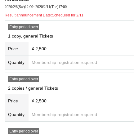
"Meet! Talk! VTuber Talking Festival on Valentine Holo Live" Reception
2020/2/8
(Sat)
12:00
~
2020/2/11
(Tue)
17:00
Result announcement Date:
Scheduled for 2/11
《Wear Day Time designation (strict)
2020 Year 2 Month 16 Day 10:00 to 12:00
Entry period over
<Pick up AVAILABLE"(Punctuality)
1 copy, general Tickets
2020 Year 2 Month 17 Day 10:00 to 12:00
Price
¥ 2,500
* If you send the product outside the designated time, you may not be able to
receive it.
* If you arrange a stand flower, please be sure to request a pickup.
Quantity
Membership registration required
Entry period over
-
Amane Kanata
＜ Artist for the gift to ＞
2 copies / general Tickets
■ Items that cannot be kept as a gift in principle
・ All used and opened items (including second-hand and new us
Price
¥ 2,500
ed items sold on EC sites such as Amazon)
・ High-priced products (products with a price of over 30,000 yen
Quantity
Membership registration required
per item)
-(birthdate) materials ((birthdate), including the flowers, except flo
Entry period over
wer stand in the authorized venue)
・ Food and drink