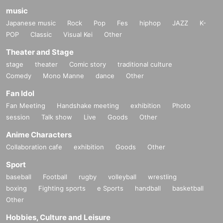
music
Japanese music
Rock
Pop
Fes
hiphop
JAZZ
K-
POP
Classic
Visual Kei
Other
Theater and Stage
stage
theater
Comic story
traditional culture
Comedy
Mono Manne
dance
Other
Fan Idol
Fan Meeting
Handshake meeting
exhibition
Photo
session
Talk show
Live
Goods
Other
Anime Characters
-
Okami Mio
Collaboration cafe
exhibition
Goods
Other
Sport
baseball
Football
rugby
volleyball
wrestling
boxing
Fighting sports
e Sports
handball
basketball
Other
Hobbies, Culture and Leisure