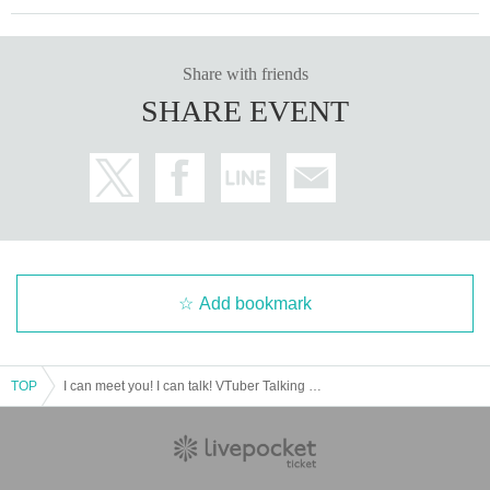
・ Other items that are judged to be unacceptable
■ Notes
-
Usuda Pokola
・ We may not be able to hand over gifts we have received, depe
Share with friends
nding on management's judgment after confirming the N/A.
SHARE EVENT
-Products whose outer box and other outer packaging have been
opened are treated as opened and used.
・ Items that deviate from the rules and items that are judged to b
e unacceptable will be discarded as appropriate.
Add bookmark
TOP
I can meet you! I can talk! VTuber Talking Festival on Valentine Holo Live