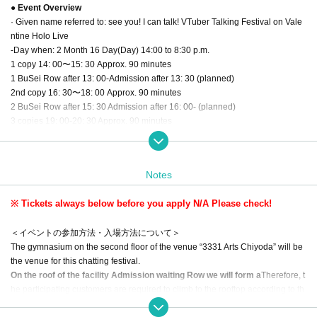
● Event Overview
· Given name referred to: see you! I can talk! VTuber Talking Festival on Vale
ntine Holo Live
-Day when: 2 Month 16 Day(Day) 14:00 to 8:30 p.m.
1 copy 14: 00〜15: 30 Approx. 90 minutes
1 BuSei Row after 13: 00-Admission after 13: 30 (planned)
2nd copy 16: 30〜18: 00 Approx. 90 minutes
2 BuSei Row after 15: 30 Admission after 16: 00- (planned)
3 copies 19: 00-20: 30 Approx. 90 minutes
3 BuSei Row after 18: 00 Admission after 18: 30 (planned)
* The product sales N/A and product sales start time will be announced as so
on as they are determined.
Notes
・ Location: 3331 Arts Chiyoda Gymnasium (6-11-14 Sotokanda Tokyo Chiyo
※ Tickets always below before you apply N/A Please check!
da-ku, Tokyo)
・ Tickets: 2,500 yen for general Tickets
＜イベントの参加方法・入場方法について＞
Priority Admission Tickets 4,000 yen for each part (limited to 65 5 sheets per
The gymnasium on the second floor of the venue “3331 Arts Chiyoda” will be
part)
the venue for this chatting festival.
*Tickets will be sold only for each section. We do not sell three copies of Tick
On the roof of the facility Admission waiting Row we will form a
Therefore, t
ets. If you wish to participate in all departments, please purchase Tickets for e
he participating customers are required to climb to the rooftop according to th
ach department.
e installation instructions in the venue.
Please come in warm clothing as the