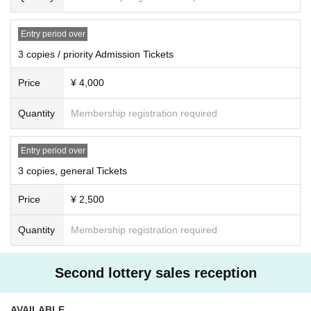
-
Aki Rosenthal
The toilet will be a space inside the facility on the second floor outside the ve
nue (gymnasium). Once you exit the venue and re-Admission, you will be sta
Entry period over
mped with a confirmation stamp at the special exit. When re-Admission, pleas
3 copies / priority Admission Tickets
e line up at the end and present your stamp and Tickets at the Admission.
Price
¥ 4,000
For each part, only the part indicated on the purchased Tickets can be Admis
sion.
Quantity
Membership registration required
Example: If you have only one copy Tickets, you cannot Admission second an
d third copies. Please note.
Entry period over
The venue “3331 Arts Chiyoda” has various tenants and facilities on othe
r floors. Please cooperate not to make noise in the aisle or to block the str
3 copies, general Tickets
eet.
Price
¥ 2,500
＜お祝い花について＞
Quantity
Membership registration required
Please check the following when arranging flowers such as stands.
《送付先》
Second lottery sales reception
3331 Arts Chiyoda
2F Gymnasium
〒101-0021 Tokyo 6-11-14 Sotokanda, Chiyoda-ku
AVAILABLE