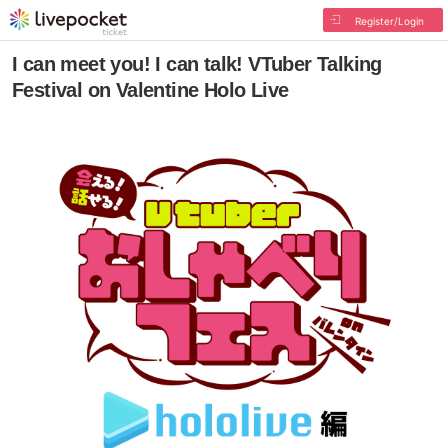
Register/Login
I can meet you! I can talk! VTuber Talking
Festival on Valentine Holo Live