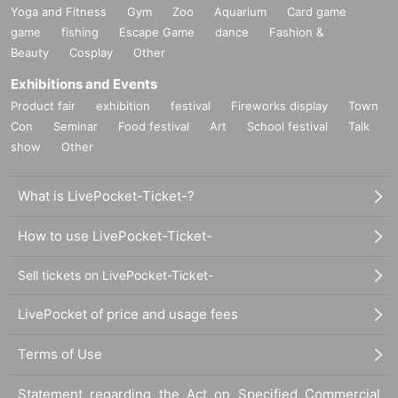
Yoga and Fitness
Gym
Zoo
Aquarium
Card game
game
fishing
Escape Game
dance
Fashion &
Beauty
Cosplay
Other
Exhibitions and Events
Product fair
exhibition
festival
Fireworks display
Town
Con
Seminar
Food festival
Art
School festival
Talk
show
Other
What is LivePocket-Ticket-?
How to use LivePocket-Ticket-
Sell tickets on LivePocket-Ticket-
LivePocket of price and usage fees
Terms of Use
Statement regarding the Act on Specified Commercial