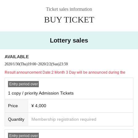
rooftop space will be outdoors.
In addition, in the case of rain (integer of othe
・ Sales method:Lottery sales
r customers, such as raincoat rain gear Row those that are not to disturb you
* 2 Month 2 Day(Day) Application accepted until 23:59, 2 Month 3 Day(Month
Ticket sales information
of) Please bring the like.
Toraku will be announced during)
BUY TICKET
*Lottery sales If you did not reach the prescribed number, the 2 Month 4 Day
For each part,
Admission from 30 minutes before the start of Admission w
do than secondary sales (Tuesday) at noon at 12 o'clock (planned).
aiting Row formation
Will be implemented. Each priority Admission Tickets/ g
· Event Twitter Hashtag: # Shabered Festival
eneral Tickets will be lined up by Reference number on the Tickets.
· Organizer: PANORA (Panorapro Inc.)
Lottery sales
Of each respective units Admission If you have a starting time, priority Admissi
・ Operating cooperation: VISIONARIES Inc., Highball Inc.
on Tickets → general Tickets in the order of, each Number you order Admissi
· Equipment cooperation: TSUKUMO
on will. Please follow the staff's instructions in order.
AVAILABLE
For each respective sections end, Admission waiting Row is served in the roo
● Artist(in alphabetical order, honorific title omitted)
2020/1/30
(Thu)
19:00
~
2020/2/2
(Sun)
23:59
ftop Reference number in order Gosei Row will be the form of get.
Complete r
-
Akai is left
Result announcement Date:
2 Month 3 Day will be announced during the
eplacement at the end of each part
At, customers will leave.
Entry period over
Admission will confirm Tickets and Reference number.
After confirming the Tickets,
1 copy / priority Admission Tickets
We will give you a Reference number ticket for
the lane you want to talk to one by one. Please tell the desired lane to the
Reference number distribution staff.
Price
¥ 4,000
(Since each lane has a limited Quantity of Tickets, we recommend that you p
urchase a ticket with a priority Admission ticket if you want to make sure you t
Quantity
Membership registration required
alk and talk.)
We will distribute a Reference number ticket for each Artist once for 90 minute
s, 65 people as a guide.
Entry period over
Talking Tickets will be distributed as soon as it rea