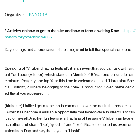
Organizer
PANORA
* Articles on how to get to the site and how to form a waiting Row. →
https://
panora.tokyo/archives/4866
Day feelings and appreciation of the time, want to tell that special someone ─
─.
Speaking of "VTuber chatting festival", it is an event that you can talk with virt
ual YouTuber (VTuber), which started in Month 2019 Year one-on-one for on
e minute. Roughly one lap Year this time to welcome entitled "Hororaibu Spe
cial Edition", VTuber9 belonging to the holo-La production Given name decid
ed that if you appeared in.
(birthdate) Unlike I get a reaction to comments over the net in the broadcast,
Twitter, has become a valuable opportunity that face-to-face in direct us to talk
just for myself. Another fun feature is that fans of the same VTuber can face e
ach other and share “like”, “good…” and “like”. Please come to this event on
Valentine's Day and say thank you to "Hoshi".