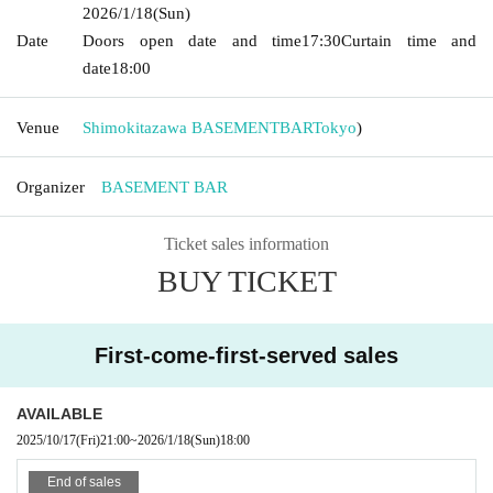
2026/1/18
(Sun)
Date
Doors open date and time
17:30
Curtain time and
date
18:00
Venue
Shimokitazawa BASEMENTBAR
Tokyo
)
Organizer
BASEMENT BAR
Ticket sales information
BUY TICKET
First-come-first-served sales
AVAILABLE
2025/10/17
(Fri)
21:00
~
2026/1/18
(Sun)
18:00
End of sales