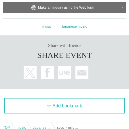
Make an inquiry using the Web form
music
Japanese music
Share with friends
SHARE EVENT
Add bookmark
TOP
music
Japanese music
stico × miida Vol.3