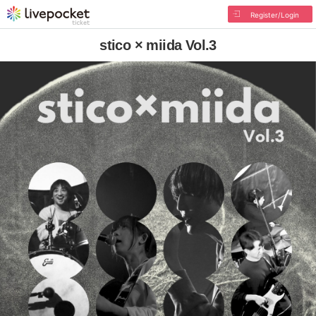
Register/Login
stico × miida Vol.3