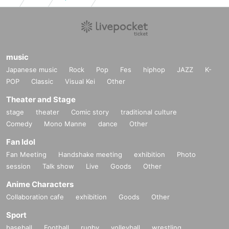
music
Japanese music
Rock
Pop
Fes
hiphop
JAZZ
K-
POP
Classic
Visual Kei
Other
Theater and Stage
stage
theater
Comic story
traditional culture
Comedy
Mono Manne
dance
Other
Fan Idol
Fan Meeting
Handshake meeting
exhibition
Photo
session
Talk show
Live
Goods
Other
Anime Characters
Collaboration cafe
exhibition
Goods
Other
Sport
baseball
Football
rugby
volleyball
wrestling