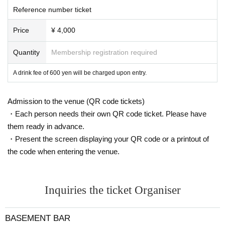
Reference number ticket
Price
¥ 4,000
Quantity
Membership registration required
A drink fee of 600 yen will be charged upon entry.
Admission to the venue (QR code tickets)
・Each person needs their own QR code ticket. Please have
them ready in advance.
・Present the screen displaying your QR code or a printout of
the code when entering the venue.
Inquiries the ticket Organiser
BASEMENT BAR