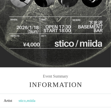
Event Summary
INFORMATION
Artist
stico
,
miida