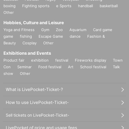
boxing
Fighting sports
e Sports
handball
basketball
Other
Hobbies, Culture and Leisure
Yoga and Fitness
Gym
Zoo
Aquarium
Card game
game
fishing
Escape Game
dance
Fashion &
Beauty
Cosplay
Other
Exhibitions and Events
Product fair
exhibition
festival
Fireworks display
Town
Con
Seminar
Food festival
Art
School festival
Talk
show
Other
What is LivePocket-Ticket-?
How to use LivePocket-Ticket-
Sell tickets on LivePocket-Ticket-
LivePocket of price and usage fees