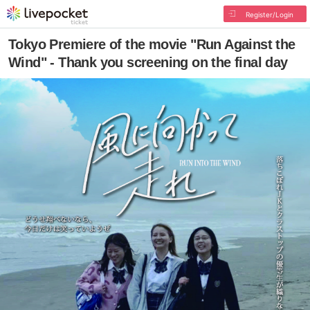
Register/Login
Tokyo Premiere of the movie "Run Against the
Wind" - Thank you screening on the final day