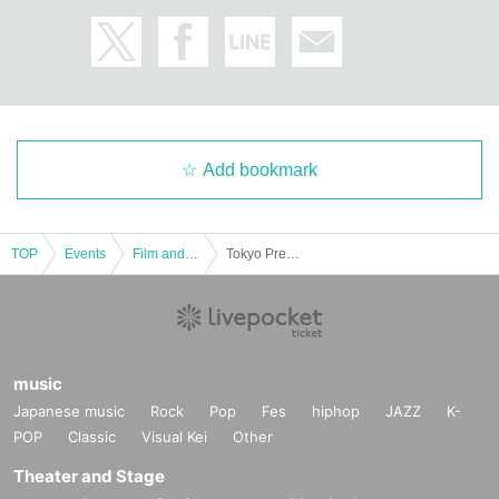
Add bookmark
TOP
Events
Film and Screening
Tokyo Premiere of the movie "Run Against the Wind" - Thank you screening on the final day
music
Japanese music
Rock
Pop
Fes
hiphop
JAZZ
K-
POP
Classic
Visual Kei
Other
Theater and Stage