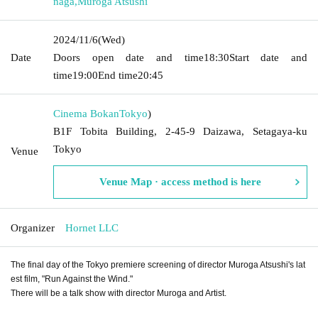
naga
,
Muroga Atsushi
2024/11/6
(Wed)
Date
Doors open date and time
18:30
Start date and
time
19:00
End time
20:45
Cinema Bokan
Tokyo
)
B1F Tobita Building, 2-45-9 Daizawa, Setagaya-ku
Tokyo
Venue
Venue Map · access method is here
Organizer
Hornet LLC
The final day of the Tokyo premiere screening of director Muroga Atsushi's lat
est film, "Run Against the Wind."
There will be a talk show with director Muroga and Artist.