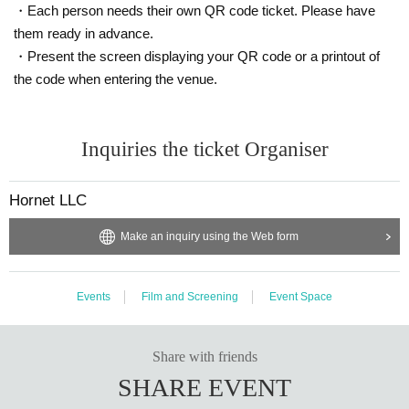
・Each person needs their own QR code ticket. Please have
them ready in advance.
・Present the screen displaying your QR code or a printout of
the code when entering the venue.
Inquiries the ticket Organiser
Hornet LLC
Make an inquiry using the Web form
Events
Film and Screening
Event Space
Share with friends
SHARE EVENT