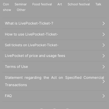
Con
Seminar
Food festival
Art
School festival
Talk
show
Other
What is LivePocket-Ticket-?
How to use LivePocket-Ticket-
Sell tickets on LivePocket-Ticket-
LivePocket of price and usage fees
Terms of Use
Statement regarding the Act on Specified Commercial
Transactions
FAQ