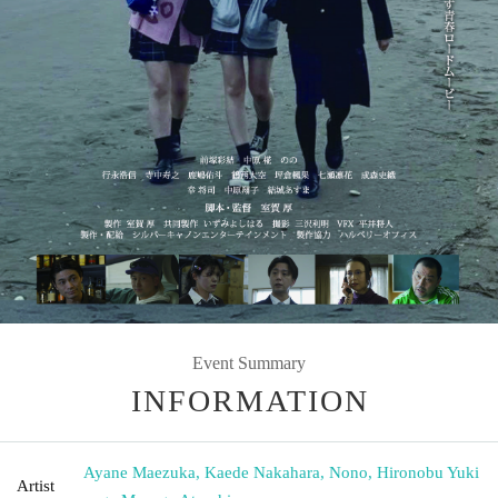
Event Summary
INFORMATION
Ayane Maezuka, Kaede Nakahara, Nono, Hironobu Yuki
Artist