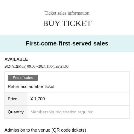
Ticket sales information
BUY TICKET
First-come-first-served sales
AVAILABLE
2024/9/2
(Mon)
00:00
~
2024/11/5
(Tue)
21:00
End of sales
Reference number ticket
Price
¥ 1,700
Quantity
Membership registration required
Admission to the venue (QR code tickets)