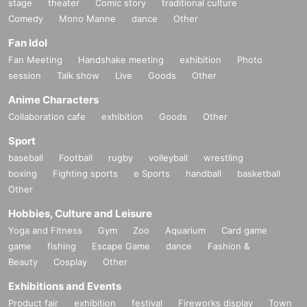
stage
theater
Comic story
traditional culture
Comedy
Mono Manne
dance
Other
Fan Idol
Fan Meeting
Handshake meeting
exhibition
Photo
session
Talk show
Live
Goods
Other
Anime Characters
Collaboration cafe
exhibition
Goods
Other
Sport
baseball
Football
rugby
volleyball
wrestling
boxing
Fighting sports
e Sports
handball
basketball
Other
Hobbies, Culture and Leisure
Yoga and Fitness
Gym
Zoo
Aquarium
Card game
game
fishing
Escape Game
dance
Fashion &
Beauty
Cosplay
Other
Exhibitions and Events
Product fair
exhibition
festival
Fireworks display
Town