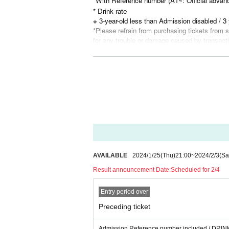
*With Reference number (A1~: Official advanc
* Drink rate
※ 3-year-old less than Admission disabled / 3 
*Please refrain from purchasing tickets from so
for any trouble or damage caused by transact
* Videos and photos of the venue including t
*Wearing a mask is optional.
*For the safety of other customers, please re
mal taste, cough, runny nose, etc. within one
5℃ or higher on the day of the performance. P
enue.
*In case of incidents, accidents, etc.
In the ev
provided to an external organization. Please note
AVAILABLE
2024/1/25
(Thu)
21:00
~
2024/2/3
(Sa
Result announcement Date:
Scheduled for 2/4
Entry period over
Preceding ticket
Admission Reference number included / DRINK