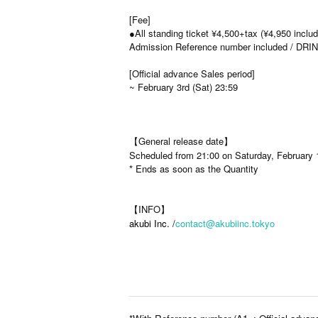
[Fee]
●All standing ticket ¥4,500+tax (¥4,950 includ
Admission Reference number included / DRINK
[Official advance Sales period]
~ February 3rd (Sat) 23:59
【General release date】
Scheduled from 21:00 on Saturday, February 
* Ends as soon as the Quantity
【INFO】
akubi Inc. /
contact@akubiinc.tokyo