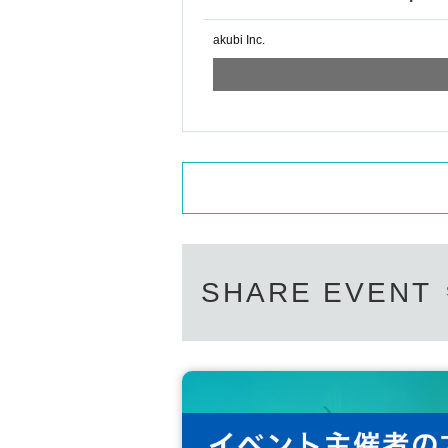
akubi Inc.
SHARE EVENT