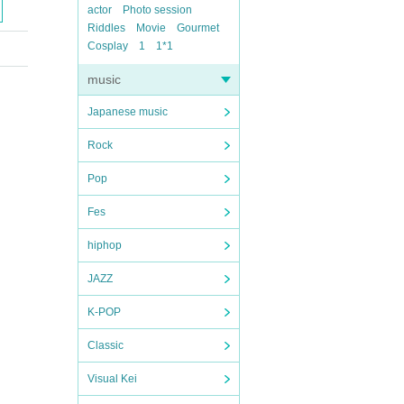
actor
Photo session
Riddles
Movie
Gourmet
Cosplay
1
1*1
music
Japanese music
Rock
Pop
Fes
hiphop
JAZZ
K-POP
Classic
Visual Kei