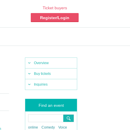
Ticket buyers
Register/Login
Overview
Buy tickets
Inquiries
Find an event
online
Comedy
Voice