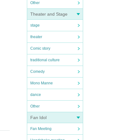
Other
Theater and Stage
stage
theater
Comic story
traditional culture
Comedy
Mono Manne
dance
Other
Fan Idol
Fan Meeting