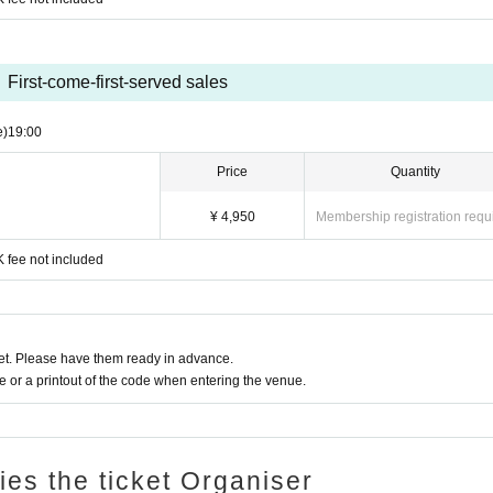
First-come-first-served sales
e)
19:00
Price
Quantity
¥ 4,950
Membership registration requ
 fee not included
t. Please have them ready in advance.
or a printout of the code when entering the venue.
ries the ticket Organiser