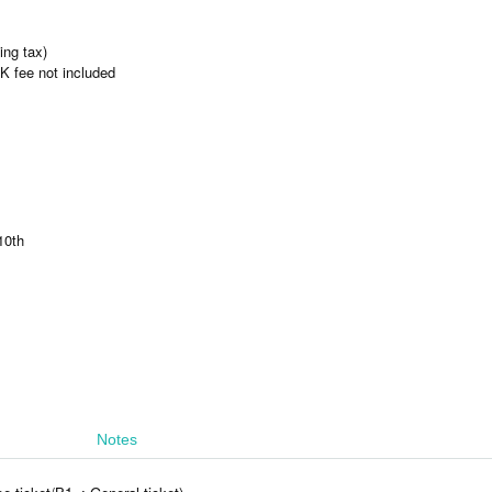
ing tax)
 fee not included
10th
Notes