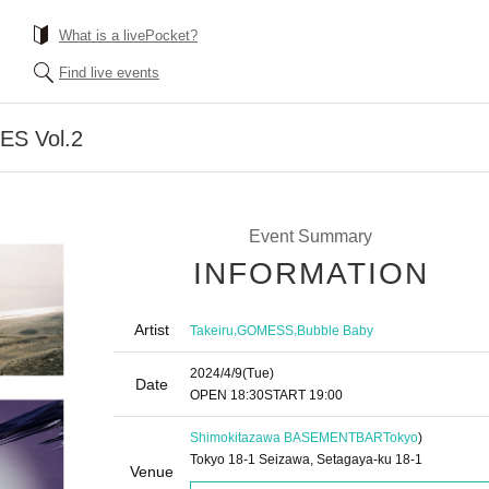
What is a livePocket?
Find live events
S Vol.2
Event Summary
INFORMATION
Artist
,
,
Takeiru
GOMESS
Bubble Baby
2024/4/9
(Tue)
Date
OPEN​ ​
18:30
START​ ​
19:00
Shimokitazawa BASEMENTBAR
Tokyo
)
Tokyo 18-1 Seizawa, Setagaya-ku 18-1
Venue