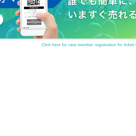
Click here for new member registration for ticket 