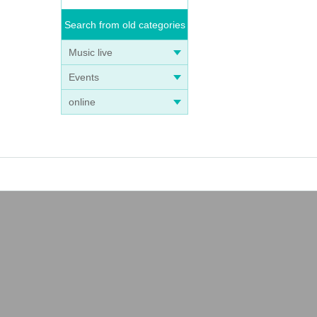
Search from old categories
Music live
Events
online