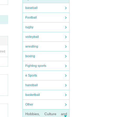
baseball
Football
rugby
volleyball
wrestling
ired
boxing
Fighting sports
e Sports
handball
basketball
Other
Hobbies, Culture and