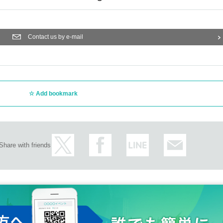
Contact us by e-mail
Add bookmark
Share with friends