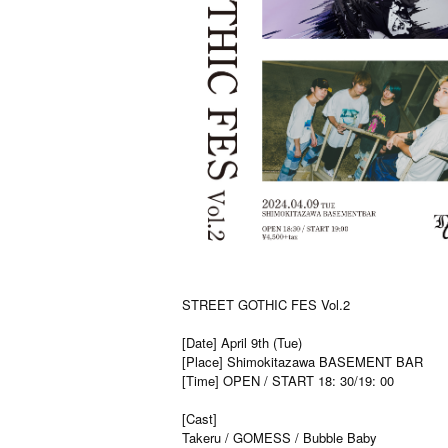
STREET GOTHIC FES Vol.2
[Date] April 9th (Tue)
[Place] Shimokitazawa BASEMENT BAR
[Time] OPEN / START 18: 30/19: 00
[Cast]
Takeru / GOMESS / Bubble Baby