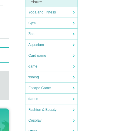
Leisure
Yoga and Fitness
Gym
Zoo
Aquarium
Card game
game
fishing
Escape Game
dance
Fashion & Beauty
Cosplay