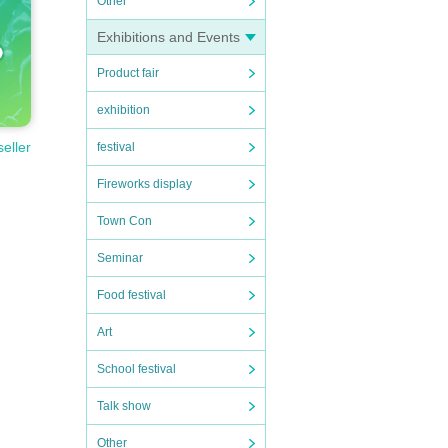
Other
Exhibitions and Events
Product fair
exhibition
seller
festival
Fireworks display
Town Con
Seminar
Food festival
Art
School festival
Talk show
Other