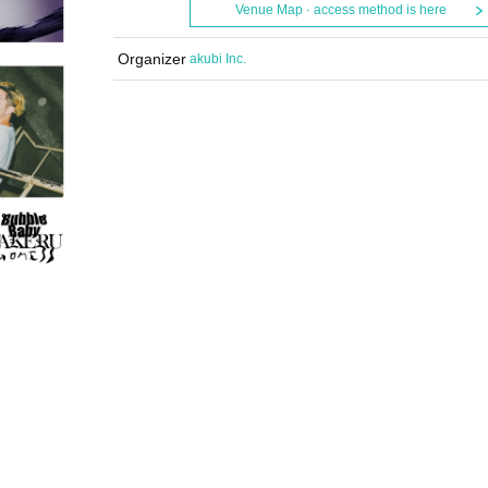
Venue Map · access method is here
Organizer
akubi Inc.