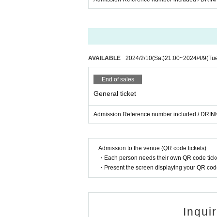
AVAILABLE
2024/2/10
(Sat)
21:00
~
2024/4/9
(Tu
End of sales
General ticket
Admission Reference number included / DRINK
Admission to the venue (QR code tickets)
・Each person needs their own QR code ticke
・Present the screen displaying your QR code 
Inqui