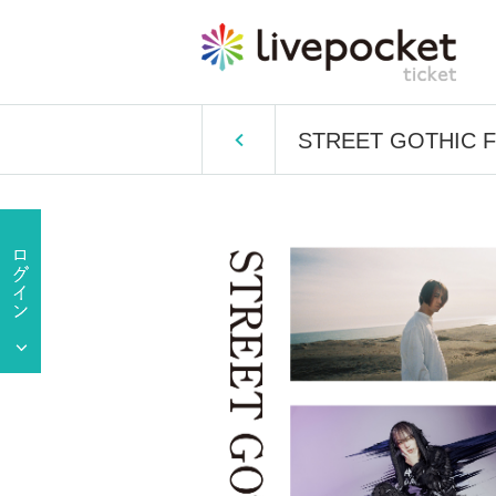
STREET GOTHIC FE