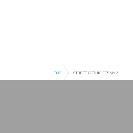
TOP
STREET GOTHIC FES Vol.2