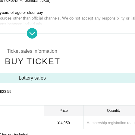
e ticket/B1~: General ticket)
years of age or older pay
urces other than official channels. We do not accept any responsibility or liab
ions between individuals.
he seats may be disclosed. Please note.
frain from visiting if you have had symptoms such as fever, abnormal smell, a
 week of the performance date, or if you are unwell such as having a fever of 
Ticket sales information
lease refrain from doing so. Please take your temperature before heading to 
BUY TICKET
ent of an emergency, the personal information you entered at the time of purchase m
.
Lottery sales
t)
23:59
Price
Quantity
¥ 4,950
Membership registration requ
 fee not included