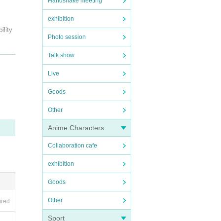
Handshake meeting
exhibition
ility
Photo session
Talk show
bnor
Live
37.
the v
Goods
ay be
Other
Anime Characters
Collaboration cafe
exhibition
Goods
Other
ired
Sport