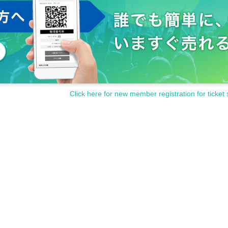
Click here for new member registration for ticket 