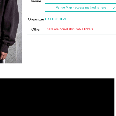
Venue
Venue Map · access method is here
Organizer
GK LUNKHEAD
Other
There are non-distributable tickets