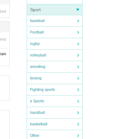
Sport
ired
baseball
Football
ired
rugby
rain
volleyball
wrestling
boxing
Fighting sports
e Sports
handball
basketball
Other