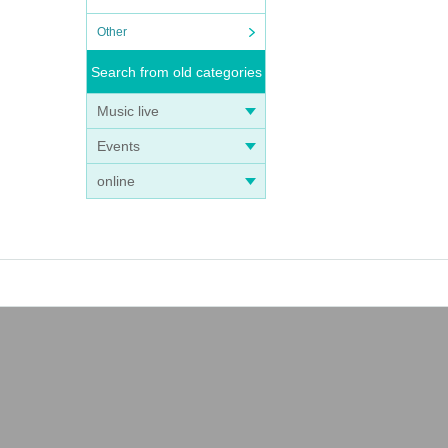
Other
Search from old categories
Music live
Events
online