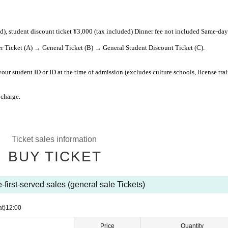
ed), student discount ticket ¥3,000 (tax included) Dinner fee not included Same-day
r Ticket (A) → General Ticket (B) → General Student Discount Ticket (C).
our student ID or ID at the time of admission (excludes culture schools, license tra
 charge.
Ticket sales information
BUY TICKET
-first-served sales (general sale Tickets)
at)
12:00
Price
Quantity