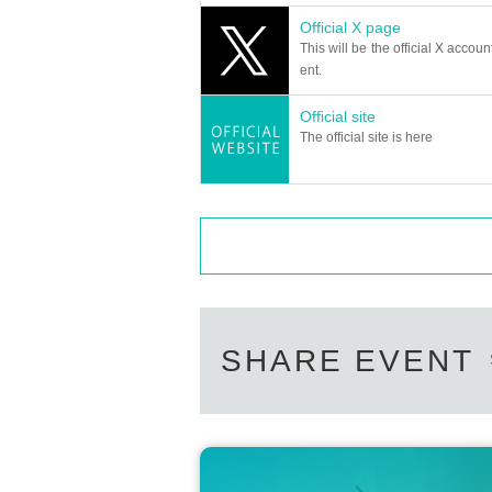
Official X page
This will be the official X accoun
ent.
Official site
The official site is here
SHARE EVENT