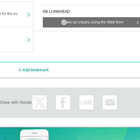
GK LUNKHEAD
t for the ev
Make an inquiry using the Web form
Add bookmark
Share with friends