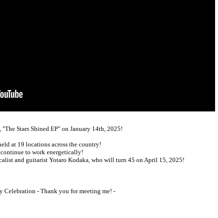
, "The Stars Shined EP" on January 14th, 2025!
held at 19 locations across the country!
 continue to work energetically!
ocalist and guitarist Yotaro Kodaka, who will turn 45 on April 15, 2025!
y Celebration - Thank you for meeting me! -