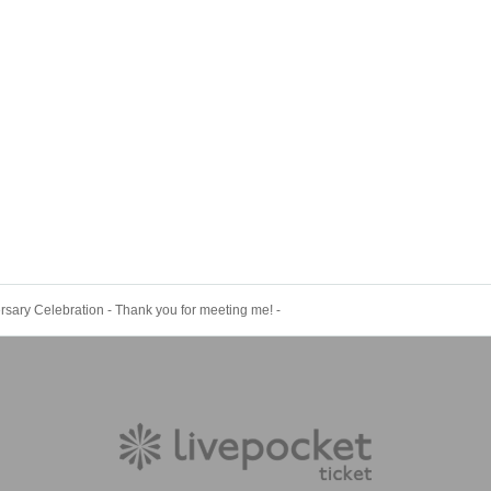
rsary Celebration - Thank you for meeting me! -