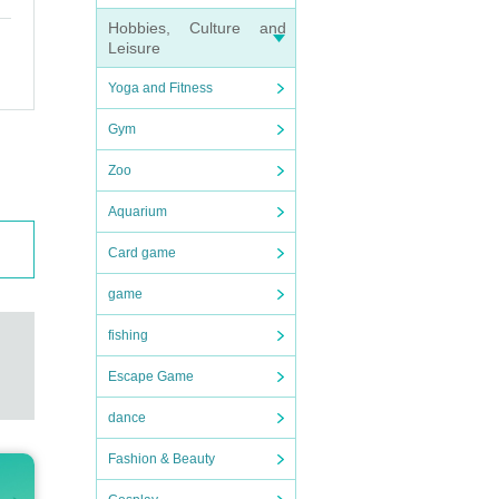
Hobbies, Culture and
Leisure
Yoga and Fitness
Gym
Zoo
Aquarium
Card game
game
fishing
Escape Game
dance
Fashion & Beauty