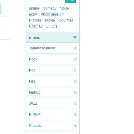
online
Comedy
Voice
actor
Photo session
Riddles
Movie
Gourmet
Cosplay
1
1*1
music
Japanese music
Rock
Pop
Fes
hiphop
JAZZ
K-POP
Classic