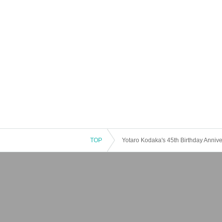
TOP
Yotaro Kodaka's 45th Birthday Annive