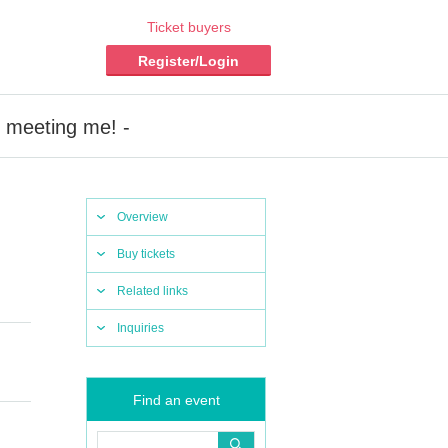
Ticket buyers
Register/Login
r meeting me! -
Overview
Buy tickets
Related links
Inquiries
Find an event