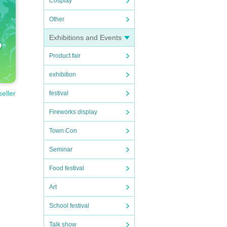
Cosplay
Other
Exhibitions and Events
Product fair
exhibition
seller
festival
Fireworks display
Town Con
Seminar
Food festival
Art
School festival
Talk show