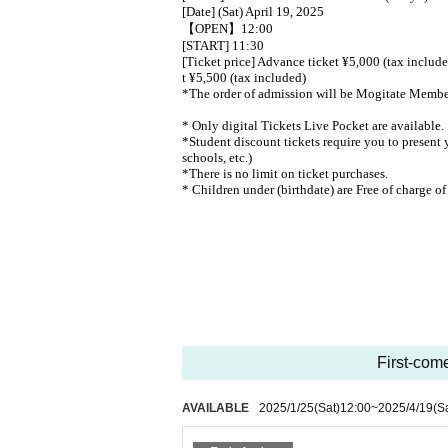
[Date] (Sat) April 19, 2025
【OPEN】12:00
[START] 11:30
[Ticket price] Advance ticket ¥5,000 (tax includ
t ¥5,500 (tax included)
*The order of admission will be Mogitate Membe
* Only digital Tickets Live Pocket are available.
*Student discount tickets require you to present y
schools, etc.)
*There is no limit on ticket purchases.
* Children under (birthdate) are Free of charge of
First-come
AVAILABLE
2025/1/25
(Sat)
12:00
~
2025/4/19
(S