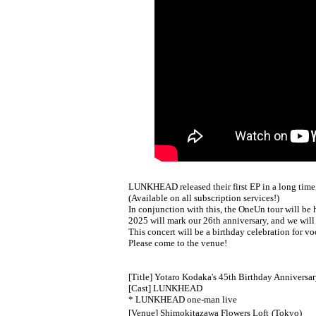
LUNKHEAD released their first EP in a long time
(Available on all subscription services!)
In conjunction with this, the OneUn tour will be 
2025 will mark our 26th anniversary, and we will
This concert will be a birthday celebration for v
Please come to the venue!
[Title] Yotaro Kodaka's 45th Birthday Anniversar
[Cast] LUNKHEAD
* LUNKHEAD one-man live
[Venue] Shimokitazawa Flowers Loft
(Tokyo)