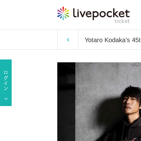
Yotaro Kodaka's 45t