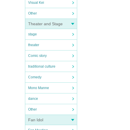
Visual Kei
Other
Theater and Stage
stage
theater
Comic story
traditional culture
Comedy
Mono Manne
dance
Other
Fan Idol