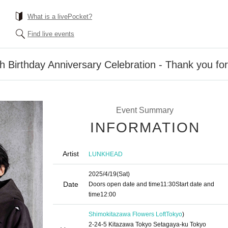
What is a livePocket?
Find live events
h Birthday Anniversary Celebration - Thank you fo
Event Summary
INFORMATION
Artist
LUNKHEAD
2025/4/19
(Sat)
Date
Doors open date and time
11:30
Start date and
time
12:00
Shimokitazawa Flowers Loft
Tokyo
)
2-24-5 Kitazawa Tokyo Setagaya-ku Tokyo