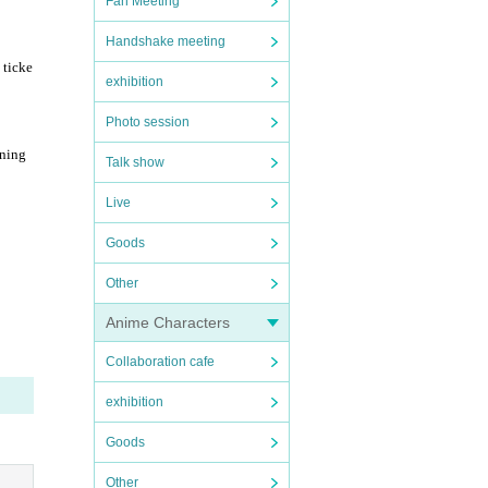
Fan Meeting
Handshake meeting
 ticke
exhibition
Photo session
ining
Talk show
Live
Goods
Other
Anime Characters
Collaboration cafe
exhibition
Goods
Other