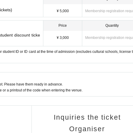
ickets)
¥ 5,000
Membership registration requ
Price
Quantity
tudent discount ticke
¥ 3,000
Membership registration requ
r student ID or ID card at the time of admission (excludes cultural schools, license t
t. Please have them ready in advance.
or a printout of the code when entering the venue.
Inquiries the ticket
Organiser