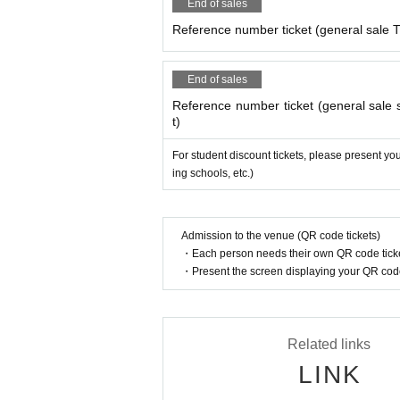
End of sales
Reference number ticket (general sale T
End of sales
Reference number ticket (general sale s
t)
For student discount tickets, please present you
ing schools, etc.)
Admission to the venue (QR code tickets)
・Each person needs their own QR code ticke
・Present the screen displaying your QR code 
Related links
LINK