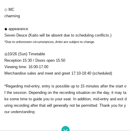
◇ MC
charming
◆ appearance
Seven Deuce (Kaito will be absent due to scheduling conflicts.)
*Due to unforeseen circumstances, Artist are subject to change.
◎10/26 (Sun) Timetable
Reception 15:30 / Doors open 15:50
Viewing time: 16:00-17:00
Merchandise sales and meet and greet 17:10-18:40 (scheduled)
*Regarding mid-entry, entry is possible up to 15 minutes after the start o
f the session. Depending on the recording situation on the day, it may ta
ke some time to guide you to your seat. In addition, mid-entry and exit d
uring recording after that will generally not be permitted. Thank you for y
our understanding.
* There is no (birthdate)