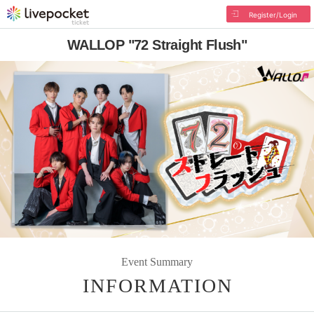
Register/Login
WALLOP "72 Straight Flush"
Event Summary
INFORMATION