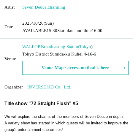
Artist
Seven Deuce
,
charming
2025/10/26
(Sun)
Date
AVAILABLE
15:30
Start date and time
16:00
WALLOP Broadcasting Station
Tokyo
)
Tokyo District Sumida-ku Kuhei 4-16-6
Venue
Venue Map · access method is here
Organizer
INVERSE HD Co., Ltd.
Title show "72 Straight Flush" #5
We will explore the charms of the members of Seven Deuce in depth,
A variety show has started in which guests will be invited to improve the
group's entertainment capabilities!