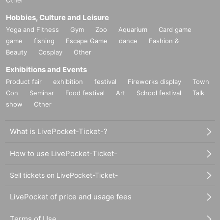
"
rule"
Hobbies, Culture and Leisure
Yoga and Fitness
Gym
Zoo
Aquarium
Card game
・The transfer or resale of meet and greet tickets between customers is
game
fishing
Escape Game
dance
Fashion &
prohibited.
Beauty
Cosplay
Other
・Maximum at one time
2
Up to 100 sheets can be used.
Exhibitions and Events
Product fair
exhibition
festival
Fireworks display
Town
・There are no purchase restrictions.
Con
Seminar
Food festival
Art
School festival
Talk
show
Other
・A staff member will announce when the meet and greet is finished. De
pending on the progress of the meet and greet, we may close registratio
What is LivePocket-Ticket-?
n.
How to use LivePocket-Ticket-
-
2S
Shooting must be done by both customers and members.
2
Please ta
ke the photo from a position where people are visible on the screen. Ph
Sell tickets on LivePocket-Ticket-
otos of individual members are not allowed.
LivePocket of price and usage fees
・Meet and Greet tickets will be available from the next meeting onward
s.
Seven Deuce
It can also be used at meet-and-greets. However, please
Terms of Use
note that the content of the meet-and-greets may differ.