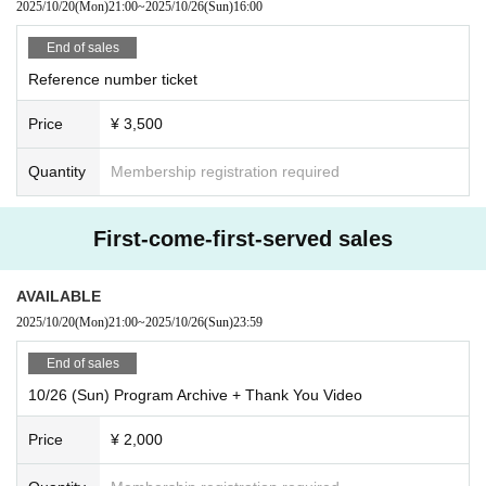
2025/10/20
(Mon)
21:00
~
2025/10/26
(Sun)
16:00
e held after the public recording has finished.
ny circumstances.
*Please note that you cannot participate in the merchandise sales and
●Please enter in the order of Reference number and take a seat anywhe
End of sales
meet and greet only.
re you like within the area.
Reference number ticket
●If you cannot make it in time, you will be asked to line up at the end of
《Product sales contents》
the line. Please arrive with plenty of time to spare.
Price
¥ 3,500
・"Bluffing" music cards (8 types/random)
Meet and Greet ticket included 3,000 yen
About the public recording
Quantity
Membership registration required
●Running within the venue is dangerous, so please refrain from doing s
・New costume bromide (2 sheets included/14 types in total/random)
o.
Meet and Greet ticket included 3,000 yen
●It is prohibited for companions to reserve a spot after you arrive. If we
First-come-first-served sales
find someone reserving a spot by placing their luggage, we will take it a
-
Trading cards New costume version (14 types in total/random)
s lost property.
Meet and Greet ticket included 3,000 yen
AVAILABLE
●Any violent behavior that may cause harm to surrounding customers is
prohibited.
2025/10/20
(Mon)
21:00
~
2025/10/26
(Sun)
23:59
★[WALLOP Exclusive] Meet & Greet Ticket *Can only be used at the
●Photography, recording, and filming are prohibited inside the venue duri
End of sales
WALLOP venue.
ng recording and special events.
¥ 2000
●Bringing food or drinks into the hall is strictly prohibited.
10/26 (Sun) Program Archive + Thank You Video
●People who are intoxicated will be refused entry.
(Payment method: cash/credit/PayPay)
Price
¥ 2,000
●We are not responsible for any disputes between customers.
*Numbers are limited. Available while supplies last.
●If you begin to feel unwell or become unwell during your visit, please in