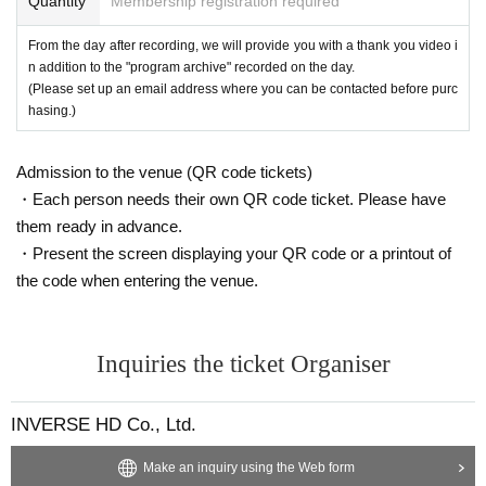
Quantity
Membership registration required
form a member of staff immediately.
Meet and Greet Contents
At this meet and greet, you can enjoy 2S photo shoots and conversatio
From the day after recording, we will provide you with a thank you video i
About merchandise sales and meet-and-greets
n with the members.
n addition to the "program archive" recorded on the day.
●Please make sure to purchase merchandise and meet and greet ticket
★To participate in the meet and greet, you will need a ``meet and greet t
(Please set up an email address where you can be contacted before purc
s within the specified time period.
icket included with merchandise (``Regular Meet and Greet Ticket'' belo
hasing.)
When paying, please be sure to confirm the following with the staff.
w)'' or a ``[Wallop Exclusive] Meet and Greet Ticket.''
・Product details ・Number of products ・Amount
★For this recording, we have prepared meet and greet tickets that
● Payment method will be cash, credit card, and PayPay.
Admission to the venue (QR code tickets)
can only be used at the Wallop venue!
●Please note that we cannot answer any Inquiries regarding excess or s
・Each person needs their own QR code ticket. Please have
It can be used in the same way as a "regular meet and greet ticket."
hortage of products or confirm your bill after you have left the sales floo
them ready in advance.
(Valid only at the Wallop venue)
r.
・Present the screen displaying your QR code or a printout of
●Returns and exchanges are not possible except in the case of defectiv
☆Up to 2 sheets can be issued
the code when entering the venue.
e products.
・Regular meet-and-greet ticket ・[Wallop exclusive] meet-and-greet tic
●Please follow the instructions of staff during the meet and greet.
ket Either 1 sheet: 45 seconds of talk with your favorite member
●Please refrain from invading the waiting line or having someone else line u
・Regular meet-and-greet ticket ・[Wallop exclusive] meet-and-greet tic
p on your behalf. Please make sure you line up yourself.
Inquiries the ticket Organiser
ket 2 sheets: 90 seconds of conversation with your favorite member + 2
*We will not accept any queuing requests after the meet and greet queue has
photos
closed. Please queue within the allotted time.
INVERSE HD Co., Ltd.
●In order to ensure the meet and greet proceeds smoothly, we ask that
customers who have finished using their purchase benefits leave promp
Make an inquiry using the Web form
tly.