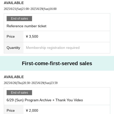
AVAILABLE
On the day of the event, merchandise sales and a meet and greet will b
●Those who lose or forget their tickets will not be allowed entry under a
2025/6/21
(Sat)
21:00
~
2025/6/29
(Sun)
16:00
e held after the public recording has finished.
ny circumstances.
*Please note that you cannot participate in the merchandise sales and
●Please enter in the order of Reference number and take a seat anywhe
End of sales
meet and greet only.
re you like within the area.
Reference number ticket
●If you cannot make it in time, you will be asked to line up at the end of
《Product sales contents》
the line. Please arrive with plenty of time to spare.
Price
¥ 3,500
・"Bluffing" music cards (8 types/random)
Meet and Greet ticket included 3,000 yen
About the public recording
Quantity
Membership registration required
●Running within the venue is dangerous, so please refrain from doing s
・"Crow" music card (8 types/random)
o.
Meet and Greet ticket included 3,000 yen
●It is prohibited for companions to reserve a spot after you arrive. If we
First-come-first-served sales
find someone reserving a spot by placing their luggage, we will take it a
・72 Muffler towel
s lost property.
Single item: 3,500 yen / Meet & Greet ticket included: 5,000 yen
AVAILABLE
●Any violent behavior that may cause harm to surrounding customers is
prohibited.
2025/6/26
(Thu)
20:30
~
2025/6/29
(Sun)
23:59
・Bromide Costume Aver. (2 sheets included/total 15 types/random)
●Photography, recording, and filming are prohibited inside the venue duri
Meet and Greet ticket included 3,000 yen
End of sales
ng recording and special events.
●Bringing food or drinks into the hall is strictly prohibited.
6/29 (Sun) Program Archive + Thank You Video
・Trading cards (14 types/random)
●People who are intoxicated will be refused entry.
Meet and Greet ticket included 3,000 yen
Price
¥ 2,000
●We are not responsible for any disputes between customers.