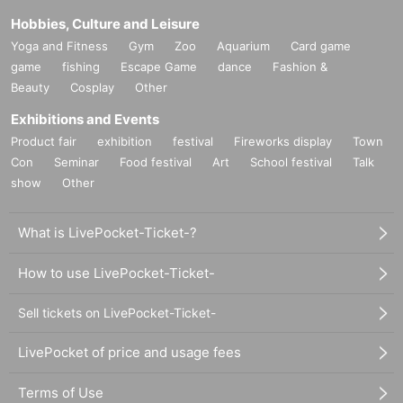
[Wallop exclusive] Meet and Greet tickets are sold separately. These tic
Hobbies, Culture and Leisure
kets are only valid for the event on that day.
Yoga and Fitness
Gym
Zoo
Aquarium
Card game
game
fishing
Escape Game
dance
Fashion &
"
rule"
Beauty
Cosplay
Other
・The transfer or resale of meet and greet tickets between customers is
Exhibitions and Events
prohibited.
Product fair
exhibition
festival
Fireworks display
Town
Con
Seminar
Food festival
Art
School festival
Talk
・Maximum at one time
2
Up to 100 sheets can be used.
show
Other
・There are no purchase restrictions.
What is LivePocket-Ticket-?
・A staff member will announce when the meet and greet is finished. De
pending on the progress of the meet and greet, we may close registratio
How to use LivePocket-Ticket-
n.
Sell tickets on LivePocket-Ticket-
-
2S
Shooting must be done by both customers and members.
2
Please ta
ke the photo from a position where people are visible on the screen. Ph
LivePocket of price and usage fees
otos of individual members are not allowed.
Terms of Use