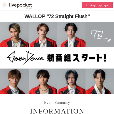
Register/Login
WALLOP "72 Straight Flush"
Event Summary
INFORMATION