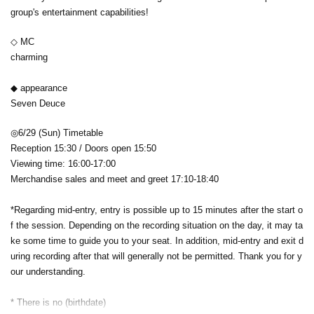
group's entertainment capabilities!
◇ MC
charming
◆ appearance
‪Seven Deuce
◎6/29 (Sun) Timetable
Reception 15:30 / Doors open 15:50
Viewing time: 16:00-17:00
Merchandise sales and meet and greet 17:10-18:40
*Regarding mid-entry, entry is possible up to 15 minutes after the start o
f the session. Depending on the recording situation on the day, it may ta
ke some time to guide you to your seat. In addition, mid-entry and exit d
uring recording after that will generally not be permitted. Thank you for y
our understanding.
* There is no (birthdate)