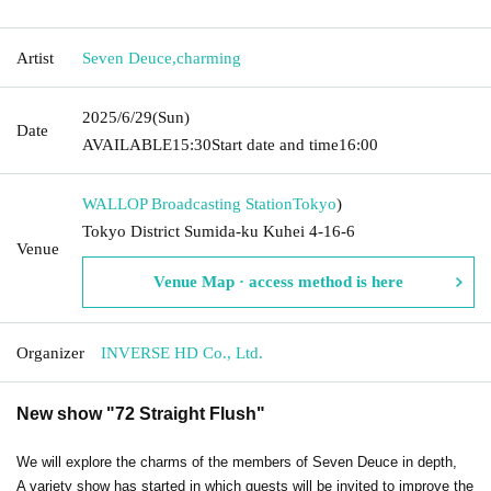
Artist
Seven Deuce
,
charming
2025/6/29
(Sun)
Date
AVAILABLE
15:30
Start date and time
16:00
WALLOP Broadcasting Station
Tokyo
)
Tokyo District Sumida-ku Kuhei 4-16-6
Venue
Venue Map · access method is here
Organizer
INVERSE HD Co., Ltd.
New show "72 Straight Flush"
We will explore the charms of the members of Seven Deuce in depth,
A variety show has started in which guests will be invited to improve the