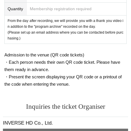
●If you begin to feel unwell or become unwell during your visit, please in
・[Wallop Exclusive] Meet & Greet Ticket
Quantity
Membership registration required
form a member of staff immediately.
2,000 yen (up to 1 sheet per person)
From the day after recording, we will provide you with a thank you video i
About merchandise sales and meet-and-greets
(Payment method: cash/credit/PayPay)
n addition to the "program archive" recorded on the day.
●Please make sure to purchase merchandise and meet and greet ticket
(Please set up an email address where you can be contacted before purc
s within the specified time period.
hasing.)
When paying, please be sure to confirm the following with the staff.
Meet and Greet Contents
・Product details ・Number of products ・Amount
At this meet and greet, you can enjoy 2S photo shoots and conversatio
● Payment method will be cash, credit card, and PayPay.
Admission to the venue (QR code tickets)
n with the members.
●Please note that we cannot answer any Inquiries regarding excess or s
・Each person needs their own QR code ticket. Please have
★To participate in the meet and greet, you will need a meet and greet ti
hortage of products or confirm your bill after you have left the sales floo
them ready in advance.
cket that comes with the merchandise.
r.
・Present the screen displaying your QR code or a printout of
●Returns and exchanges are not possible except in the case of defectiv
☆Up to 2 sheets can be issued
the code when entering the venue.
e products.
・Meet and Greet 1 sheet: 45 seconds of conversation with your favorit
●Please follow the instructions of staff during the meet and greet.
e member
●Please refrain from invading the waiting line or having someone else line u
・ 2 sheets Meet & Greet tickets: 90 seconds of talk with your favorite
p on your behalf. Please make sure you line up yourself.
Inquiries the ticket Organiser
member + 2 photos
*We will not accept any queuing requests after the meet and greet queue has
closed. Please queue within the allotted time.
・[Wallop exclusive] Meet and Greet ticket 1 sheet: 30-second talk with
INVERSE HD Co., Ltd.
●In order to ensure the meet and greet proceeds smoothly, we ask that
your favorite member
customers who have finished using their purchase benefits leave promp